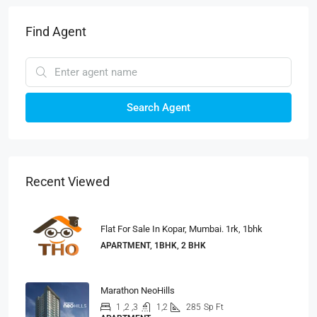
Find Agent
Search Agent
Recent Viewed
Flat For Sale In Kopar, Mumbai. 1rk, 1bhk
APARTMENT, 1BHK, 2 BHK
Marathon NeoHills
1 ,2 ,3
1,2
285
Sp Ft