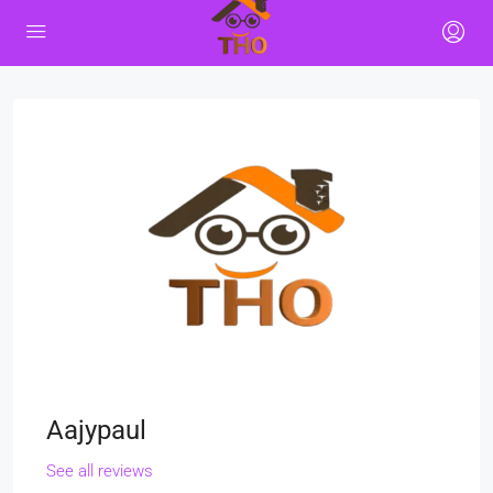
Aajypaul
See all reviews