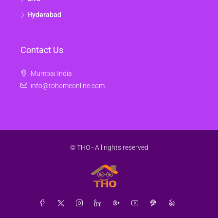
Hyderabad
Contact Us
Mumbai India
info@tohomeonline.com
© THO - All rights reserved