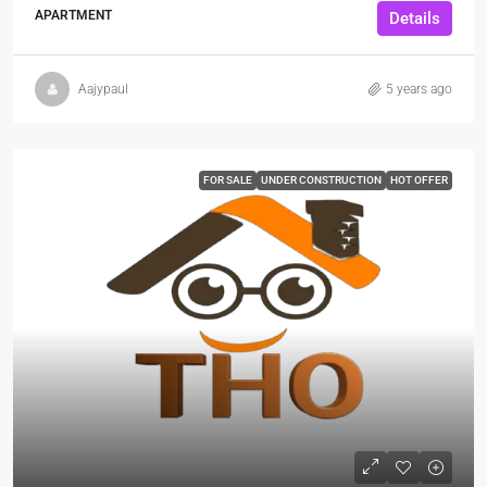
APARTMENT
Details
Aajypaul
5 years ago
FOR SALE
UNDER CONSTRUCTION
HOT OFFER