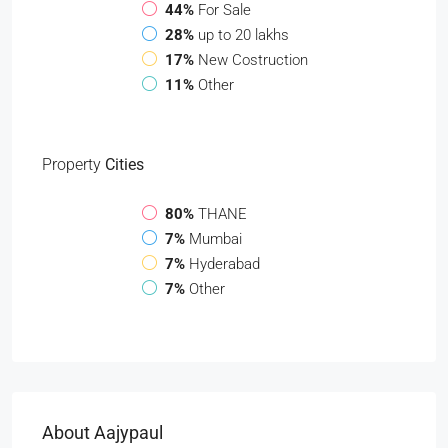
44%
For Sale
28%
up to 20 lakhs
17%
New Costruction
11%
Other
Property
Cities
80%
THANE
7%
Mumbai
7%
Hyderabad
7%
Other
About Aajypaul