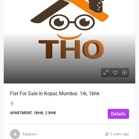
Flat For Sale In Kopar, Mumbai. 1rk, 1bhk
APARTMENT, 1BHK, 2 BHK
Details
Aajypaul
5 years ago