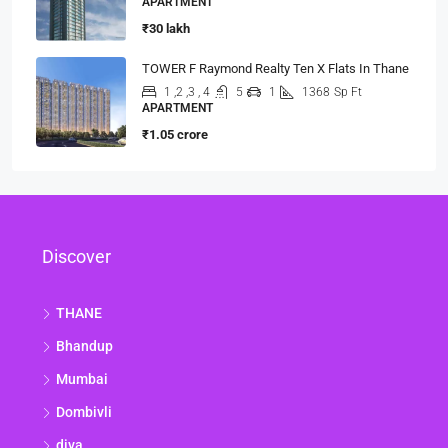
APARTMENT
₹30 lakh
TOWER F Raymond Realty Ten X Flats In Thane
1 ,2 ,3 , 4
5
1
1368
Sp Ft
APARTMENT
₹1.05 crore
Discover
THANE
Bhandup
Mumbai
Dombivli
diva