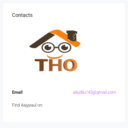
Contacts
Email
ailudilu143@gmail.com
Find Aajypaul on: