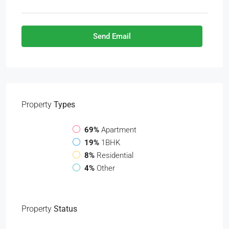
Send Email
Property
Types
69%
Apartment
19%
1BHK
8%
Residential
4%
Other
Property
Status