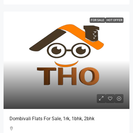
FOR SALE
HOT OFFER
Dombivali Flats For Sale, 1rk, 1bhk, 2bhk