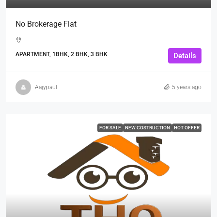
No Brokerage Flat
APARTMENT, 1BHK, 2 BHK, 3 BHK
Details
Aajypaul
5 years ago
FOR SALE
NEW COSTRUCTION
HOT OFFER