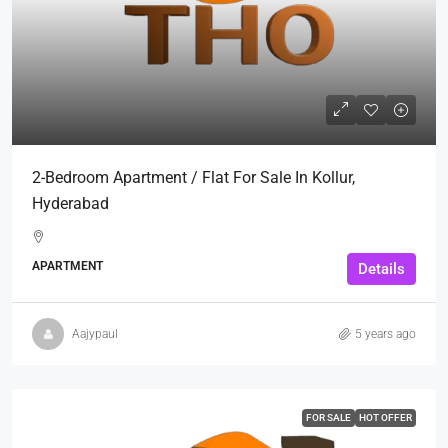
2-Bedroom Apartment / Flat For Sale In Kollur,
Hyderabad
APARTMENT
Details
Aajypaul
5 years ago
FOR SALE
HOT OFFER