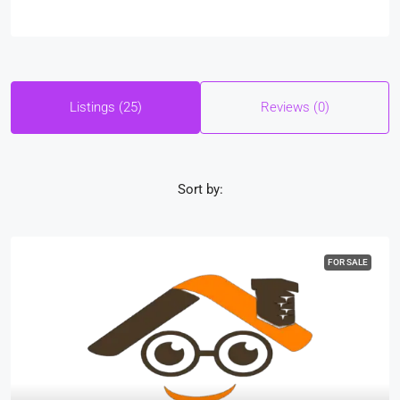
Listings (25)
Reviews (0)
Sort by:
FOR SALE