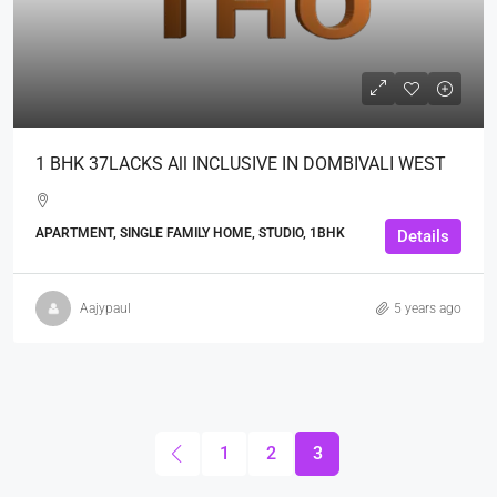
1 BHK 37LACKS All INCLUSIVE IN DOMBIVALI WEST
APARTMENT, SINGLE FAMILY HOME, STUDIO, 1BHK
Details
Aajypaul
5 years ago
1
2
3