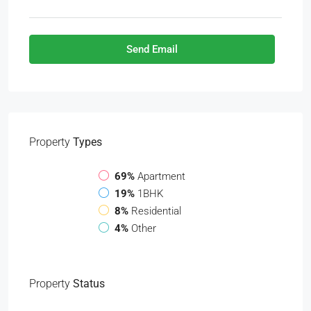
Send Email
Property
Types
69%
Apartment
19%
1BHK
8%
Residential
4%
Other
Property
Status