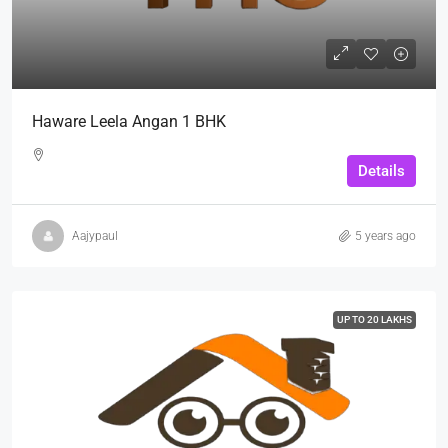
Haware Leela Angan 1 BHK
Details
Aajypaul
5 years ago
UP TO 20 LAKHS