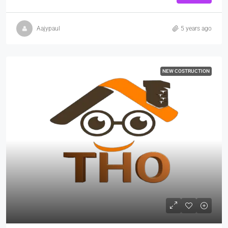
Aajypaul
5 years ago
NEW COSTRUCTION