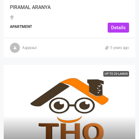
PIRAMAL ARANYA
APARTMENT
Details
Aajypaul
5 years ago
UP TO 20 LAKHS