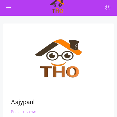
Aajypaul
See all reviews