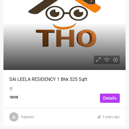
SAI LEELA RESIDENCY 1 Bhk 525 Sqft
1BHK
Details
Aajypaul
5 years ago