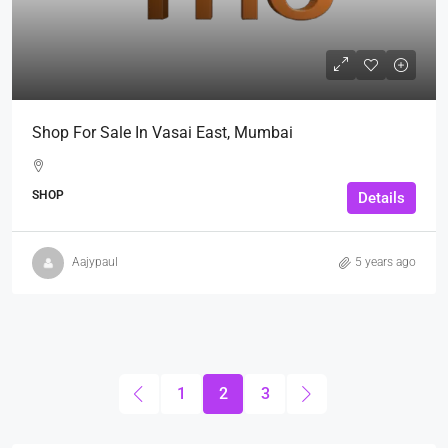
Shop For Sale In Vasai East, Mumbai
SHOP
Details
Aajypaul
5 years ago
1
2
3