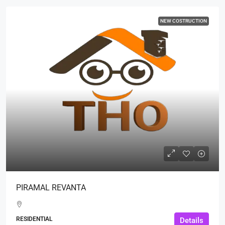
NEW COSTRUCTION
PIRAMAL REVANTA
RESIDENTIAL
Details