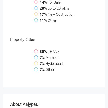
44%
For Sale
28%
up to 20 lakhs
17%
New Costruction
11%
Other
Property
Cities
80%
THANE
7%
Mumbai
7%
Hyderabad
7%
Other
About Aajypaul