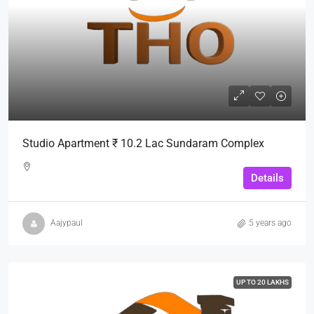
Studio Apartment ₹ 10.2 Lac Sundaram Complex
Details
Aajypaul
5 years ago
UP TO 20 LAKHS