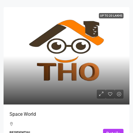
UP TO 20 LAKHS
Space World
RESIDENTIAL