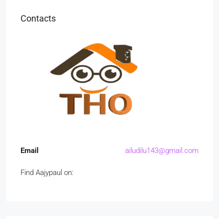
Contacts
Email
ailudilu143@gmail.com
Find Aajypaul on: