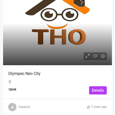
Olympeo Neo City
1BHK
Details
Aajypaul
5 years ago