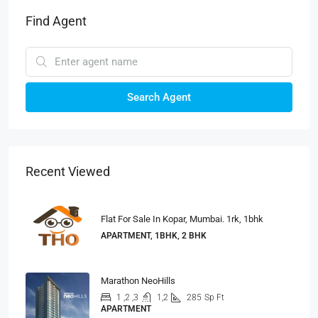
Find Agent
Search Agent
Recent Viewed
Flat For Sale In Kopar, Mumbai. 1rk, 1bhk
APARTMENT, 1BHK, 2 BHK
Marathon NeoHills
1 ,2 ,3
1,2
285
Sp Ft
APARTMENT