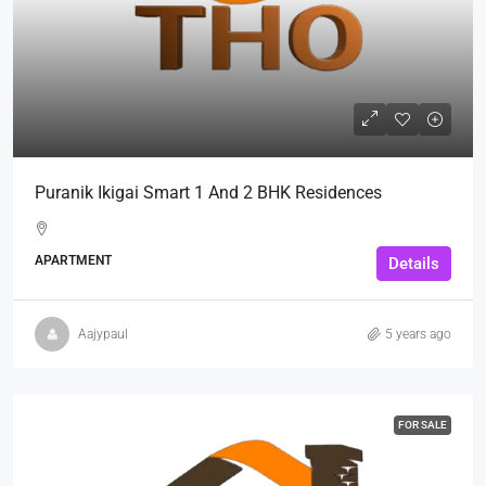
Puranik Ikigai Smart 1 And 2 BHK Residences
APARTMENT
Details
Aajypaul
5 years ago
FOR SALE