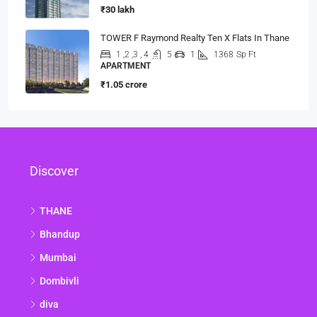
₹30 lakh
TOWER F Raymond Realty Ten X Flats In Thane
1 ,2 ,3 , 4
5
1
1368
Sp Ft
APARTMENT
₹1.05 crore
Discover
THANE
Bhandup
Mumbai
Dombivli
diva