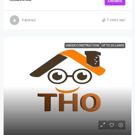
Details
Aajypaul
5 years ago
UNDER CONSTRUCTION
UP TO 20 LAKHS