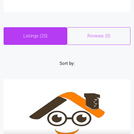
Listings (25)
Reviews (0)
Sort by: