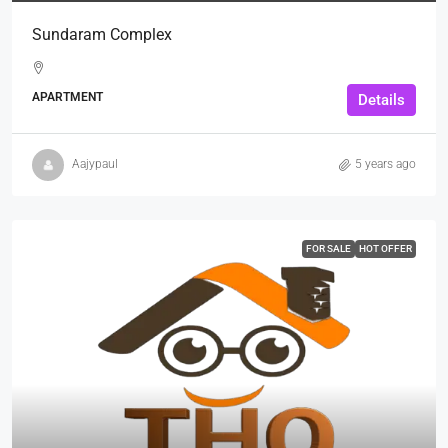
Sundaram Complex
APARTMENT
Details
Aajypaul
5 years ago
FOR SALE
HOT OFFER