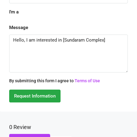
I'm a
Message
By submitting this form I agree to
Terms of Use
Request Information
0 Review