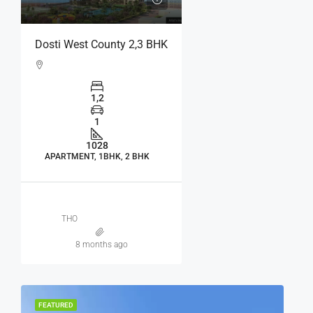
Dosti West County 2,3 BHK
1,2
1
1028
APARTMENT, 1BHK, 2 BHK
THO
8 months ago
FEATURED