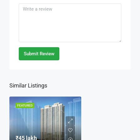
Submit Review
Similar Listings
FEATURED
₹45 lakh