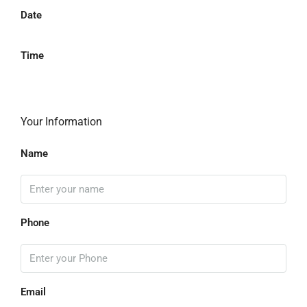
Date
Time
Your Information
Name
Phone
Email