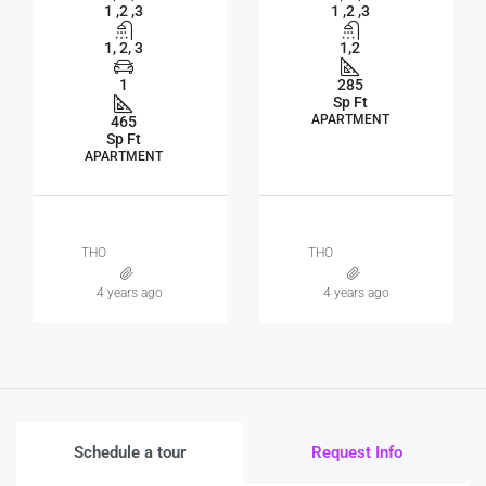
1 ,2 ,3
1 ,2 ,3
1, 2, 3
1,2
1
285
Sp Ft
APARTMENT
465
Sp Ft
APARTMENT
THO
THO
4 years ago
4 years ago
Schedule a tour
Request Info