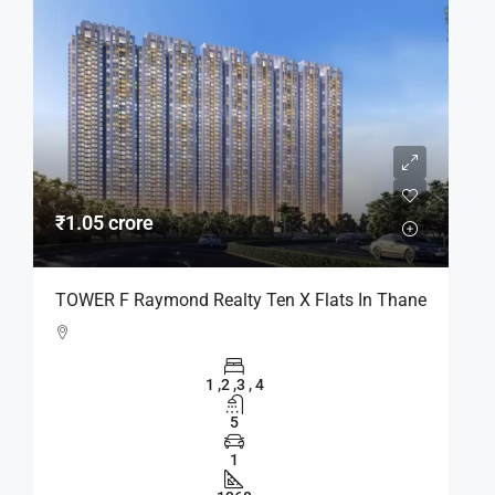
₹1.05 crore
TOWER F Raymond Realty Ten X Flats In Thane
1 ,2 ,3 , 4
5
1