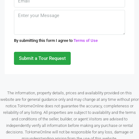
Thu
13
Aug
Fri
By submitting this form I agree to
Terms of Use
14
Aug
Submit a Tour Request
Sat
15
Aug
The information, property details, prices and availability provided on this
website are for general guidance only and may change at any time without prior
Sun
notice.ToHomeOnline does not guarantee the accuracy, completeness or
16
reliability of any listing. All properties are subject to availability and the terms
Aug
and conditions of the seller, builder, or agent.Visitors are advised to
independently verify all information before making any purchase or rental
decisions. ToHomeOnline will not be responsible for any loss, damage or
Mon
misunderstanding arising from the use of this website.