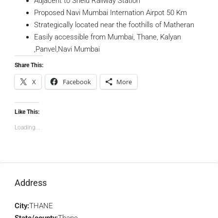
Adjacent to Shelu Railway Station
Proposed Navi Mumbai Internation Airpot 50 Km
Strategically located near the foothills of Matheran
Easily accessible from Mumbai, Thane, Kalyan
,Panvel,Navi Mumbai
Share This:
X
Facebook
More
Like This:
Loading...
Address
City:
THANE