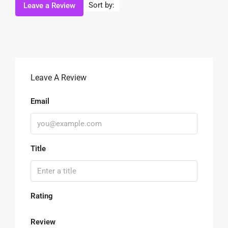
Sort by:
Leave a Review
Leave A Review
Email
Title
Rating
Review