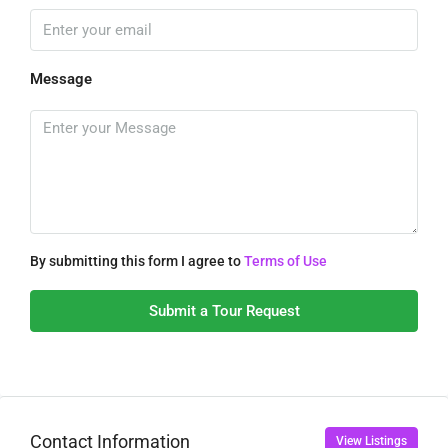
Message
By submitting this form I agree to
Terms of Use
Submit a Tour Request
Contact Information
View Listings