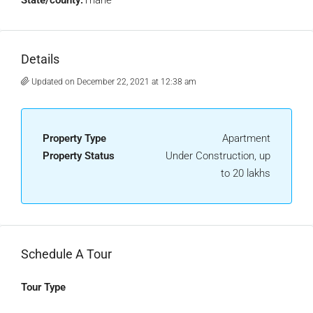
State/county:
Thane
Details
Updated on December 22, 2021 at 12:38 am
Property Type
Apartment
Property Status
Under Construction, up
to 20 lakhs
Schedule A Tour
Tour Type