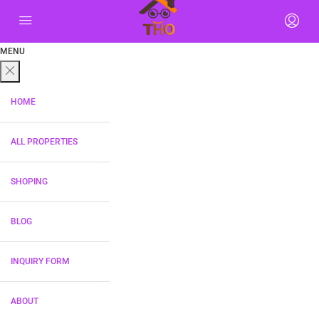
MENU
HOME
ALL PROPERTIES
SHOPING
BLOG
INQUIRY FORM
ABOUT