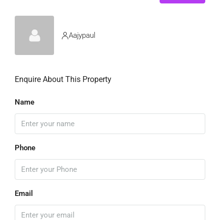
Aajypaul
Enquire About This Property
Name
Phone
Email