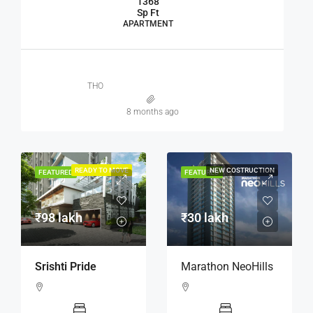
1368
Sp Ft
APARTMENT
THO
8 months ago
READY TO MOVE
NEW COSTRUCTION
FEATURED
FEATURED
₹98 lakh
₹30 lakh
Srishti Pride
Marathon NeoHills