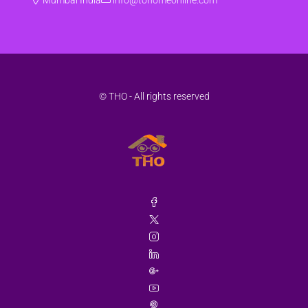
Aug
Sat
22
Aug
© THO - All rights reserved
Sun
23
Aug
Mon
24
Aug