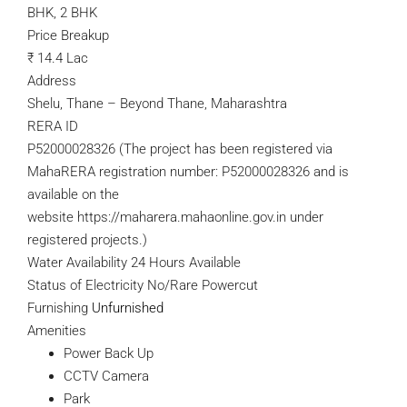
BHK, 2 BHK
Price Breakup
₹
14.4 Lac
Address
Shelu, Thane – Beyond Thane, Maharashtra
RERA ID
P52000028326
(The project has been registered via
MahaRERA registration number: P52000028326 and is
available on the
website
https://maharera.mahaonline.gov.in
under
registered projects.)
Water Availability 24 Hours Available
Status of Electricity No/Rare Powercut
Furnishing
Unfurnished
Amenities
Power Back Up
CCTV Camera
Park