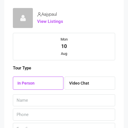
Aajypaul
View Listings
Mon
10
Aug
Tour Type
Tue
11
In Person
Video Chat
Aug
Wed
12
Aug