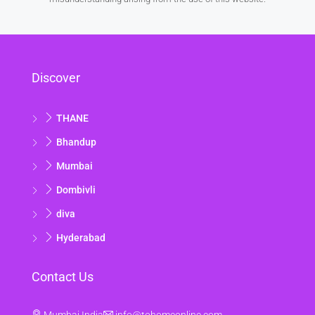
17
Aug
Tue
Discover
18
Aug
THANE
Wed
Bhandup
19
Mumbai
Aug
Dombivli
Thu
diva
20
Hyderabad
Aug
Contact Us
Fri
21
Mumbai India
info@tohomeonline.com