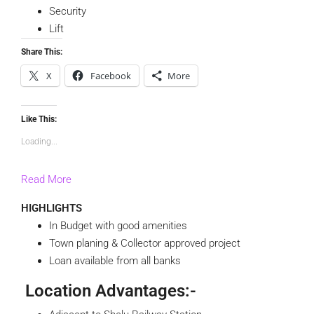
Security
Lift
Share This:
X
Facebook
More
Like This:
Loading...
Read More
HIGHLIGHTS
In Budget with good amenities
Town planing & Collector approved project
Loan available from all banks
Location Advantages:-