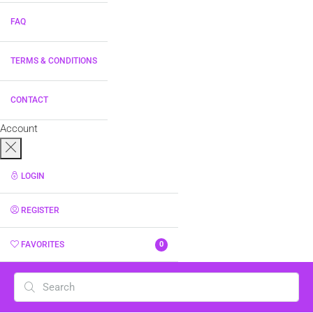
FAQ
TERMS & CONDITIONS
CONTACT
Account
LOGIN
REGISTER
FAVORITES
0