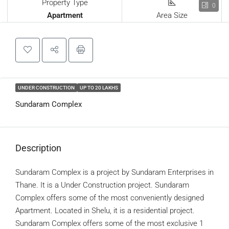
Property Type
0
Apartment
Area Size
UNDER CONSTRUCTION
UP TO 20 LAKHS
Sundaram Complex
Description
Sundaram Complex is a project by Sundaram Enterprises in
Thane. It is a Under Construction project. Sundaram
Complex offers some of the most conveniently designed
Apartment. Located in Shelu, it is a residential project.
Sundaram Complex offers some of the most exclusive 1