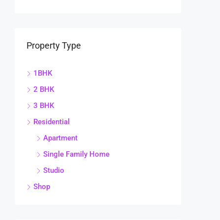
Property Type
1BHK
2 BHK
3 BHK
Residential
Apartment
Single Family Home
Studio
Shop