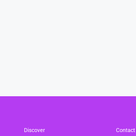
Discover
Contact