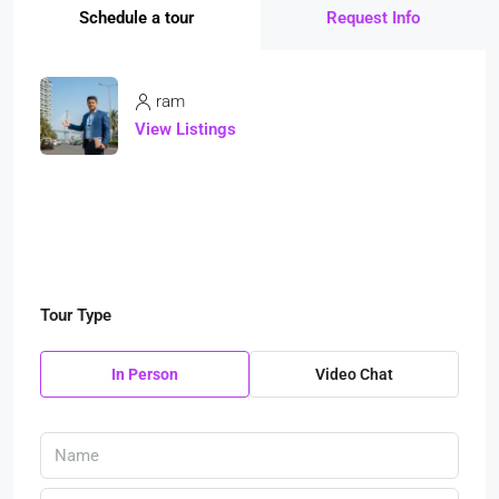
Schedule a tour
Request Info
ram
View Listings
Tour Type
In Person
Video Chat