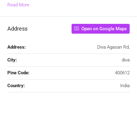
Read More
Address
Open on Google Maps
Address:
Diva Agasan Rd,
City:
diva
Pine Code:
400612
Country:
India