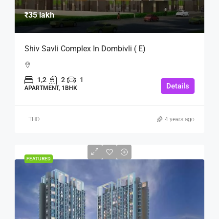
₹35 lakh
Shiv Savli Complex In Dombivli ( E)
1,2
2
1
Details
APARTMENT, 1BHK
THO
4 years ago
FEATURED