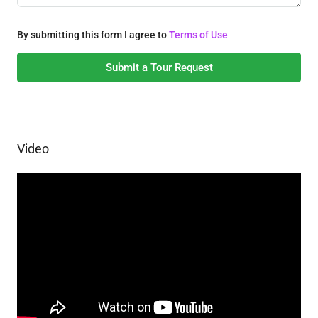
By submitting this form I agree to
Terms of Use
Submit a Tour Request
Video