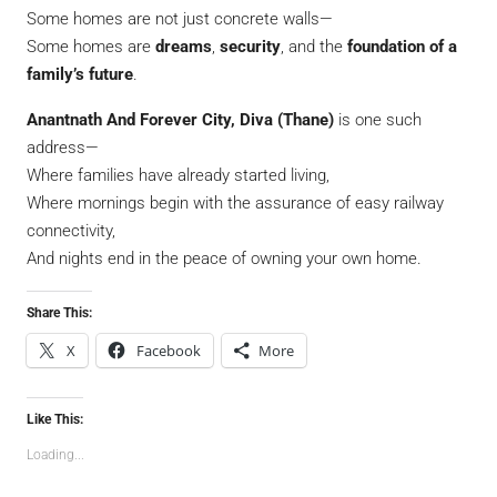
Some homes are not just concrete walls—
Some homes are
dreams
,
security
, and the
foundation of a
family’s future
.
Anantnath And Forever City, Diva (Thane)
is one such
address—
Where families have already started living,
Where mornings begin with the assurance of easy railway
connectivity,
And nights end in the peace of owning your own home.
Share This:
X
Facebook
More
Like This:
Loading...