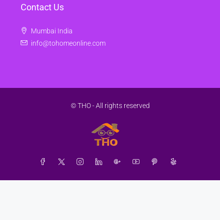
Contact Us
Mumbai India
info@tohomeonline.com
© THO - All rights reserved