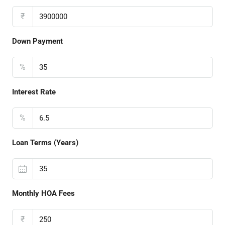
₹
Down Payment
%
Interest Rate
%
Loan Terms (Years)
Monthly HOA Fees
₹