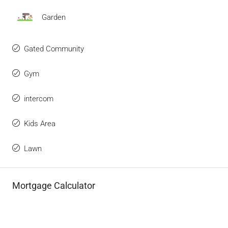
Garden
Gated Community
Gym
intercom
Kids Area
Lawn
Mortgage Calculator