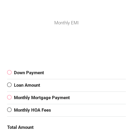
Monthly EMI
Down Payment
Loan Amount
Monthly Mortgage Payment
Monthly HOA Fees
Total Amount