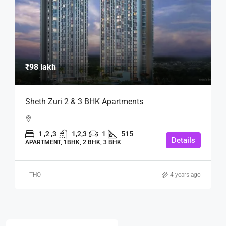
₹98 lakh
Sheth Zuri 2 & 3 BHK Apartments
1 ,2 ,3
1,2,3
1
515
Details
APARTMENT, 1BHK, 2 BHK, 3 BHK
THO
4 years ago