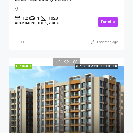
1,2
1
1028
Details
APARTMENT, 1BHK, 2 BHK
THO
8 months ago
FEATURED
READY TO MOVE
HOT OFFER