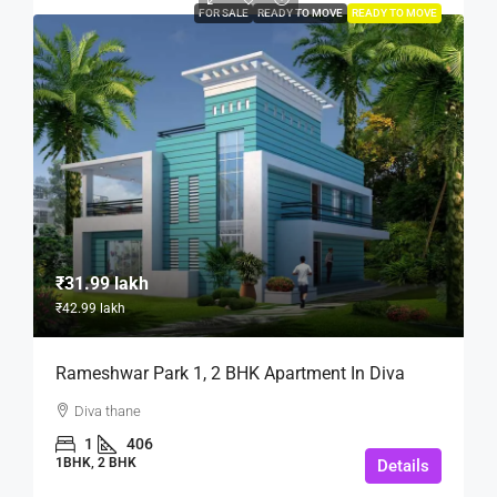
FOR SALE
READY TO MOVE
READY TO MOVE
₹31.99 lakh
₹42.99 lakh
Rameshwar Park 1, 2 BHK Apartment In Diva
Diva thane
1
406
1BHK, 2 BHK
Details