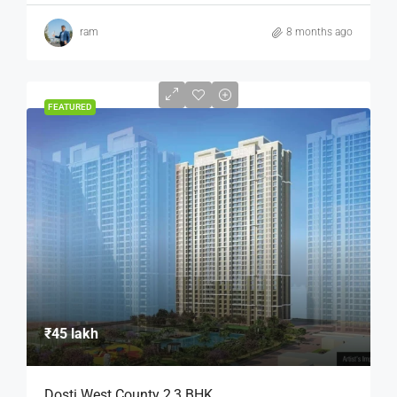
ram
8 months ago
FEATURED
₹45 lakh
Dosti West County 2,3 BHK