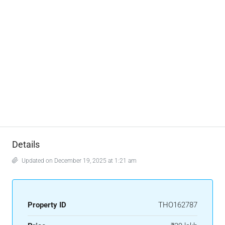
Details
Updated on December 19, 2025 at 1:21 am
Property ID
THO162787