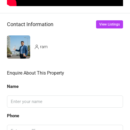
Contact Information
View Listings
ram
Enquire About This Property
Name
Phone