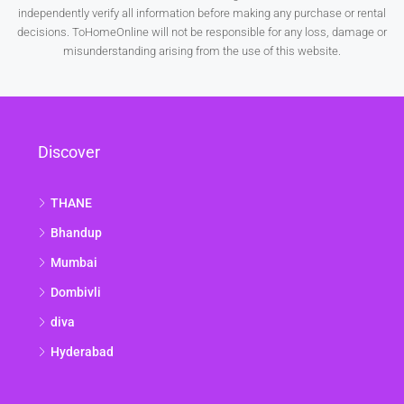
independently verify all information before making any purchase or rental
decisions. ToHomeOnline will not be responsible for any loss, damage or
misunderstanding arising from the use of this website.
Discover
THANE
Bhandup
Mumbai
Dombivli
diva
Hyderabad