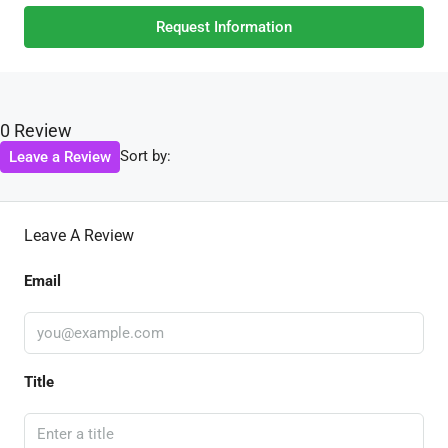
Request Information
0 Review
Sort by:
Leave a Review
Leave A Review
Email
Title