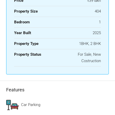
Price
₹39 lakh
Property Size
404
Bedroom
1
Year Built
2025
Property Type
1BHK, 2 BHK
Property Status
For Sale, New
Costruction
Features
Car Parking