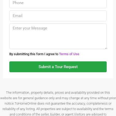
By submitting this form I agree to
Terms of Use
Submit a Tour Request
The information, property details, prices and availability provided on this
website are for general guidance only and may change at any time without prior
notice.ToHomeOnline does not guarantee the accuracy, completeness or
reliability of any listing. All properties are subject to availability and the terms
and conditions of the seller, builder, or agent.Visitors are advised to