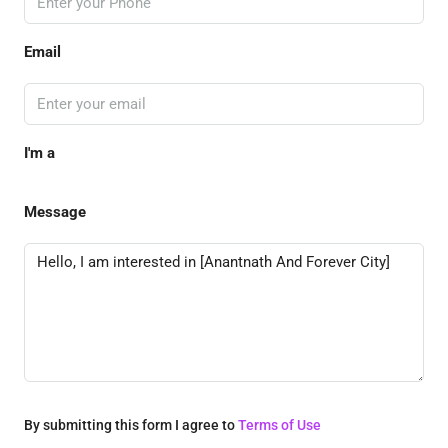
Email
I'm a
Message
By submitting this form I agree to
Terms of Use