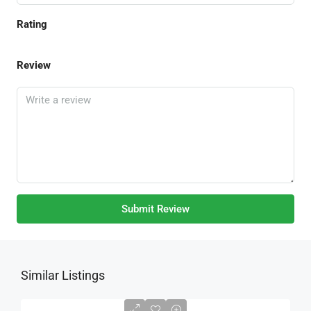
Rating
Review
Submit Review
Similar Listings