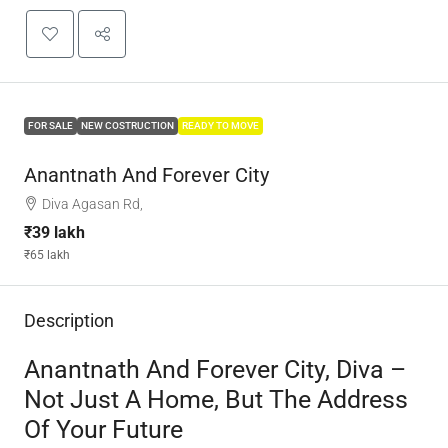
FOR SALE
NEW COSTRUCTION
READY TO MOVE
Anantnath And Forever City
Diva Agasan Rd,
₹39 lakh
₹65 lakh
Description
Anantnath And Forever City, Diva –
Not Just A Home, But The Address
Of Your Future