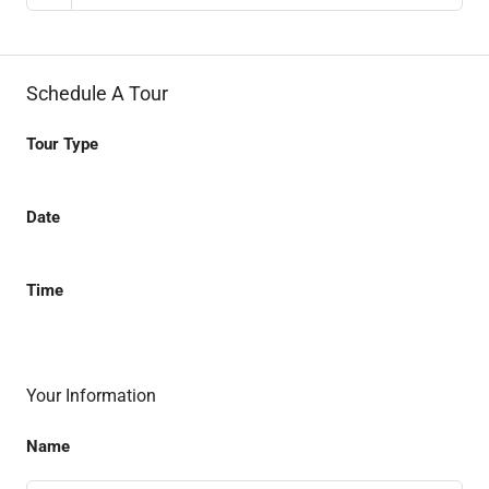
Schedule A Tour
Tour Type
Date
Time
Your Information
Name