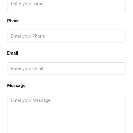
Phone
Email
Message