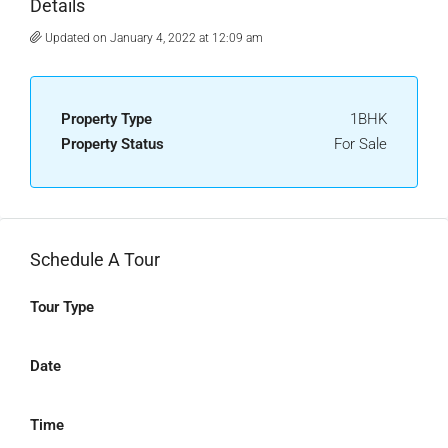
Details
Updated on January 4, 2022 at 12:09 am
Property Type
1BHK
Property Status
For Sale
Schedule A Tour
Tour Type
Date
Time