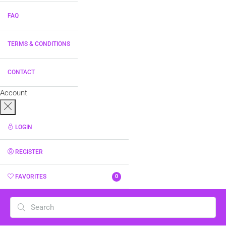
FAQ
TERMS & CONDITIONS
CONTACT
Account
LOGIN
REGISTER
FAVORITES
0