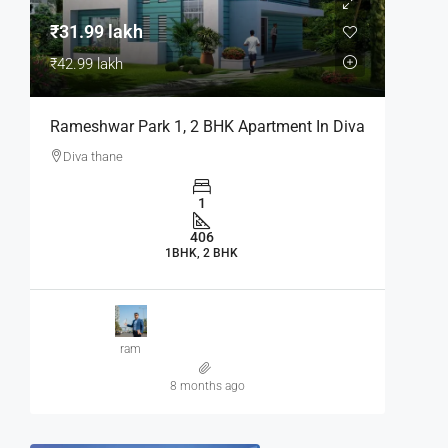
₹31.99 lakh
₹42.99 lakh
Rameshwar Park 1, 2 BHK Apartment In Diva
Diva thane
1
406
1BHK, 2 BHK
ram
8 months ago