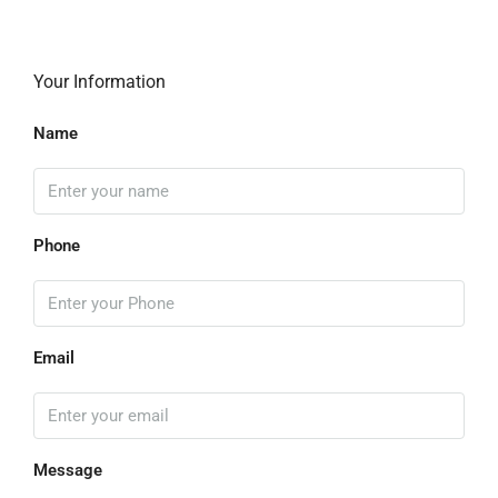
Your Information
Name
Phone
Email
Message