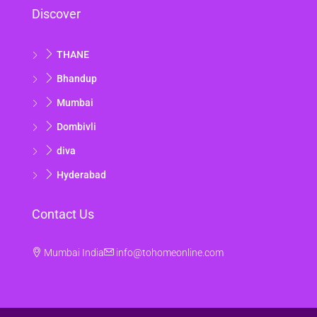
Discover
15
Aug
THANE
Sun
Bhandup
16
Mumbai
Aug
Dombivli
Mon
diva
17
Hyderabad
Aug
Contact Us
Tue
18
Mumbai India
info@tohomeonline.com
Aug
Wed
19