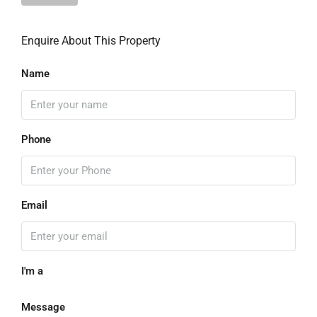
Enquire About This Property
Name
Phone
Email
I'm a
Message