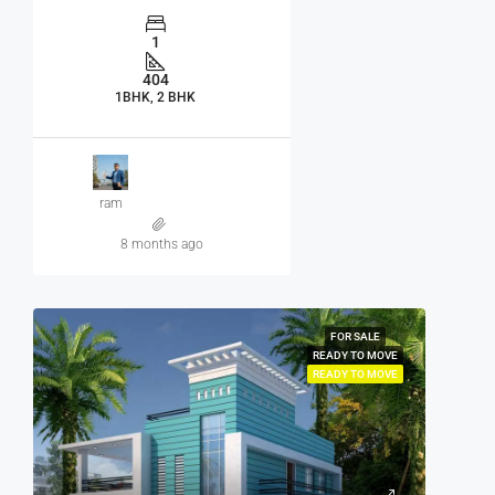
1
404
1BHK, 2 BHK
ram
8 months ago
FOR SALE
READY TO MOVE
READY TO MOVE