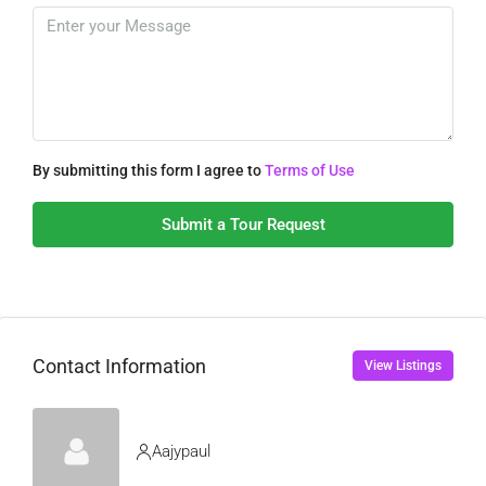
By submitting this form I agree to
Terms of Use
Submit a Tour Request
Contact Information
View Listings
Aajypaul