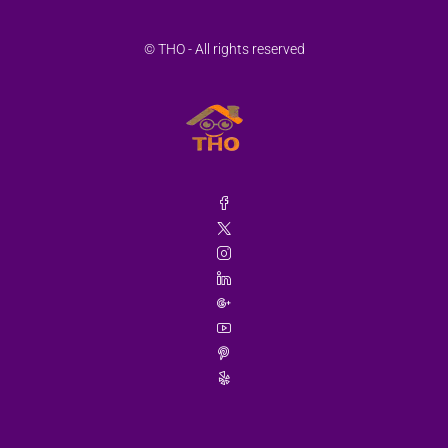
Aug
© THO - All rights reserved
Thu
20
Aug
Fri
21
Aug