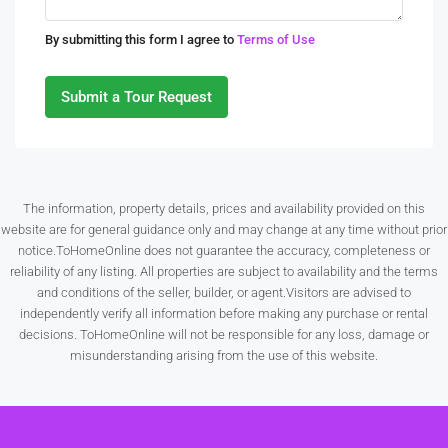
Tue
By submitting this form I agree to
Terms of Use
11
Aug
Submit a Tour Request
Wed
12
Aug
The information, property details, prices and availability provided on this
website are for general guidance only and may change at any time without prior
Thu
notice.ToHomeOnline does not guarantee the accuracy, completeness or
13
reliability of any listing. All properties are subject to availability and the terms
Aug
and conditions of the seller, builder, or agent.Visitors are advised to
independently verify all information before making any purchase or rental
decisions. ToHomeOnline will not be responsible for any loss, damage or
Fri
misunderstanding arising from the use of this website.
14
Aug
Sat