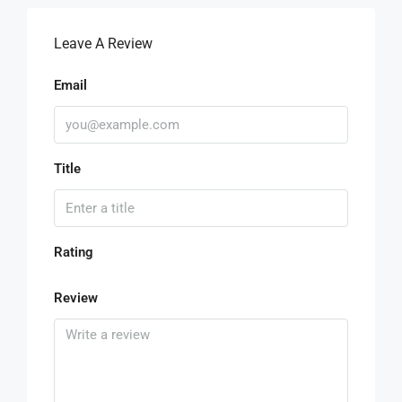
Leave A Review
Email
Title
Rating
Review