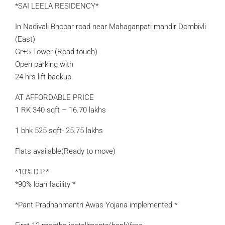
*SAI LEELA RESIDENCY*
In Nadivali Bhopar road near Mahaganpati mandir Dombivli
(East)
Gr+5 Tower (Road touch)
Open parking with
24 hrs lift backup.
AT AFFORDABLE PRICE
1 RK 340 sqft – 16.70 lakhs
1 bhk 525 sqft- 25.75 lakhs
Flats available(Ready to move)
*10% D.P.*
*90% loan facility *
*Pant Pradhanmantri Awas Yojana implemented *