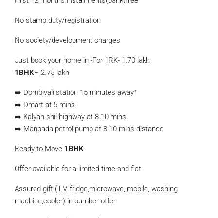
First 12 months installments(bank)free
No stamp duty/registration
No society/development charges
Just book your home in -For 1RK- 1.70 lakh
1BHK
– 2.75 lakh
➡️ Dombivali station 15 minutes away*
➡️ Dmart at 5 mins
➡️ Kalyan-shil highway at 8-10 mins
➡️ Manpada petrol pump at 8-10 mins distance
Ready to Move
1BHK
Offer available for a limited time and flat
Assured gift (T.V, fridge,microwave, mobile, washing
machine,cooler) in bumber offer