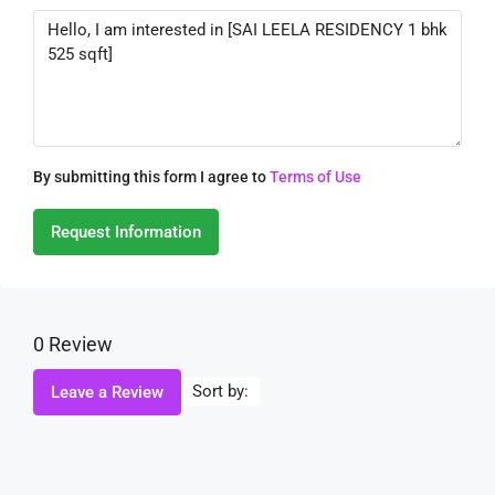
By submitting this form I agree to
Terms of Use
Request Information
0 Review
Sort by:
Leave a Review