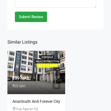
Submit Review
Similar Listings
FOR SALE
NEW COSTRUCTION
READY TO MOVE
₹39 lakh
₹65 lakh
Anantnath And Forever City
Diva Agasan Rd,