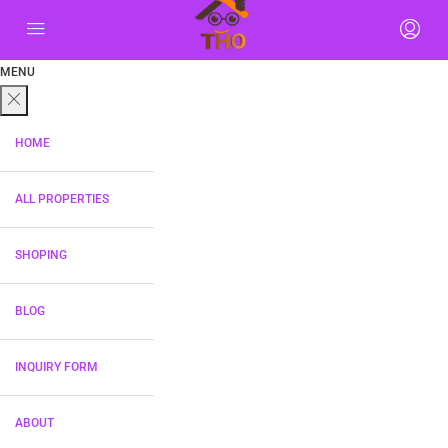
MENU
HOME
ALL PROPERTIES
SHOPING
BLOG
INQUIRY FORM
ABOUT