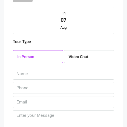
Fri
07
Aug
Tour Type
Sat
08
In Person
Video Chat
Aug
Sun
09
Aug
Mon
10
Aug