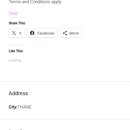
Terms and Conditions apply
THO
Share This:
X
Facebook
More
Like This:
Loading...
Address
City:
THANE