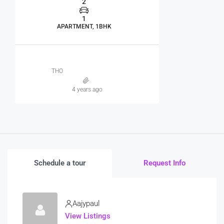
2
1
APARTMENT, 1BHK
THO
4 years ago
Schedule a tour
Request Info
Aajypaul
View Listings