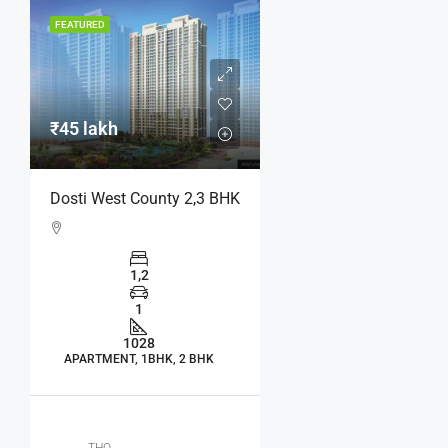
FEATURED
₹45 lakh
Dosti West County 2,3 BHK
1,2
1
1028
APARTMENT, 1BHK, 2 BHK
THO