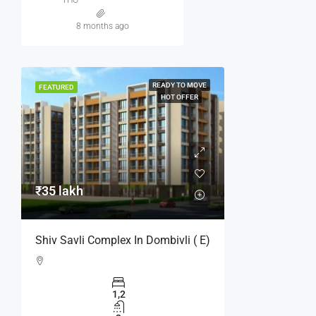
8 months ago
READY TO MOVE
FEATURED
HOT OFFER
₹35 lakh
Shiv Savli Complex In Dombivli ( E)
1,2