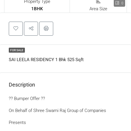
Property Type
0
1BHK
Area Size
FOR SALE
SAI LEELA RESIDENCY 1 Bhk 525 Sqft
Description
?? Bumper Offer ??
On Behalf of Shree Swami Raj Group of Companies
Presents