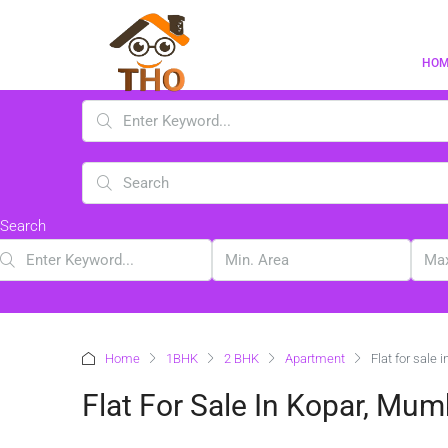
HO
Search
Home
1BHK
2 BHK
Apartment
Flat for sale 
Flat For Sale In Kopar, Mum