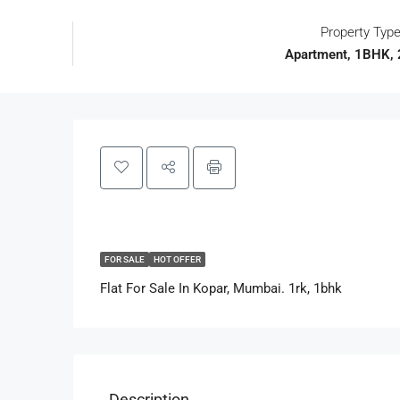
Property Typ
Apartment, 1BHK,
FOR SALE
HOT OFFER
Flat For Sale In Kopar, Mumbai. 1rk, 1bhk
Description