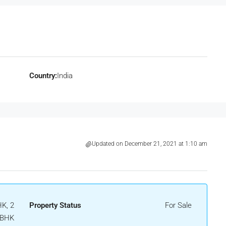
Country:
India
Updated on December 21, 2021 at 1:10 am
K, 2
Property Status
For Sale
BHK