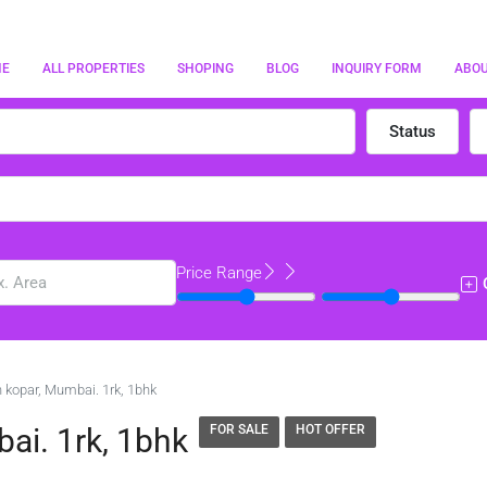
ME
ALL PROPERTIES
SHOPING
BLOG
INQUIRY FORM
ABO
Status
Price Range
in kopar, Mumbai. 1rk, 1bhk
bai. 1rk, 1bhk
FOR SALE
HOT OFFER