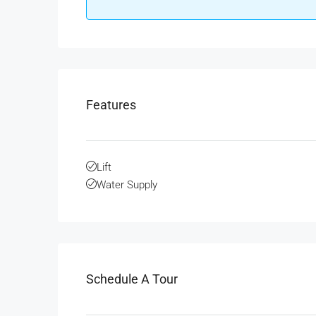
Features
Lift
Water Supply
Schedule A Tour