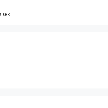
e
 2 BHK