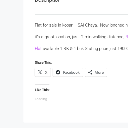
Flat for sale in kopar – SAI Chaya, Now lonched 
it’s a great location, just 2 min walking distance,
B
Flat
available 1 RK & 1 bhk Stating price just 1900
Share This:
X
Facebook
More
Like This:
Loading...