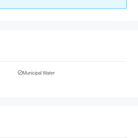
Municipal Water