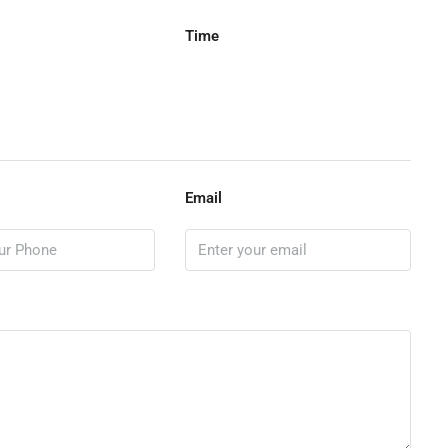
Time
Email