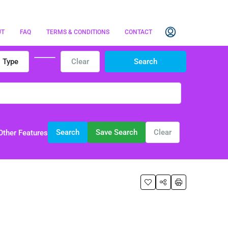
UT
FAQ
TERMS & CONDITIONS
CONTACT
Type
Clear
Search
Search
Save Search
Clear
Other Features