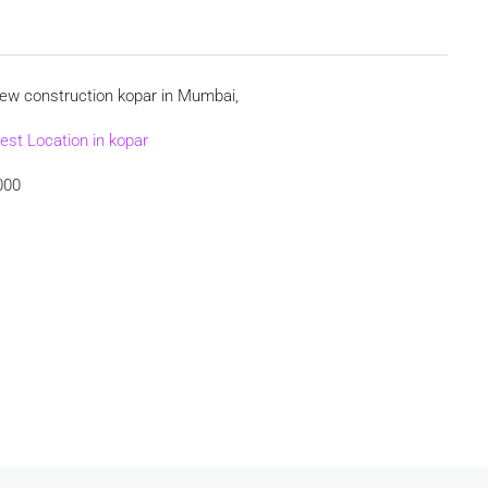
new construction kopar in Mumbai,
est Location in kopar
000