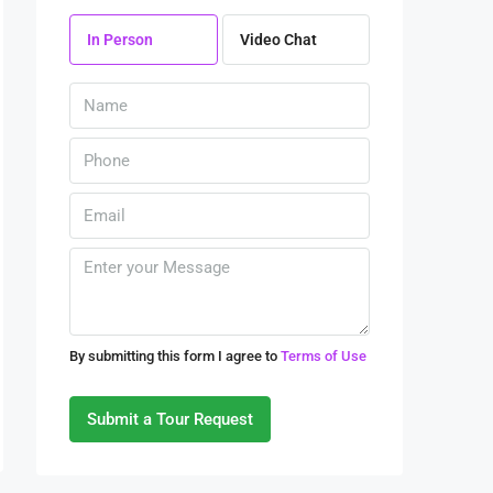
08
In Person
Video Chat
Aug
Sun
09
Aug
Mon
10
Aug
Tue
By submitting this form I agree to
Terms of Use
11
Aug
Submit a Tour Request
Wed
12