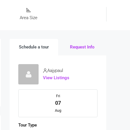
Area Size
Schedule a tour
Request Info
Aajypaul
View Listings
Fri
07
Aug
Tour Type
Sat