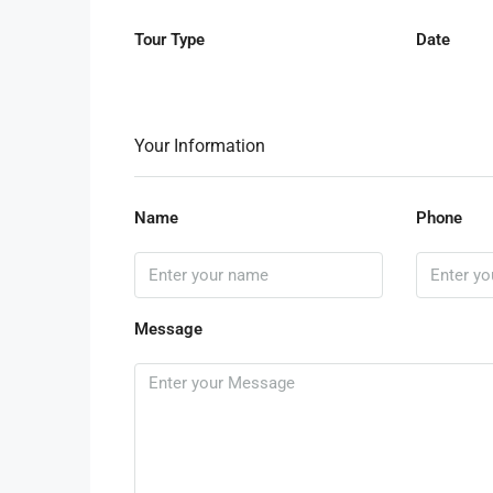
Tour Type
Date
Your Information
Name
Phone
Message