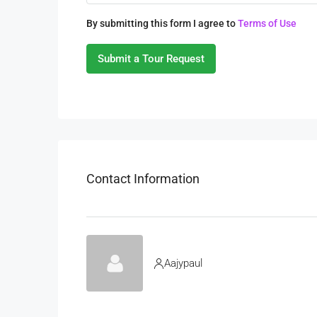
By submitting this form I agree to
Terms of Use
Submit a Tour Request
Contact Information
Aajypaul