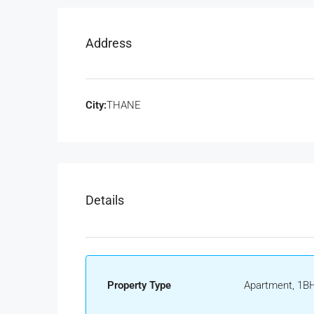
Address
City:
THANE
Details
Property Type
Apartment, 1BH