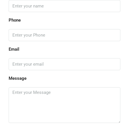
Phone
Email
Message