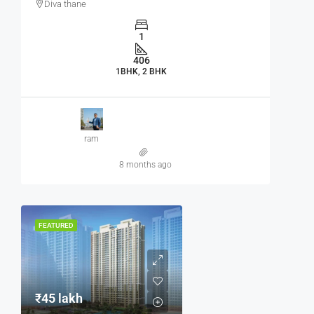
Diva thane
1
406
1BHK, 2 BHK
ram
8 months ago
FEATURED
₹45 lakh