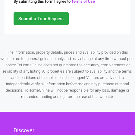
By submitting this form I agree to
Terms of Use
10
Aug
Submit a Tour Request
Tue
11
Aug
The information, property details, prices and availability provided on this
website are for general guidance only and may change at any time without prior
Wed
notice.ToHomeOnline does not guarantee the accuracy, completeness or
12
reliability of any listing. All properties are subject to availability and the terms
Aug
and conditions of the seller, builder, or agent.Visitors are advised to
independently verify all information before making any purchase or rental
decisions. ToHomeOnline will not be responsible for any loss, damage or
Thu
misunderstanding arising from the use of this website.
13
Aug
Fri
Discover
14