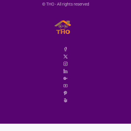
© THO - All rights reserved
Wed
19
Aug
Thu
20
Aug