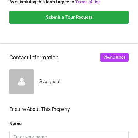
By submitting this form I agree to
Terms of Use
Submit a Tour Request
Contact Information
View Listings
Aajypaul
Enquire About This Property
Name