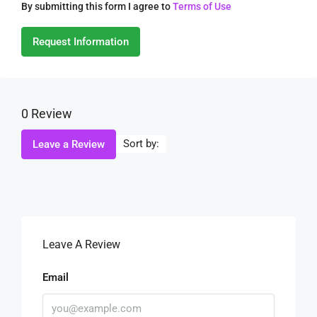
By submitting this form I agree to
Terms of Use
Request Information
0 Review
Sort by:
Leave a Review
Leave A Review
Email