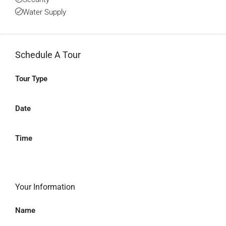
Water Supply
Schedule A Tour
Tour Type
Date
Time
Your Information
Name