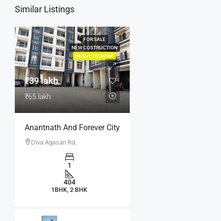
Similar Listings
FOR SALE
NEW COSTRUCTION
READY TO MOVE
₹39 lakh
₹65 lakh
Anantnath And Forever City
Diva Agasan Rd,
1
404
1BHK, 2 BHK