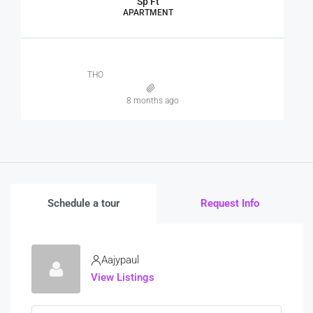
Sp Ft
APARTMENT
THO
8 months ago
Schedule a tour
Request Info
Aajypaul
View Listings