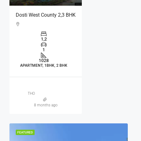
Dosti West County 2,3 BHK
1,2
1
1028
APARTMENT, 1BHK, 2 BHK
THO
8 months ago
FEATURED