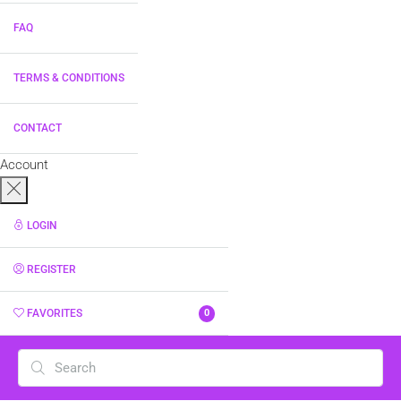
FAQ
TERMS & CONDITIONS
CONTACT
Account
LOGIN
REGISTER
FAVORITES
0