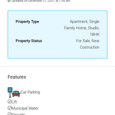
Updated on December 21, 2021 at 1:06 am
Property Type
Apartment, Single
Family Home, Studio,
1BHK
Property Status
For Sale, New
Costruction
Features
Car Parking
Lift
Municipal Water
Security