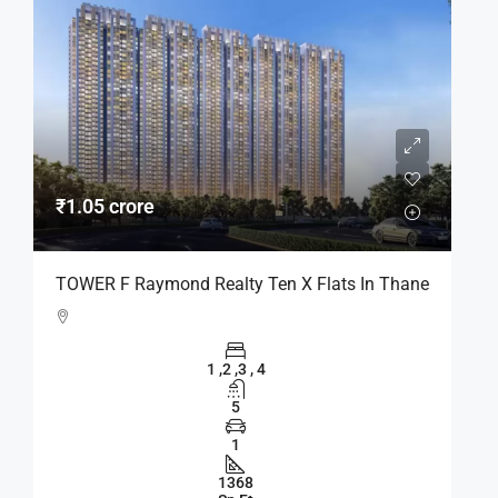
₹1.05 crore
TOWER F Raymond Realty Ten X Flats In Thane
1 ,2 ,3 , 4
5
1
1368