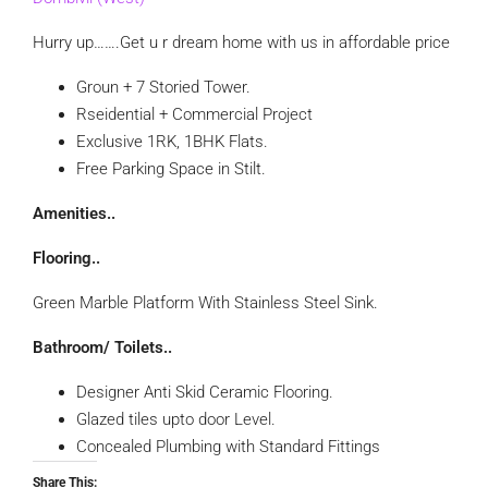
Hurry up…….Get u r dream home with us in affordable price
Groun + 7 Storied Tower.
Rseidential + Commercial Project
Exclusive 1RK, 1BHK Flats.
Free Parking Space in Stilt.
Amenities..
Flooring..
Green Marble Platform With Stainless Steel Sink.
Bathroom/ Toilets..
Designer Anti Skid Ceramic Flooring.
Glazed tiles upto door Level.
Concealed Plumbing with Standard Fittings
Share This: