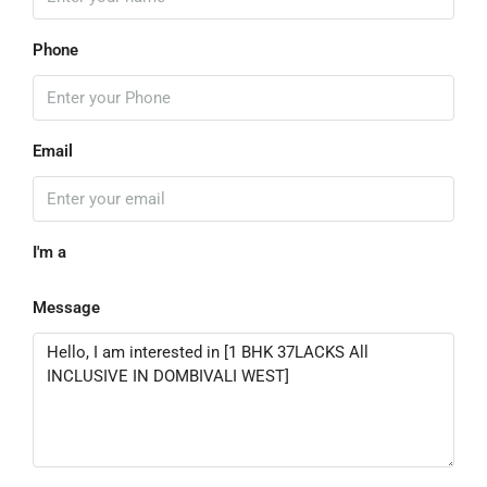
Phone
Email
I'm a
Message