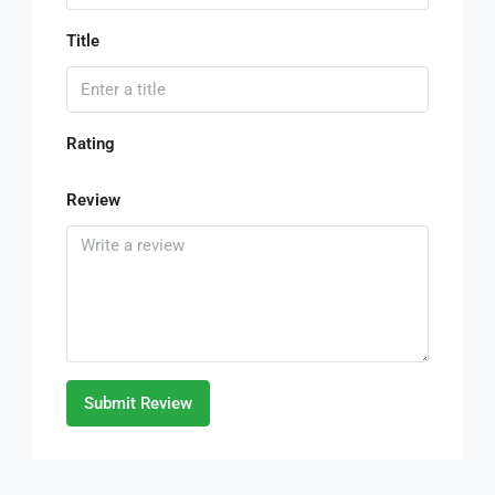
Title
Rating
Review
Submit Review