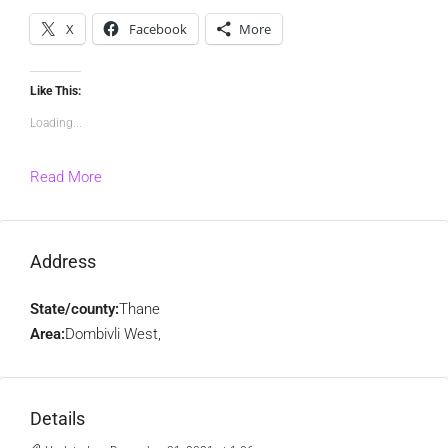
X
Facebook
More
Like This:
Loading...
Read More
Address
State/county:
Thane
Area:
Dombivli West,
Details