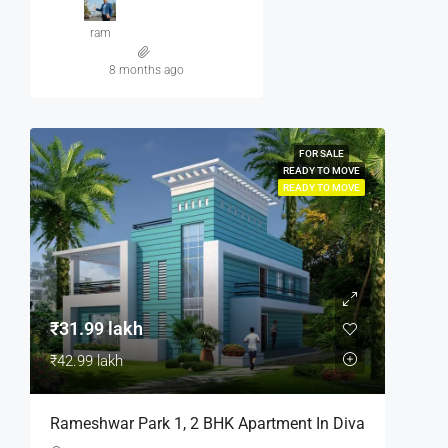
ram
8 months ago
FOR SALE
READY TO MOVE
READY TO MOVE
₹31.99 lakh
₹42.99 lakh
Rameshwar Park 1, 2 BHK Apartment In Diva