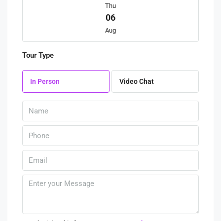
Thu
06
Aug
Tour Type
Fri
07
In Person
Video Chat
Aug
Sat
08
Aug
Sun
09
Aug
Mon