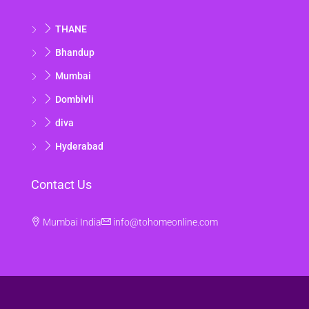
Aug
THANE
Sat
Bhandup
15
Mumbai
Aug
Dombivli
Sun
diva
16
Hyderabad
Aug
Contact Us
Mon
17
Mumbai India
info@tohomeonline.com
Aug
Tue
18
Aug