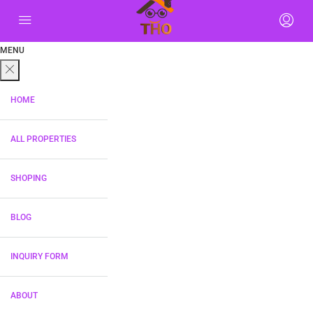
MENU
HOME
ALL PROPERTIES
SHOPING
BLOG
INQUIRY FORM
ABOUT