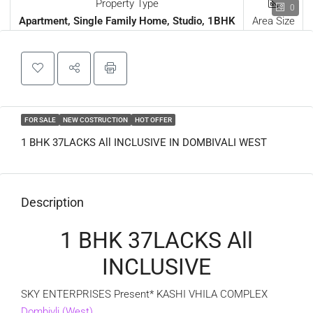
Property Type
0
Apartment, Single Family Home, Studio, 1BHK
Area Size
FOR SALE
NEW COSTRUCTION
HOT OFFER
1 BHK 37LACKS All INCLUSIVE IN DOMBIVALI WEST
Description
1 BHK 37LACKS All
INCLUSIVE
SKY ENTERPRISES Present* KASHI VHILA COMPLEX
Dombivli (West)