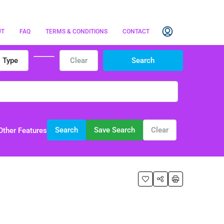
UT
FAQ
TERMS & CONDITIONS
CONTACT
Type
Clear
Search
Search
Save Search
Clear
Other Features