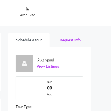
Area Size
Schedule a tour
Request Info
Aajypaul
View Listings
Sun
09
Aug
Tour Type
Mon