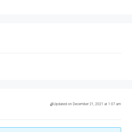
Updated on December 21, 2021 at 1:07 am