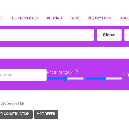
ME
ALL PROPERTIES
SHOPING
BLOG
INQUIRY FORM
ABO
Status
Price Range
 Brokerage Flat
R CONSTRUCTION
HOT OFFER