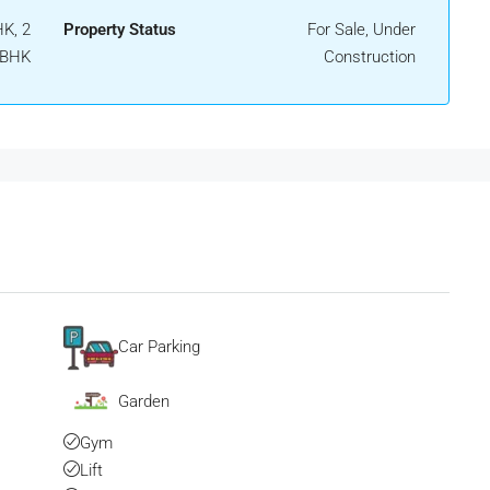
K, 2
Property Status
For Sale, Under
 BHK
Construction
Car Parking
Garden
Gym
Lift