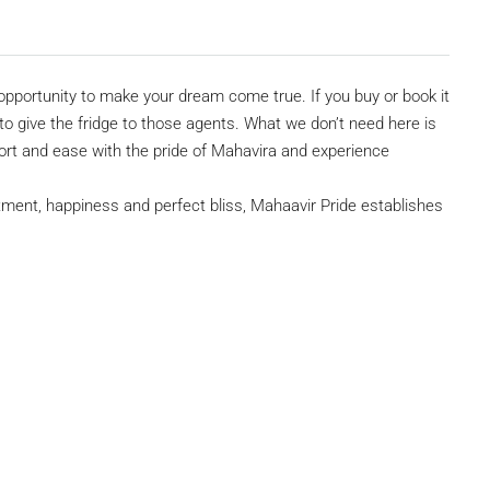
pportunity to make your dream come true. If you buy or book it
 give the fridge to those agents. What we don’t need here is
mfort and ease with the pride of Mahavira and experience
ment, happiness and perfect bliss, Mahaavir Pride establishes