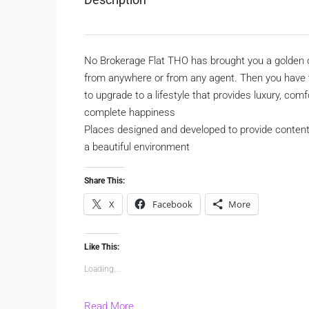
No Brokerage Flat THO has brought you a golden o
from anywhere or from any agent. Then you have to
to upgrade to a lifestyle that provides luxury, co
complete happiness
Places designed and developed to provide content
a beautiful environment
Share This:
X
Facebook
More
Like This:
Loading...
Read More