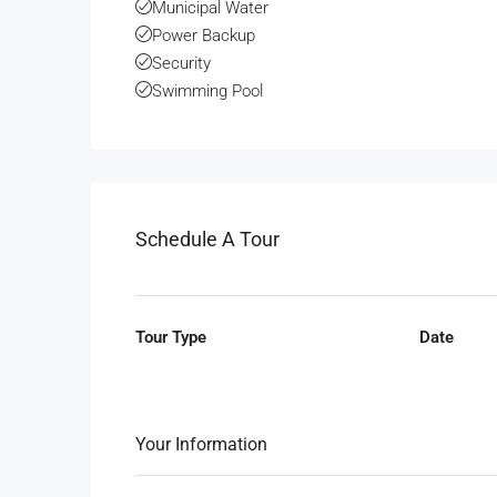
Municipal Water
Power Backup
Security
Swimming Pool
Schedule A Tour
Tour Type
Date
Your Information