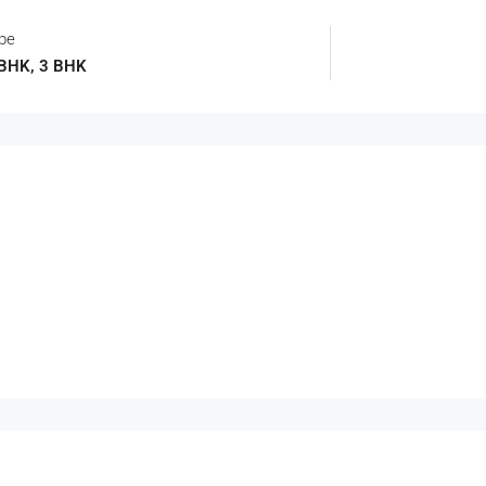
ype
 BHK, 3 BHK