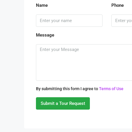
Name
Phone
Message
By submitting this form I agree to
Terms of Use
Submit a Tour Request