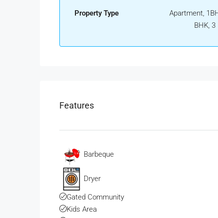
Property Type
Apartment, 1BH
BHK, 3
Features
Barbeque
Dryer
Gated Community
Kids Area