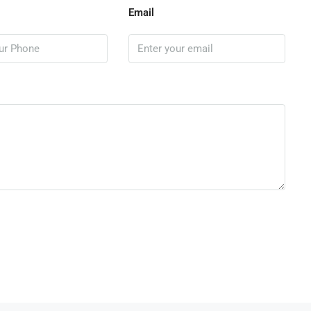
Email