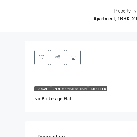
Property T
Apartment, 1BHK, 2
FOR SALE
UNDER CONSTRUCTION
HOT OFFER
No Brokerage Flat
Description