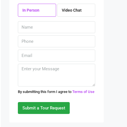
10
In Person
Video Chat
Aug
Tue
11
Aug
Wed
12
Aug
Thu
By submitting this form I agree to
Terms of Use
13
Aug
Submit a Tour Request
Fri
14