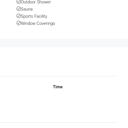
Outdoor Shower
Sauna
Sports Facility
Window Coverings
Time