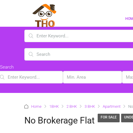
HO
Search
Home
1BHK
2 BHK
3 BHK
Apartment
No
No Brokerage Flat
FOR SALE
UNDE