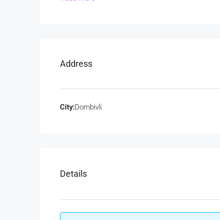
Address
City:
Dombivli
Details