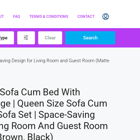
UT
FAQ
TERMS & CONDITIONS
CONTACT
Type
Clear
Search
-Saving Design for Living Room and Guest Room (Matte
 Sofa Cum Bed With
age | Queen Size Sofa Cum
Sofa Set | Space-Saving
ving Room And Guest Room
Brown, Black)