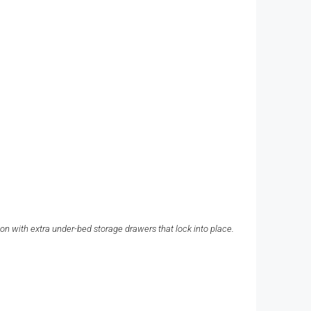
ion with extra under-bed storage drawers that lock into place.