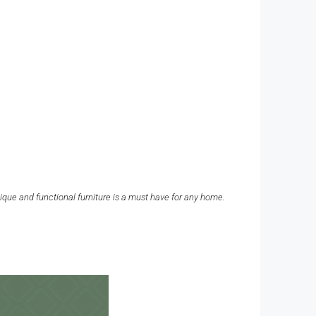
nique and functional furniture is a must have for any home.