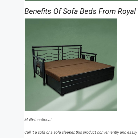
Benefits Of Sofa Beds From Royal 
Multi-functional
Call it a sofa or a sofa sleeper, this product conveniently and eas