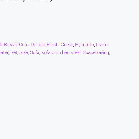
k
,
Brown
,
Cum
,
Design
,
Finish
,
Guest
,
Hydraulic
,
Living
,
ater
,
Set
,
Size
,
Sofa
,
sofa cum bed steel
,
SpaceSaving
,