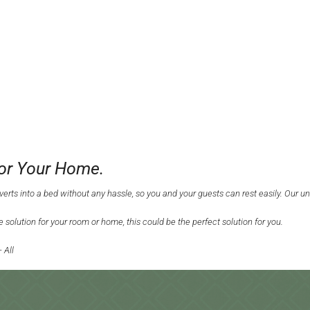
For Your Home.
nverts into a bed without any hassle, so you and your guests can rest easily. Our u
 solution for your room or home, this could be the perfect solution for you.
 All