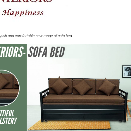
tylish and comfortable new range of sofa bed.