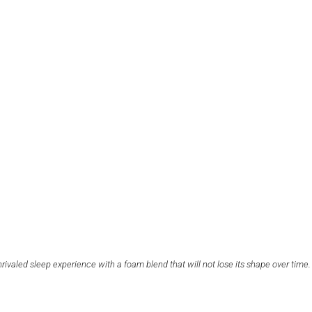
nrivaled sleep experience with a foam blend that will not lose its shape over time.