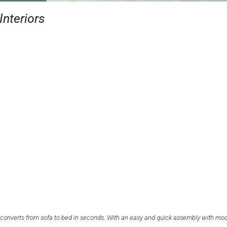
Interiors
ily converts from sofa to bed in seconds. With an easy and quick assembly with mo