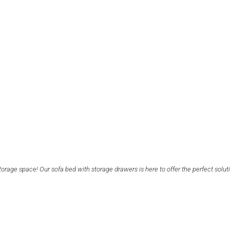
orage space! Our sofa bed with storage drawers is here to offer the perfect solut