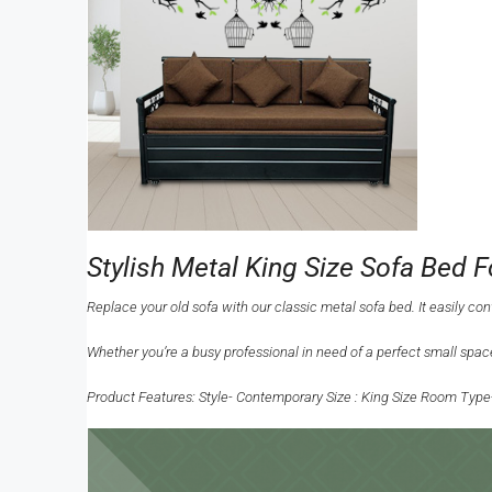
Stylish Metal King Size Sofa Bed 
Replace your old sofa with our classic metal sofa bed. It easily co
Whether you’re a busy professional in need of a perfect small space
Product Features: Style- Contemporary Size : King Size Room Type-