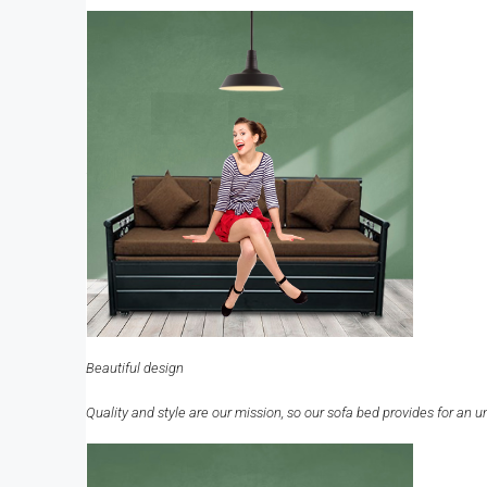
Beautiful design
Quality and style are our mission, so our sofa bed provides for an u