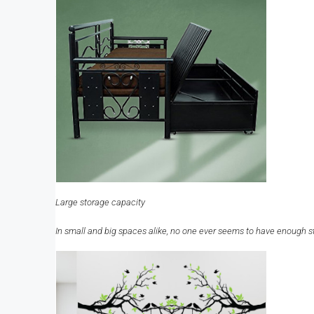
Large storage capacity
In small and big spaces alike, no one ever seems to have enough st