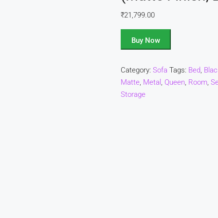
₹
21,799.00
Buy Now
Category:
Sofa
Tags:
Bed
,
Blac
Matte
,
Metal
,
Queen
,
Room
,
Se
Storage