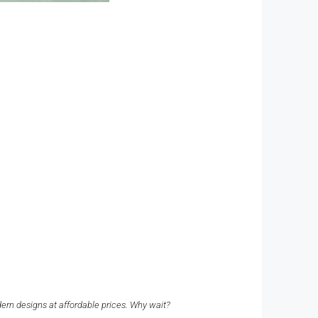
dern designs at affordable prices. Why wait?