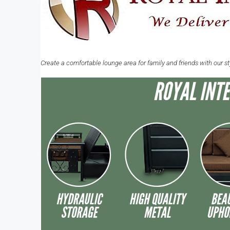
Create a comfortable lounge area for family and friends with our s