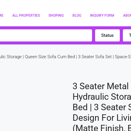
ME
ALL PROPERTIES
SHOPING
BLOG
INQUIRY FORM
ABO
Status
lic Storage | Queen Size Sofa Cum Bed | 3 Seater Sofa Set | Space
3 Seater Metal
Hydraulic Stor
Bed | 3 Seater 
Design For Li
(Matte Finish, 