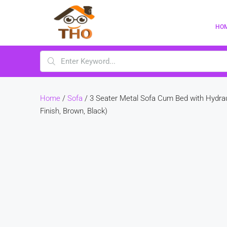
HO
Home
/
Sofa
/ 3 Seater Metal Sofa Cum Bed with Hydrau
Finish, Brown, Black)