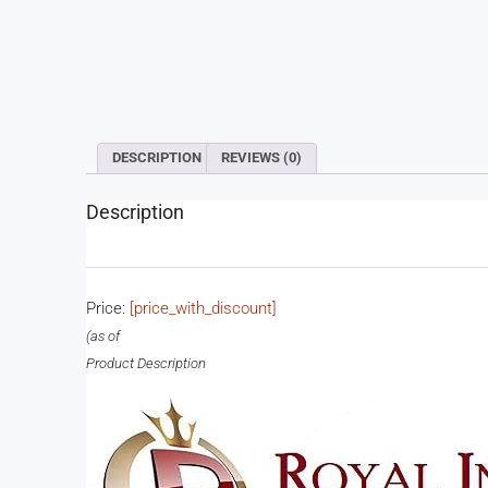
DESCRIPTION
REVIEWS (0)
Description
Price:
[price_with_discount]
(as of
Product Description