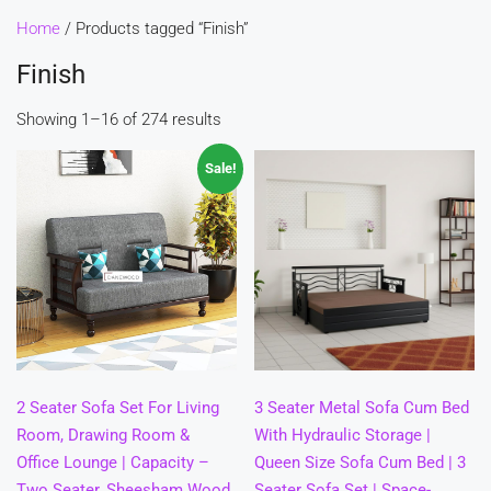
Home
/ Products tagged “Finish”
Finish
Showing 1–16 of 274 results
Sale!
2 Seater Sofa Set For Living
3 Seater Metal Sofa Cum Bed
Room, Drawing Room &
With Hydraulic Storage |
Office Lounge | Capacity –
Queen Size Sofa Cum Bed | 3
Two Seater, Sheesham Wood,
Seater Sofa Set | Space-