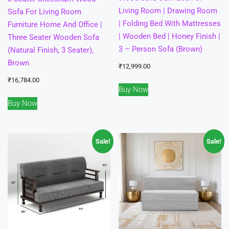
Living Room | Drawing Room
Sofa For Living Room
| Folding Bed With Mattresses
Furniture Home And Office |
| Wooden Bed | Honey Finish |
Three Seater Wooden Sofa
3 – Person Sofa (Brown)
(Natural Finish, 3 Seater),
Brown
₹
12,999.00
₹
16,784.00
Buy Now
Buy Now
Sale!
Sale!