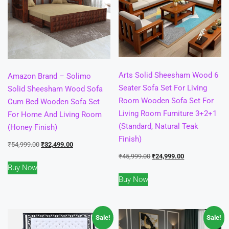
Arts Solid Sheesham Wood 6
Amazon Brand – Solimo
Seater Sofa Set For Living
Solid Sheesham Wood Sofa
Room Wooden Sofa Set For
Cum Bed Wooden Sofa Set
Living Room Furniture 3+2+1
For Home And Living Room
(Standard, Natural Teak
(Honey Finish)
Finish)
Original
Current
₹
54,999.00
₹
32,499.00
Original
Current
₹
45,999.00
₹
24,999.00
price
price
Buy Now
price
price
was:
is:
Buy Now
was:
is:
₹54,999.00.
₹32,499.00.
₹45,999.00.
₹24,999.00.
Sale!
Sale!