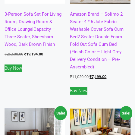
3-Person Sofa Set For Living
Amazon Brand – Solimo 2
Room, Drawing Room &
Seater 4 * 6 Jute Fabric
Office Lounge|Capacity –
Washable Cover Sofa Cum
Three Seater, Sheesham
Bed2 Seater Double Foam
Wood, Dark Brown Finish
Fold Out Sofa Cum Bed
(Finish Color – Light Grey
Original
Current
₹
26,533.00
₹
19,194.00
Delivery Condition – Pre-
price
price
Assembled)
Buy Now
was:
is:
₹26,533.00.
₹19,194.00.
Original
Current
₹
11,020.00
₹
7,199.00
price
price
Buy Now
was:
is:
₹11,020.00.
₹7,199.00.
Sale!
Sale!