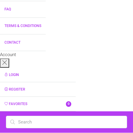
FAQ
TERMS & CONDITIONS
CONTACT
Account
LOGIN
REGISTER
FAVORITES
0