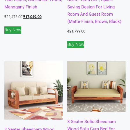
Mahogany Finish
Saving Design For Living
Room And Guest Room
Original
Current
₹
22,473.00
₹
17,049.00
(Matte Finish, Brown, Black)
price
price
Buy Now
was:
is:
₹
21,799.00
₹22,473.00.
₹17,049.00.
Buy Now
3 Seater Solid Sheesham
Wood Sofa Cum Bed For
3 Seater Sheesham Wood