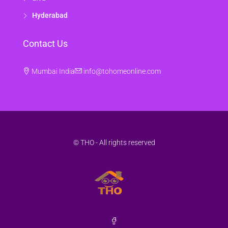
Hyderabad
Contact Us
Mumbai India
info@tohomeonline.com
© THO - All rights reserved