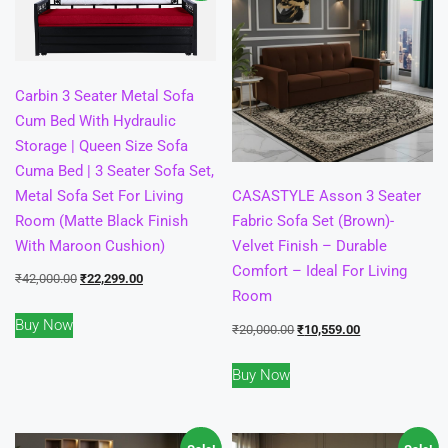
Carbin 3 Seater Metal Sofa
Cum Bed With Hydraulic
Storage | Queen Size Sofa
Cuma Bed | 3 Seater Sofa Set,
Metal Sofa Set For Living
CASASTYLE Asson 3 Seater
Room (Matte Black Finish
Fabric Sofa Set (Brown)-
With Maroon Cushion)
Velvet Finish – Durable
Comfort – Ideal For Living
Original
Current
₹
42,000.00
₹
22,299.00
Room
price
price
Buy Now
was:
is:
Original
Current
₹
20,000.00
₹
10,559.00
₹42,000.00.
₹22,299.00.
price
price
Buy Now
was:
is:
₹20,000.00.
₹10,559.00.