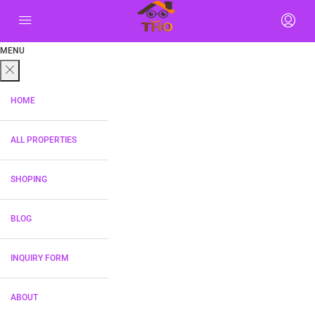
MENU
HOME
ALL PROPERTIES
SHOPING
BLOG
INQUIRY FORM
ABOUT