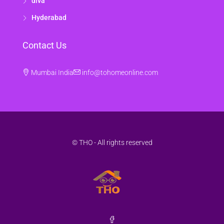
diva
Hyderabad
Contact Us
Mumbai India
info@tohomeonline.com
© THO - All rights reserved