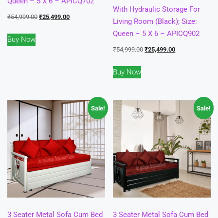
Queen – 5 X 6 – APICQ702
With Hydraulic Storage For
Original
Current
₹
54,999.00
₹
25,499.00
Living Room (Black); Size:
price
price
Queen – 5 X 6 – APICQ902
Buy Now
was:
is:
Original
Current
₹
54,999.00
₹
25,499.00
₹54,999.00.
₹25,499.00.
price
price
Buy Now
was:
is:
₹54,999.00.
₹25,499.00.
Sale!
Sale!
3 Seater Metal Sofa Cum Bed
3 Seater Metal Sofa Cum Bed