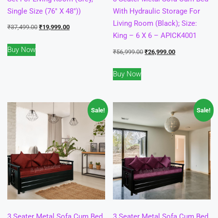
Single Size (76″ X 48″))
With Hydraulic Storage For
Living Room (Black); Size:
Original
Current
₹
37,499.00
₹
19,999.00
King – 6 X 6 – APICK4001
price
price
Buy Now
was:
is:
Original
Current
₹
56,999.00
₹
26,999.00
₹37,499.00.
₹19,999.00.
price
price
Buy Now
was:
is:
₹56,999.00.
₹26,999.00.
Sale!
Sale!
3 Seater Metal Sofa Cum Bed
3 Seater Metal Sofa Cum Bed