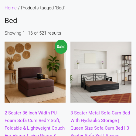
Home
/ Products tagged “Bed”
Bed
Showing 1–16 of 521 results
Sale!
2-Seater 36 Inch Width PU
3 Seater Metal Sofa Cum Bed
Foam Sofa Cum Bed ? Soft,
With Hydraulic Storage |
Foldable & Lightweight Couch
Queen Size Sofa Cum Bed | 3
For Home, Living Room &
Seater Sofa Set | Space-