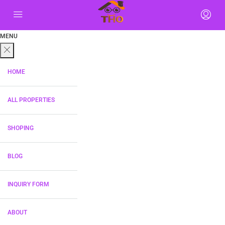
MENU
HOME
ALL PROPERTIES
SHOPING
BLOG
INQUIRY FORM
ABOUT