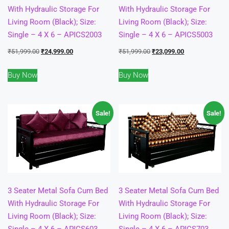
With Hydraulic Storage For
With Hydraulic Storage For
Living Room (Black); Size:
Living Room (Black); Size:
Single – 4 X 6 – APICS2003
Single – 4 X 6 – APICS5003
Original
Current
Original
Current
₹
51,999.00
₹
24,999.00
₹
51,999.00
₹
23,099.00
price
price
price
price
Buy Now
Buy Now
was:
is:
was:
is:
₹51,999.00.
₹24,999.00.
₹51,999.00.
₹23,099.00.
Sale!
Sale!
3 Seater Metal Sofa Cum Bed
3 Seater Metal Sofa Cum Bed
With Hydraulic Storage For
With Hydraulic Storage For
Living Room (Black); Size:
Living Room (Black); Size:
Single – 4 X 6 – APICS603
Single – 4 X 6 – APICS703