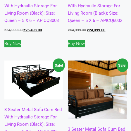
With Hydraulic Storage For
With Hydraulic Storage For
Living Room (Black); Size:
Living Room (Black); Size:
Queen – 5 X 6 – APICQ3003
Queen – 5 X 6 – APICQ6002
Original
Current
Original
Current
₹
54,999.00
₹
25,498.00
₹
54,999.00
₹
24,399.00
price
price
price
price
Buy Now
Buy Now
was:
is:
was:
is:
₹54,999.00.
₹25,498.00.
₹54,999.00.
₹24,399.00.
Sale!
Sale!
3 Seater Metal Sofa Cum Bed
With Hydraulic Storage For
Living Room (Black); Size:
3 Seater Metal Sofa Cum Bed