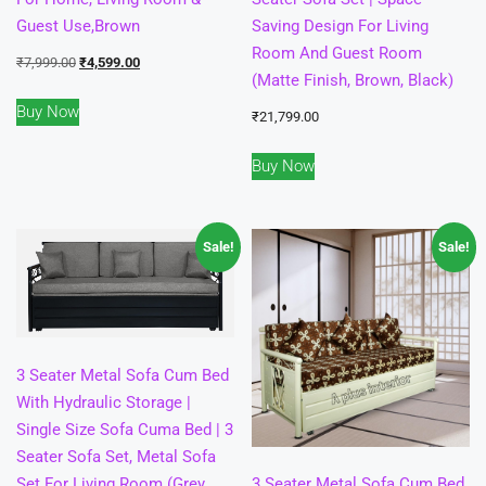
Guest Use,Brown
Saving Design For Living
Room And Guest Room
Original
Current
₹
7,999.00
₹
4,599.00
(Matte Finish, Brown, Black)
price
price
Buy Now
was:
is:
₹
21,799.00
₹7,999.00.
₹4,599.00.
Buy Now
Sale!
Sale!
3 Seater Metal Sofa Cum Bed
With Hydraulic Storage |
Single Size Sofa Cuma Bed | 3
Seater Sofa Set, Metal Sofa
Set For Living Room (Grey,
3 Seater Metal Sofa Cum Bed