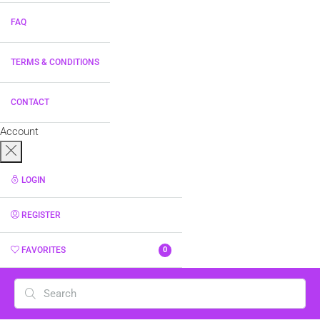
FAQ
TERMS & CONDITIONS
CONTACT
Account
LOGIN
REGISTER
FAVORITES
0