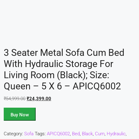
3 Seater Metal Sofa Cum Bed
With Hydraulic Storage For
Living Room (Black); Size:
Queen – 5 X 6 – APICQ6002
₹
54,999.00
₹
24,399.00
Buy Now
Category:
Sofa
Tags:
APICQ6002
,
Bed
,
Black
,
Cum
,
Hydraulic
,