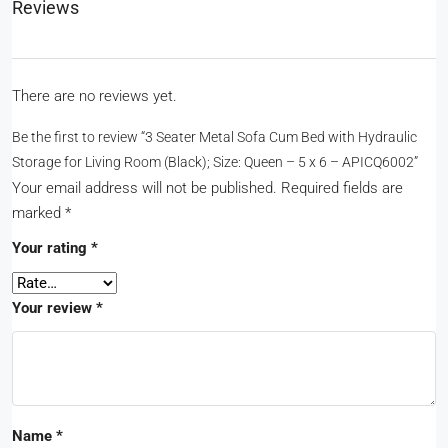
Reviews
There are no reviews yet.
Be the first to review “3 Seater Metal Sofa Cum Bed with Hydraulic
Storage for Living Room (Black); Size: Queen – 5 x 6 – APICQ6002”
Your email address will not be published.
Required fields are
marked
*
Your rating
*
Your review
*
Name
*