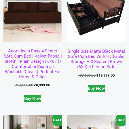
Adorn India Easy 4 Seater
Single Size Matte Black Metal
Sofa Cum Bed | Velvet Fabric |
Sofa Cum Bed With Hydraulic
Brown | Plain Design | 6×6 Ft |
Storage – 3 Seater | Brown
Comfortable Seating |
(6X4) 3-Person Sofa
Washable Cover | Perfect For
₹
37,600.00
₹
19,999.00
Home & Office
₹
21,999.00
₹
8,999.00
Buy Now
Buy Now
SALE!
SALE!