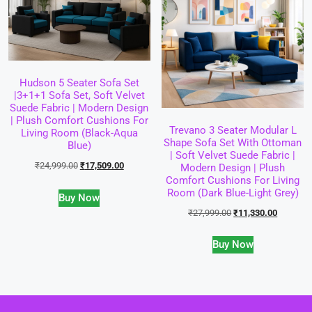
Hudson 5 Seater Sofa Set
|3+1+1 Sofa Set, Soft Velvet
Suede Fabric | Modern Design
| Plush Comfort Cushions For
Trevano 3 Seater Modular L
Living Room (Black-Aqua
Shape Sofa Set With Ottoman
Blue)
| Soft Velvet Suede Fabric |
₹
24,999.00
₹
17,509.00
Modern Design | Plush
Comfort Cushions For Living
Room (Dark Blue-Light Grey)
Buy Now
₹
27,999.00
₹
11,330.00
Buy Now