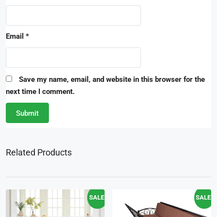
Email
*
Save my name, email, and website in this browser for the
next time I comment.
Related Products
SALE!
SALE!