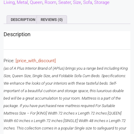
Living
,
Metal
,
Queen
,
Room
,
Seater
,
Size
,
Sofa
,
Storage
DESCRIPTION
REVIEWS (0)
Description
Price:
[price_with_discount]
(as of
A Plus Interior Brand of (APlus) brings you a range bed including King
Size, Queen Size, Single Size, and Foldable Sofa Cum Beds. Specifications:
We enhance the looks of your interiors with these tasteful beds. Self-
important of a beautiful cushion and storage space, this luxurious double
bed will be a great accumulation to your room. Mattress is a part of the
package. If you have purchased new mattress required For Suitable
Mattress Size – For [KING] Width 72 inches x Length 72 inches [QUEEN]
Width 60 inches x Length 72 inches [SINGLE] Width 48 inches x Length 72
inches. This collection comes in a popular Single size to safeguard to your