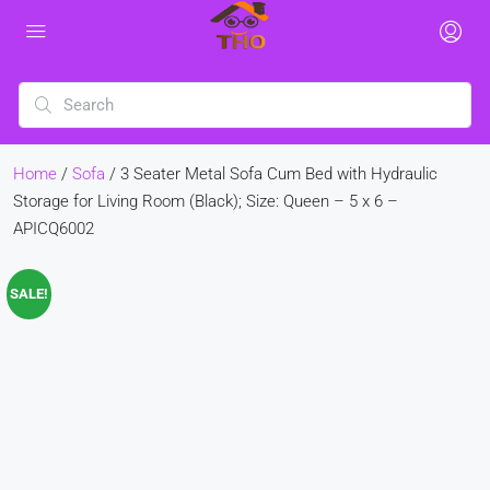
Home
/
Sofa
/ 3 Seater Metal Sofa Cum Bed with Hydraulic
Storage for Living Room (Black); Size: Queen – 5 x 6 –
APICQ6002
SALE!