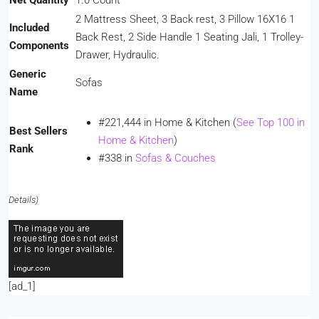
Net Quantity
1.0 Count
2 Mattress Sheet, 3 Back rest, 3 Pillow 16X16 1
Included
Back Rest, 2 Side Handle 1 Seating Jali, 1 Trolley-
Components
Drawer, Hydraulic.
Generic
Sofas
Name
#221,444 in Home & Kitchen (
See Top 100 in
Best Sellers
Home & Kitchen
)
Rank
#338 in
Sofas & Couches
Details
)
[ad_1]