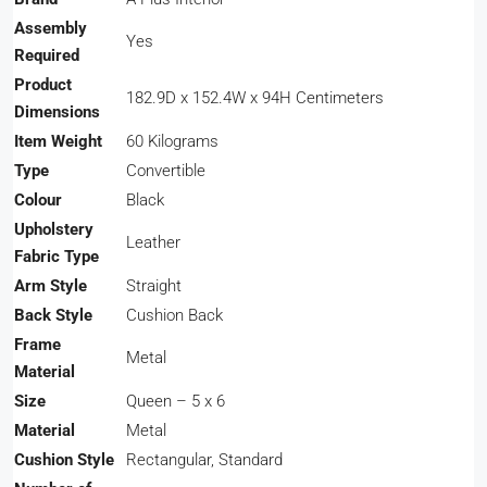
Assembly
‎Yes
Required
Product
‎182.9D x 152.4W x 94H Centimeters
Dimensions
Item Weight
‎60 Kilograms
Type
‎Convertible
Colour
‎Black
Upholstery
‎Leather
Fabric Type
Arm Style
‎Straight
Back Style
‎Cushion Back
Frame
‎Metal
Material
Size
‎Queen – 5 x 6
Material
‎Metal
Cushion Style
‎Rectangular, Standard