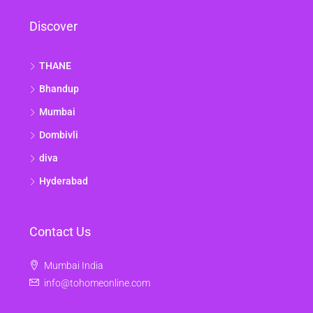
Discover
THANE
Bhandup
Mumbai
Dombivli
diva
Hyderabad
Contact Us
Mumbai India
info@tohomeonline.com