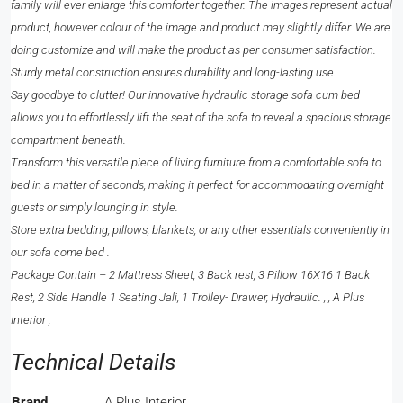
family will ever enlarge this comforter together. The images represent actual
product, however colour of the image and product may slightly differ. We are
doing customize and will make the product as per consumer satisfaction.
Sturdy metal construction ensures durability and long-lasting use.
Say goodbye to clutter! Our innovative hydraulic storage sofa cum bed
allows you to effortlessly lift the seat of the sofa to reveal a spacious storage
compartment beneath.
Transform this versatile piece of living furniture from a comfortable sofa to
bed in a matter of seconds, making it perfect for accommodating overnight
guests or simply lounging in style.
Store extra bedding, pillows, blankets, or any other essentials conveniently in
our sofa come bed .
Package Contain – 2 Mattress Sheet, 3 Back rest, 3 Pillow 16X16 1 Back
Rest, 2 Side Handle 1 Seating Jali, 1 Trolley- Drawer, Hydraulic. , , A Plus
Interior ,
Technical Details
Brand
‎A Plus Interior