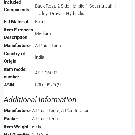
Included
Back Rest, 2 Side Handle 1 Seating Jali, 1
Components
Trolley- Drawer, Hydraulic.
Fill Material
‎Foam
Item Firmness
‎Medium
Description
Manufacturer
‎A Plus Interior
Country of
‎India
Origin
Item model
‎APICQ6002
number
ASIN
‎B0DJ9922Q9
Additional Information
Manufacturer
A Plus Interior, A Plus Interior
Packer
A Plus Interior
Item Weight
60 kg