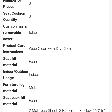
Number of
‎3
Pieces
Seat Cushion
‎3
Quantity
Cushion has a
removable
‎false
cover
Product Care
‎Wipe Clean with Dry Cloth
Instructions
Seat fill
‎Foam
material
Indoor/Outdoor
‎Indoor
Usage
Furniture leg
‎Metal
material
Seat back fill
‎Foam
material
‎2 Mattress Sheet, 3 Back rest, 3 Pillow 16X16 1