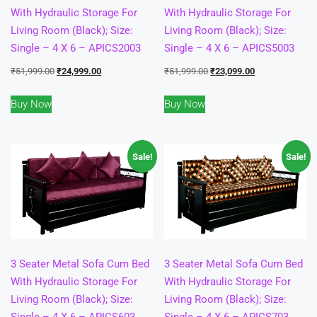
With Hydraulic Storage For
With Hydraulic Storage For
Living Room (Black); Size:
Living Room (Black); Size:
Single – 4 X 6 – APICS2003
Single – 4 X 6 – APICS5003
Original
Current
Original
Current
₹
51,999.00
₹
24,999.00
₹
51,999.00
₹
23,099.00
price
price
price
price
Buy Now
Buy Now
was:
is:
was:
is:
₹51,999.00.
₹24,999.00.
₹51,999.00.
₹23,099.00.
Sale!
Sale!
3 Seater Metal Sofa Cum Bed
3 Seater Metal Sofa Cum Bed
With Hydraulic Storage For
With Hydraulic Storage For
Living Room (Black); Size:
Living Room (Black); Size:
Single – 4 X 6 – APICS603
Single – 4 X 6 – APICS703