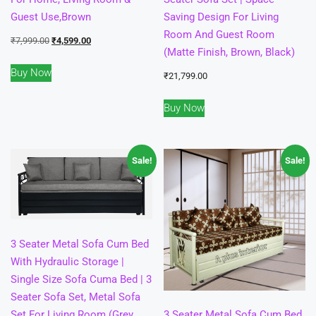
Guest Use,Brown
Saving Design For Living
Room And Guest Room
Original
Current
₹
7,999.00
₹
4,599.00
(Matte Finish, Brown, Black)
price
price
Buy Now
was:
is:
₹
21,799.00
₹7,999.00.
₹4,599.00.
Buy Now
Sale!
Sale!
3 Seater Metal Sofa Cum Bed
With Hydraulic Storage |
Single Size Sofa Cuma Bed | 3
Seater Sofa Set, Metal Sofa
Set For Living Room (Grey,
3 Seater Metal Sofa Cum Bed