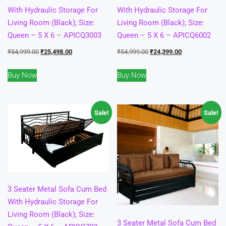
With Hydraulic Storage For
With Hydraulic Storage For
Living Room (Black); Size:
Living Room (Black); Size:
Queen – 5 X 6 – APICQ3003
Queen – 5 X 6 – APICQ6002
Original
Current
Original
Current
₹
54,999.00
₹
25,498.00
₹
54,999.00
₹
24,399.00
price
price
price
price
Buy Now
Buy Now
was:
is:
was:
is:
₹54,999.00.
₹25,498.00.
₹54,999.00.
₹24,399.00.
Sale!
Sale!
3 Seater Metal Sofa Cum Bed
With Hydraulic Storage For
Living Room (Black); Size:
3 Seater Metal Sofa Cum Bed