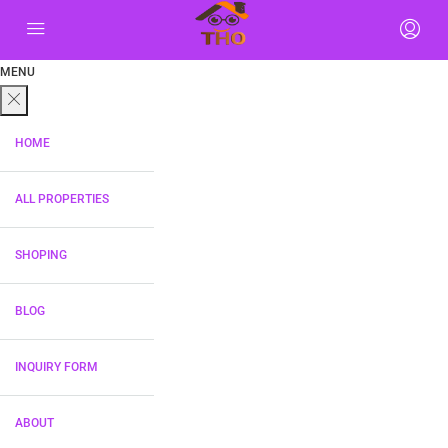
MENU
HOME
ALL PROPERTIES
SHOPING
BLOG
INQUIRY FORM
ABOUT