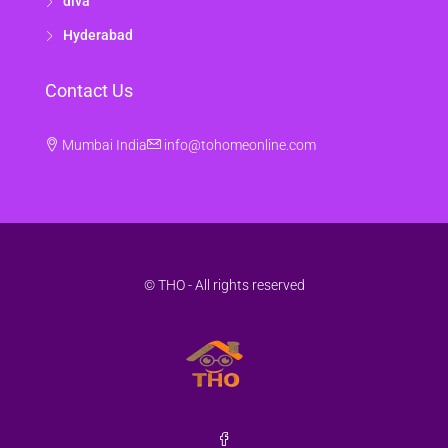
diva
Hyderabad
Contact Us
Mumbai India
info@tohomeonline.com
© THO - All rights reserved