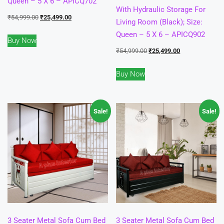
Queen – 5 X 6 – APICQ702
With Hydraulic Storage For
Original
Current
₹
54,999.00
₹
25,499.00
Living Room (Black); Size:
price
price
Queen – 5 X 6 – APICQ902
Buy Now
was:
is:
Original
Current
₹
54,999.00
₹
25,499.00
₹54,999.00.
₹25,499.00.
price
price
Buy Now
was:
is:
₹54,999.00.
₹25,499.00.
Sale!
Sale!
3 Seater Metal Sofa Cum Bed
3 Seater Metal Sofa Cum Bed