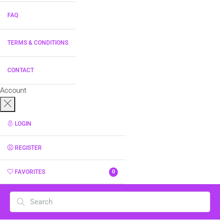
FAQ
TERMS & CONDITIONS
CONTACT
Account
LOGIN
REGISTER
FAVORITES
0