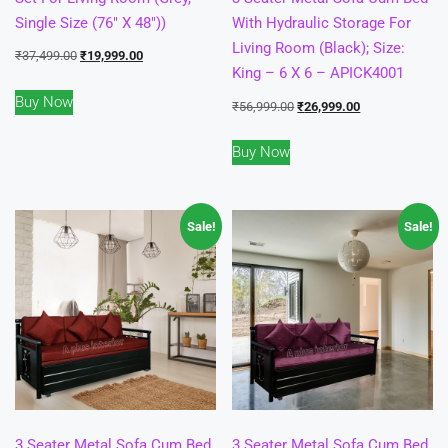
Single Size (76″ X 48″))
With Hydraulic Storage For
Living Room (Black); Size:
Original
Current
₹
37,499.00
₹
19,999.00
King – 6 X 6 – APICK4001
price
price
Buy Now
was:
is:
Original
Current
₹
56,999.00
₹
26,999.00
₹37,499.00.
₹19,999.00.
price
price
Buy Now
was:
is:
₹56,999.00.
₹26,999.00.
Sale!
Sale!
3 Seater Metal Sofa Cum Bed
3 Seater Metal Sofa Cum Bed