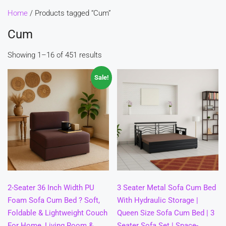
Home
/ Products tagged “Cum”
Cum
Showing 1–16 of 451 results
Sale!
2-Seater 36 Inch Width PU
3 Seater Metal Sofa Cum Bed
Foam Sofa Cum Bed ? Soft,
With Hydraulic Storage |
Foldable & Lightweight Couch
Queen Size Sofa Cum Bed | 3
For Home, Living Room &
Seater Sofa Set | Space-