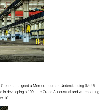
ra Group has signed a Memorandum of Understanding (MoU)
e in developing a 100-acre Grade A industrial and warehousing
er 10.