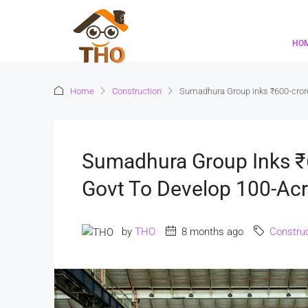
HO
Home
Construction
Sumadhura Group inks ₹600-crore 
Sumadhura Group Inks ₹
Govt To Develop 100-Acre
by
THO
8 months ago
Construc