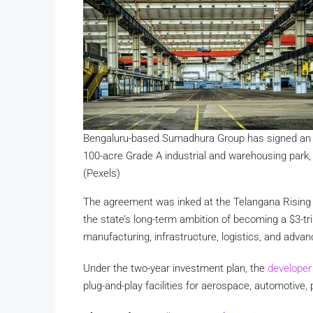
Bengaluru-based Sumadhura Group has signed an M
100-acre Grade A industrial and warehousing park
(Pexels)
The agreement was inked at the Telangana Rising G
the state’s long-term ambition of becoming a $3-tr
manufacturing, infrastructure, logistics, and advan
Under the two-year investment plan, the
develope
plug-and-play facilities for aerospace, automoti