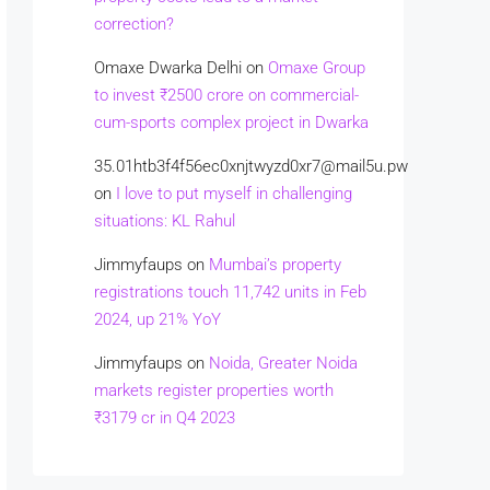
correction?
Omaxe Dwarka Delhi
on
Omaxe Group
to invest ₹2500 crore on commercial-
cum-sports complex project in Dwarka
35.01htb3f4f56ec0xnjtwyzd0xr7@mail5u.pw
on
I love to put myself in challenging
situations: KL Rahul
Jimmyfaups
on
Mumbai’s property
registrations touch 11,742 units in Feb
2024, up 21% YoY
Jimmyfaups
on
Noida, Greater Noida
markets register properties worth
₹3179 cr in Q4 2023