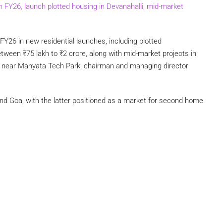
in FY26, launch plotted housing in Devanahalli, mid-market
 FY26 in new residential launches, including plotted
between
₹
75 lakh to
₹
2 crore, along with mid-market projects in
nd near Manyata Tech Park, chairman and managing director
and Goa, with the latter positioned as a market for second home