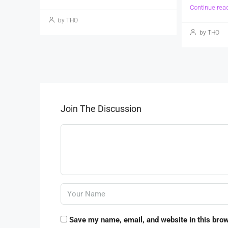
Continue rea
by THO
by THO
Join The Discussion
Save my name, email, and website in this brow