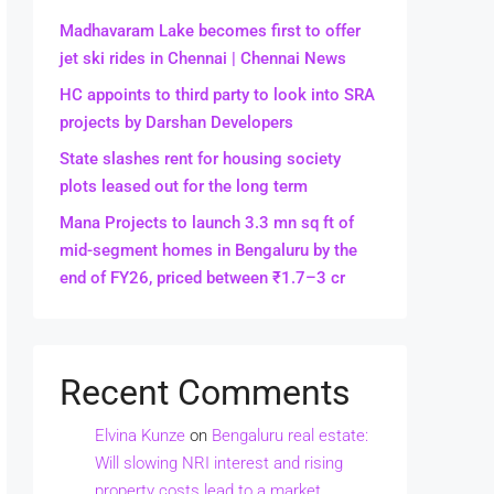
Madhavaram Lake becomes first to offer
jet ski rides in Chennai | Chennai News
HC appoints to third party to look into SRA
projects by Darshan Developers
State slashes rent for housing society
plots leased out for the long term
Mana Projects to launch 3.3 mn sq ft of
mid-segment homes in Bengaluru by the
end of FY26, priced between ₹1.7–3 cr
Recent Comments
Elvina Kunze
on
Bengaluru real estate:
Will slowing NRI interest and rising
property costs lead to a market