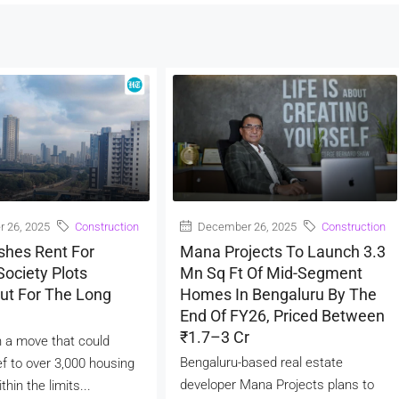
 26, 2025
Construction
December 26, 2025
Construction
shes Rent For
Mana Projects To Launch 3.3
ociety Plots
Mn Sq Ft Of Mid-Segment
ut For The Long
Homes In Bengaluru By The
End Of FY26, Priced Between
₹1.7–3 Cr
 a move that could
Bengaluru-based real estate
ef to over 3,000 housing
developer Mana Projects plans to
thin the limits...