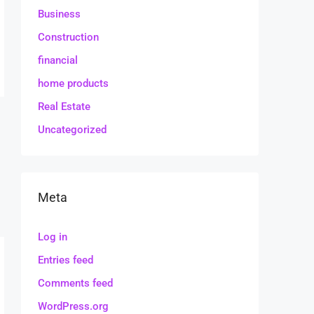
Business
Construction
financial
home products
Real Estate
Uncategorized
Meta
Log in
Entries feed
Comments feed
WordPress.org