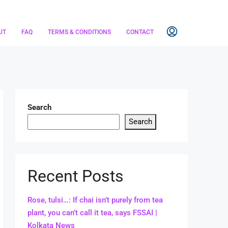
UT
FAQ
TERMS & CONDITIONS
CONTACT
Search
Search
Recent Posts
Rose, tulsi…: If chai isn’t purely from tea
plant, you can’t call it tea, says FSSAI |
Kolkata News