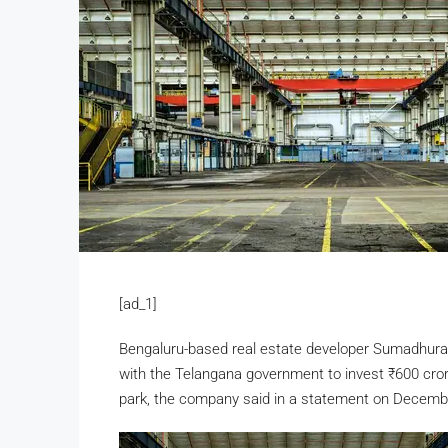
[ad_1]
Bengaluru-based real estate developer Sumadhu
with the Telangana government to invest
₹
600 cror
park, the company said in a statement on Decemb