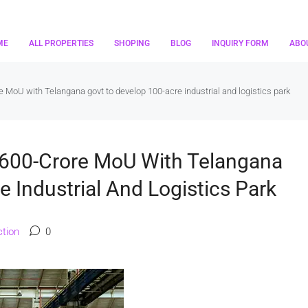
ME
ALL PROPERTIES
SHOPING
BLOG
INQUIRY FORM
ABO
MoU with Telangana govt to develop 100-acre industrial and logistics park
600-Crore MoU With Telangana
 Industrial And Logistics Park
tion
0