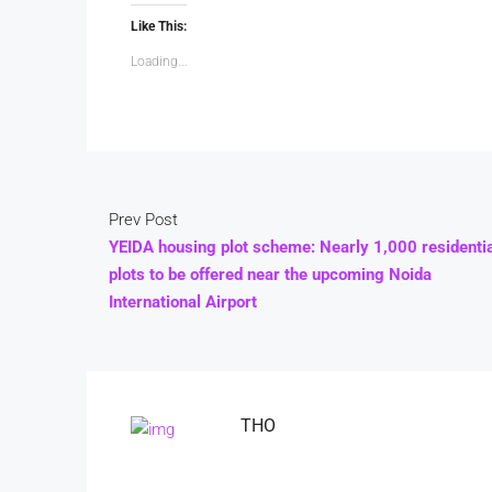
Like This:
Loading...
Prev Post
YEIDA housing plot scheme: Nearly 1,000 residenti
plots to be offered near the upcoming Noida
International Airport
THO