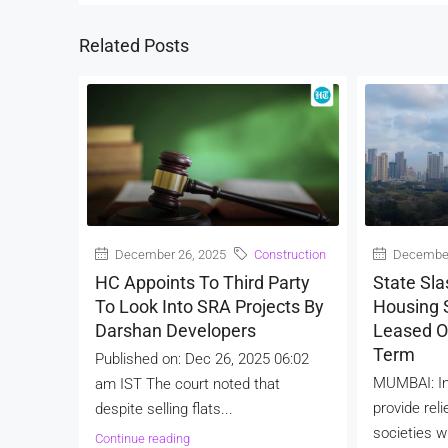
Related Posts
December 26, 2025
Construction
December
HC Appoints To Third Party
State Sla
To Look Into SRA Projects By
Housing S
Darshan Developers
Leased O
Term
Published on: Dec 26, 2025 06:02
MUMBAI: In
am IST The court noted that
provide reli
despite selling flats...
societies wi
Continue reading