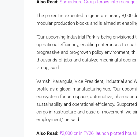
Also Read:
Sumadhura Group forays into managed o
The project is expected to generate nearly 8,000 di
modular production blocks and is aimed at enabling
“Our upcoming Industrial Park is being envisioned
operational efficiency, enabling enterprises to sca
progressive and pro-growth policy environment, this
thousands of jobs and catalyze meaningful econo
Group, said.
Vamshi Karangula, Vice President, Industrial and 
profile as a global manufacturing hub. “Our upcomi
ecosystem for aerospace, automotive, pharmaceu
sustainability and operational efficiency. Supporte
cargo infrastructure and ease of movement, we aim
employment,” he said.
Also Read:
₹2,000 cr in FY26, launch plotted hous