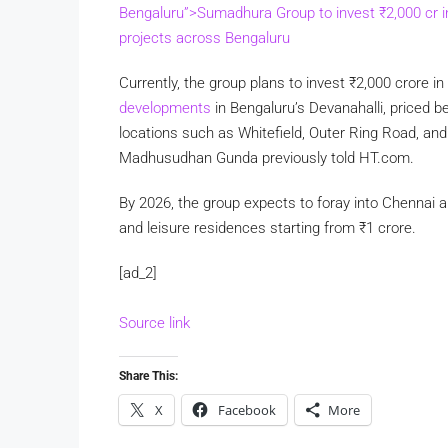
Bengaluru”>Sumadhura Group to invest
₹
2,000 cr 
projects across Bengaluru
Currently, the group plans to invest
₹
2,000 crore in
developments
in Bengaluru’s Devanahalli, priced 
locations such as Whitefield, Outer Ring Road, a
Madhusudhan Gunda previously told HT.com.
By 2026, the group expects to foray into Chennai 
and leisure residences starting from
₹
1 crore.
[ad_2]
Source link
Share This:
X
Facebook
More