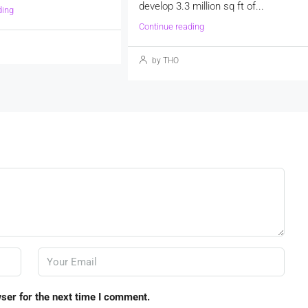
develop 3.3 million sq ft of...
ding
Continue reading
by THO
ser for the next time I comment.