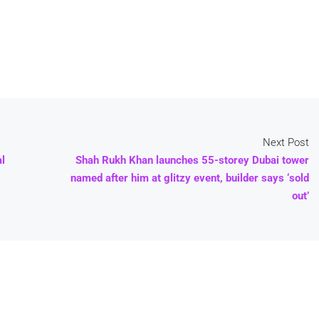
Next Post
al
Shah Rukh Khan launches 55-storey Dubai tower
named after him at glitzy event, builder says ‘sold
out’