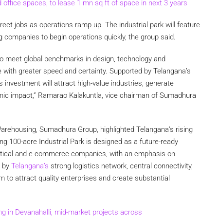
ffice spaces, to lease 1 mn sq ft of space in next 3 years
rect jobs as operations ramp up. The industrial park will feature
 companies to begin operations quickly, the group said.
 to meet global benchmarks in design, technology and
le with greater speed and certainty. Supported by Telangana’s
 investment will attract high-value industries, generate
mic impact,” Ramarao Kalakuntla, vice chairman of Sumadhura
Warehousing, Sumadhura Group, highlighted Telangana’s rising
ng 100-acre Industrial Park is designed as a future-ready
tical and e-commerce companies, with an emphasis on
d by
Telangana’s
strong logistics network, central connectivity,
 to attract quality enterprises and create substantial
ing in Devanahalli, mid-market projects across