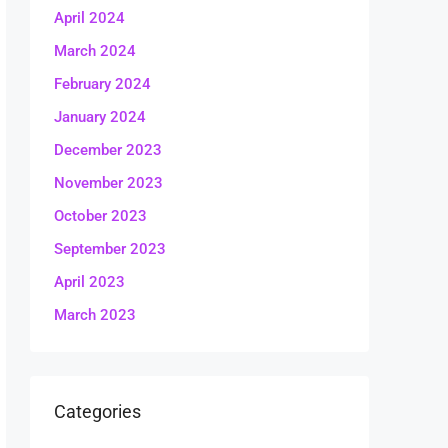
April 2024
March 2024
February 2024
January 2024
December 2023
November 2023
October 2023
September 2023
April 2023
March 2023
Categories