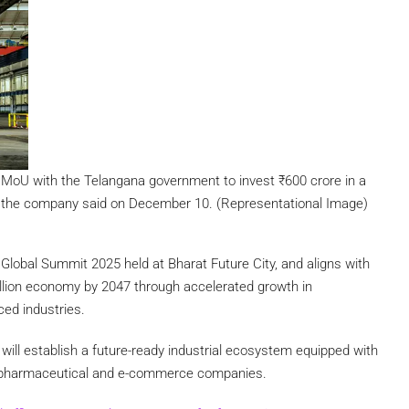
oU with the Telangana government to invest ₹600 crore in a
, the company said on December 10. (Representational Image)
lobal Summit 2025 held at Bharat Future City, and aligns with
illion economy by 2047 through accelerated growth in
ced industries.
r
will establish a future-ready industrial ecosystem equipped with
ve, pharmaceutical and e-commerce companies.