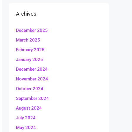
Archives
December 2025
March 2025
February 2025
January 2025
December 2024
November 2024
October 2024
September 2024
August 2024
July 2024
May 2024