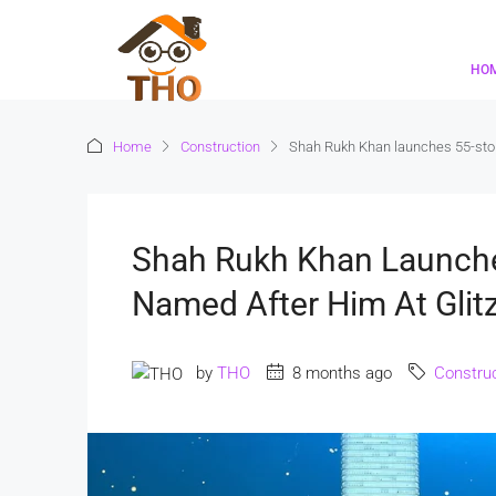
HO
Home
Construction
Shah Rukh Khan launches 55-storey
Shah Rukh Khan Launche
Named After Him At Glitz
by
THO
8 months ago
Construc