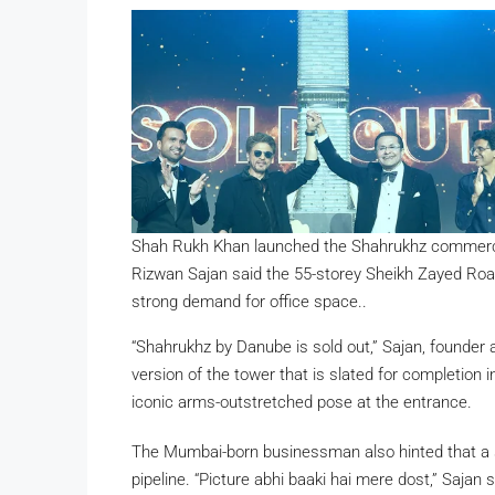
Shah Rukh Khan launched the Shahrukhz commercia
Rizwan Sajan said the 55-storey Sheikh Zayed Road 
strong demand for office space..
“Shahrukhz by Danube is sold out,” Sajan, founder
version of the tower that is slated for completion 
iconic arms-outstretched pose at the entrance.
The Mumbai-born businessman also hinted that a s
pipeline. “Picture abhi baaki hai mere dost,” Sajan s