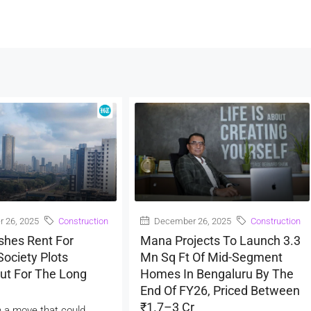
 26, 2025
Construction
December 26, 2025
Construction
shes Rent For
Mana Projects To Launch 3.3
ociety Plots
Mn Sq Ft Of Mid-Segment
ut For The Long
Homes In Bengaluru By The
End Of FY26, Priced Between
₹1.7–3 Cr
 a move that could