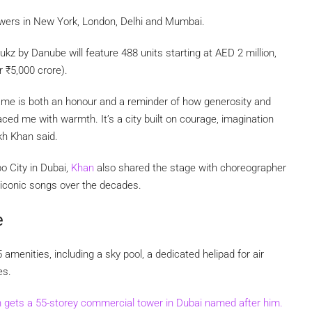
owers in New York, London, Delhi and Mumbai.
rukz by Danube will feature 488 units starting at AED 2 million,
er
₹
5,000 crore).
 name is both an honour and a reminder of how generosity and
ed me with warmth. It’s a city built on courage, imagination
kh Khan said.
 City in Dubai,
Khan
also shared the stage with choreographer
 iconic songs over the decades.
e
menities, including a sky pool, a dedicated helipad for air
es.
gets a 55-storey commercial tower in Dubai named after him.