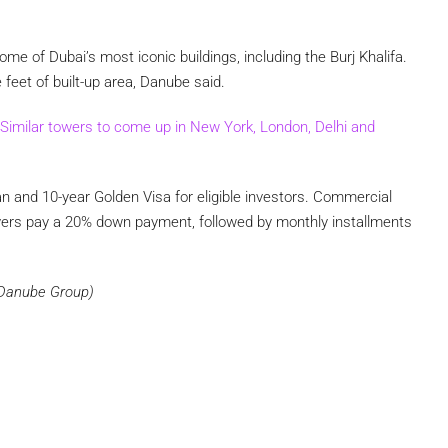
me of Dubai’s most iconic buildings, including the Burj Khalifa.
feet of built-up area, Danube said.
Similar towers to come up in New York, London, Delhi and
n and 10-year Golden Visa for eligible investors. Commercial
Buyers pay a 20% down payment, followed by monthly installments
m Danube Group)