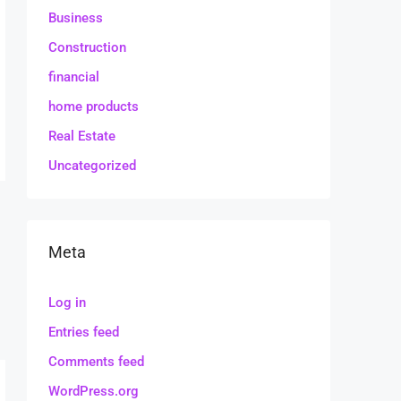
Business
Construction
financial
home products
Real Estate
Uncategorized
Meta
Log in
Entries feed
Comments feed
WordPress.org