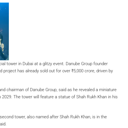
l tower in Dubai at a glitzy event. Danube Group founder
project has already sold out for over ₹5,000 crore, driven by
 and chairman of Danube Group, said as he revealed a miniature
in 2029. The tower will feature a statue of Shah Rukh Khan in his
econd tower, also named after Shah Rukh Khan, is in the
aid.