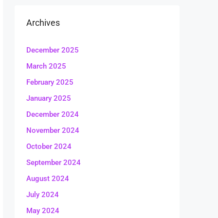
Archives
December 2025
March 2025
February 2025
January 2025
December 2024
November 2024
October 2024
September 2024
August 2024
July 2024
May 2024