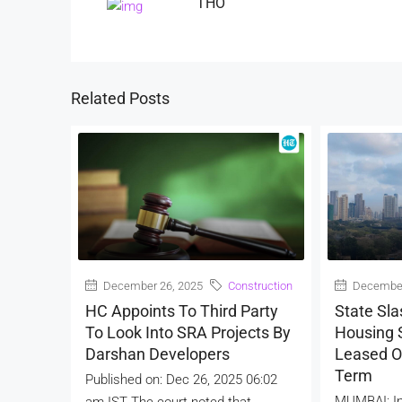
THO
Related Posts
December 26, 2025
Construction
December
HC Appoints To Third Party
State Sla
To Look Into SRA Projects By
Housing S
Darshan Developers
Leased O
Term
Published on: Dec 26, 2025 06:02
MUMBAI: In
am IST The court noted that