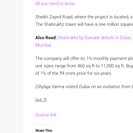
All you need to know
Sheikh Zayed Road, where the project is located, so
The Shahrukhz tower will have a one million square 
Also Read:
Shahrukhz by Danube debuts in Dubai; 
Mumbai
The company will offer its 1% monthly payment pla
unit sizes range from 460 sq ft to 11,000 sq ft. 
of 1% of the
₹
4 crore price for six years.
(Shylaja Varma visited Dubai on an invitation fro
[ad_2]
Source link
Share This: