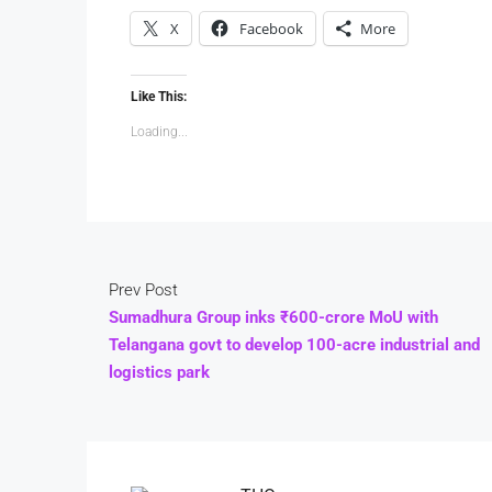
X
Facebook
More
Like This:
Loading...
Prev Post
Sumadhura Group inks ₹600-crore MoU with
Telangana govt to develop 100-acre industrial and
logistics park