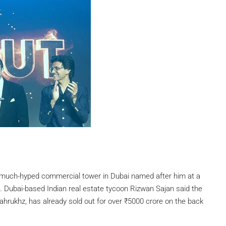
much-hyped commercial tower in Dubai named after him at a
g. Dubai-based Indian real estate tycoon Rizwan Sajan said the
hrukhz, has already sold out for over
₹
5000 crore on the back