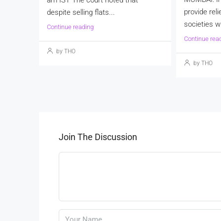
provide reli
despite selling flats...
societies wi
Continue reading
Continue rea
by THO
by THO
Join The Discussion