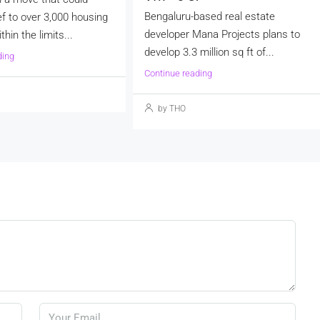
Bengaluru-based real estate
ef to over 3,000 housing
developer Mana Projects plans to
thin the limits...
develop 3.3 million sq ft of...
ding
Continue reading
by THO