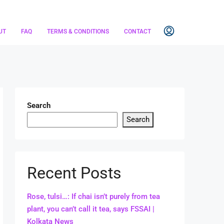
UT
FAQ
TERMS & CONDITIONS
CONTACT
Search
Search
Recent Posts
Rose, tulsi…: If chai isn’t purely from tea
plant, you can’t call it tea, says FSSAI |
Kolkata News