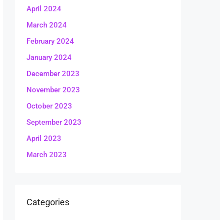
April 2024
March 2024
February 2024
January 2024
December 2023
November 2023
October 2023
September 2023
April 2023
March 2023
Categories