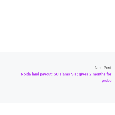
Next Post
Noida land payout: SC slams SIT; gives 2 months for
probe