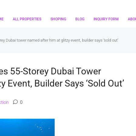
ME
ALL PROPERTIES
SHOPING
BLOG
INQUIRY FORM
ABO
 Dubai tower named after him at glitzy event, builder says ‘sold out’
s 55-Storey Dubai Tower
y Event, Builder Says ‘sold Out’
tion
0