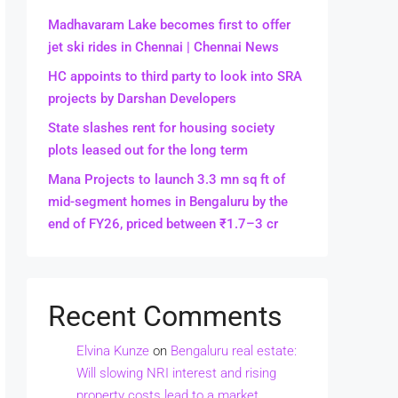
Madhavaram Lake becomes first to offer
jet ski rides in Chennai | Chennai News
HC appoints to third party to look into SRA
projects by Darshan Developers
State slashes rent for housing society
plots leased out for the long term
Mana Projects to launch 3.3 mn sq ft of
mid-segment homes in Bengaluru by the
end of FY26, priced between ₹1.7–3 cr
Recent Comments
Elvina Kunze
on
Bengaluru real estate:
Will slowing NRI interest and rising
property costs lead to a market