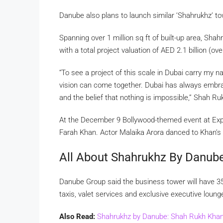
Danube also plans to launch similar ‘Shahrukhz’ t
Spanning over 1 million sq ft of built-up area, Shah
with a total project valuation of AED 2.1 billion (ov
“To see a project of this scale in Dubai carry my
vision can come together. Dubai has always embrac
and the belief that nothing is impossible,” Shah Ru
At the December 9 Bollywood-themed event at Expo
Farah Khan. Actor Malaika Arora danced to Khan’s
All About Shahrukhz By Danub
Danube Group said the business tower will have 35 a
taxis, valet services and exclusive executive loung
Also Read:
Shahrukhz by Danube: Shah Rukh Khan 