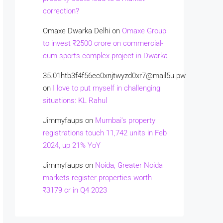
correction?
Omaxe Dwarka Delhi
on
Omaxe Group
to invest ₹2500 crore on commercial-
cum-sports complex project in Dwarka
35.01htb3f4f56ec0xnjtwyzd0xr7@mail5u.pw
on
I love to put myself in challenging
situations: KL Rahul
Jimmyfaups
on
Mumbai’s property
registrations touch 11,742 units in Feb
2024, up 21% YoY
Jimmyfaups
on
Noida, Greater Noida
markets register properties worth
₹3179 cr in Q4 2023