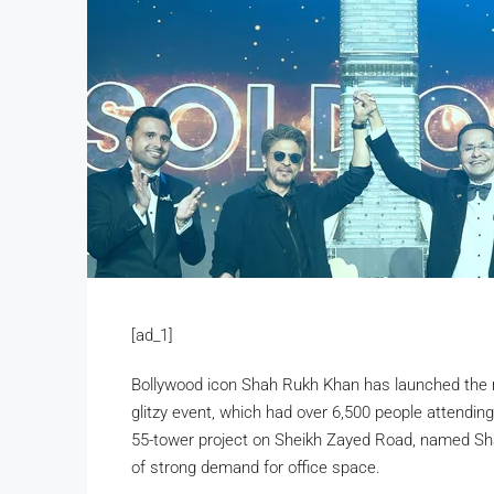
[ad_1]
Bollywood icon Shah Rukh Khan has launched the 
glitzy event, which had over 6,500 people attendin
55-tower project on Sheikh Zayed Road, named Sha
of strong demand for office space.