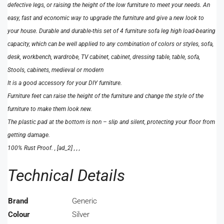
defective legs, or raising the height of the low furniture to meet your needs. An
easy, fast and economic way to upgrade the furniture and give a new look to
your house. Durable and durable-this set of 4 furniture sofa leg high load-bearing
capacity, which can be well applied to any combination of colors or styles, sofa,
desk, workbench, wardrobe, TV cabinet, cabinet, dressing table, table, sofa,
Stools, cabinets, medieval or modern
It is a good accessory for your DIY furniture.
Furniture feet can raise the height of the furniture and change the style of the
furniture to make them look new.
The plastic pad at the bottom is non – slip and silent, protecting your floor from
getting damage.
100% Rust Proof. , [ad_2] , , ,
Technical Details
Brand
‎Generic
Colour
‎Silver