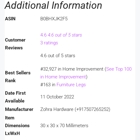
Additional Information
ASIN
B0BHXJK2F5
4.6
4.6 out of 5 stars
Customer
3 ratings
Reviews
4.6 out of 5 stars
#32,927 in Home Improvement (
See Top 100
Best Sellers
in Home Improvement
)
Rank
#163 in
Furniture Legs
Date First
11 October 2022
Available
Manufacturer
Zohra Hardware (+917507265252)
Item
Dimensions
30 x 30 x 70 Millimeters
LxWxH