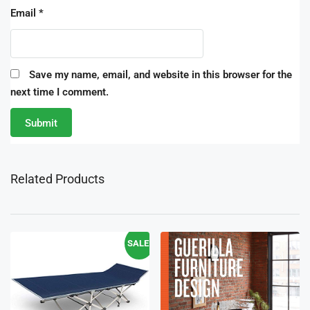
Email
*
Save my name, email, and website in this browser for the
next time I comment.
Related Products
SALE!