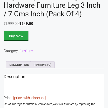
Hardware Furniture Leg 3 Inch
/ 7 Cms Inch (Pack Of 4)
₹
1,999.00
₹
549.00
Buy Now
Category:
furniture
DESCRIPTION
REVIEWS (0)
Description
Price:
[price_with_discount]
(as of
The legs for furniture can update your old furniture by replacing the