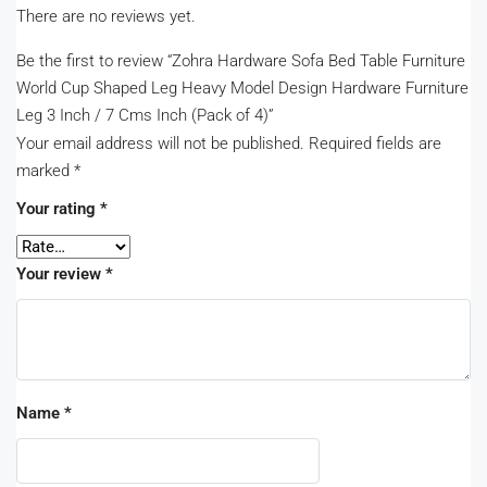
There are no reviews yet.
Be the first to review “Zohra Hardware Sofa Bed Table Furniture
World Cup Shaped Leg Heavy Model Design Hardware Furniture
Leg 3 Inch / 7 Cms Inch (Pack of 4)”
Your email address will not be published.
Required fields are
marked
*
Your rating
*
Your review
*
Name
*