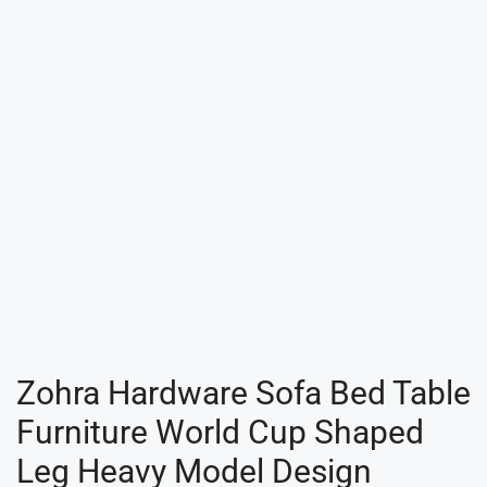
Zohra Hardware Sofa Bed Table
Furniture World Cup Shaped
Leg Heavy Model Design