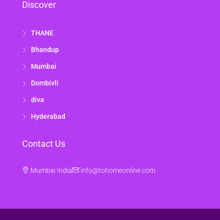
Discover
THANE
Bhandup
Mumbai
Dombivli
diva
Hyderabad
Contact Us
Mumbai India
info@tohomeonline.com