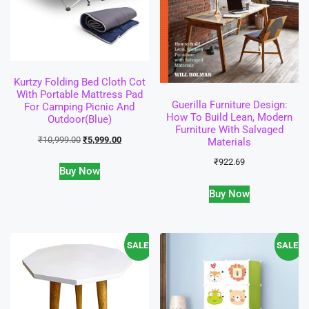
Kurtzy Folding Bed Cloth Cot
With Portable Mattress Pad
Guerilla Furniture Design:
For Camping Picnic And
How To Build Lean, Modern
Outdoor(Blue)
Furniture With Salvaged
₹
10,999.00
₹
5,999.00
Materials
₹
922.69
Buy Now
Buy Now
SALE!
SALE!