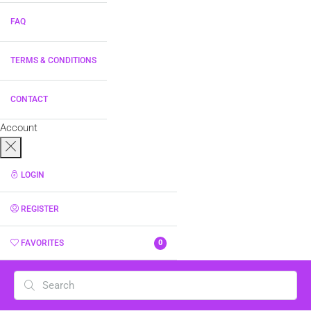
FAQ
TERMS & CONDITIONS
CONTACT
Account
LOGIN
REGISTER
FAVORITES
0