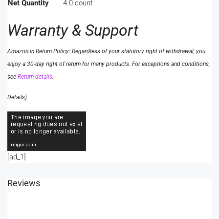
Net Quantity
4.0 count
Warranty & Support
Amazon.in Return Policy
:
Regardless of your statutory right of withdrawal, you
enjoy a 30-day right of return for many products. For exceptions and conditions,
see
Return details
.
Details
)
[ad_1]
Reviews