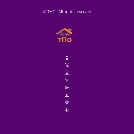
© THO - All rights reserved