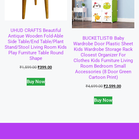
UHUD CRAFTS Beautiful
Antique Wooden Fold-Able
BUCKETLIST® Baby
Side Table/End Table/Plant
Wardrobe Door Plastic Sheet
Stand/Stool Living Room Kids
Kids Wardrobe Storage Rack
Play Furniture Table Round
Closest Organizer For
Shape
Clothes Kids Furniture Living
Room Bedroom Small
₹
1,599.00
₹
399.00
Accessories (8 Door Green
Cartoon Print)
Buy Now
₹
4,699.00
₹
2,599.00
Buy Now