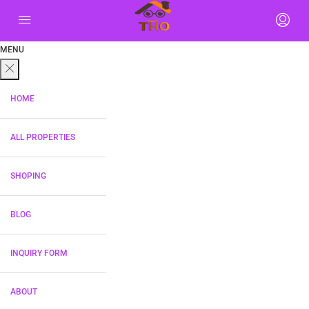
MENU
HOME
ALL PROPERTIES
SHOPING
BLOG
INQUIRY FORM
ABOUT