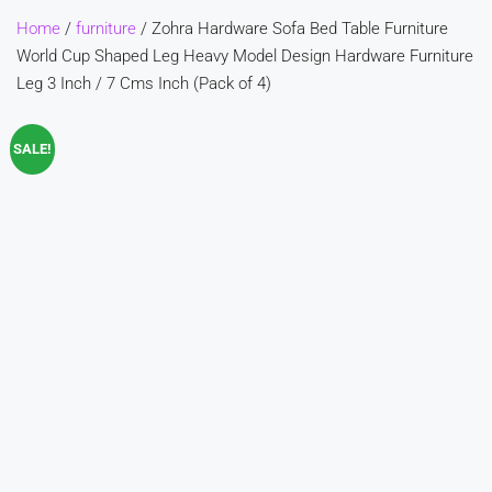
Home
/
furniture
/ Zohra Hardware Sofa Bed Table Furniture
World Cup Shaped Leg Heavy Model Design Hardware Furniture
Leg 3 Inch / 7 Cms Inch (Pack of 4)
SALE!