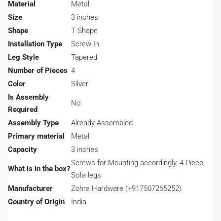
Material
‎Metal
Size
‎3 inches
Shape
‎T Shape
Installation Type
‎Screw-In
Leg Style
‎Tapered
Number of Pieces
‎4
Color
‎Silver
Is Assembly
‎No
Required
Assembly Type
‎Already Assembled
Primary material
‎Metal
Capacity
‎3 inches
‎Screws for Mounting accordingly, 4 Piece
What is in the box?
Sofa legs
Manufacturer
‎Zohra Hardware (+917507265252)
Country of Origin
‎India