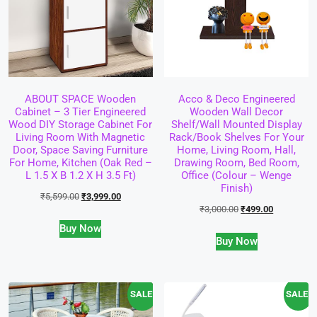
ABOUT SPACE Wooden
Acco & Deco Engineered
Cabinet – 3 Tier Engineered
Wooden Wall Decor
Wood DIY Storage Cabinet For
Shelf/Wall Mounted Display
Living Room With Magnetic
Rack/Book Shelves For Your
Door, Space Saving Furniture
Home, Living Room, Hall,
For Home, Kitchen (Oak Red –
Drawing Room, Bed Room,
L 1.5 X B 1.2 X H 3.5 Ft)
Office (Colour – Wenge
Finish)
₹
5,599.00
₹
3,999.00
₹
3,000.00
₹
499.00
Buy Now
Buy Now
SALE!
SALE!