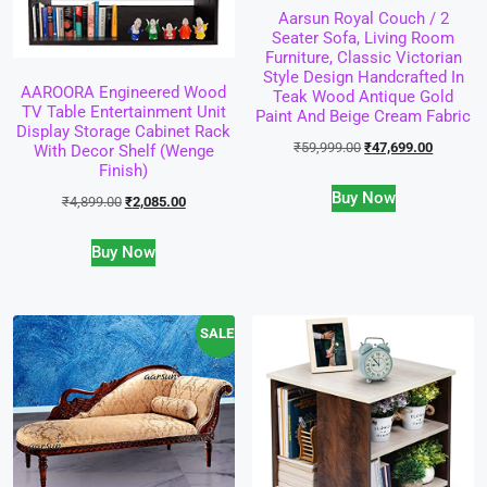
Aarsun Royal Couch / 2
Seater Sofa, Living Room
Furniture, Classic Victorian
Style Design Handcrafted In
AAROORA Engineered Wood
Teak Wood Antique Gold
TV Table Entertainment Unit
Paint And Beige Cream Fabric
Display Storage Cabinet Rack
₹
59,999.00
₹
47,699.00
With Decor Shelf (Wenge
Finish)
Buy Now
₹
4,899.00
₹
2,085.00
Buy Now
SALE!