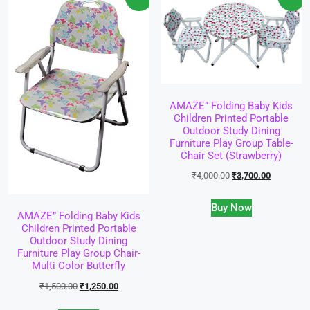
AMAZE” Folding Baby Kids
Children Printed Portable
Outdoor Study Dining
Furniture Play Group Table-
Chair Set (Strawberry)
₹
4,000.00
₹
3,700.00
Buy Now
AMAZE” Folding Baby Kids
Children Printed Portable
Outdoor Study Dining
Furniture Play Group Chair-
Multi Color Butterfly
₹
1,500.00
₹
1,250.00