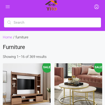
Home
/ furniture
Furniture
Showing 1–16 of 369 results
SALE!
SALE!