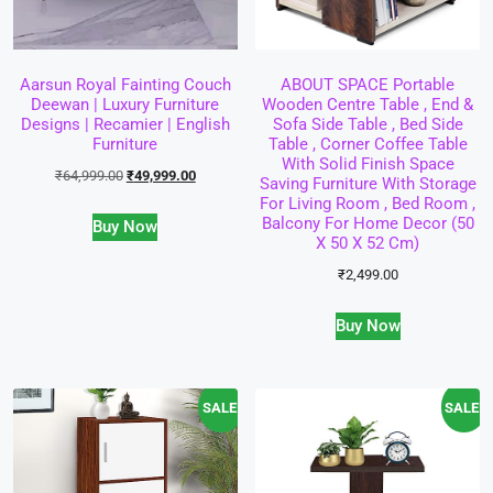
Aarsun Royal Fainting Couch
ABOUT SPACE Portable
Deewan | Luxury Furniture
Wooden Centre Table , End &
Designs | Recamier | English
Sofa Side Table , Bed Side
Furniture
Table , Corner Coffee Table
With Solid Finish Space
₹
64,999.00
₹
49,999.00
Saving Furniture With Storage
For Living Room , Bed Room ,
Balcony For Home Decor (50
Buy Now
X 50 X 52 Cm)
₹
2,499.00
Buy Now
SALE!
SALE!