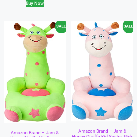
Buy Now
SALE!
SALE!
Amazon Brand – Jam &
Amazon Brand – Jam &
Honey Giraffe Kid Seater, Pink