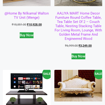
@home By Nilkamal Walton
AALIYA MART Home Decor
TV Unit (Wenge)
Furniture Round Coffee Table,
Tea Table Set Of 2 – Couch
₹
15,351.00
₹
10,928.00
Table, Nesting Stacking Table
For Living Room, Lounge, With
Golden Metal Frame And
Buy Now
Engineered Wood
₹
6,999.00
₹
3,249.00
Buy Now
SALE!
SALE!