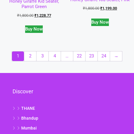
Honey Giraffe Kid Seater,
Parrot Green
₹
1,800.00
₹
1,199.00
₹
1,800.00
₹
1,228.77
Buy Now
Buy Now
1
2
3
4
…
22
23
24
→
Discover
THANE
Bhandup
Mumbai