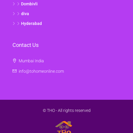
Dombivli
diva
Hyderabad
Contact Us
Mumbai India
info@tohomeonline.com
© THO - All rights reserved