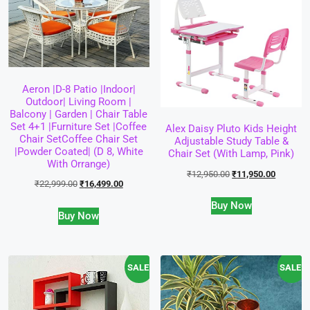
Aeron |D-8 Patio |Indoor|
Outdoor| Living Room |
Balcony | Garden | Chair Table
Set 4+1 |Furniture Set |Coffee
Alex Daisy Pluto Kids Height
Chair SetCoffee Chair Set
Adjustable Study Table &
|Powder Coated| (D 8, White
Chair Set (with Lamp, Pink)
With Orrange)
₹
12,950.00
₹
11,950.00
₹
22,999.00
₹
16,499.00
Buy Now
Buy Now
SALE!
SALE!