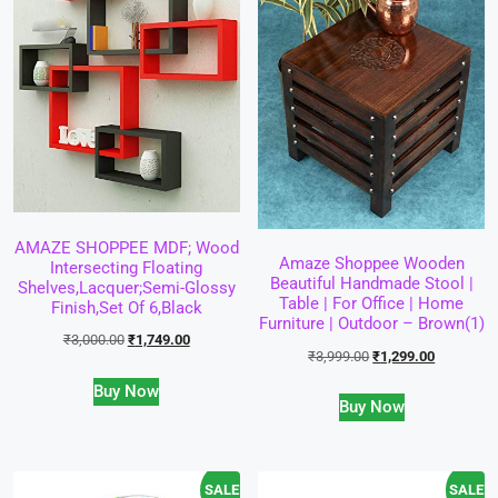
AMAZE SHOPPEE MDF; Wood
Amaze Shoppee Wooden
Intersecting Floating
Beautiful Handmade Stool |
Shelves,Lacquer;Semi-Glossy
Table | For Office | Home
Finish,Set Of 6,Black
Furniture | Outdoor – Brown(1)
₹
3,000.00
₹
1,749.00
₹
3,999.00
₹
1,299.00
Buy Now
Buy Now
SALE!
SALE!