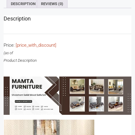
DESCRIPTION
REVIEWS (0)
Description
Price:
[price_with_discount]
(as of
Product Description