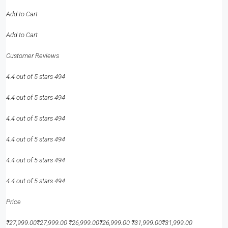
Add to Cart
Add to Cart
Customer Reviews
4.4 out of 5 stars 494
4.4 out of 5 stars 494
4.4 out of 5 stars 494
4.4 out of 5 stars 494
4.4 out of 5 stars 494
4.4 out of 5 stars 494
Price
₹27,999.00₹27,999.00 ₹26,999.00₹26,999.00 ₹31,999.00₹31,999.00