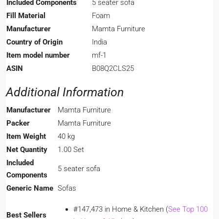
Included Components
‎5 seater sofa
Fill Material
‎Foam
Manufacturer
‎Mamta Furniture
Country of Origin
‎India
Item model number
‎mf-1
ASIN
‎B08Q2CLS25
Additional Information
Manufacturer
Mamta Furniture
Packer
Mamta Furniture
Item Weight
40 kg
Net Quantity
1.00 Set
Included
5 seater sofa
Components
Generic Name
Sofas
#147,473 in Home & Kitchen (
See Top 100
Best Sellers