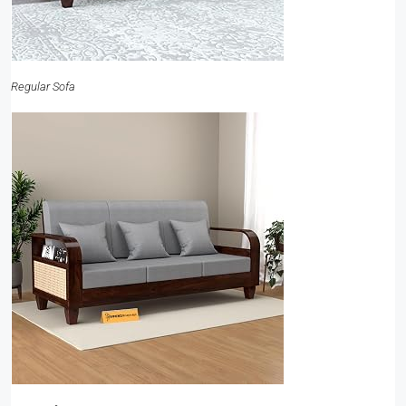
Regular Sofa