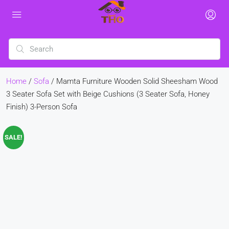
Home
/
Sofa
/ Mamta Furniture Wooden Solid Sheesham Wood
3 Seater Sofa Set with Beige Cushions (3 Seater Sofa, Honey
Finish) 3-Person Sofa
SALE!