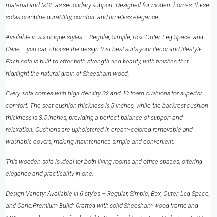
material and MDF as secondary support. Designed for modern homes, these
sofas combine durability, comfort, and timeless elegance.
Available in six unique styles – Regular, Simple, Box, Outer, Leg Space, and
Cane – you can choose the design that best suits your décor and lifestyle.
Each sofa is built to offer both strength and beauty, with finishes that
highlight the natural grain of Sheesham wood.
Every sofa comes with high-density 32 and 40 foam cushions for superior
comfort. The seat cushion thickness is 5 inches, while the backrest cushion
thickness is 3.5 inches, providing a perfect balance of support and
relaxation. Cushions are upholstered in cream-colored removable and
washable covers, making maintenance simple and convenient.
This wooden sofa is ideal for both living rooms and office spaces, offering
elegance and practicality in one.
Design Variety: Available in 6 styles – Regular, Simple, Box, Outer, Leg Space,
and Cane.Premium Build: Crafted with solid Sheesham wood frame and