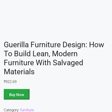
Guerilla Furniture Design: How
To Build Lean, Modern
Furniture With Salvaged
Materials
₹
922.69
Buy Now
Category:
furniture