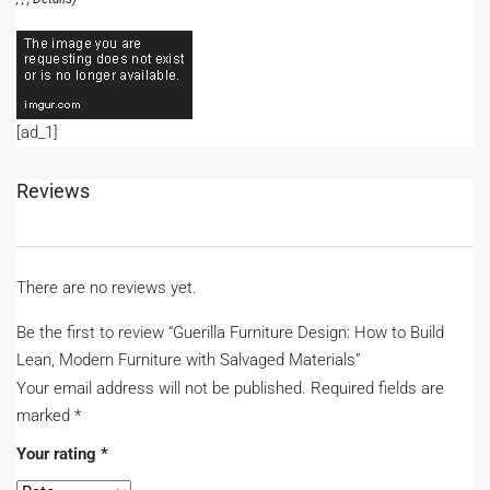
[ad_1]
Reviews
There are no reviews yet.
Be the first to review “Guerilla Furniture Design: How to Build
Lean, Modern Furniture with Salvaged Materials”
Your email address will not be published.
Required fields are
marked
*
Your rating
*