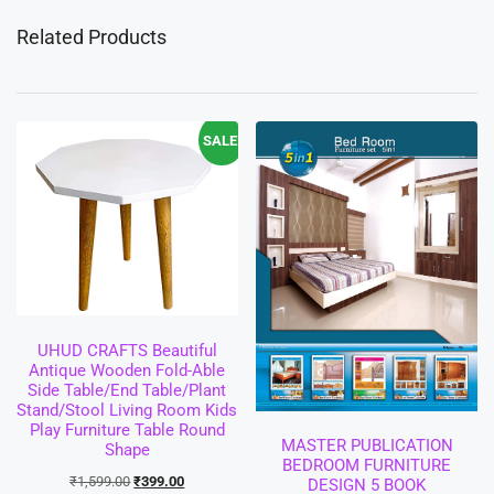
Related Products
SALE!
UHUD CRAFTS Beautiful
Antique Wooden Fold-Able
Side Table/End Table/Plant
Stand/Stool Living Room Kids
Play Furniture Table Round
MASTER PUBLICATION
Shape
BEDROOM FURNITURE
₹
1,599.00
₹
399.00
DESIGN 5 BOOK