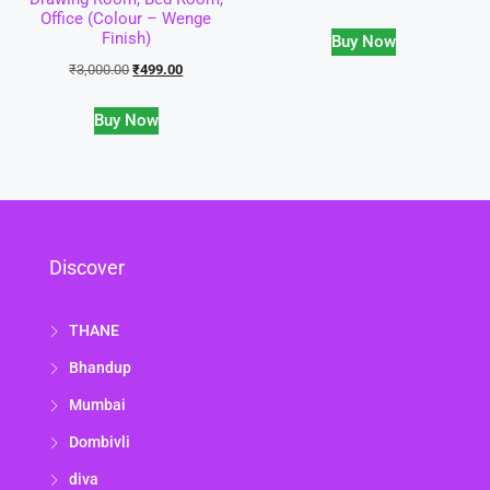
Office (Colour – Wenge
Finish)
Buy Now
₹
3,000.00
₹
499.00
Buy Now
Discover
THANE
Bhandup
Mumbai
Dombivli
diva