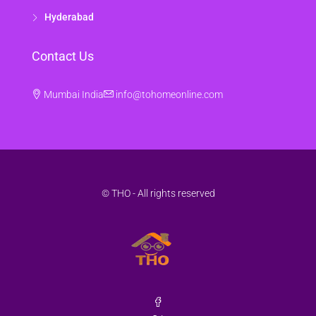
Hyderabad
Contact Us
Mumbai India
info@tohomeonline.com
© THO - All rights reserved