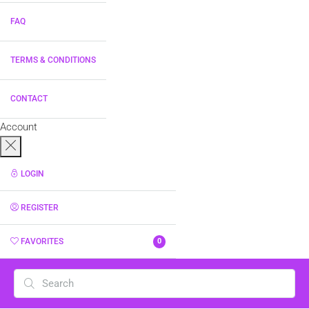
FAQ
TERMS & CONDITIONS
CONTACT
Account
LOGIN
REGISTER
FAVORITES
0