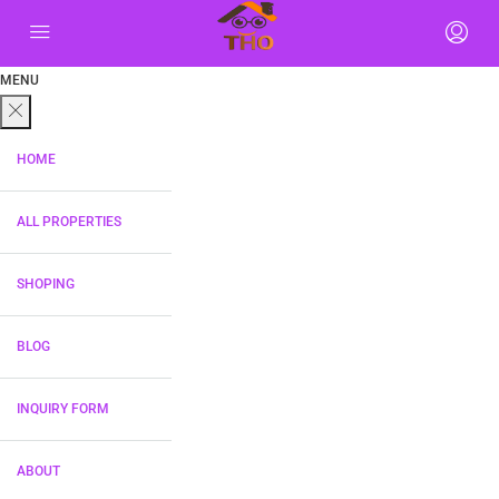
MENU
HOME
ALL PROPERTIES
SHOPING
BLOG
INQUIRY FORM
ABOUT