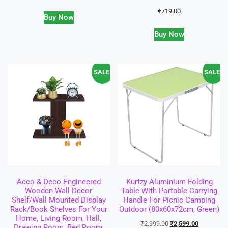
₹
719.00
Buy Now
Buy Now
SALE!
SALE!
Acco & Deco Engineered
Kurtzy Aluminium Folding
Wooden Wall Decor
Table With Portable Carrying
Shelf/Wall Mounted Display
Handle For Picnic Camping
Rack/Book Shelves For Your
Outdoor (80x60x72cm, Green)
Home, Living Room, Hall,
₹
2,999.00
₹
2,599.00
Drawing Room, Bed Room,