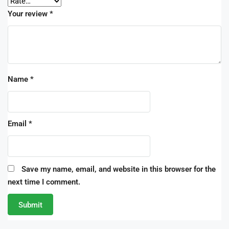
Your review
*
Name
*
Email
*
Save my name, email, and website in this browser for the
next time I comment.