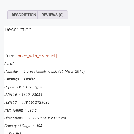
DESCRIPTION
REVIEWS (0)
Description
Price:
[price_with_discount]
(as of
Publisher ‏ : ‎ Storey Publishing LLC (31 March 2015)
Language ‏ : ‎ English
Paperback ‏ : ‎ 192 pages
ISBN-10 ‏ : ‎ 1612123031
ISBN-13 ‏ : ‎ 978-1612123035
Item Weight ‏ : ‎ 590 g
Dimensions ‏ : ‎ 20.32 x 1.52 x 23.11 cm
Country of Origin ‏ : ‎ USA
, , ,
Details
)