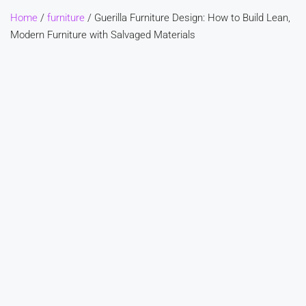
Home
/
furniture
/ Guerilla Furniture Design: How to Build Lean,
Modern Furniture with Salvaged Materials