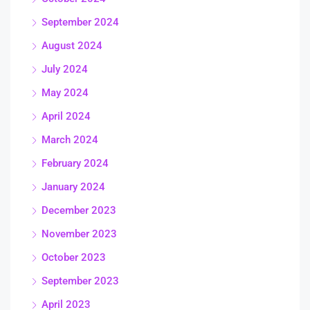
September 2024
August 2024
July 2024
May 2024
April 2024
March 2024
February 2024
January 2024
December 2023
November 2023
October 2023
September 2023
April 2023