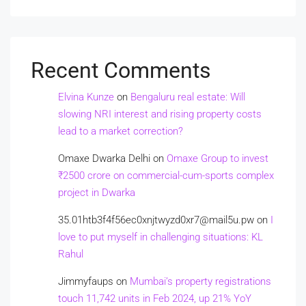
Recent Comments
Elvina Kunze
on
Bengaluru real estate: Will
slowing NRI interest and rising property costs
lead to a market correction?
Omaxe Dwarka Delhi
on
Omaxe Group to invest
₹2500 crore on commercial-cum-sports complex
project in Dwarka
35.01htb3f4f56ec0xnjtwyzd0xr7@mail5u.pw
on
I
love to put myself in challenging situations: KL
Rahul
Jimmyfaups
on
Mumbai’s property registrations
touch 11,742 units in Feb 2024, up 21% YoY