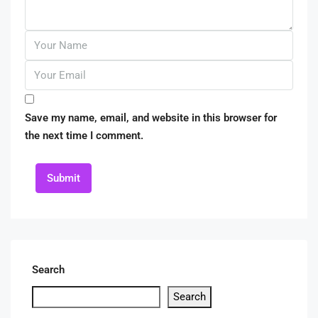
Save my name, email, and website in this browser for
the next time I comment.
Submit
Search
Search