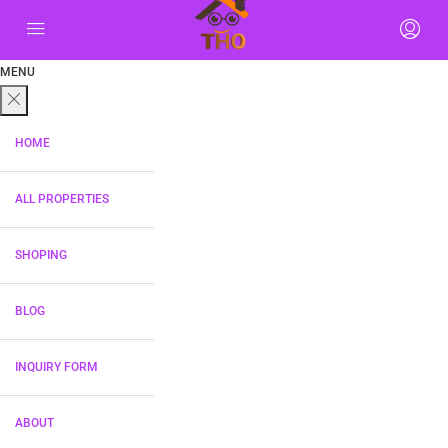
MENU
HOME
ALL PROPERTIES
SHOPING
BLOG
INQUIRY FORM
ABOUT