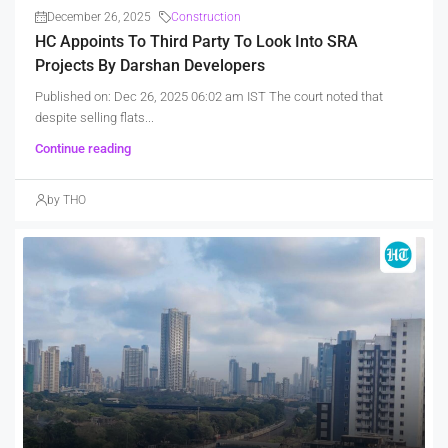
December 26, 2025
Construction
HC Appoints To Third Party To Look Into SRA
Projects By Darshan Developers
Published on: Dec 26, 2025 06:02 am IST The court noted that
despite selling flats...
Continue reading
by THO