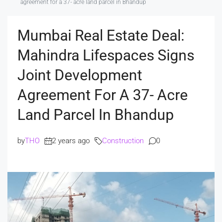
agreement for a 37- acre land parcel in Bhandup
Mumbai Real Estate Deal:
Mahindra Lifespaces Signs
Joint Development
Agreement For A 37- Acre
Land Parcel In Bhandup
by
THO
2 years ago
Construction
0