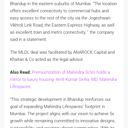
Bhandup in the eastern suburbs of Mumbai. “The location
offers excellent connectivity to commercial hubs and
easy access to the rest of the city via the Jogeshwari-
Vikhroli Link Road, the Eastern Express Highway, as well
as excellent train and metro connectivity, ” the company
said in a statement.
The MLDL deal was facilitated by ANAROCK Capital and
Khaitan & Co acted as the legal advisor.
Also Read:
Premiumization of Mahindra SUVs holds a
mirror to luxury housing: Amit Kumar Sinha, MD, Mahindra
Lifespaces
“This strategic development in Bhandup reinforces our
goal of expanding Mahindra Lifespaces’ footprint in
Mumbai. The project aligns with our vision to achieve 5x
growth while remaining committed to innovative designs,
sustainability, and creating vibrant communities. With its