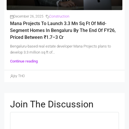
December 26, 2025
Construction
Mana Projects To Launch 3.3 Mn Sq Ft Of Mid-
Segment Homes In Bengaluru By The End Of FY26,
Priced Between ₹1.7–3 Cr
Bengaluru-based real estate developer Mana Projects plans to
develop 3.3 million sq ft of...
Continue reading
by THO
Join The Discussion