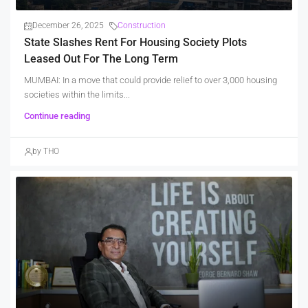
December 26, 2025
Construction
State Slashes Rent For Housing Society Plots
Leased Out For The Long Term
MUMBAI: In a move that could provide relief to over 3,000 housing
societies within the limits...
Continue reading
by THO