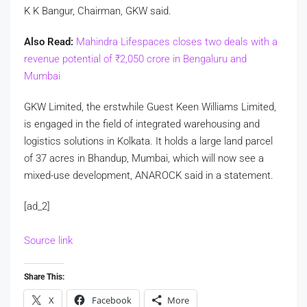
K K Bangur, Chairman, GKW said.
Also Read:
Mahindra Lifespaces closes two deals with a
revenue potential of
₹
2,050 crore in Bengaluru and
Mumbai
GKW Limited, the erstwhile Guest Keen Williams Limited,
is engaged in the field of integrated warehousing and
logistics solutions in Kolkata. It holds a large land parcel
of 37 acres in Bhandup, Mumbai, which will now see a
mixed-use development, ANAROCK said in a statement.
[ad_2]
Source link
Share This:
X
Facebook
More