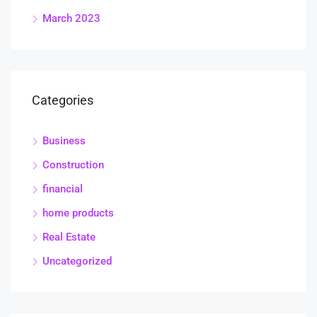
March 2023
Categories
Business
Construction
financial
home products
Real Estate
Uncategorized