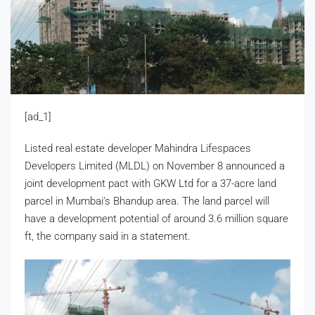
[ad_1]
Listed real estate developer Mahindra Lifespaces
Developers Limited (MLDL) on November 8 announced a
joint development pact with GKW Ltd for a 37-acre land
parcel in Mumbai’s Bhandup area. The land parcel will
have a development potential of around 3.6 million square
ft, the company said in a statement.