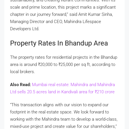
scale and prime location, this project marks a significant
chapter in our journey forward,” said Amit Kumar Sinha,
Managing Director and CEO, Mahindra Lifespace
Developers Ltd.
Property Rates In Bhandup Area
The property rates for residential projects in the Bhandup
area is around
₹
20,000 to
₹
25,000 per sq ft, according to
local brokers.
Also Read:
Mumbai real estate: Mahindra and Mahindra
Ltd sells 20.5 acres land in Kandivali area for
₹
210 crore
“This transaction aligns with our vision to expand our
footprint in the real estate space. We look forward to
working with the Mahindra team to develop a world-class,
mixed-use project and create value for our shareholders,”