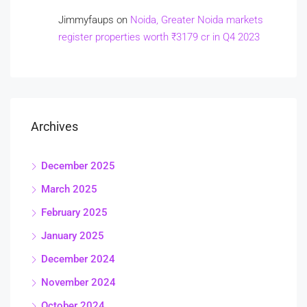
Jimmyfaups
on
Noida, Greater Noida markets
register properties worth ₹3179 cr in Q4 2023
Archives
December 2025
March 2025
February 2025
January 2025
December 2024
November 2024
October 2024