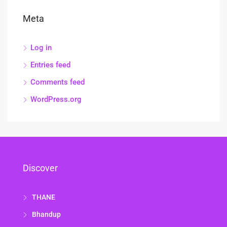
Meta
Log in
Entries feed
Comments feed
WordPress.org
Discover
THANE
Bhandup