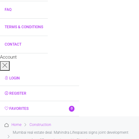
FAQ
TERMS & CONDITIONS
CONTACT
Account
LOGIN
REGISTER
FAVORITES
0
Home
Construction
Mumbai real estate deal: Mahindra Lifespaces signs joint development