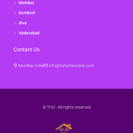
Mumbai
Dombivli
diva
Hyderabad
Contact Us
Mumbai India
info@tohomeonline.com
© THO - All rights reserved