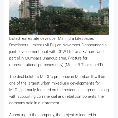
Listed real estate developer Mahindra Lifespaces
Developers Limited (MLDL) on November 8 announced a
joint development pact with GKW Ltd for a 37-acre land
parcel in Mumbai’s Bhandup area. (Picture for
representational purposes only) (Mehul R Thakkar/HT)
The deal bolsters MLDL’s presence in Mumbai. It will be
one of the largest urban mixed-use developments for
MLDL, primarily focused on the residential segment, along
with supporting commercial and retail components, the
company said in a statement.
According to the company, the project is located in