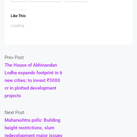
Like This:
Loading...
Prev Post
The House of Abhinandan
Lodha expands footprint in 6
new cities; to invest ₹3000
cr in plotted development
projects
Next Post
Maharashtra polls: Building
height restrictions, slum
redevelopment major issues