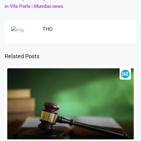
in Vile Parle | Mumbai news
THO
Related Posts