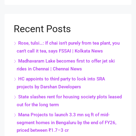
Recent Posts
Rose, tulsi…: If chai isn’t purely from tea plant, you
can’t call it tea, says FSSAI | Kolkata News
Madhavaram Lake becomes first to offer jet ski
rides in Chennai | Chennai News
HC appoints to third party to look into SRA
projects by Darshan Developers
State slashes rent for housing society plots leased
out for the long term
Mana Projects to launch 3.3 mn sq ft of mid-
segment homes in Bengaluru by the end of FY26,
priced between ₹1.7–3 cr