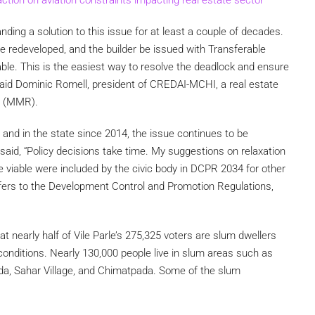
ing a solution to this issue for at least a couple of decades.
e redeveloped, and the builder be issued with Transferable
le. This is the easiest way to resolve the deadlock and ensure
,” said Dominic Romell, president of CREDAI-MCHI, a real estate
n (MMR).
 and in the state since 2014, the issue continues to be
said, “Policy decisions take time. My suggestions on relaxation
 viable were included by the civic body in DCPR 2034 for other
efers to the Development Control and Promotion Regulations,
hat nearly half of Vile Parle’s 275,325 voters are slum dwellers
conditions. Nearly 130,000 people live in slum areas such as
a, Sahar Village, and Chimatpada. Some of the slum