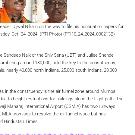
ader Ujjwal Nikam on the way to file his nomination papers for
sday, Oct. 24, 2024. (PTI Photo) (PTI10_24_2024_000213B)
ace Sandeep Naik of the Shiv Sena (UBT) and Juilee Shende
umbering around 130,000, hold the key to the constituency,
s, nearly 40,000 north Indians, 25,000 south Indians, 20,000
ues in the constituency is the air funnel zone around Mumbai
ue to height restrictions for buildings along the flight path. The
aji Maharaj International Airport (CSMIA) has two runways.
t MLA promises to resolve the air funnel issue but has
old Hindustan Times.
ion on aviation constraints impacting real estate sector