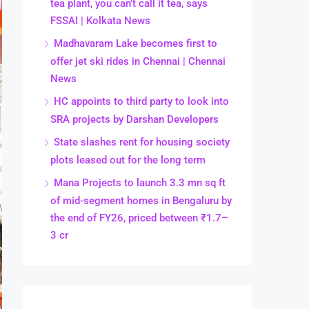
tea plant, you can’t call it tea, says
FSSAI | Kolkata News
Madhavaram Lake becomes first to
offer jet ski rides in Chennai | Chennai
News
HC appoints to third party to look into
SRA projects by Darshan Developers
State slashes rent for housing society
plots leased out for the long term
Mana Projects to launch 3.3 mn sq ft
of mid-segment homes in Bengaluru by
the end of FY26, priced between ₹1.7–
3 cr