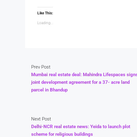
Like This:
Loading...
Prev Post
Mumbai real estate deal: Mahindra Lifespaces sign
joint development agreement for a 37- acre land
parcel in Bhandup
Next Post
Delhi-NCR real estate news: Yeida to launch plot
scheme for religious buildings