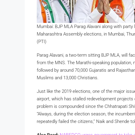
Mumbai: BJP MLA Parag Alavani along with party le
Maharashtra Assembly elections, in Mumbai, Thur
(PTI)
Parag Alavani, a two-term sitting BJP MLA, will f
from the MNS. The Marathi-speaking population, n
followed by around 70,000 Gujaratis and Rajasthani
Muslims and 13,000 Christians.
Just like the 2019 elections, one of the major iss
airport, which has stalled redevelopment projects d
problem is compounded since the Chhatrapati Shiv
“Always, during the election season, the incumben
repeatedly failed the citizens,” Naik and Shende t
Also Read:
NAREDCO urges government to take act