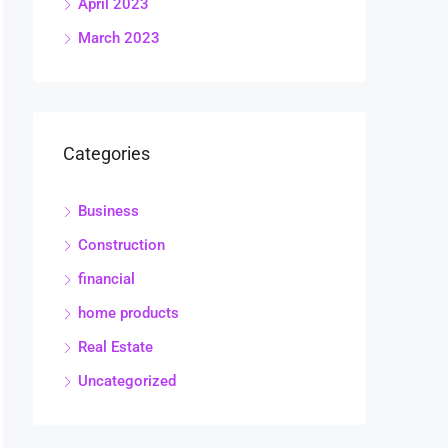
April 2023
March 2023
Categories
Business
Construction
financial
home products
Real Estate
Uncategorized