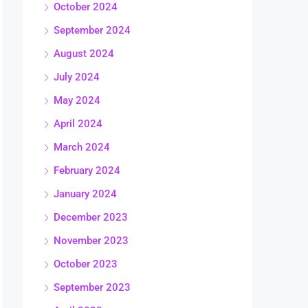
October 2024
September 2024
August 2024
July 2024
May 2024
April 2024
March 2024
February 2024
January 2024
December 2023
November 2023
October 2023
September 2023