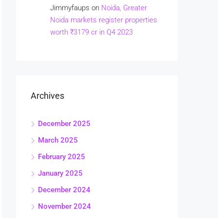
Jimmyfaups
on
Noida, Greater
Noida markets register properties
worth ₹3179 cr in Q4 2023
Archives
December 2025
March 2025
February 2025
January 2025
December 2024
November 2024