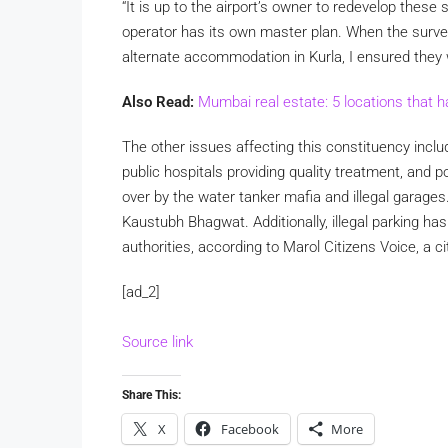
“It is up to the airport’s owner to redevelop these 
operator has its own master plan. When the surv
alternate accommodation in Kurla, I ensured they
Also Read:
Mumbai real estate: 5 locations that h
The other issues affecting this constituency inclu
public hospitals providing quality treatment, and 
over by the water tanker mafia and illegal garages
Kaustubh Bhagwat. Additionally, illegal parking has
authorities, according to Marol Citizens Voice, a c
[ad_2]
Source link
Share This:
X
Facebook
More