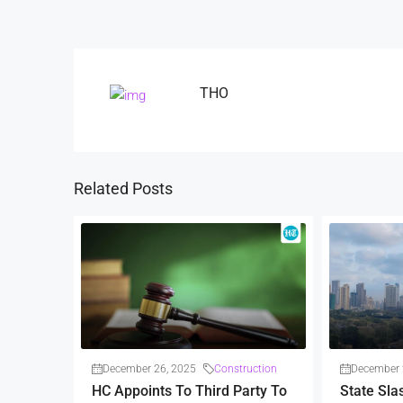
THO
Related Posts
December 26, 2025
Construction
December 
HC Appoints To Third Party To
State Sla