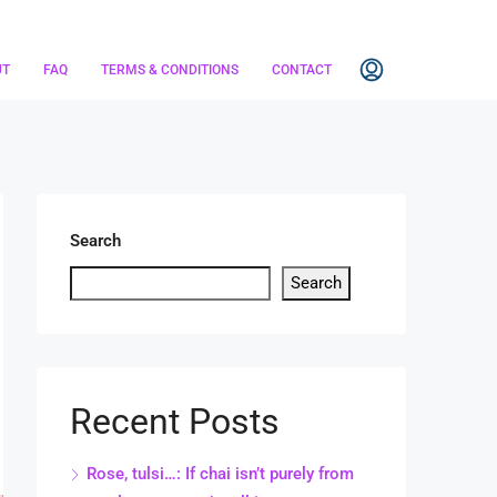
UT
FAQ
TERMS & CONDITIONS
CONTACT
Search
Search
Recent Posts
Rose, tulsi…: If chai isn’t purely from