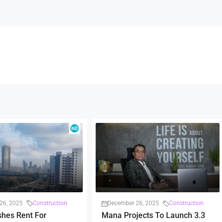
26, 2025
Construction
December 26, 2025
Construction
shes Rent For
Mana Projects To Launch 3.3