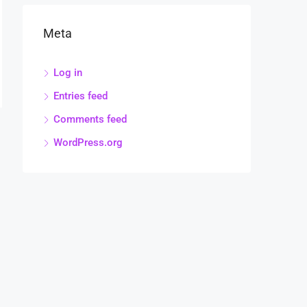
Meta
Log in
Entries feed
Comments feed
WordPress.org