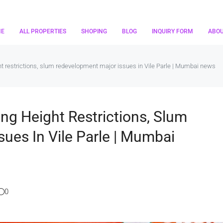
ME
ALL PROPERTIES
SHOPING
BLOG
INQUIRY FORM
ABO
ht restrictions, slum redevelopment major issues in Vile Parle | Mumbai news
ing Height Restrictions, Slum
ues In Vile Parle | Mumbai
0