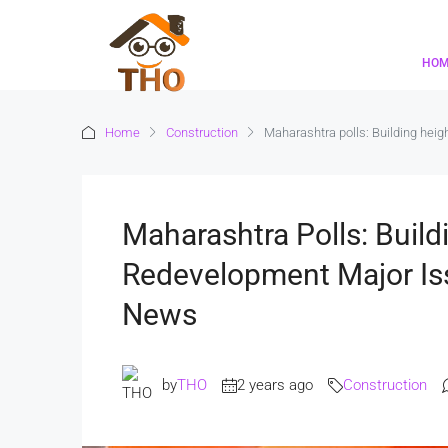
HO
Home
Construction
Maharashtra polls: Building heig
Maharashtra Polls: Build
Redevelopment Major Iss
News
by
THO
2 years ago
Construction