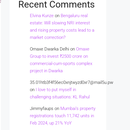
Recent Comments
Elvina Kunze
on
Bengaluru real
estate: Will slowing NRI interest
and rising property costs lead to a
market correction?
Omaxe Dwarka Delhi
on
Omaxe
Group to invest ₹2500 crore on
commercial-cum-sports complex
project in Dwarka
35.01htb3f4f56ec0xnjtwyzd0xr7@mail5u.pw
on
I love to put myself in
challenging situations: KL Rahul
Jimmyfaups
on
Mumbai’s property
registrations touch 11,742 units in
Feb 2024, up 21% YoY