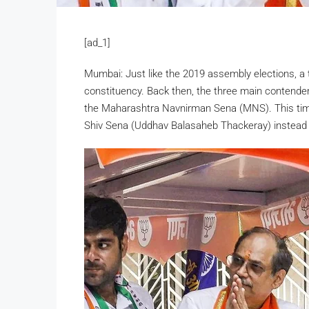
[ad_1]
Mumbai: Just like the 2019 assembly elections, a t
constituency. Back then, the three main contende
the Maharashtra Navnirman Sena (MNS). This time
Shiv Sena (Uddhav Balasaheb Thackeray) instead o