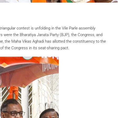
riangular contest is unfolding in the Vile Parle assembly
rs were the Bharatiya Janata Party (BJP), the Congress, and
, the Maha Vikas Aghadi has allotted the constituency to the
f the Congress in its seat-sharing pact.