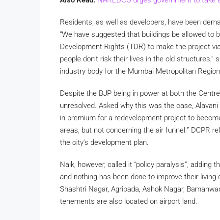
Residents, as well as developers, have been demand
“We have suggested that buildings be allowed to b
Development Rights (TDR) to make the project viab
people don’t risk their lives in the old structures
industry body for the Mumbai Metropolitan Regio
Despite the BJP being in power at both the Centre
unresolved. Asked why this was the case, Alavani 
in premium for a redevelopment project to become
areas, but not concerning the air funnel.” DCPR r
the city’s development plan.
Naik, however, called it “policy paralysis”, adding t
and nothing has been done to improve their living 
Shashtri Nagar, Agripada, Ashok Nagar, Bamanwad
tenements are also located on airport land.