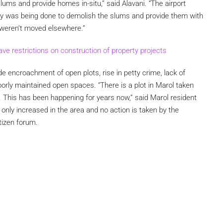
slums and provide homes in-situ,” said Alavani. “The airport
ey was being done to demolish the slums and provide them with
 weren’t moved elsewhere.”
ave restrictions on construction of property projects
de encroachment of open plots, rise in petty crime, lack of
poorly maintained open spaces. “There is a plot in Marol taken
. This has been happening for years now,” said Marol resident
 only increased in the area and no action is taken by the
itizen forum.