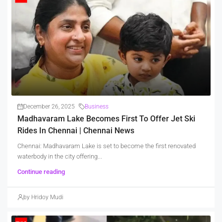
December 26, 2025
Business
Madhavaram Lake Becomes First To Offer Jet Ski
Rides In Chennai | Chennai News
Chennai: Madhavaram Lake is set to become the first renovated
waterbody in the city offering...
Continue reading
by Hridoy Mudi