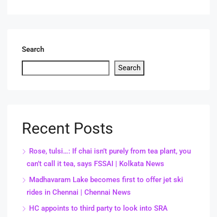
Search
Search
Recent Posts
Rose, tulsi…: If chai isn’t purely from tea plant, you
can’t call it tea, says FSSAI | Kolkata News
Madhavaram Lake becomes first to offer jet ski
rides in Chennai | Chennai News
HC appoints to third party to look into SRA