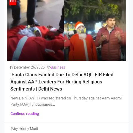
December 26, 2025
Business
‘Santa Claus Fainted Due To Delhi AQI’: FIR Filed
Against AAP Leaders For Hurting Religious
Sentiments | Delhi News
New Delhi: An FIR was registered on Thursday against Aam Aadmi
Party (AAP) functionaries...
Continue reading
by Hridoy Mudi