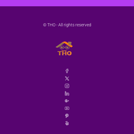
© THO - All rights reserved