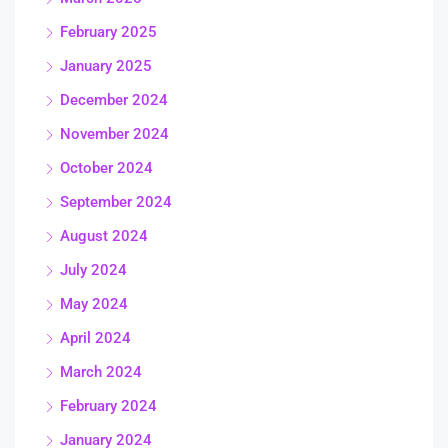
February 2025
January 2025
December 2024
November 2024
October 2024
September 2024
August 2024
July 2024
May 2024
April 2024
March 2024
February 2024
January 2024