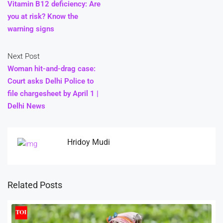
Vitamin B12 deficiency: Are
you at risk? Know the
warning signs
Next Post
Woman hit-and-drag case:
Court asks Delhi Police to
file chargesheet by April 1 |
Delhi News
Hridoy Mudi
Related Posts