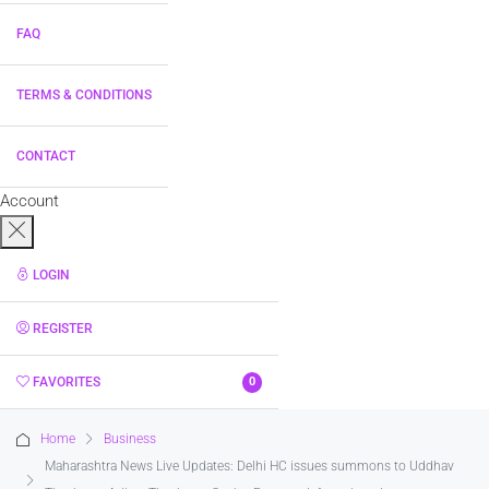
FAQ
TERMS & CONDITIONS
CONTACT
Account
LOGIN
REGISTER
FAVORITES
0
Home
Business
Maharashtra News Live Updates: Delhi HC issues summons to Uddhav