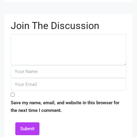
Join The Discussion
Save my name, email, and website in this browser for
the next time I comment.
Submit