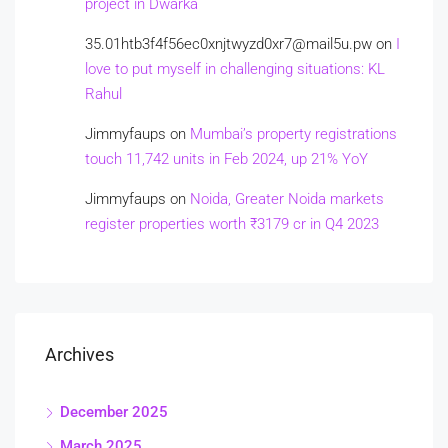
project in Dwarka
35.01htb3f4f56ec0xnjtwyzd0xr7@mail5u.pw
on
I
love to put myself in challenging situations: KL
Rahul
Jimmyfaups
on
Mumbai’s property registrations
touch 11,742 units in Feb 2024, up 21% YoY
Jimmyfaups
on
Noida, Greater Noida markets
register properties worth ₹3179 cr in Q4 2023
Archives
December 2025
March 2025