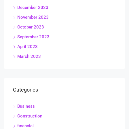
December 2023
November 2023
October 2023
September 2023
April 2023
March 2023
Categories
Business
Construction
financial