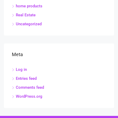
home products
Real Estate
Uncategorized
Meta
Log in
Entries feed
Comments feed
WordPress.org