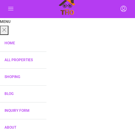
MENU
HOME
ALL PROPERTIES
SHOPING
BLOG
INQUIRY FORM
ABOUT