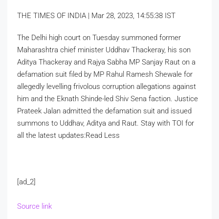
THE TIMES OF INDIA |
Mar 28, 2023, 14:55:38 IST
The Delhi high court on Tuesday summoned former
Maharashtra chief minister Uddhav Thackeray, his son
Aditya Thackeray and Rajya Sabha MP Sanjay Raut on a
defamation suit filed by MP Rahul Ramesh Shewale for
allegedly levelling frivolous corruption allegations against
him and the Eknath Shinde-led Shiv Sena faction. Justice
Prateek Jalan admitted the defamation suit and issued
summons to Uddhav, Aditya and Raut. Stay with TOI for
all the latest updates:
Read Less
[ad_2]
Source link