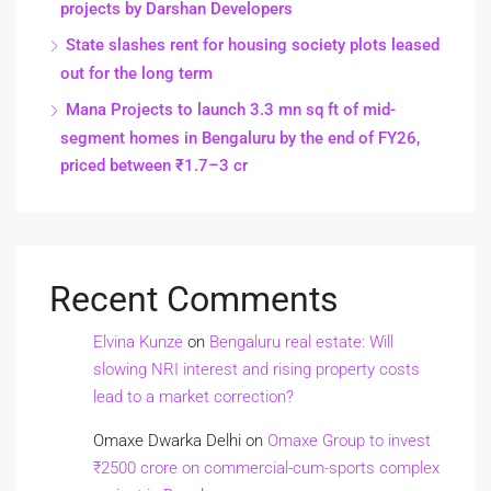
projects by Darshan Developers
State slashes rent for housing society plots leased
out for the long term
Mana Projects to launch 3.3 mn sq ft of mid-
segment homes in Bengaluru by the end of FY26,
priced between ₹1.7–3 cr
Recent Comments
Elvina Kunze
on
Bengaluru real estate: Will
slowing NRI interest and rising property costs
lead to a market correction?
Omaxe Dwarka Delhi
on
Omaxe Group to invest
₹2500 crore on commercial-cum-sports complex