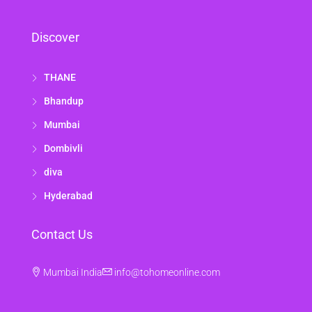
Discover
THANE
Bhandup
Mumbai
Dombivli
diva
Hyderabad
Contact Us
Mumbai India
info@tohomeonline.com