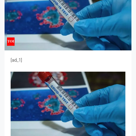
[ad_1]