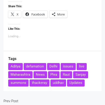
Share This:
X
Facebook
More
Like This:
Loading...
Tags
Aditya
defamation
Delhi
issues
live
Maharashtra
News
Plea
Raut
Sanjay
summons
thackeray
uddhav
Updates
Prev Post