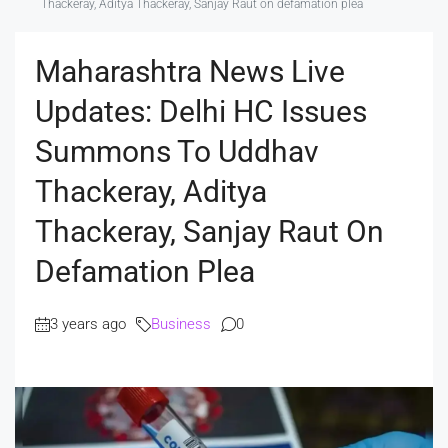
Thackeray, Aditya Thackeray, Sanjay Raut on defamation plea
Maharashtra News Live
Updates: Delhi HC Issues
Summons To Uddhav
Thackeray, Aditya
Thackeray, Sanjay Raut On
Defamation Plea
3 years ago
Business
0