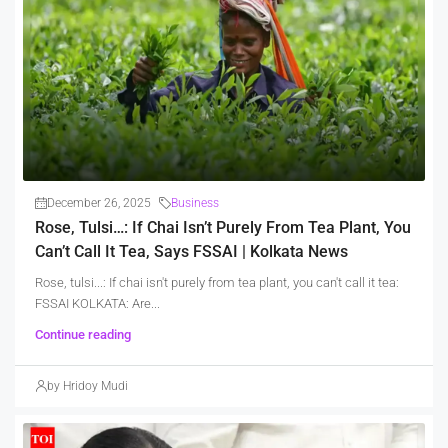
December 26, 2025
Business
Rose, Tulsi…: If Chai Isn’t Purely From Tea Plant, You
Can’t Call It Tea, Says FSSAI | Kolkata News
Rose, tulsi...: If chai isn't purely from tea plant, you can't call it tea:
FSSAI KOLKATA: Are...
Continue reading
by Hridoy Mudi