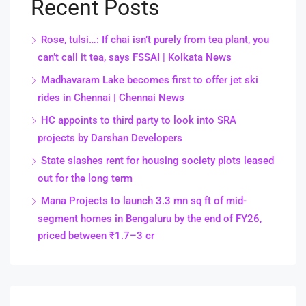
Recent Posts
Rose, tulsi…: If chai isn’t purely from tea plant, you
can’t call it tea, says FSSAI | Kolkata News
Madhavaram Lake becomes first to offer jet ski
rides in Chennai | Chennai News
HC appoints to third party to look into SRA
projects by Darshan Developers
State slashes rent for housing society plots leased
out for the long term
Mana Projects to launch 3.3 mn sq ft of mid-
segment homes in Bengaluru by the end of FY26,
priced between ₹1.7–3 cr