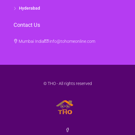
Hyderabad
Contact Us
Mumbai India
info@tohomeonline.com
© THO - All rights reserved