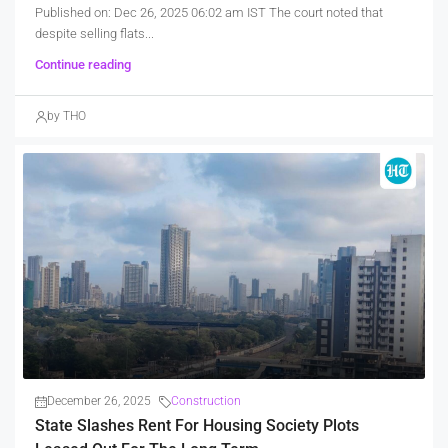
Published on: Dec 26, 2025 06:02 am IST The court noted that
despite selling flats...
Continue reading
by THO
December 26, 2025
Construction
State Slashes Rent For Housing Society Plots