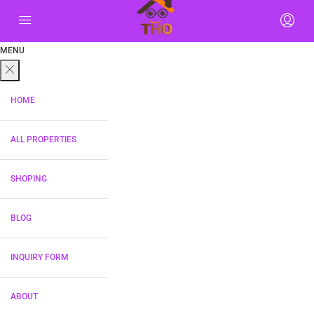
MENU
HOME
ALL PROPERTIES
SHOPING
BLOG
INQUIRY FORM
ABOUT