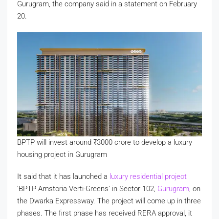
Gurugram, the company said in a statement on February
20.
BPTP will invest around
₹
3000 crore to develop a luxury
housing project in Gurugram
It said that it has launched a
luxury residential project
‘BPTP Amstoria Verti-Greens’ in Sector 102,
Gurugram
, on
the Dwarka Expressway. The project will come up in three
phases. The first phase has received RERA approval, it