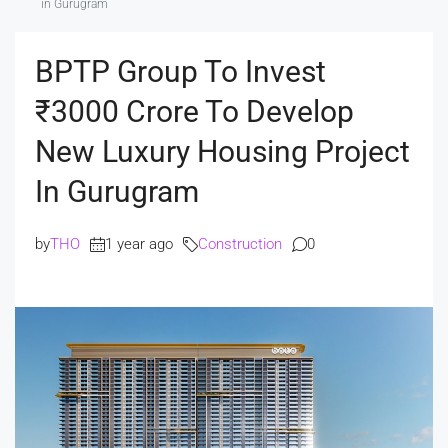
in Gurugram
BPTP Group To Invest
₹3000 Crore To Develop
New Luxury Housing Project
In Gurugram
by
THO
1 year ago
Construction
0