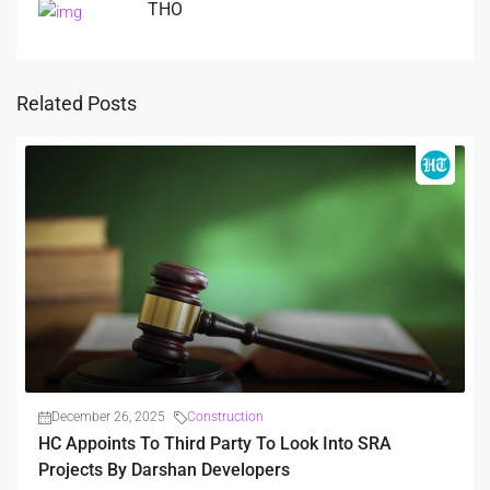
THO
Related Posts
December 26, 2025
Construction
HC Appoints To Third Party To Look Into SRA
Projects By Darshan Developers