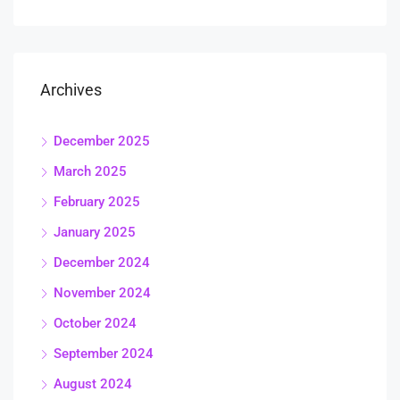
Archives
December 2025
March 2025
February 2025
January 2025
December 2024
November 2024
October 2024
September 2024
August 2024