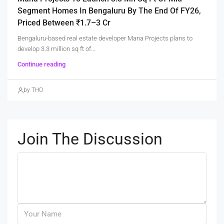
Segment Homes In Bengaluru By The End Of FY26,
Priced Between ₹1.7–3 Cr
Bengaluru-based real estate developer Mana Projects plans to
develop 3.3 million sq ft of...
Continue reading
by THO
Join The Discussion