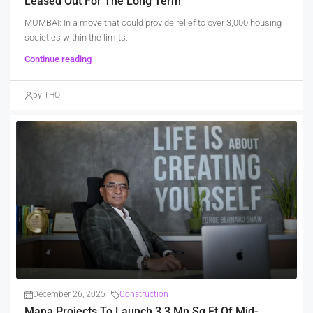
Leased Out For The Long Term
MUMBAI: In a move that could provide relief to over 3,000 housing
societies within the limits...
Continue reading
by THO
December 26, 2025
Construction
Mana Projects To Launch 3.3 Mn Sq Ft Of Mid-