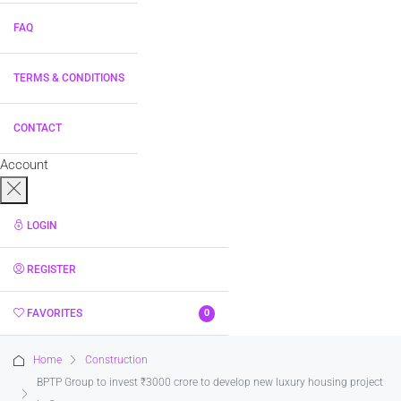
FAQ
TERMS & CONDITIONS
CONTACT
Account
LOGIN
REGISTER
FAVORITES
0
Home
Construction
BPTP Group to invest ₹3000 crore to develop new luxury housing project