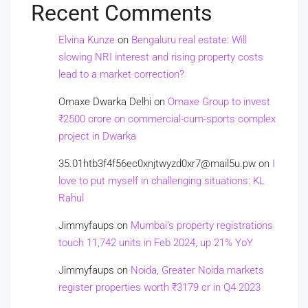
Recent Comments
Elvina Kunze
on
Bengaluru real estate: Will
slowing NRI interest and rising property costs
lead to a market correction?
Omaxe Dwarka Delhi
on
Omaxe Group to invest
₹2500 crore on commercial-cum-sports complex
project in Dwarka
35.01htb3f4f56ec0xnjtwyzd0xr7@mail5u.pw
on
I
love to put myself in challenging situations: KL
Rahul
Jimmyfaups
on
Mumbai’s property registrations
touch 11,742 units in Feb 2024, up 21% YoY
Jimmyfaups
on
Noida, Greater Noida markets
register properties worth ₹3179 cr in Q4 2023