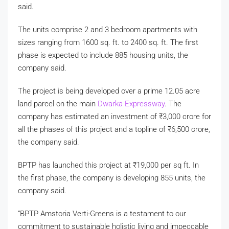
said.
The units comprise 2 and 3 bedroom apartments with
sizes ranging from 1600 sq. ft. to 2400 sq. ft. The first
phase is expected to include 885 housing units, the
company said.
The project is being developed over a prime 12.05 acre
land parcel on the main
Dwarka Expressway
. The
company has estimated an investment of
₹
3,000 crore for
all the phases of this project and a topline of
₹
6,500 crore,
the company said.
BPTP has launched this project at
₹
19,000 per sq ft. In
the first phase, the company is developing 855 units, the
company said.
“BPTP Amstoria Verti-Greens is a testament to our
commitment to sustainable holistic living and impeccable