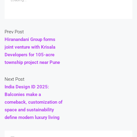
Prev Post
Hiranandani Group forms
joint venture with Krisala
Developers for 105-acre
township project near Pune
Next Post
India Design ID 2025:
Balconies make a
comeback, customization of
space and sustainability
define modern luxury living