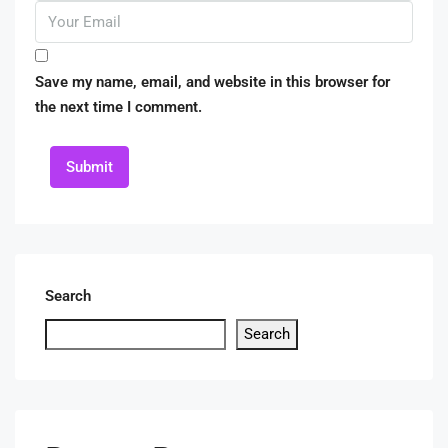
Save my name, email, and website in this browser for
the next time I comment.
Submit
Search
Search