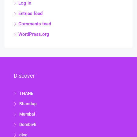
Log in
Entries feed
Comments feed
WordPress.org
Discover
THANE
Bhandup
Mumbai
Dombivli
diva