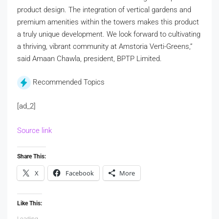
product design. The integration of vertical gardens and
premium amenities within the towers makes this product
a truly unique development. We look forward to cultivating
a thriving, vibrant community at Amstoria Verti-Greens,”
said Amaan Chawla, president, BPTP Limited.
Recommended Topics
[ad_2]
Source link
Share This:
X
Facebook
More
Like This:
Loading...