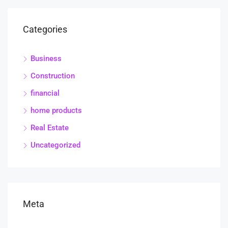
Categories
Business
Construction
financial
home products
Real Estate
Uncategorized
Meta