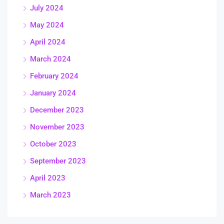
July 2024
May 2024
April 2024
March 2024
February 2024
January 2024
December 2023
November 2023
October 2023
September 2023
April 2023
March 2023