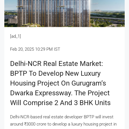
[ad_1]
Feb 20, 2025 10:29 PM IST
Delhi-NCR Real Estate Market:
BPTP To Develop New Luxury
Housing Project On Gurugram’s
Dwarka Expressway. The Project
Will Comprise 2 And 3 BHK Units
Delhi-NCR-based real estate developer BPTP will invest
around
₹
3000 crore to develop a luxury housing project in