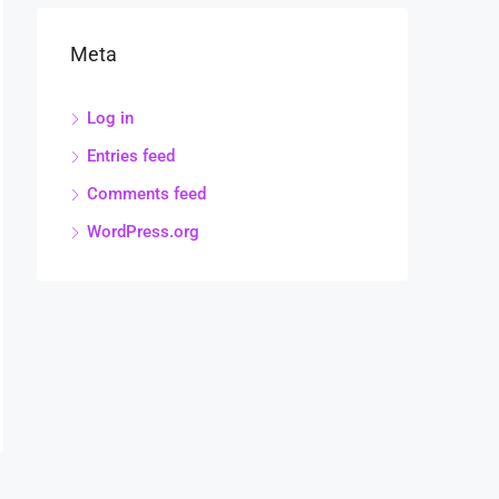
Meta
Log in
Entries feed
Comments feed
WordPress.org