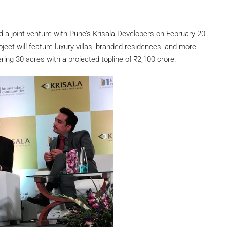
 joint venture with Pune’s Krisala Developers on February 20
ject will feature luxury villas, branded residences, and more.
ring 30 acres with a projected topline of
₹
2,100 crore.