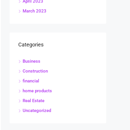
April 2023
March 2023
Categories
Business
Construction
financial
home products
Real Estate
Uncategorized