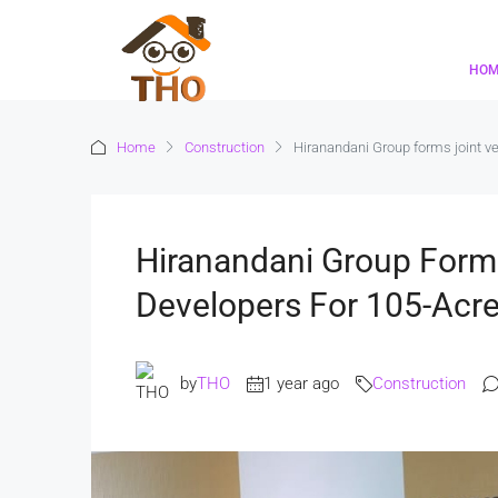
HO
Home
Construction
Hiranandani Group forms joint ve
Hiranandani Group Forms
Developers For 105-Acr
by
THO
1 year ago
Construction