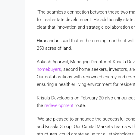
“The seamless connection between these two maj
for real estate development. He additionally stated,
clear that innovation and strategic collaboration a
Hiranandani said that in the coming months it wil
250 acres of land.
Aakash Agarwal, Managing Director of Krisala Devel
homebuyers
, second home seekers, investors, and
Our collaborations with renowned energy and resour
ensuring a healthier living environment for resident
Krisala Developers on February 20 also announced 
the
redevelopment
route.
“We are pleased to announce the successful conc
and Krisala Group. Our Capital Markets teams wi
structures, could create value for all stakeholder