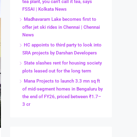
tea plant, you can’t call it tea, says
FSSAI | Kolkata News
Madhavaram Lake becomes first to
offer jet ski rides in Chennai | Chennai
News
HC appoints to third party to look into
SRA projects by Darshan Developers
State slashes rent for housing society
plots leased out for the long term
Mana Projects to launch 3.3 mn sq ft
of mid-segment homes in Bengaluru by
the end of FY26, priced between ₹1.7–
3 cr