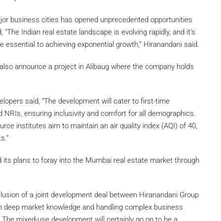
or business cities has opened unprecedented opportunities
 “The Indian real estate landscape is evolving rapidly, and it’s
re essential to achieving exponential growth,” Hiranandani said.
l also announce a project in Alibaug where the company holds
opers said, “The development will cater to first-time
 NRIs, ensuring inclusivity and comfort for all demographics.
ce institutes aim to maintain an air quality index (AQI) of 40,
s.”
its plans to foray into the Mumbai real estate market through
lusion of a joint development deal between Hiranandani Group
th deep market knowledge and handling complex business
s. The mixed-use development will certainly go on to be a