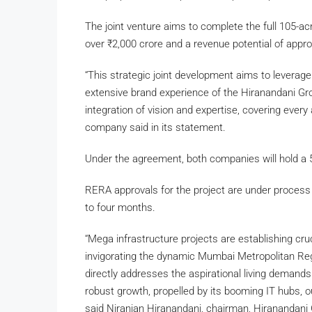
The joint venture aims to complete the full 105-a
over
₹
2,000 crore and a revenue potential of appr
“This strategic joint development aims to leverage
extensive brand experience of the Hiranandani Gr
integration of vision and expertise, covering ever
company said in its statement.
Under the agreement, both companies will hold a 5
RERA approvals for the project are under process
to four months.
“Mega infrastructure projects are establishing cr
invigorating the dynamic Mumbai Metropolitan Re
directly addresses the aspirational living demands 
robust growth, propelled by its booming IT hubs, ou
said Niranjan Hiranandani, chairman, Hiranandani