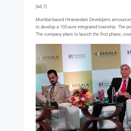
[ad_1]
Mumbai-based Hiranandani Developers announced a
to develop a 105-acre integrated township. The pro
The company plans to launch the first phase, cove