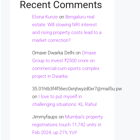
Recent Comments
Elvina Kunze
on
Bengaluru real
estate: Will slowing NRI interest
and rising property costs lead to a
market correction?
Omaxe Dwarka Delhi
on
Omaxe
Group to invest ₹2500 crore on
commercial-cum-sports complex
project in Dwarka
35.01htb3f4f56ec0xnjtwyzd0xr7@mail5u.pw
on
I love to put myself in
challenging situations: KL Rahul
Jimmyfaups
on
Mumbai’s property
registrations touch 11,742 units in
Feb 2024, up 21% YoY