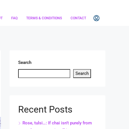
UT
FAQ
TERMS & CONDITIONS
CONTACT
Search
Search
Recent Posts
Rose, tulsi…: If chai isn’t purely from