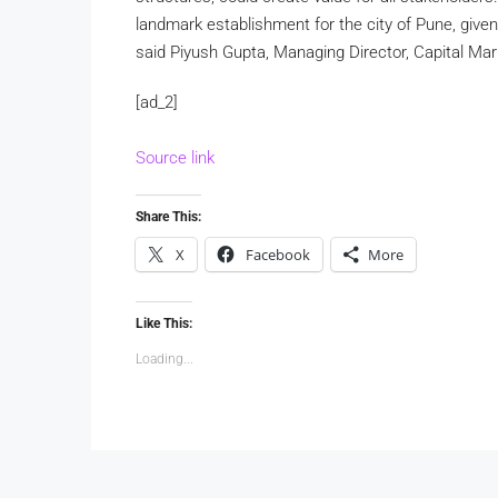
landmark establishment for the city of Pune, given 
said Piyush Gupta, Managing Director, Capital Mark
[ad_2]
Source link
Share This:
X
Facebook
More
Like This:
Loading...