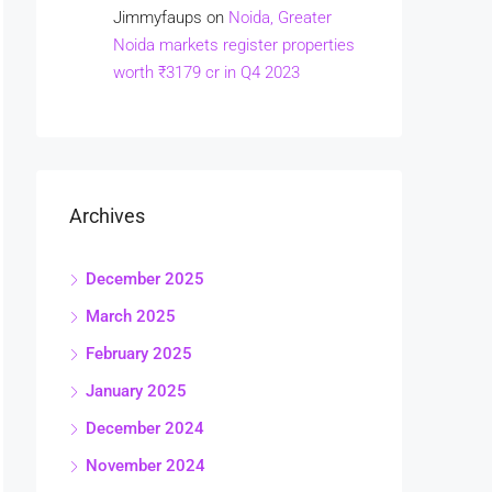
Jimmyfaups
on
Noida, Greater
Noida markets register properties
worth ₹3179 cr in Q4 2023
Archives
December 2025
March 2025
February 2025
January 2025
December 2024
November 2024