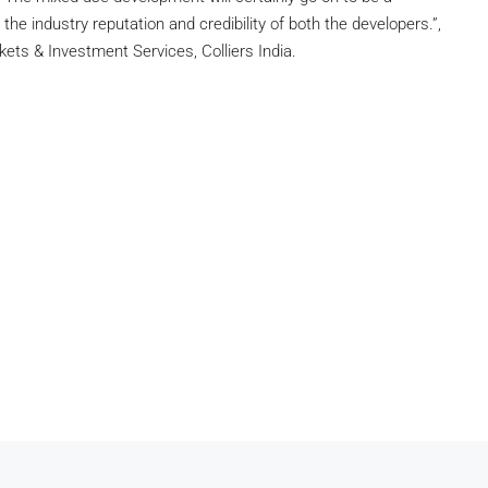
the industry reputation and credibility of both the developers.”,
ets & Investment Services, Colliers India.