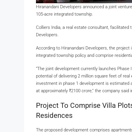
Hiranandani Developers announced a joint venture
105-acre integrated township.
Colliers India, a real estate consultant, facilitat
Developers.
According to Hiranandani Developers, the project i
integrated township policy and comprise residenti
“The joint development currently launches Phase
potential of delivering 2 million square feet of rea
investment in phase 1 development is estimated 
at approximately
₹
2100 crore,” the company said i
Project To Comprise Villa Plo
Residences
The proposed development comprises apartments, v