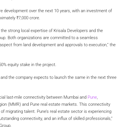
cre development over the next 10 years, with an investment of
oximately
₹
7,000 crore.
 the strong local expertise of Krisala Developers and the
oup. Both organizations are committed to a seamless
y aspect from land development and approvals to execution,” the
0% equity stake in the project.
 and the company expects to launch the same in the next three
ucial last-mile connectivity between Mumbai and
Pune
,
gion (MMR) and Pune real estate markets. This connectivity
of migrating talent. Pune’s real estate sector is experiencing
tstanding connectivity, and an influx of skilled professionals,”
 Group.