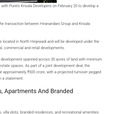
 with Pune’s Krisala Developers on February 20 to develop a
ed the transaction between Hiranandani Group and Krisala
s located in North Hinjewadi and will be developed under the
al, commercial and retail developments.
 I development spanned across 30 acres of land with minimum
l estate spaces. As part of a joint development deal, the
at approximately
₹
500 crore, with a projected turnover pegged
n a statement.
ts, Apartments And Branded
illa plots, branded residences, and recreational amenities.