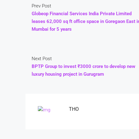
Prev Post
Globeop Financial Services India Private Limited
leases 62,000 sq ft office space in Goregaon East i
Mumbai for 5 years
Next Post
BPTP Group to invest ₹3000 crore to develop new
luxury housing project in Gurugram
THO