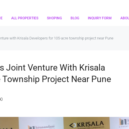
ME
ALL PROPERTIES
SHOPING
BLOG
INQUIRY FORM
ABO
nture with Krisala Developers for 105-acre township project near Pune
 Joint Venture With Krisala
e Township Project Near Pune
0