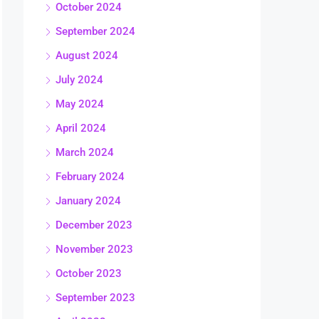
October 2024
September 2024
August 2024
July 2024
May 2024
April 2024
March 2024
February 2024
January 2024
December 2023
November 2023
October 2023
September 2023