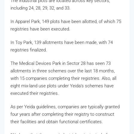
The industrial plots are located across key sectors,
including 24, 28, 29, 32, and 33.
In Apparel Park, 149 plots have been allotted, of which 75
registries have been executed.
In Toy Park, 139 allotments have been made, with 74
registries finalized.
The Medical Devices Park in Sector 28 has seen 73
allotments in three schemes over the last 18 months,
with 15 companies completing their registries. Also, all
eight mix-land use plots under Yeida’s schemes have
executed their registries.
As per Yeida guidelines, companies are typically granted
four years after completing their registry to construct
their facilities and obtain functional certificates.