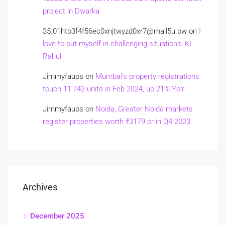
project in Dwarka
35.01htb3f4f56ec0xnjtwyzd0xr7@mail5u.pw
on
I
love to put myself in challenging situations: KL
Rahul
Jimmyfaups
on
Mumbai’s property registrations
touch 11,742 units in Feb 2024, up 21% YoY
Jimmyfaups
on
Noida, Greater Noida markets
register properties worth ₹3179 cr in Q4 2023
Archives
December 2025