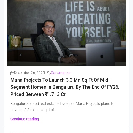
December 26, 2025
Construction
Mana Projects To Launch 3.3 Mn Sq Ft Of Mid-
Segment Homes In Bengaluru By The End Of FY26,
Priced Between ₹1.7–3 Cr
Bengaluru-based real estate developer Mana Projects plans to
develop 3.3 million sq ft of...
Continue reading