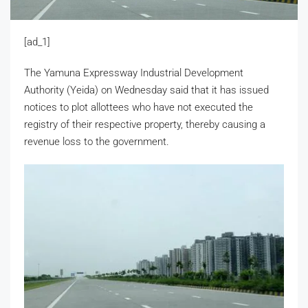
[ad_1]
The Yamuna Expressway Industrial Development
Authority (Yeida) on Wednesday said that it has issued
notices to plot allottees who have not executed the
registry of their respective property, thereby causing a
revenue loss to the government.