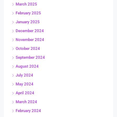
March 2025
February 2025
January 2025
December 2024
November 2024
October 2024
September 2024
August 2024
July 2024
May 2024
April 2024
March 2024
February 2024