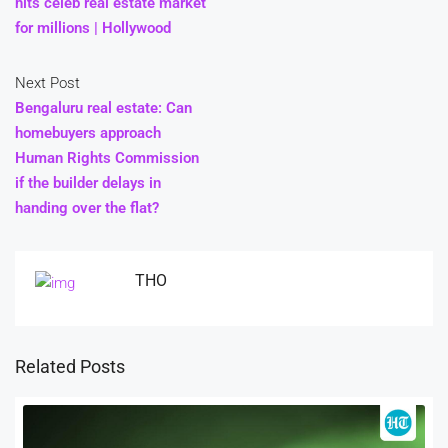
hits celeb real estate market
for millions | Hollywood
Next Post
Bengaluru real estate: Can
homebuyers approach
Human Rights Commission
if the builder delays in
handing over the flat?
THO
Related Posts