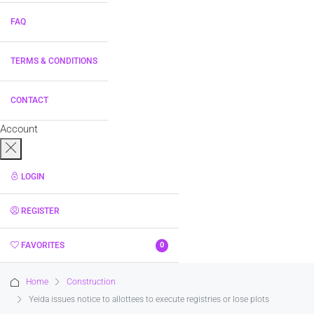
FAQ
TERMS & CONDITIONS
CONTACT
Account
LOGIN
REGISTER
FAVORITES
0
Home
Construction
Yeida issues notice to allottees to execute registries or lose plots