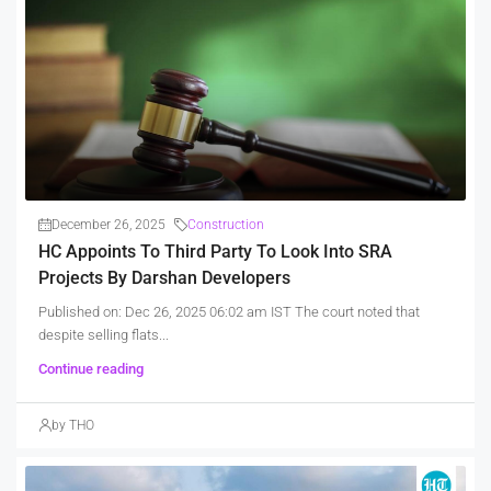
December 26, 2025
Construction
HC Appoints To Third Party To Look Into SRA
Projects By Darshan Developers
Published on: Dec 26, 2025 06:02 am IST The court noted that
despite selling flats...
Continue reading
by THO