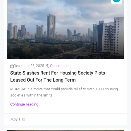
December 26, 2025
Construction
State Slashes Rent For Housing Society Plots
Leased Out For The Long Term
MUMBAI: In a move that could provide relief to over 3,000 housing
societies within the limits...
Continue reading
by THO