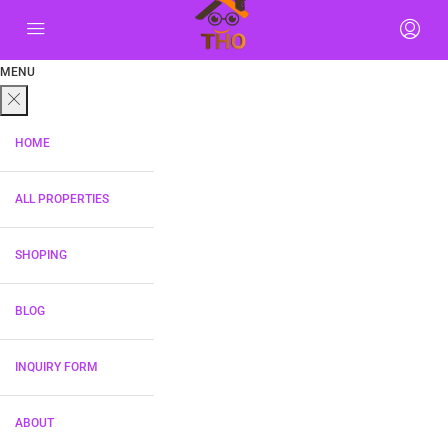
MENU
HOME
ALL PROPERTIES
SHOPING
BLOG
INQUIRY FORM
ABOUT