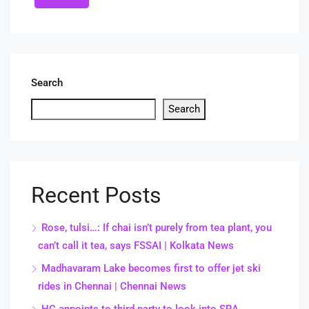
Search
Search
Recent Posts
Rose, tulsi…: If chai isn’t purely from tea plant, you
can’t call it tea, says FSSAI | Kolkata News
Madhavaram Lake becomes first to offer jet ski
rides in Chennai | Chennai News