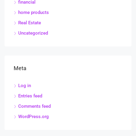
financial
home products
Real Estate
Uncategorized
Meta
Log in
Entries feed
Comments feed
WordPress.org