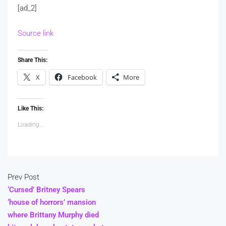
[ad_2]
Source link
Share This:
X
Facebook
More
Like This:
Loading...
Prev Post
‘Cursed’ Britney Spears
‘house of horrors’ mansion
where Brittany Murphy died