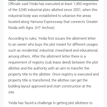
Officials said Yeida has executed at least 1,400 registries
of the 3,040 industrial plots allotted since 2001, when this
industrial body was established to urbanise the areas
located along Yamuna Expressway that connects Greater
Noida with Agra. (HT Archive)
According to rules, Yeida first issues the allotment letter
to an owner who buys the plot meant for different usages
such as residential, industrial, mixed-land and educational,
among others. After the allotment letter there is a
requirement of registry (sub lease deed) between the plot
allottee and the authority with an aim to transfer the
property title to the allottee. Once registry is executed and
property title is transferred, the allottee can get the
building layout approved and start construction at the
site.
Yeida has faced a challenge in getting plot allottees to