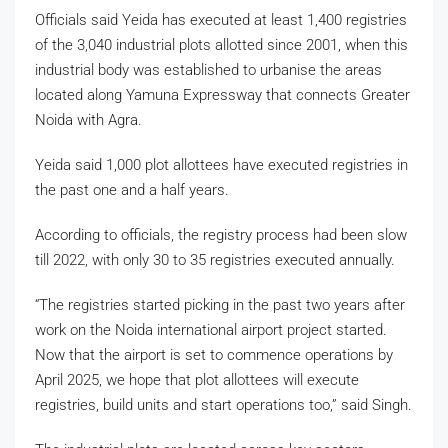
Officials said Yeida has executed at least 1,400 registries
of the 3,040 industrial plots allotted since 2001, when this
industrial body was established to urbanise the areas
located along Yamuna Expressway that connects Greater
Noida with Agra.
Yeida said 1,000 plot allottees have executed registries in
the past one and a half years.
According to officials, the registry process had been slow
till 2022, with only 30 to 35 registries executed annually.
“The registries started picking in the past two years after
work on the Noida international airport project started.
Now that the airport is set to commence operations by
April 2025, we hope that plot allottees will execute
registries, build units and start operations too,” said Singh.