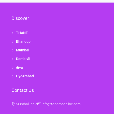
Discover
THANE
Bhandup
Mumbai
Dombivli
diva
Hyderabad
Contact Us
Mumbai India
info@tohomeonline.com