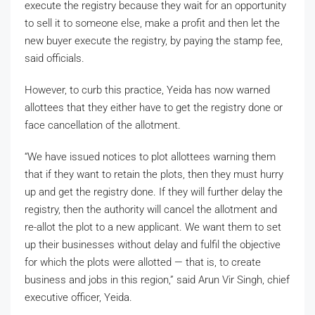
execute the registry because they wait for an opportunity
to sell it to someone else, make a profit and then let the
new buyer execute the registry, by paying the stamp fee,
said officials.
However, to curb this practice, Yeida has now warned
allottees that they either have to get the registry done or
face cancellation of the allotment.
“We have issued notices to plot allottees warning them
that if they want to retain the plots, then they must hurry
up and get the registry done. If they will further delay the
registry, then the authority will cancel the allotment and
re-allot the plot to a new applicant. We want them to set
up their businesses without delay and fulfil the objective
for which the plots were allotted — that is, to create
business and jobs in this region,” said Arun Vir Singh, chief
executive officer, Yeida.