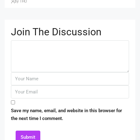
by THO
Join The Discussion
Save my name, email, and website in this browser for
the next time I comment.
Submit