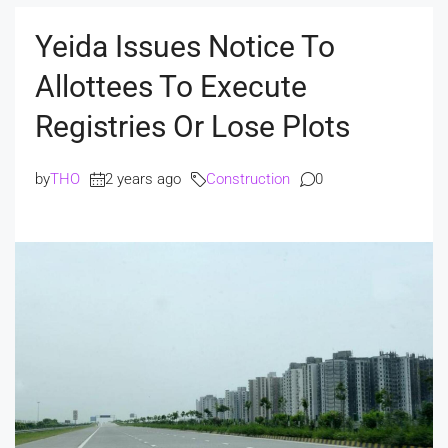
Yeida Issues Notice To
Allottees To Execute
Registries Or Lose Plots
by
THO
2 years ago
Construction
0