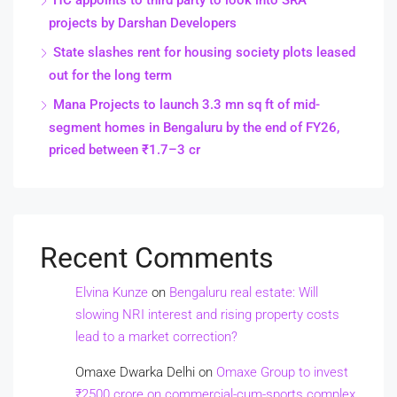
HC appoints to third party to look into SRA
projects by Darshan Developers
State slashes rent for housing society plots leased
out for the long term
Mana Projects to launch 3.3 mn sq ft of mid-
segment homes in Bengaluru by the end of FY26,
priced between ₹1.7–3 cr
Recent Comments
Elvina Kunze
on
Bengaluru real estate: Will
slowing NRI interest and rising property costs
lead to a market correction?
Omaxe Dwarka Delhi
on
Omaxe Group to invest
₹2500 crore on commercial-cum-sports complex