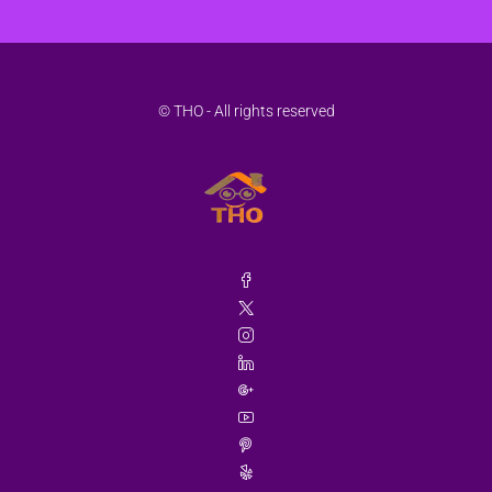
© THO - All rights reserved