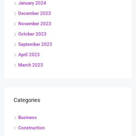
January 2024
December 2023
November 2023
October 2023
September 2023
April 2023
March 2023
Categories
Business
Construction