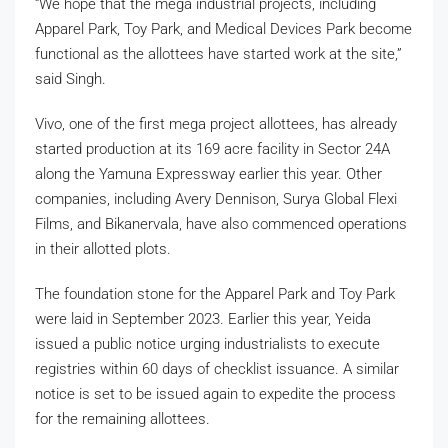
“We hope that the mega industrial projects, including
Apparel Park, Toy Park, and Medical Devices Park become
functional as the allottees have started work at the site,”
said Singh.
Vivo, one of the first mega project allottees, has already
started production at its 169 acre facility in Sector 24A
along the Yamuna Expressway earlier this year. Other
companies, including Avery Dennison, Surya Global Flexi
Films, and Bikanervala, have also commenced operations
in their allotted plots.
The foundation stone for the Apparel Park and Toy Park
were laid in September 2023. Earlier this year, Yeida
issued a public notice urging industrialists to execute
registries within 60 days of checklist issuance. A similar
notice is set to be issued again to expedite the process
for the remaining allottees.