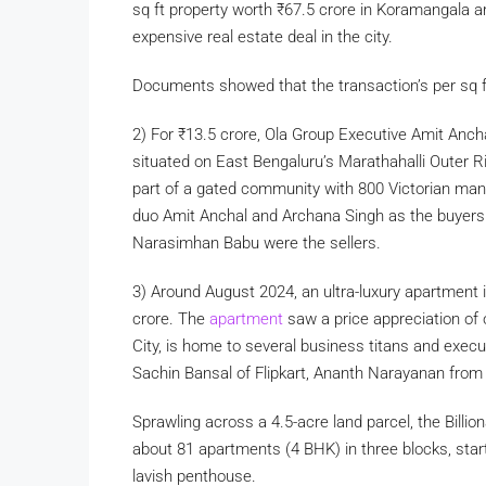
sq ft property worth
₹
67.5 crore in Koramangala are
expensive real estate deal in the city.
Documents showed that the transaction’s per sq 
2) For
₹
13.5 crore, Ola Group Executive Amit Anch
situated on East Bengaluru’s Marathahalli Outer Ri
part of a gated community with 800 Victorian mansi
duo Amit Anchal and Archana Singh as the buyer
Narasimhan Babu were the sellers.
3) Around August 2024, an ultra-luxury apartment i
crore. The
apartment
saw a price appreciation of
City, is home to several business titans and execu
Sachin Bansal of Flipkart, Ananth Narayanan fro
Sprawling across a 4.5-acre land parcel, the Billion
about 81 apartments (4 BHK) in three blocks, star
lavish penthouse.