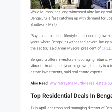
While Mumbai has long witnessed ultra-luxury rea
Bengaluru is fast catching up with demand for upsc
Bhatlekar/ Mint)
“Buyers’ aspirations, lifestyle, and income growt
years where Bengaluru witnessed several luxury a
the sector,” said Amar Mysore, president of
CRED
Bengaluru offers investors encouraging returns, wi
vibrant climate and dynamic growth, the city is a t
estate investments, said real estate experts.
Also Read:
Why Narayana Murthy’s real estate pur
Top Residential Deals In Beng
1) In April, chairman and managing director of B