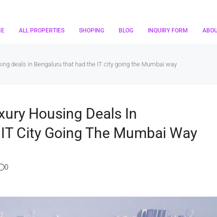
ME
ALL PROPERTIES
SHOPING
BLOG
INQUIRY FORM
ABO
ing deals in Bengaluru that had the IT city going the Mumbai way
xury Housing Deals In
 IT City Going The Mumbai Way
0