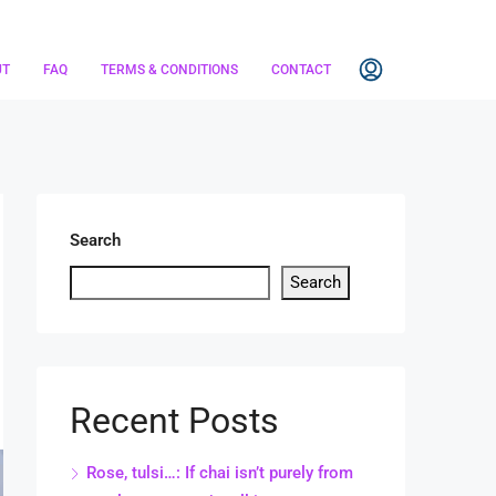
UT
FAQ
TERMS & CONDITIONS
CONTACT
Search
Search
Recent Posts
Rose, tulsi…: If chai isn’t purely from