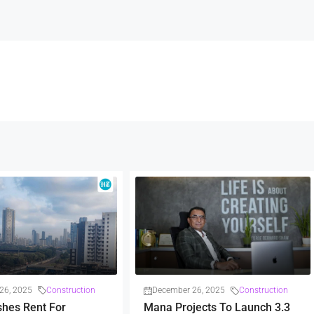
26, 2025
Construction
December 26, 2025
Construction
shes Rent For
Mana Projects To Launch 3.3