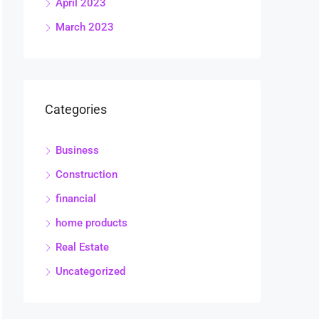
April 2023
March 2023
Categories
Business
Construction
financial
home products
Real Estate
Uncategorized