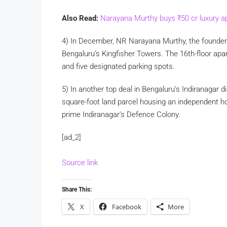
Also Read:
Narayana Murthy buys
₹
50 cr luxury 
4) In December, NR Narayana Murthy, the founder 
Bengaluru’s Kingfisher Towers. The 16th-floor ap
and five designated parking spots.
5) In another top deal in Bengaluru’s Indiranagar di
square-foot land parcel housing an independent hou
prime Indiranagar’s Defence Colony.
[ad_2]
Source link
Share This:
X
Facebook
More