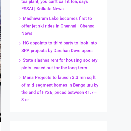
tea plant, you can’t call it tea, says
FSSAI | Kolkata News
Madhavaram Lake becomes first to
offer jet ski rides in Chennai | Chennai
News
HC appoints to third party to look into
SRA projects by Darshan Developers
State slashes rent for housing society
plots leased out for the long term
Mana Projects to launch 3.3 mn sq ft
of mid-segment homes in Bengaluru by
the end of FY26, priced between ₹1.7–
3 cr