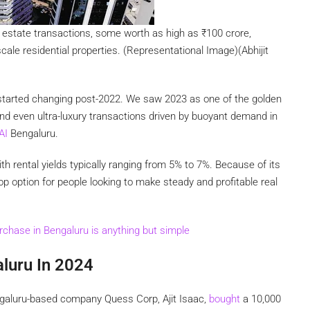
l estate transactions, some worth as high as
₹
100 crore,
ale residential properties. (Representational Image)(Abhijit
h started changing post-2022. We saw 2023 as one of the golden
nd even ultra-luxury transactions driven by buoyant demand in
AI
Bengaluru.
th rental yields typically ranging from 5% to 7%. Because of its
op option for people looking to make steady and profitable real
chase in Bengaluru is anything but simple
aluru In 2024
engaluru-based company Quess Corp, Ajit Isaac,
bought
a 10,000