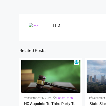
THO
Related Posts
December 26, 2025
Construction
December 
HC Appoints To Third Party To
State Sla