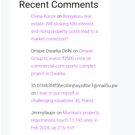
Recent Comments
Elvina Kunze
on
Bengaluru real
estate: Will slowing NRI interest
and rising property costs lead to a
market correction?
Omaxe Dwarka Delhi
on
Omaxe
Group to invest ₹2500 crore on
commercial-cum-sports complex
project in Dwarka
35.01htb3f4f56ec0xnjtwyzd0xr7@mail5u.pw
on
I love to put myself in
challenging situations: KL Rahul
Jimmyfaups
on
Mumbai’s property
registrations touch 11,742 units in
Feb 2024, up 21% YoY