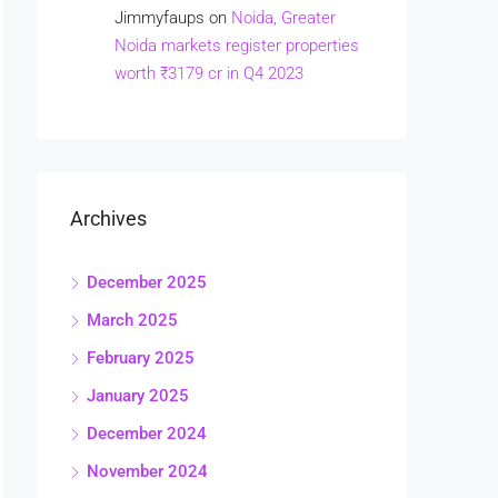
Jimmyfaups
on
Noida, Greater
Noida markets register properties
worth ₹3179 cr in Q4 2023
Archives
December 2025
March 2025
February 2025
January 2025
December 2024
November 2024