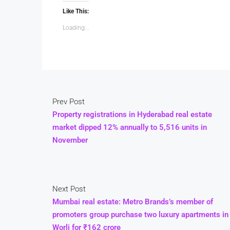
Like This:
Loading...
Prev Post
Property registrations in Hyderabad real estate
market dipped 12% annually to 5,516 units in
November
Next Post
Mumbai real estate: Metro Brands’s member of
promoters group purchase two luxury apartments in
Worli for ₹162 crore