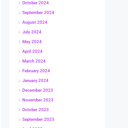
October 2024
September 2024
August 2024
July 2024
May 2024
April 2024
March 2024
February 2024
January 2024
December 2023
November 2023
October 2023
September 2023