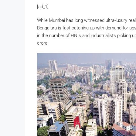
[ad_1]
While Mumbai has long witnessed ultra-luxury rea
Bengaluru is fast catching up with demand for upsc
in the number of HNIs and industrialists picking u
crore.