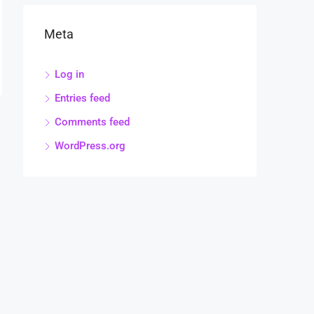
Meta
Log in
Entries feed
Comments feed
WordPress.org