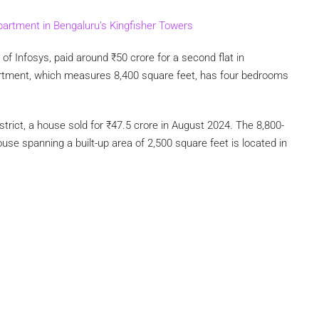
apartment in Bengaluru’s Kingfisher Towers
of Infosys, paid around
₹
50 crore for a second flat in
artment, which measures 8,400 square feet, has four bedrooms
strict, a house sold for
₹
47.5 crore in August 2024. The 8,800-
se spanning a built-up area of 2,500 square feet is located in