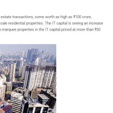
l estate transactions, some worth as high as
₹
100 crore,
ale residential properties. The IT capital is seeing an increase
p marquee properties in the IT capital priced at more than
₹
50