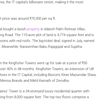
a, the IT capital’s billionaire street, making it the most
ft price was around
₹
70,300 per sq ft.
al bought a lavish
property
in Adarsh Palm Retreat Villas,
ng Road. The 110-acre plot of land is 4,774 square feet and is
ons with red roofs. The big-ticket deal, signed in July, named
s. Meanwhile, Narasimhan Babu Rajagopal and Sujatha
n the Kingfisher Towers went up for sale at a price of
₹
50
 over 40% in 48 months. Kingfisher Towers, an extension of UB
tives in the IT Capital, including Biocon’s Kiran Mazumdar Shaw,
m Mensa Brands and Nikhil Kamath of Zerodha.
aires’ Tower is a 34-storeyed luxury residential quarter with
ting from 8,000 square feet. The top two floors comprise a