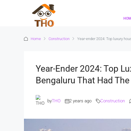
HO
Home
Construction
Year-ender 2024: Top luxury hous
Year-Ender 2024: Top Lu
Bengaluru That Had The
by
THO
2 years ago
Construction