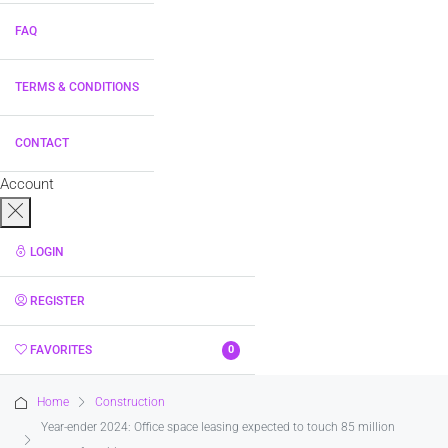
FAQ
TERMS & CONDITIONS
CONTACT
Account
LOGIN
REGISTER
FAVORITES
0
Home
Construction
Year-ender 2024: Office space leasing expected to touch 85 million