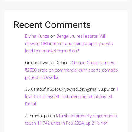
Recent Comments
Elvina Kunze
on
Bengaluru real estate: Will
slowing NRI interest and rising property costs
lead to a market correction?
Omaxe Dwarka Delhi
on
Omaxe Group to invest
₹2500 crore on commercial-cum-sports complex
project in Dwarka
35.01htb3f4f56ec0xnjtwyzd0xr7@mail5u.pw
on
I
love to put myself in challenging situations: KL
Rahul
Jimmyfaups
on
Mumbai’s property registrations
touch 11,742 units in Feb 2024, up 21% YoY