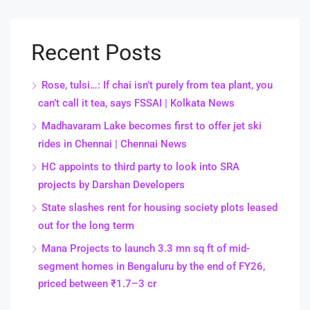
Recent Posts
Rose, tulsi…: If chai isn’t purely from tea plant, you
can’t call it tea, says FSSAI | Kolkata News
Madhavaram Lake becomes first to offer jet ski
rides in Chennai | Chennai News
HC appoints to third party to look into SRA
projects by Darshan Developers
State slashes rent for housing society plots leased
out for the long term
Mana Projects to launch 3.3 mn sq ft of mid-
segment homes in Bengaluru by the end of FY26,
priced between ₹1.7–3 cr