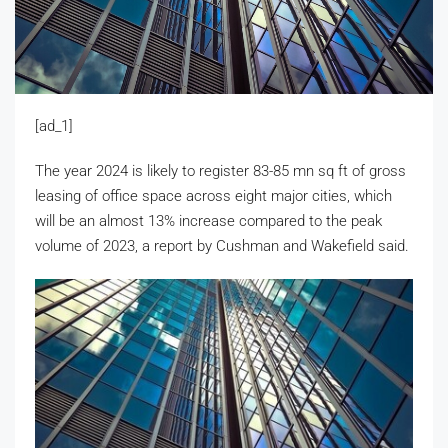
[ad_1]
The year 2024 is likely to register 83-85 mn sq ft of gross
leasing of office space across eight major cities, which
will be an almost 13% increase compared to the peak
volume of 2023, a report by Cushman and Wakefield said.