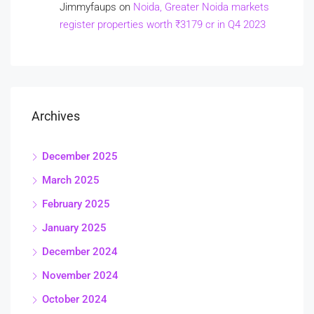
Jimmyfaups
on
Noida, Greater Noida markets
register properties worth ₹3179 cr in Q4 2023
Archives
December 2025
March 2025
February 2025
January 2025
December 2024
November 2024
October 2024