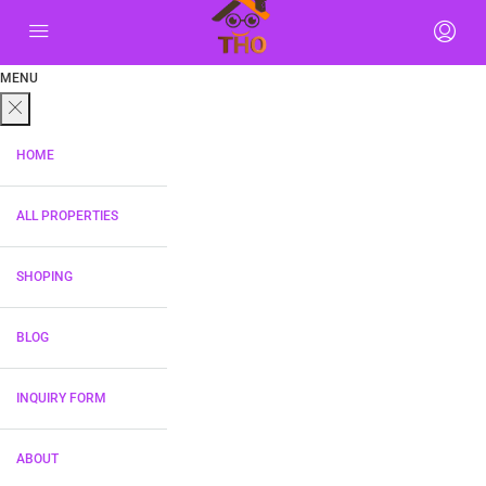
MENU
HOME
ALL PROPERTIES
SHOPING
BLOG
INQUIRY FORM
ABOUT