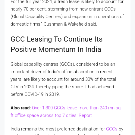
For the full year 2024, a fresh lease is likely to account for
nearly 70 per cent, stemming from new entrant GCCs
(Global Capability Centres) and expansion in operations of
domestic firms,” Cushman & Wakefield said.
GCC Leasing To Continue Its
Positive Momentum In India
Global capability centres (GCCs), considered to be an
important driver of India’s office absorption in recent
years, are likely to account for around 30% of the total
GLV in 2024, thereby piping the share it had achieved
before COVID-19 in 2019.
Also read:
Over 1,800 GCCs lease more than 240 mn sq
ft office space across top 7 cities: Report
India remains the most preferred destination for
GCCs
by