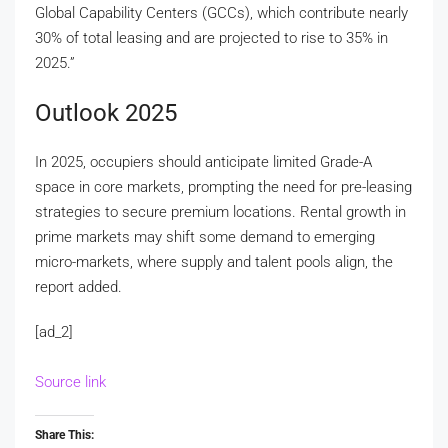
Global Capability Centers (GCCs), which contribute nearly
30% of total leasing and are projected to rise to 35% in
2025.”
Outlook 2025
In 2025, occupiers should anticipate limited Grade-A
space in core markets, prompting the need for pre-leasing
strategies to secure premium locations. Rental growth in
prime markets may shift some demand to emerging
micro-markets, where supply and talent pools align, the
report added.
[ad_2]
Source link
Share This: