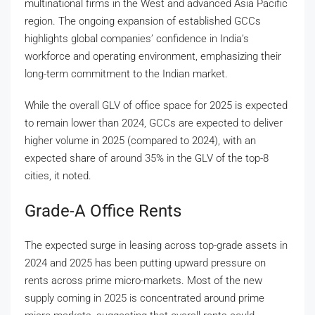
multinational firms in the West and advanced Asia Pacific
region. The ongoing expansion of established GCCs
highlights global companies’ confidence in India’s
workforce and operating environment, emphasizing their
long-term commitment to the Indian market.
While the overall GLV of office space for 2025 is expected
to remain lower than 2024, GCCs are expected to deliver
higher volume in 2025 (compared to 2024), with an
expected share of around 35% in the GLV of the top-8
cities, it noted.
Grade-A Office Rents
The expected surge in leasing across top-grade assets in
2024 and 2025 has been putting upward pressure on
rents across prime micro-markets. Most of the new
supply coming in 2025 is concentrated around prime