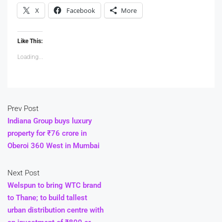
X
Facebook
More
Like This:
Loading...
Prev Post
Indiana Group buys luxury
property for ₹76 crore in
Oberoi 360 West in Mumbai
Next Post
Welspun to bring WTC brand
to Thane; to build tallest
urban distribution centre with