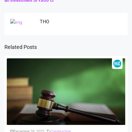
an investment of ₹800 cr
THO
Related Posts
December 26, 2025
Construction