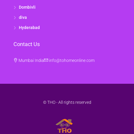
Dombivli
diva
Hyderabad
Contact Us
Mumbai India
info@tohomeonline.com
© THO - All rights reserved