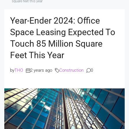
square feet this year
Year-Ender 2024: Office
Space Leasing Expected To
Touch 85 Million Square
Feet This Year
by
THO
2 years ago
Construction
0