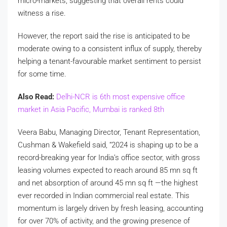
micro-markets, suggesting that overall rents could
witness a rise.
However, the report said the rise is anticipated to be
moderate owing to a consistent influx of supply, thereby
helping a tenant-favourable market sentiment to persist
for some time.
Also Read:
Delhi-NCR is 6th most expensive office
market in Asia Pacific, Mumbai is ranked 8th
Veera Babu, Managing Director, Tenant Representation,
Cushman & Wakefield said, “2024 is shaping up to be a
record-breaking year for India’s office sector, with gross
leasing volumes expected to reach around 85 mn sq ft
and net absorption of around 45 mn sq ft —the highest
ever recorded in Indian commercial real estate. This
momentum is largely driven by fresh leasing, accounting
for over 70% of activity, and the growing presence of