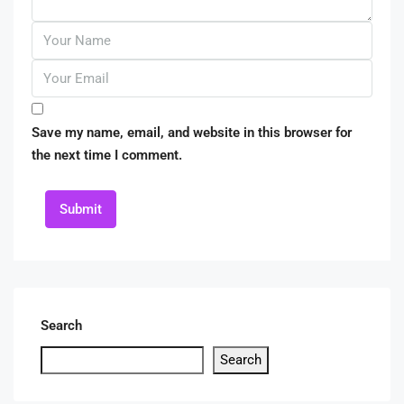
Save my name, email, and website in this browser for
the next time I comment.
Submit
Search
Search