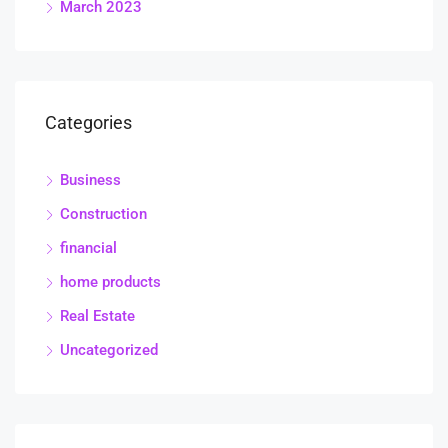
March 2023
Categories
Business
Construction
financial
home products
Real Estate
Uncategorized