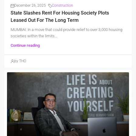
December 26, 2025
Construction
State Slashes Rent For Housing Society Plots
Leased Out For The Long Term
MUMBAI: In a move that could provide relief to over 3,000 housing
societies within the limits...
Continue reading
by THO