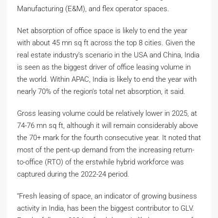
Manufacturing (E&M), and flex operator spaces.
Net absorption of office space is likely to end the year
with about 45 mn sq ft across the top 8 cities. Given the
real estate industry’s scenario in the USA and China, India
is seen as the biggest driver of office leasing volume in
the world. Within APAC, India is likely to end the year with
nearly 70% of the region’s total net absorption, it said.
Gross leasing volume could be relatively lower in 2025, at
74-76 mn sq ft, although it will remain considerably above
the 70+ mark for the fourth consecutive year. It noted that
most of the pent-up demand from the increasing return-
to-office (RTO) of the erstwhile hybrid workforce was
captured during the 2022-24 period.
“Fresh leasing of space, an indicator of growing business
activity in India, has been the biggest contributor to GLV.