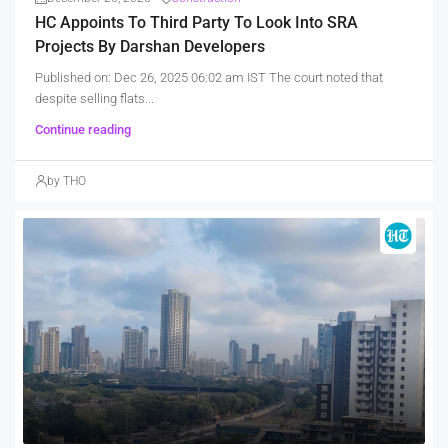
HC Appoints To Third Party To Look Into SRA
Projects By Darshan Developers
Published on: Dec 26, 2025 06:02 am IST The court noted that
despite selling flats...
Continue reading
by THO