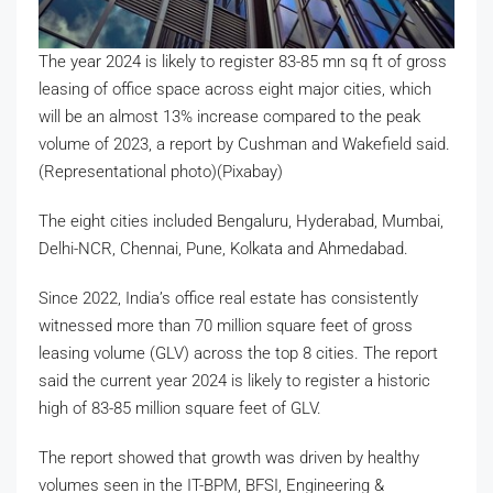
The year 2024 is likely to register 83-85 mn sq ft of gross
leasing of office space across eight major cities, which
will be an almost 13% increase compared to the peak
volume of 2023, a report by Cushman and Wakefield said.
(Representational photo)(Pixabay)
The eight cities included Bengaluru, Hyderabad, Mumbai,
Delhi-NCR, Chennai, Pune, Kolkata and Ahmedabad.
Since 2022, India’s office real estate has consistently
witnessed more than 70 million square feet of gross
leasing volume (GLV) across the top 8 cities. The report
said the current year 2024 is likely to register a historic
high of 83-85 million square feet of GLV.
The report showed that growth was driven by healthy
volumes seen in the IT-BPM, BFSI, Engineering &