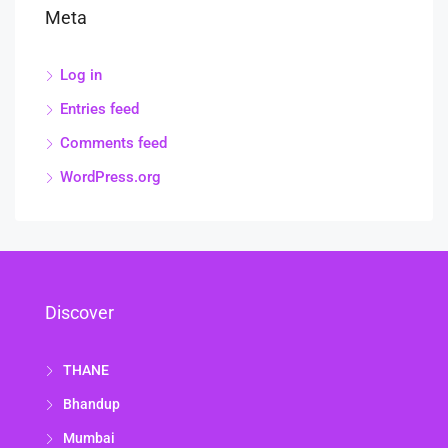
Meta
Log in
Entries feed
Comments feed
WordPress.org
Discover
THANE
Bhandup
Mumbai