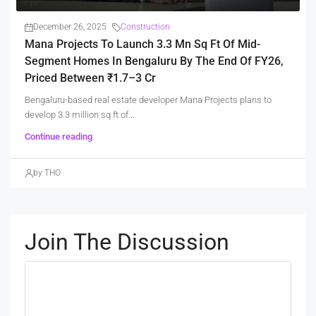
December 26, 2025
Construction
Mana Projects To Launch 3.3 Mn Sq Ft Of Mid-
Segment Homes In Bengaluru By The End Of FY26,
Priced Between ₹1.7–3 Cr
Bengaluru-based real estate developer Mana Projects plans to
develop 3.3 million sq ft of...
Continue reading
by THO
Join The Discussion