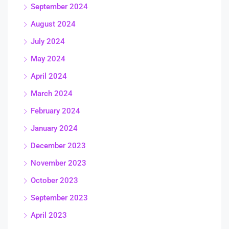
September 2024
August 2024
July 2024
May 2024
April 2024
March 2024
February 2024
January 2024
December 2023
November 2023
October 2023
September 2023
April 2023