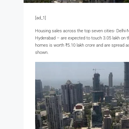
[ad_1]
Housing sales across the top seven cities- Delhi
Hyderabad – are expected to touch 3.05 lakh on t
homes is worth
₹
5.10 lakh crore and are spread ac
shown.