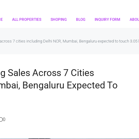
ME
ALL PROPERTIES
SHOPING
BLOG
INQUIRY FORM
ABO
cross 7 cities including Delhi NCR, Mumbai, Bengaluru expected to touch 3.05 
g Sales Across 7 Cities
mbai, Bengaluru Expected To
0