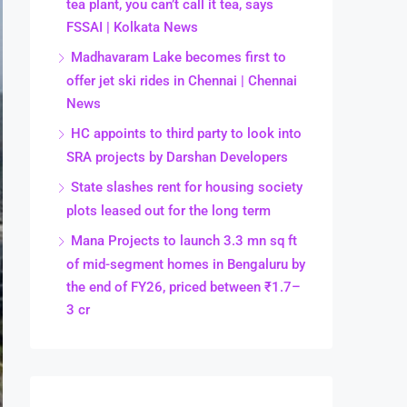
tea plant, you can’t call it tea, says
FSSAI | Kolkata News
Madhavaram Lake becomes first to
offer jet ski rides in Chennai | Chennai
News
HC appoints to third party to look into
SRA projects by Darshan Developers
State slashes rent for housing society
plots leased out for the long term
Mana Projects to launch 3.3 mn sq ft
of mid-segment homes in Bengaluru by
the end of FY26, priced between ₹1.7–
3 cr