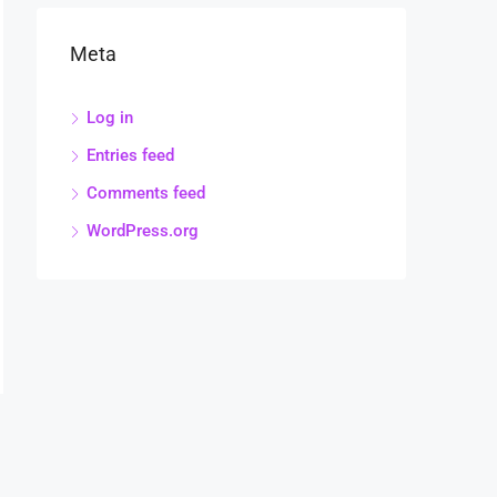
Meta
Log in
Entries feed
Comments feed
WordPress.org