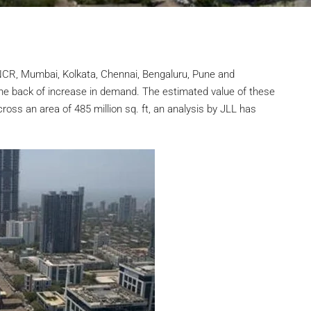
-NCR, Mumbai, Kolkata, Chennai, Bengaluru, Pune and
he back of increase in demand. The estimated value of these
ross an area of 485 million sq. ft, an analysis by JLL has