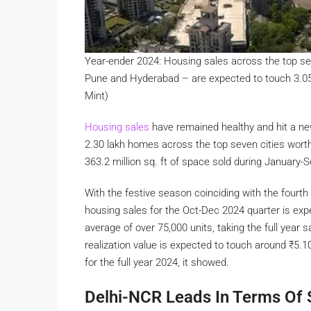
Year-ender 2024: Housing sales across the top se
Pune and Hyderabad – are expected to touch 3.05 
Mint)
Housing sales
have remained healthy and hit a ne
2.30 lakh homes across the top seven cities wor
363.2 million sq. ft of space sold during January
With the festive season coinciding with the four
housing sales for the Oct-Dec 2024 quarter is expe
average of over 75,000 units, taking the full year s
realization value is expected to touch around
₹
5.10
for the full year 2024, it showed.
Delhi-NCR Leads In Terms Of 