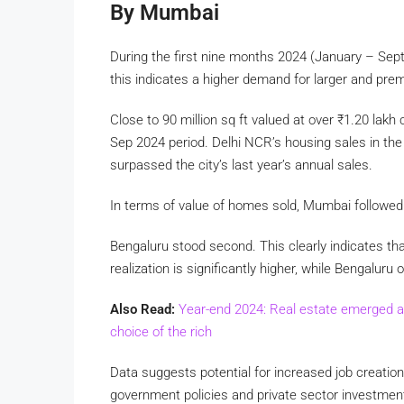
By Mumbai
During the first nine months 2024 (January – Sept
this indicates a higher demand for larger and pre
Close to 90 million sq ft valued at over
₹
1.20 lakh 
Sep 2024 period. Delhi NCR’s housing sales in th
surpassed the city’s last year’s annual sales.
In terms of value of homes sold, Mumbai followed
Bengaluru stood second. This clearly indicates tha
realization is significantly higher, while Bengalu
Also Read:
Year-end 2024: Real estate emerged a
choice of the rich
Data suggests potential for increased job creation
government policies and private sector investments