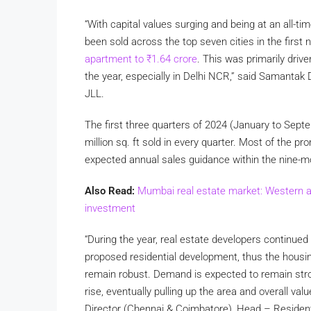
“With capital values surging and being at an all-ti
been sold across the top seven cities in the first
apartment to
₹
1.64 crore
. This was primarily driv
the year, especially in Delhi NCR,” said Samantak
JLL.
The first three quarters of 2024 (January to Sep
million sq. ft sold in every quarter. Most of the p
expected annual sales guidance within the nine-m
Also Read:
Mumbai real estate market: Western a
investment
“During the year, real estate developers continued 
proposed residential development, thus the housin
remain robust. Demand is expected to remain strong
rise, eventually pulling up the area and overall va
Director (Chennai & Coimbatore), Head – Residenti