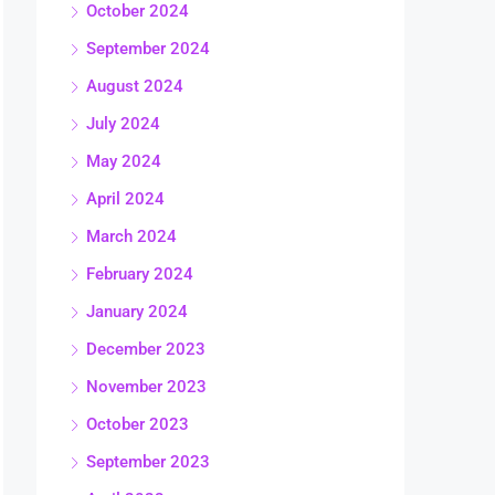
October 2024
September 2024
August 2024
July 2024
May 2024
April 2024
March 2024
February 2024
January 2024
December 2023
November 2023
October 2023
September 2023