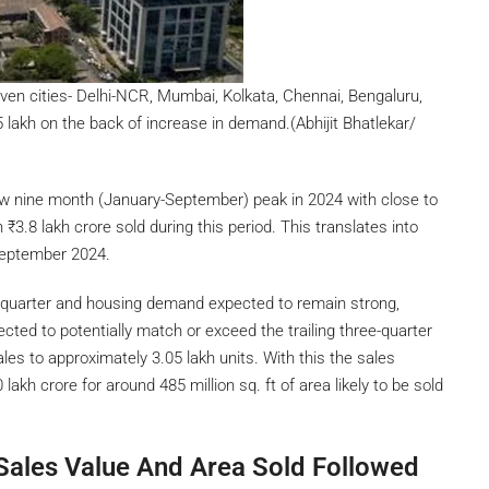
ven cities- Delhi-NCR, Mumbai, Kolkata, Chennai, Bengaluru,
lakh on the back of increase in demand.(Abhijit Bhatlekar/
w nine month (January-September) peak in 2024 with close to
th
₹
3.8 lakh crore sold during this period. This translates into
-September 2024.
th quarter and housing demand expected to remain strong,
cted to potentially match or exceed the trailing three-quarter
ales to approximately 3.05 lakh units. With this the sales
 lakh crore for around 485 million sq. ft of area likely to be sold
Sales Value And Area Sold Followed