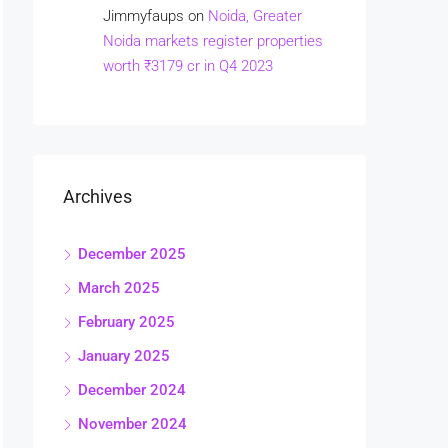
Jimmyfaups
on
Noida, Greater
Noida markets register properties
worth ₹3179 cr in Q4 2023
Archives
December 2025
March 2025
February 2025
January 2025
December 2024
November 2024