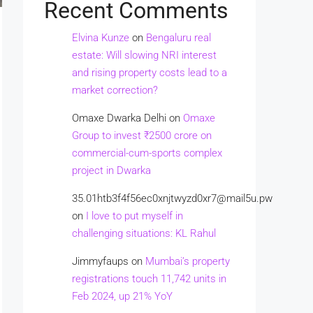
Recent Comments
Elvina Kunze
on
Bengaluru real
estate: Will slowing NRI interest
and rising property costs lead to a
market correction?
Omaxe Dwarka Delhi
on
Omaxe
Group to invest ₹2500 crore on
commercial-cum-sports complex
project in Dwarka
35.01htb3f4f56ec0xnjtwyzd0xr7@mail5u.pw
on
I love to put myself in
challenging situations: KL Rahul
Jimmyfaups
on
Mumbai’s property
registrations touch 11,742 units in
Feb 2024, up 21% YoY