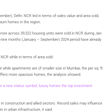
ember), Delhi- NCR led in terms of sales value and area sold,
mium homes in the region.
crore across 39,322 housing units were sold in NCR during Jan-
e nine months (January – September) 2024 period have already
 NCR while in terms of area sold.
t while apartments are of smaller size in Mumbai, the per sq. ft
ru offers more spacious homes, the analysis showed.
s a new status symbol, luxury homes the top investment
 in construction and allied sectors. Record sales may influence
 in urban infrastructure, it said.