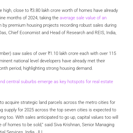
me high, close to
₹
3.80 lakh crore worth of homes have already
 nine months of 2024, taking the
average sale value of an
en by premium housing projects recording robust sales during
 Das, Chief Economist and Head of Research and REIS, India,
tember) saw sales of over
₹
1.10 lakh crore each with over 115
rominent national level developers have already met their
onth period, highlighting strong housing demand.
nd central suburbs emerge as key hotspots for real estate
to acquire strategic land parcels across the metro cities for
g supply for 2025 across the top seven cities is expected to
 too. With sales anticipated to go up, capital values too will
lue of homes to be sold,” said Siva Krishnan, Senior Managing
al Services, India, JLL.