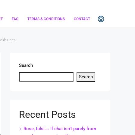
UT
FAQ
TERMS & CONDITIONS
CONTACT
lakh units
Search
Search
Recent Posts
Rose, tulsi…: If chai isn’t purely from