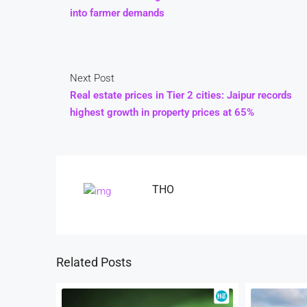
into farmer demands
Next Post
Real estate prices in Tier 2 cities: Jaipur records
highest growth in property prices at 65%
THO
Related Posts