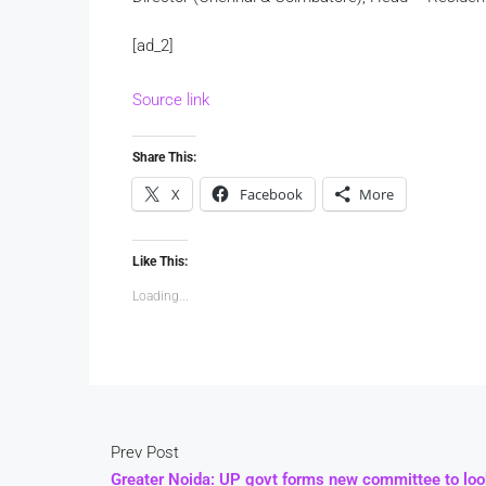
[ad_2]
Source link
Share This:
X
Facebook
More
Like This:
Loading...
Prev Post
Greater Noida: UP govt forms new committee to loo