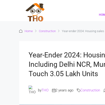
HO
Home
Construction
Year-ender 2024: Housing sales a
Year-Ender 2024: Housin
Including Delhi NCR, Mu
Touch 3.05 Lakh Units
by
THO
2 years ago
Construction