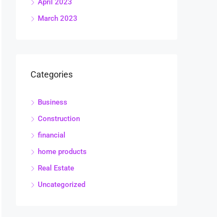
April 2023
March 2023
Categories
Business
Construction
financial
home products
Real Estate
Uncategorized