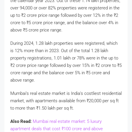
the calendar year 2023. Out of these 1.14 lakh properties,
over 94,000 or over 82% properties were registered in the
up to
₹
2 crore price range followed by over 12% in the
₹
2
crore to
₹
5 crore price range, and the balance over 4% in
above
₹
5 crore price range.
During 2024, 1.28 lakh properties were registered, which
is 12% more than in 2023. Out of the total 1.28 lakh
property registrations, 1.01 lakh or 78% were in the up to
₹
2 crore price range followed by over 15% in
₹
2 crore to
₹
5
crore range and the balance over 5% in
₹
5 crore and
above range.
Mumbai’s real estate market is India’s costliest residential
market, with apartments available from
₹
20,000 per sq ft
to more than
₹
1.50 lakh per sq ft.
Also Read:
Mumbai real estate market: 5 luxury
apartment deals that cost
₹
100 crore and above