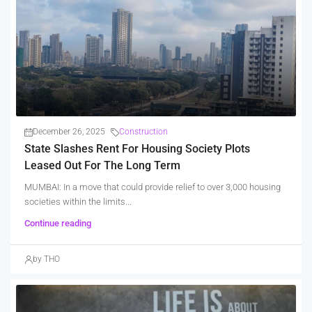
December 26, 2025
Construction
State Slashes Rent For Housing Society Plots
Leased Out For The Long Term
MUMBAI: In a move that could provide relief to over 3,000 housing
societies within the limits...
Continue reading
by THO