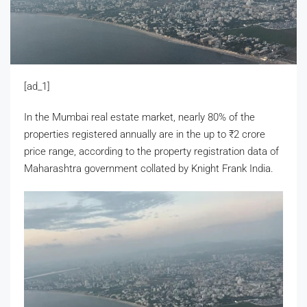
[ad_1]
In the Mumbai real estate market, nearly 80% of the
properties registered annually are in the up to
₹
2 crore
price range, according to the property registration data of
Maharashtra government collated by Knight Frank India.