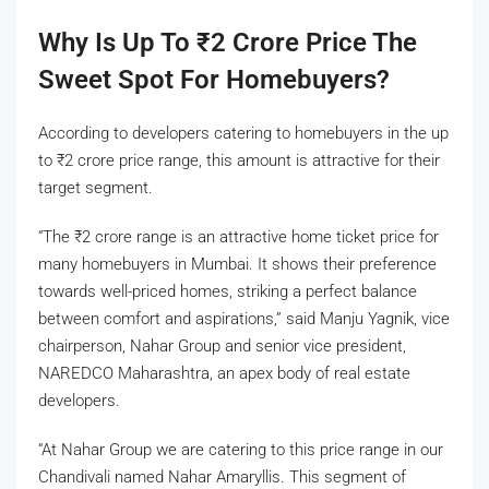
Why Is Up To
₹
2 Crore Price The
Sweet Spot For Homebuyers?
According to developers catering to homebuyers in the up
to
₹
2 crore price range, this amount is attractive for their
target segment.
“The
₹
2 crore range is an attractive home ticket price for
many homebuyers in Mumbai. It shows their preference
towards well-priced homes, striking a perfect balance
between comfort and aspirations,” said Manju Yagnik, vice
chairperson, Nahar Group and senior vice president,
NAREDCO Maharashtra, an apex body of real estate
developers.
“At Nahar Group we are catering to this price range in our
Chandivali named Nahar Amaryllis. This segment of