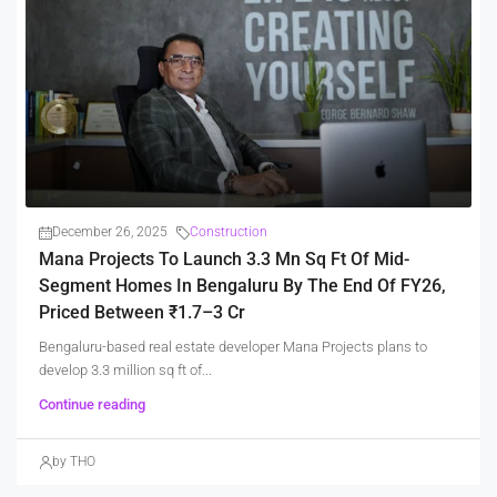
December 26, 2025
Construction
Mana Projects To Launch 3.3 Mn Sq Ft Of Mid-
Segment Homes In Bengaluru By The End Of FY26,
Priced Between ₹1.7–3 Cr
Bengaluru-based real estate developer Mana Projects plans to
develop 3.3 million sq ft of...
Continue reading
by THO