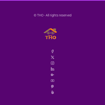
© THO - All rights reserved