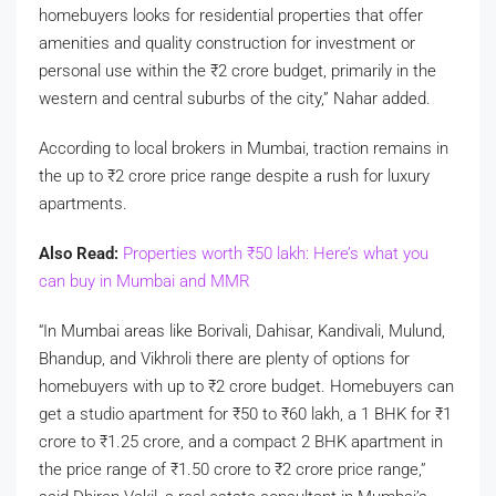
homebuyers looks for residential properties that offer
amenities and quality construction for investment or
personal use within the
₹
2 crore budget, primarily in the
western and central suburbs of the city,” Nahar added.
According to local brokers in Mumbai, traction remains in
the up to
₹
2 crore price range despite a rush for luxury
apartments.
Also Read:
Properties worth
₹
50 lakh: Here’s what you
can buy in Mumbai and MMR
“In Mumbai areas like Borivali, Dahisar, Kandivali, Mulund,
Bhandup, and Vikhroli there are plenty of options for
homebuyers with up to
₹
2 crore budget. Homebuyers can
get a studio apartment for
₹
50 to
₹
60 lakh, a 1 BHK for
₹
1
crore to
₹
1.25 crore, and a compact 2 BHK apartment in
the price range of
₹
1.50 crore to
₹
2 crore price range,”