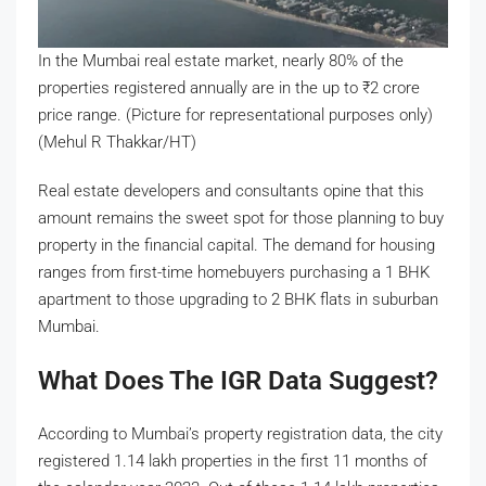
In the Mumbai real estate market, nearly 80% of the
properties registered annually are in the up to
₹
2 crore
price range. (Picture for representational purposes only)
(Mehul R Thakkar/HT)
Real estate developers and consultants opine that this
amount remains the sweet spot for those planning to buy
property in the financial capital. The demand for housing
ranges from first-time homebuyers purchasing a 1 BHK
apartment to those upgrading to 2 BHK flats in suburban
Mumbai.
What Does The IGR Data Suggest?
According to Mumbai’s property registration data, the city
registered 1.14 lakh properties in the first 11 months of