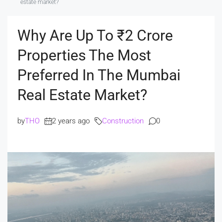
estate market?
Why Are Up To ₹2 Crore
Properties The Most
Preferred In The Mumbai
Real Estate Market?
by
THO
2 years ago
Construction
0