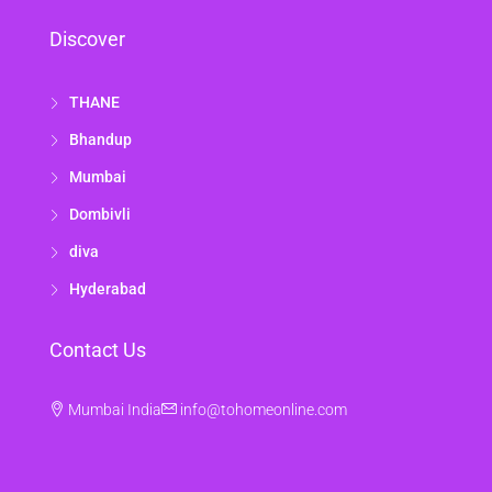
Discover
THANE
Bhandup
Mumbai
Dombivli
diva
Hyderabad
Contact Us
Mumbai India
info@tohomeonline.com