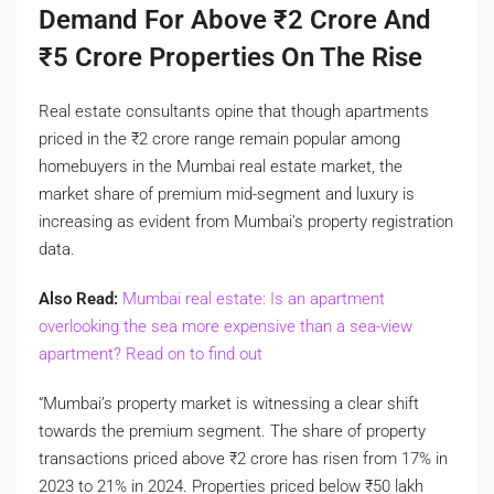
Demand For Above
₹
2 Crore And
₹
5 Crore Properties On The Rise
Real estate consultants opine that though apartments
priced in the
₹
2 crore range remain popular among
homebuyers in the Mumbai real estate market, the
market share of premium mid-segment and luxury is
increasing as evident from Mumbai’s property registration
data.
Also Read:
Mumbai real estate: Is an apartment
overlooking the sea more expensive than a sea-view
apartment? Read on to find out
“Mumbai’s property market is witnessing a clear shift
towards the premium segment. The share of property
transactions priced above
₹
2 crore has risen from 17% in
2023 to 21% in 2024. Properties priced below
₹
50 lakh