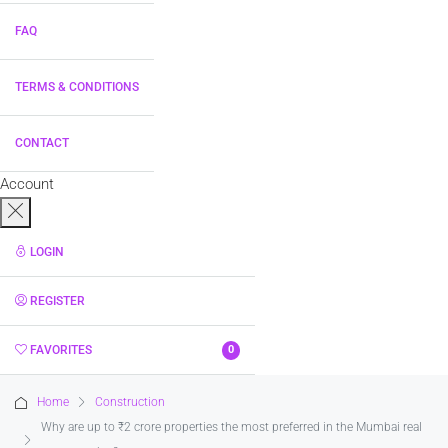
FAQ
TERMS & CONDITIONS
CONTACT
Account
LOGIN
REGISTER
FAVORITES
0
Home
Construction
Why are up to ₹2 crore properties the most preferred in the Mumbai real