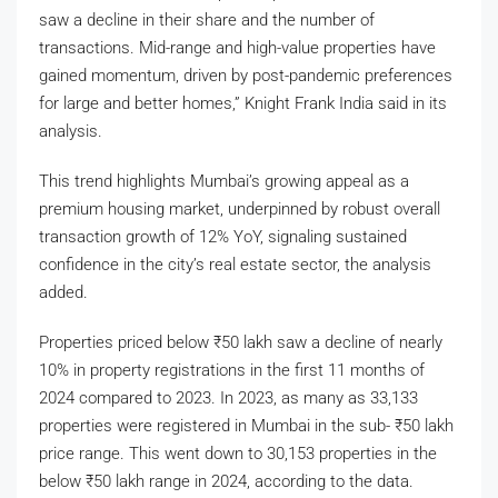
saw a decline in their share and the number of
transactions. Mid-range and high-value properties have
gained momentum, driven by post-pandemic preferences
for large and better homes,” Knight Frank India said in its
analysis.
This trend highlights Mumbai’s growing appeal as a
premium housing market, underpinned by robust overall
transaction growth of 12% YoY, signaling sustained
confidence in the city’s real estate sector, the analysis
added.
Properties priced below
₹
50 lakh saw a decline of nearly
10% in property registrations in the first 11 months of
2024 compared to 2023. In 2023, as many as 33,133
properties were registered in Mumbai in the sub-
₹
50 lakh
price range. This went down to 30,153 properties in the
below
₹
50 lakh range in 2024, according to the data.