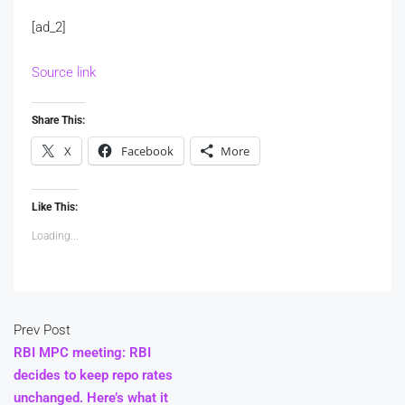
[ad_2]
Source link
Share This:
X
Facebook
More
Like This:
Loading...
Prev Post
RBI MPC meeting: RBI
decides to keep repo rates
unchanged. Here’s what it