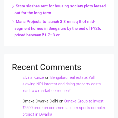
State slashes rent for housing society plots leased
out for the long term
Mana Projects to launch 3.3 mn sq ft of mid-
segment homes in Bengaluru by the end of FY26,
priced between ₹1.7–3 cr
Recent Comments
Elvina Kunze
on
Bengaluru real estate: Will
slowing NRI interest and rising property costs
lead to a market correction?
Omaxe Dwarka Delhi
on
Omaxe Group to invest
₹2500 crore on commercial-cum-sports complex
project in Dwarka