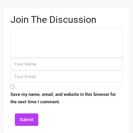
Join The Discussion
Save my name, email, and website in this browser for
the next time I comment.
Submit