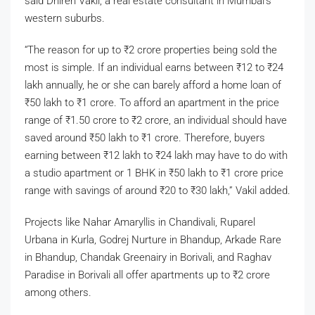
said Dhiren Vakil, a real estate consultant in Mumbai’s
western suburbs.
“The reason for up to
₹
2 crore properties being sold the
most is simple. If an individual earns between
₹
12 to
₹
24
lakh annually, he or she can barely afford a home loan of
₹
50 lakh to
₹
1 crore. To afford an apartment in the price
range of
₹
1.50 crore to
₹
2 crore, an individual should have
saved around
₹
50 lakh to
₹
1 crore. Therefore, buyers
earning between
₹
12 lakh to
₹
24 lakh may have to do with
a studio apartment or 1 BHK in
₹
50 lakh to
₹
1 crore price
range with savings of around
₹
20 to
₹
30 lakh,” Vakil added.
Projects like Nahar Amaryllis in Chandivali, Ruparel
Urbana in Kurla, Godrej Nurture in Bhandup, Arkade Rare
in Bhandup, Chandak Greenairy in Borivali, and Raghav
Paradise in Borivali all offer apartments up to
₹
2 crore
among others.