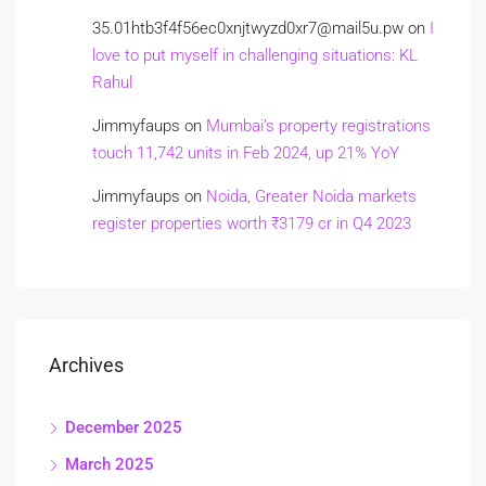
35.01htb3f4f56ec0xnjtwyzd0xr7@mail5u.pw
on
I
love to put myself in challenging situations: KL
Rahul
Jimmyfaups
on
Mumbai’s property registrations
touch 11,742 units in Feb 2024, up 21% YoY
Jimmyfaups
on
Noida, Greater Noida markets
register properties worth ₹3179 cr in Q4 2023
Archives
December 2025
March 2025