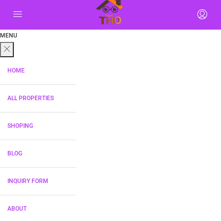
MENU
HOME
ALL PROPERTIES
SHOPING
BLOG
INQUIRY FORM
ABOUT