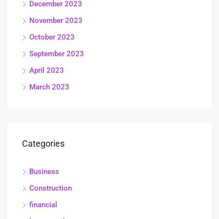
December 2023
November 2023
October 2023
September 2023
April 2023
March 2023
Categories
Business
Construction
financial