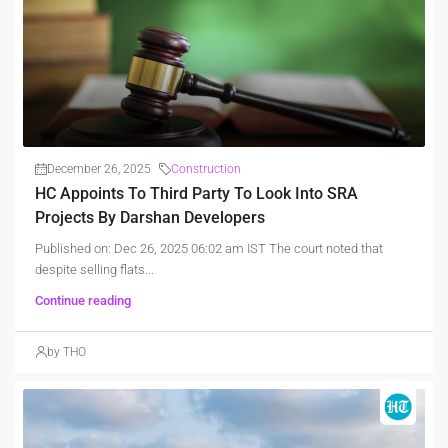
December 26, 2025
Construction
HC Appoints To Third Party To Look Into SRA
Projects By Darshan Developers
Published on: Dec 26, 2025 06:02 am IST The court noted that
despite selling flats...
Continue reading
by THO