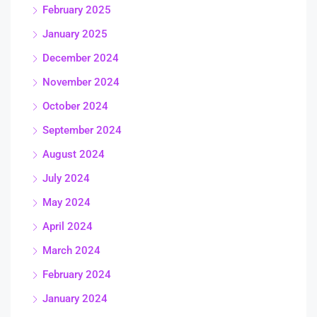
February 2025
January 2025
December 2024
November 2024
October 2024
September 2024
August 2024
July 2024
May 2024
April 2024
March 2024
February 2024
January 2024