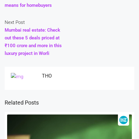
means for homebuyers
Next Post
Mumbai real estate: Check
out these 5 deals priced at
₹100 crore and more in this
luxury project in Worli
THO
Related Posts