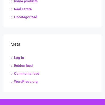
home products
Real Estate
Uncategorized
Meta
Log in
Entries feed
Comments feed
WordPress.org