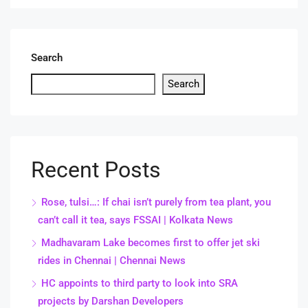
Search
Search
Recent Posts
Rose, tulsi…: If chai isn’t purely from tea plant, you
can’t call it tea, says FSSAI | Kolkata News
Madhavaram Lake becomes first to offer jet ski
rides in Chennai | Chennai News
HC appoints to third party to look into SRA
projects by Darshan Developers