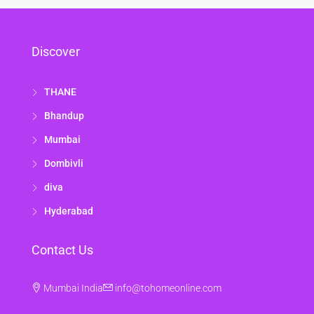
Discover
THANE
Bhandup
Mumbai
Dombivli
diva
Hyderabad
Contact Us
Mumbai India
info@tohomeonline.com