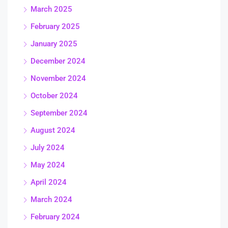
March 2025
February 2025
January 2025
December 2024
November 2024
October 2024
September 2024
August 2024
July 2024
May 2024
April 2024
March 2024
February 2024