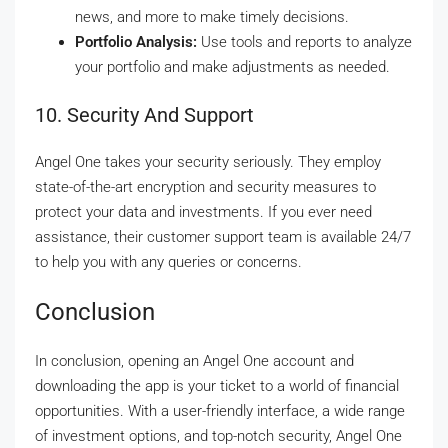
news, and more to make timely decisions.
Portfolio Analysis:
Use tools and reports to analyze
your portfolio and make adjustments as needed.
10. Security And Support
Angel One takes your security seriously. They employ
state-of-the-art encryption and security measures to
protect your data and investments. If you ever need
assistance, their customer support team is available 24/7
to help you with any queries or concerns.
Conclusion
In conclusion, opening an Angel One account and
downloading the app is your ticket to a world of financial
opportunities. With a user-friendly interface, a wide range
of investment options, and top-notch security, Angel One