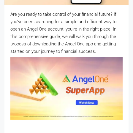
Are you ready to take control of your financial future? If
you’ve been searching for a simple and efficient way to
open an Angel One account, you’re in the right place. In
this comprehensive guide, we will walk you through the
process of downloading the Angel One app and getting
started on your journey to financial success.