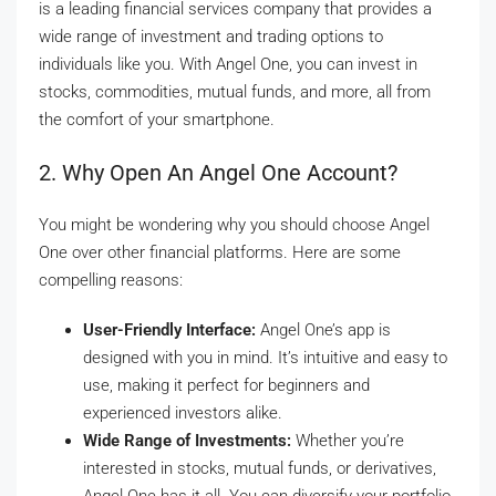
is a leading financial services company that provides a
wide range of investment and trading options to
individuals like you. With Angel One, you can invest in
stocks, commodities, mutual funds, and more, all from
the comfort of your smartphone.
2. Why Open An Angel One Account?
You might be wondering why you should choose Angel
One over other financial platforms. Here are some
compelling reasons:
User-Friendly Interface:
Angel One’s app is
designed with you in mind. It’s intuitive and easy to
use, making it perfect for beginners and
experienced investors alike.
Wide Range of Investments:
Whether you’re
interested in stocks, mutual funds, or derivatives,