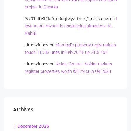
project in Dwarka
35.01htb3f4f56ec0xnjtwyzd0xr7@mail5u.pw
on
I
love to put myself in challenging situations: KL
Rahul
Jimmyfaups
on
Mumbai’s property registrations
touch 11,742 units in Feb 2024, up 21% YoY
Jimmyfaups
on
Noida, Greater Noida markets
register properties worth ₹3179 cr in Q4 2023
Archives
December 2025