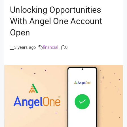
Unlocking Opportunities
With Angel One Account
Open
3 years ago
financial
0