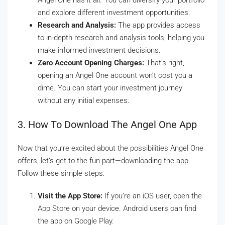
Angel One has it all. You can diversify your portfolio
and explore different investment opportunities.
Research and Analysis:
The app provides access
to in-depth research and analysis tools, helping you
make informed investment decisions.
Zero Account Opening Charges:
That’s right,
opening an Angel One account won’t cost you a
dime. You can start your investment journey
without any initial expenses.
3. How To Download The Angel One App
Now that you’re excited about the possibilities Angel One
offers, let’s get to the fun part—downloading the app.
Follow these simple steps:
Visit the App Store:
If you’re an iOS user, open the
App Store on your device. Android users can find
the app on Google Play.