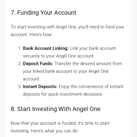
7. Funding Your Account
To start investing with Angel One, you’ll need to fund your
account. Here’s how:
Bank Account Linking:
Link your bank account
securely to your Angel One account.
Deposit Funds:
Transfer the desired amount from
your linked bank account to your Angel One
account.
Instant Deposits:
Enjoy the convenience of instant
deposits for quick investment decisions.
8. Start Investing With Angel One
Now that your account is funded, it’s time to start
investing. Here’s what you can do: