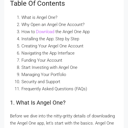
Table Of Contents
What is Angel One?
Why Open an Angel One Account?
How to
Download
the Angel One App
Installing the App: Step by Step
Creating Your Angel One Account
Navigating the App Interface
Funding Your Account
Start Investing with Angel One
Managing Your Portfolio
Security and Support
Frequently Asked Questions (FAQs)
1. What Is Angel One?
Before we dive into the nitty-gritty details of downloading
the Angel One app, let’s start with the basics. Angel One