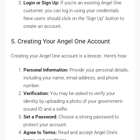
Login or Sign Up:
If you’re an existing Angel One
customer, you can log in using your credentials.
New users should click on the “Sign Up” button to
create an account.
5. Creating Your Angel One Account
Creating your Angel One account is a breeze. Here’s how:
Personal Information:
Provide your personal details,
including your name, email address, and phone
number.
Verification:
You may be asked to verify your
identity by uploading a photo of your government-
issued ID and a selfie.
Set a Password:
Choose a strong password to
protect your account.
Agree to Terms:
Read and accept Angel One’s