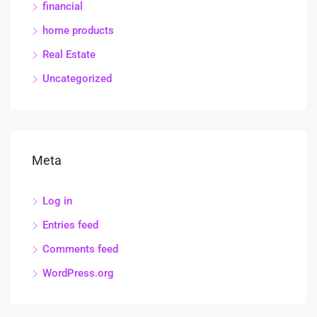
financial
home products
Real Estate
Uncategorized
Meta
Log in
Entries feed
Comments feed
WordPress.org