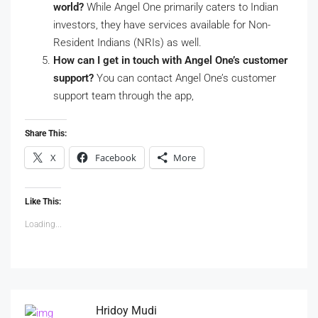
world?
While Angel One primarily caters to Indian
investors, they have services available for Non-
Resident Indians (NRIs) as well.
How can I get in touch with Angel One’s customer
support?
You can contact Angel One’s customer
support team through the app,
Share This:
X
Facebook
More
Like This:
Loading...
Hridoy Mudi