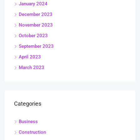
January 2024
December 2023
November 2023
October 2023
September 2023
April 2023
March 2023
Categories
Business
Construction