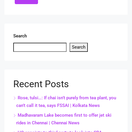
Search
Search
Recent Posts
Rose, tulsi…: If chai isn’t purely from tea plant, you
can’t call it tea, says FSSAI | Kolkata News
Madhavaram Lake becomes first to offer jet ski
rides in Chennai | Chennai News