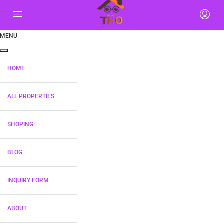
MENU
HOME
ALL PROPERTIES
SHOPING
BLOG
INQUIRY FORM
ABOUT