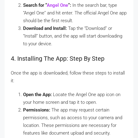
Search for “
Angel One
“:
In the search bar, type
“Angel One” and hit enter. The official Angel One app
should be the first result.
Download and Install:
Tap the “Download” or
“Install” button, and the app will start downloading
to your device.
4. Installing The App: Step By Step
Once the app is downloaded, follow these steps to install
it:
Open the App:
Locate the Angel One app icon on
your home screen and tap it to open.
Permissions:
The app may request certain
permissions, such as access to your camera and
location. These permissions are necessary for
features like document upload and security.