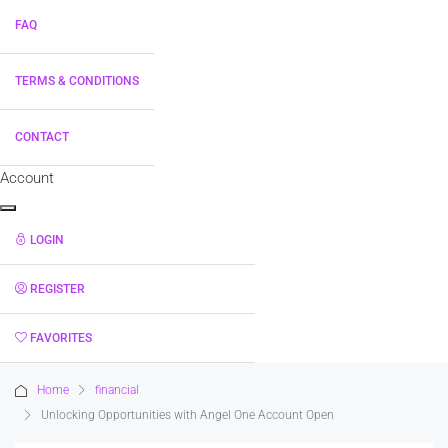
FAQ
TERMS & CONDITIONS
CONTACT
Account
LOGIN
REGISTER
FAVORITES
0
Home
financial
Unlocking Opportunities with Angel One Account Open