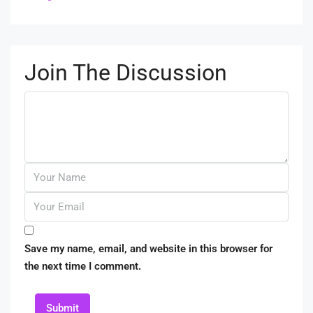
Join The Discussion
Save my name, email, and website in this browser for
the next time I comment.
Submit