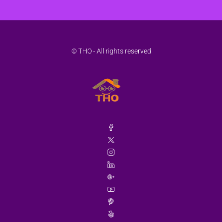
© THO - All rights reserved