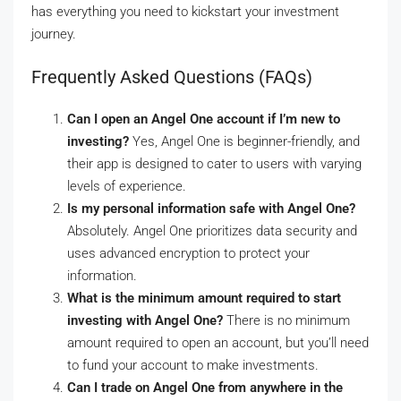
has everything you need to kickstart your investment
journey.
Frequently Asked Questions (FAQs)
Can I open an Angel One account if I’m new to
investing?
Yes, Angel One is beginner-friendly, and
their app is designed to cater to users with varying
levels of experience.
Is my personal information safe with Angel One?
Absolutely. Angel One prioritizes data security and
uses advanced encryption to protect your
information.
What is the minimum amount required to start
investing with Angel One?
There is no minimum
amount required to open an account, but you’ll need
to fund your account to make investments.
Can I trade on Angel One from anywhere in the