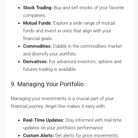
Stock Trading:
Buy and sell stocks of your favorite
companies.
Mutual Funds:
Explore a wide range of mutual
funds and invest in ones that align with your
financial goals.
Commodities:
Dabble in the commodities market
and diversify your portfolio.
Derivatives:
For advanced investors, options and
futures trading is available.
9. Managing Your Portfolio
Managing your investments is a crucial part of your
financial journey. Angel One makes it easy with:
Real-Time Updates:
Stay informed with real-time
updates on your portfolio’s performance.
Custom Alerts:
Set alerts for price movements,