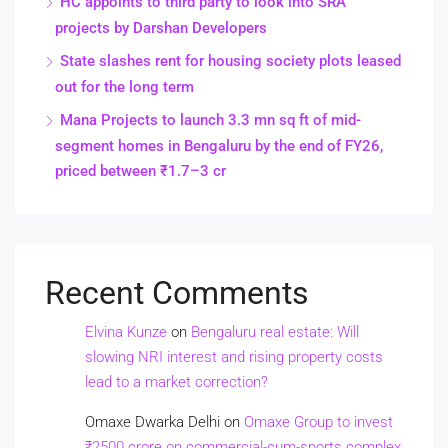
HC appoints to third party to look into SRA
projects by Darshan Developers
State slashes rent for housing society plots leased
out for the long term
Mana Projects to launch 3.3 mn sq ft of mid-
segment homes in Bengaluru by the end of FY26,
priced between ₹1.7–3 cr
Recent Comments
Elvina Kunze
on
Bengaluru real estate: Will
slowing NRI interest and rising property costs
lead to a market correction?
Omaxe Dwarka Delhi
on
Omaxe Group to invest
₹2500 crore on commercial-cum-sports complex