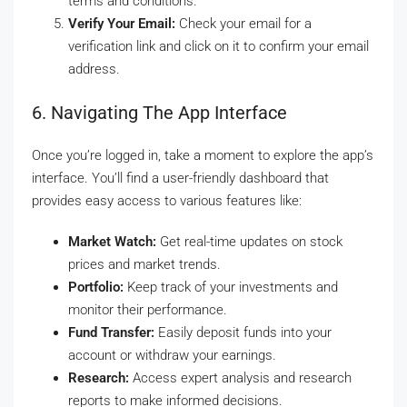
terms and conditions.
Verify Your Email:
Check your email for a
verification link and click on it to confirm your email
address.
6. Navigating The App Interface
Once you’re logged in, take a moment to explore the app’s
interface. You’ll find a user-friendly dashboard that
provides easy access to various features like:
Market Watch:
Get real-time updates on stock
prices and market trends.
Portfolio:
Keep track of your investments and
monitor their performance.
Fund Transfer:
Easily deposit funds into your
account or withdraw your earnings.
Research:
Access expert analysis and research
reports to make informed decisions.