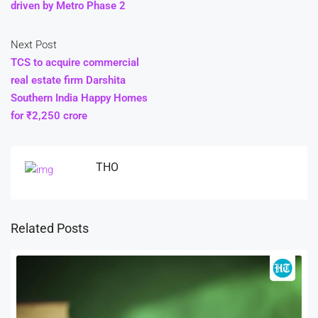
driven by Metro Phase 2
Next Post
TCS to acquire commercial
real estate firm Darshita
Southern India Happy Homes
for ₹2,250 crore
THO
Related Posts