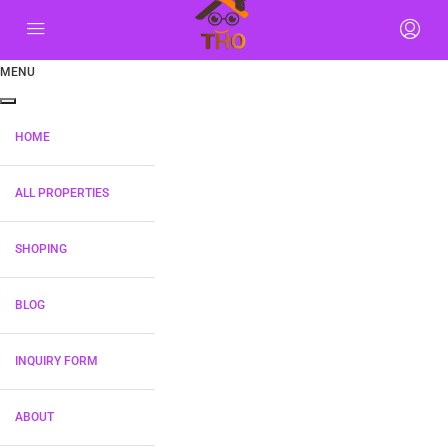
MENU
HOME
ALL PROPERTIES
SHOPING
BLOG
INQUIRY FORM
ABOUT