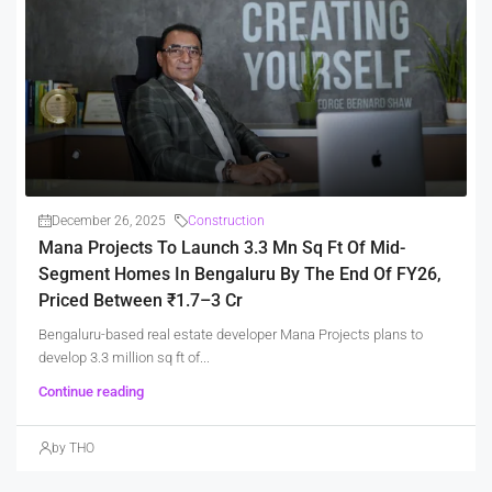
December 26, 2025
Construction
Mana Projects To Launch 3.3 Mn Sq Ft Of Mid-
Segment Homes In Bengaluru By The End Of FY26,
Priced Between ₹1.7–3 Cr
Bengaluru-based real estate developer Mana Projects plans to
develop 3.3 million sq ft of...
Continue reading
by THO