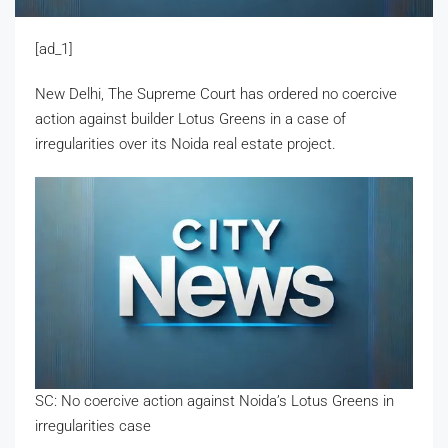
[ad_1]
New Delhi, The Supreme Court has ordered no coercive
action against builder Lotus Greens in a case of
irregularities over its Noida real estate project.
SC: No coercive action against Noida’s Lotus Greens in
irregularities case