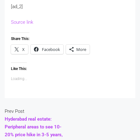
[ad_2]
Source link
Share This:
X
Facebook
More
Like This:
Loading...
Prev Post
Hyderabad real estate:
Peripheral areas to see 10-
20% price hike in 3-5 years,