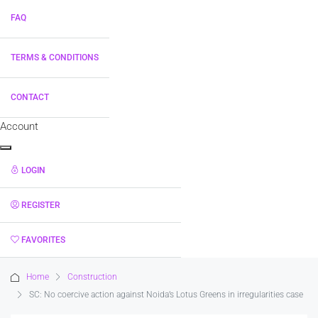
FAQ
TERMS & CONDITIONS
CONTACT
Account
LOGIN
REGISTER
FAVORITES
0
Home
Construction
SC: No coercive action against Noida’s Lotus Greens in irregularities case