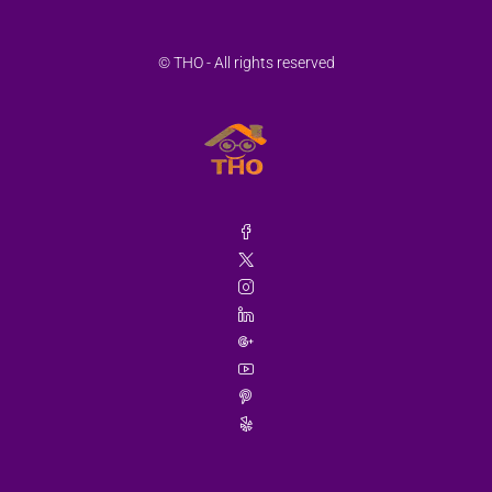
© THO - All rights reserved