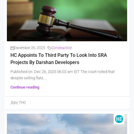
December 26, 2025
Construction
HC Appoints To Third Party To Look Into SRA
Projects By Darshan Developers
Published on: Dec 26, 2025 06:02 am IST The court noted that
despite selling flats...
Continue reading
by THO