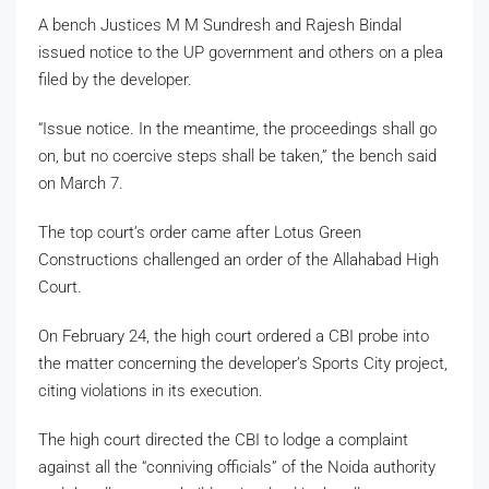
A bench Justices M M Sundresh and Rajesh Bindal
issued notice to the UP government and others on a plea
filed by the developer.
“Issue notice. In the meantime, the proceedings shall go
on, but no coercive steps shall be taken,” the bench said
on March 7.
The top court’s order came after Lotus Green
Constructions challenged an order of the Allahabad High
Court.
On February 24, the high court ordered a CBI probe into
the matter concerning the developer’s Sports City project,
citing violations in its execution.
The high court directed the CBI to lodge a complaint
against all the “conniving officials” of the Noida authority