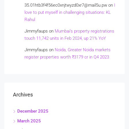
35.01htb3f4f56ec0xnjtwyzd0xr7@mail5u.pw
on
I
love to put myself in challenging situations: KL
Rahul
Jimmyfaups
on
Mumbai’s property registrations
touch 11,742 units in Feb 2024, up 21% YoY
Jimmyfaups
on
Noida, Greater Noida markets
register properties worth ₹3179 cr in Q4 2023
Archives
December 2025
March 2025