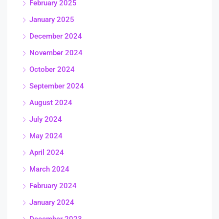
February 2025
January 2025
December 2024
November 2024
October 2024
September 2024
August 2024
July 2024
May 2024
April 2024
March 2024
February 2024
January 2024
December 2023