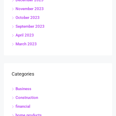
November 2023
October 2023
September 2023
April 2023
March 2023
Categories
Business
Construction
financial
home products