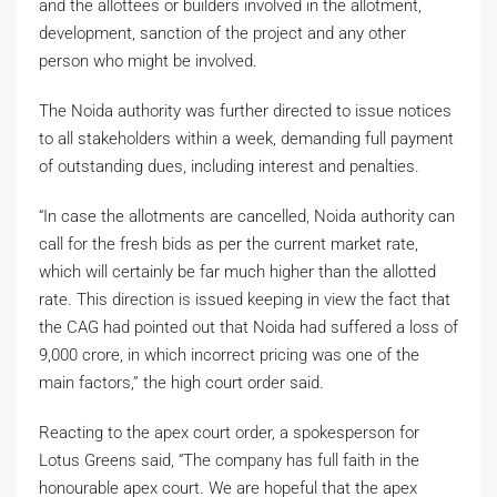
and the allottees or builders involved in the allotment,
development, sanction of the project and any other
person who might be involved.
The Noida authority was further directed to issue notices
to all stakeholders within a week, demanding full payment
of outstanding dues, including interest and penalties.
“In case the allotments are cancelled, Noida authority can
call for the fresh bids as per the current market rate,
which will certainly be far much higher than the allotted
rate. This direction is issued keeping in view the fact that
the CAG had pointed out that Noida had suffered a loss of
9,000 crore, in which incorrect pricing was one of the
main factors,” the high court order said.
Reacting to the apex court order, a spokesperson for
Lotus Greens said, “The company has full faith in the
honourable apex court. We are hopeful that the apex