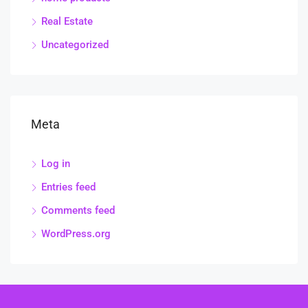
Real Estate
Uncategorized
Meta
Log in
Entries feed
Comments feed
WordPress.org