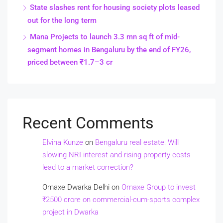
State slashes rent for housing society plots leased
out for the long term
Mana Projects to launch 3.3 mn sq ft of mid-
segment homes in Bengaluru by the end of FY26,
priced between ₹1.7–3 cr
Recent Comments
Elvina Kunze
on
Bengaluru real estate: Will
slowing NRI interest and rising property costs
lead to a market correction?
Omaxe Dwarka Delhi
on
Omaxe Group to invest
₹2500 crore on commercial-cum-sports complex
project in Dwarka