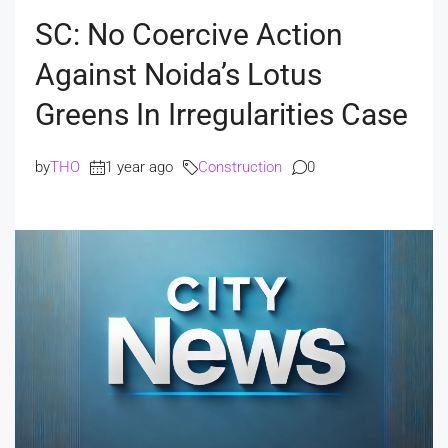
SC: No Coercive Action
Against Noida’s Lotus
Greens In Irregularities Case
by
THO
1 year ago
Construction
0