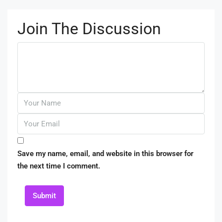
Join The Discussion
Save my name, email, and website in this browser for
the next time I comment.
Submit