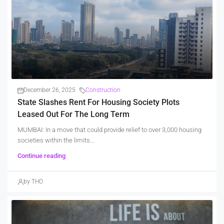
December 26, 2025
Construction
State Slashes Rent For Housing Society Plots
Leased Out For The Long Term
MUMBAI: In a move that could provide relief to over 3,000 housing
societies within the limits...
Continue reading
by THO