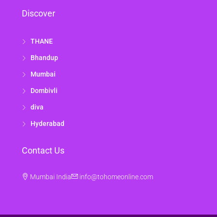
Discover
THANE
Bhandup
Mumbai
Dombivli
diva
Hyderabad
Contact Us
Mumbai India
info@tohomeonline.com