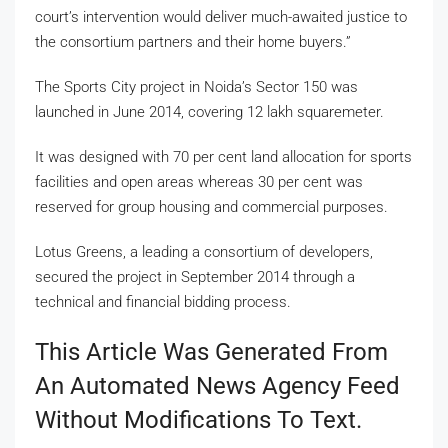
court’s intervention would deliver much-awaited justice to
the consortium partners and their home buyers.”
The Sports City project in Noida’s Sector 150 was
launched in June 2014, covering 12 lakh squaremeter.
It was designed with 70 per cent land allocation for sports
facilities and open areas whereas 30 per cent was
reserved for group housing and commercial purposes.
Lotus Greens, a leading a consortium of developers,
secured the project in September 2014 through a
technical and financial bidding process.
This Article Was Generated From
An Automated News Agency Feed
Without Modifications To Text.