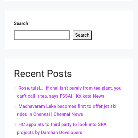
Search
Search
Recent Posts
Rose, tulsi…: If chai isn’t purely from tea plant, you
can’t call it tea, says FSSAI | Kolkata News
Madhavaram Lake becomes first to offer jet ski
rides in Chennai | Chennai News
HC appoints to third party to look into SRA
projects by Darshan Developers