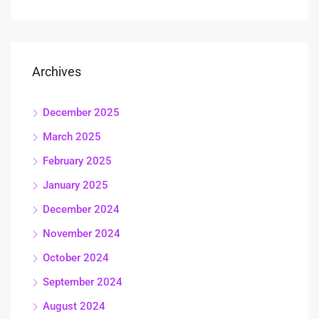
Archives
December 2025
March 2025
February 2025
January 2025
December 2024
November 2024
October 2024
September 2024
August 2024