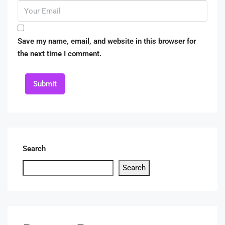
Save my name, email, and website in this browser for
the next time I comment.
Submit
Search
Search