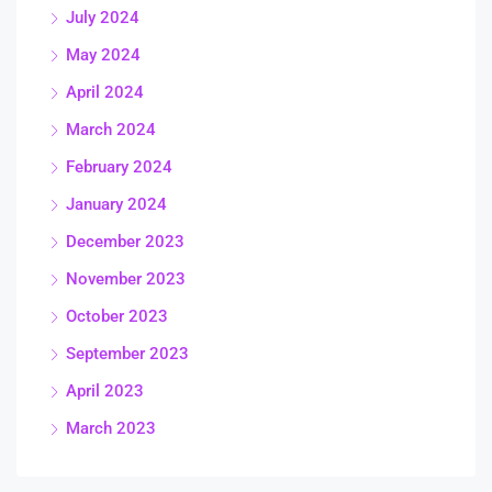
July 2024
May 2024
April 2024
March 2024
February 2024
January 2024
December 2023
November 2023
October 2023
September 2023
April 2023
March 2023