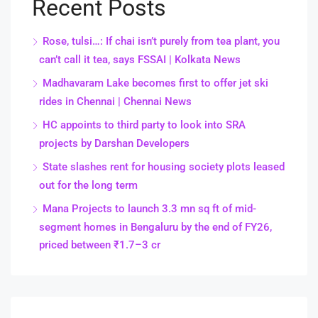
Recent Posts
Rose, tulsi…: If chai isn’t purely from tea plant, you
can’t call it tea, says FSSAI | Kolkata News
Madhavaram Lake becomes first to offer jet ski
rides in Chennai | Chennai News
HC appoints to third party to look into SRA
projects by Darshan Developers
State slashes rent for housing society plots leased
out for the long term
Mana Projects to launch 3.3 mn sq ft of mid-
segment homes in Bengaluru by the end of FY26,
priced between ₹1.7–3 cr