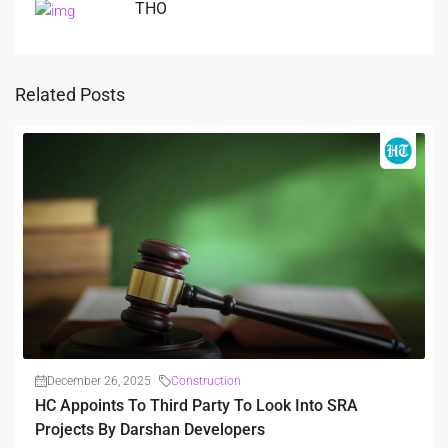
THO
Related Posts
December 26, 2025
Construction
HC Appoints To Third Party To Look Into SRA
Projects By Darshan Developers