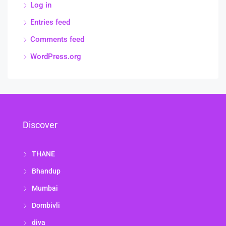
Log in
Entries feed
Comments feed
WordPress.org
Discover
THANE
Bhandup
Mumbai
Dombivli
diva