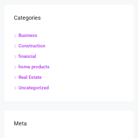
Categories
Business
Construction
financial
home products
Real Estate
Uncategorized
Meta