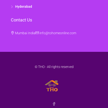
Hyderabad
Contact Us
Mumbai India
info@tohomeonline.com
© THO - All rights reserved