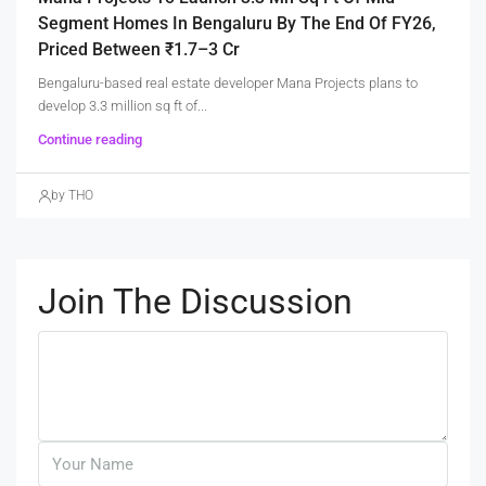
Segment Homes In Bengaluru By The End Of FY26,
Priced Between ₹1.7–3 Cr
Bengaluru-based real estate developer Mana Projects plans to
develop 3.3 million sq ft of...
Continue reading
by THO
Join The Discussion