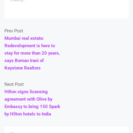
Prev Post
Mumbai real estate:
Redevelopment is here to
stay for more than 20 years,
says Boman Irani of
Keystone Realtors
Next Post
Hilton signs licensing
agreement with Olive by
Embassy to bring 150 Spark
by Hilton hotels to India