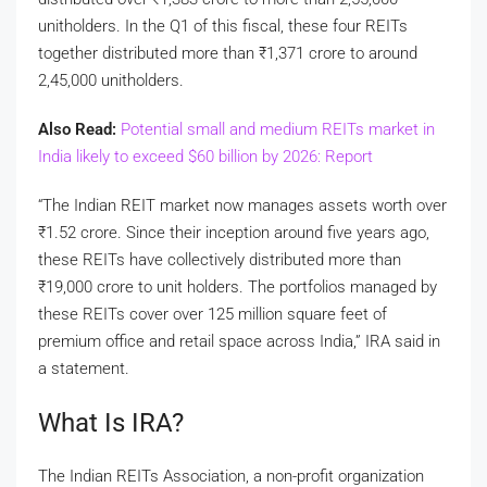
unitholders. In the Q1 of this fiscal, these four REITs
together distributed more than
₹
1,371 crore to around
2,45,000 unitholders.
Also Read:
Potential small and medium REITs market in
India likely to exceed $60 billion by 2026: Report
“The Indian REIT market now manages assets worth over
₹
1.52 crore. Since their inception around five years ago,
these REITs have collectively distributed more than
₹
19,000 crore to unit holders. The portfolios managed by
these REITs cover over 125 million square feet of
premium office and retail space across India,” IRA said in
a statement.
What Is IRA?
The Indian REITs Association, a non-profit organization