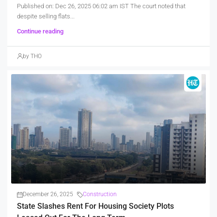
Published on: Dec 26, 2025 06:02 am IST The court noted that
despite selling flats...
Continue reading
by THO
December 26, 2025
Construction
State Slashes Rent For Housing Society Plots