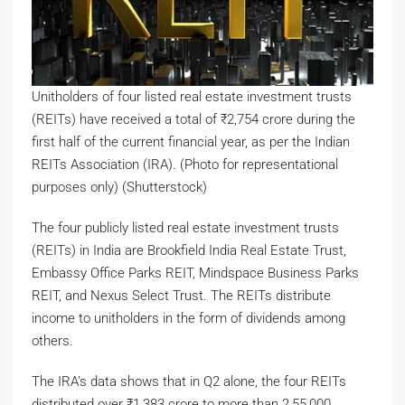
Unitholders of four listed real estate investment trusts
(REITs) have received a total of
₹
2,754 crore during the
first half of the current financial year, as per the Indian
REITs Association (IRA). (Photo for representational
purposes only) (Shutterstock)
The four publicly listed real estate investment trusts
(REITs) in India are Brookfield India Real Estate Trust,
Embassy Office Parks REIT, Mindspace Business Parks
REIT, and Nexus Select Trust. The REITs distribute
income to unitholders in the form of dividends among
others.
The IRA’s data shows that in Q2 alone, the four REITs
distributed over
₹
1,383 crore to more than 2,55,000