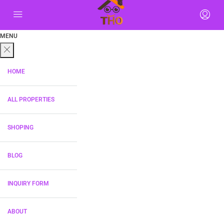
MENU
HOME
ALL PROPERTIES
SHOPING
BLOG
INQUIRY FORM
ABOUT