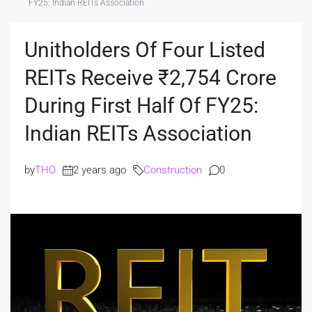
FY25: Indian REITs Association
Unitholders Of Four Listed
REITs Receive ₹2,754 Crore
During First Half Of FY25:
Indian REITs Association
by
THO
2 years ago
Construction
0