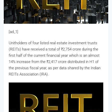
[ad_1]
Unitholders of four listed real estate investment trusts
(REITs) have received a total of
₹
2,754 crore during the
first half of the current financial year which is an almost
14% increase from the
₹
2,417 crore distributed in H1 of
the previous fiscal year, as per data shared by the Indian
REITs Association (IRA).