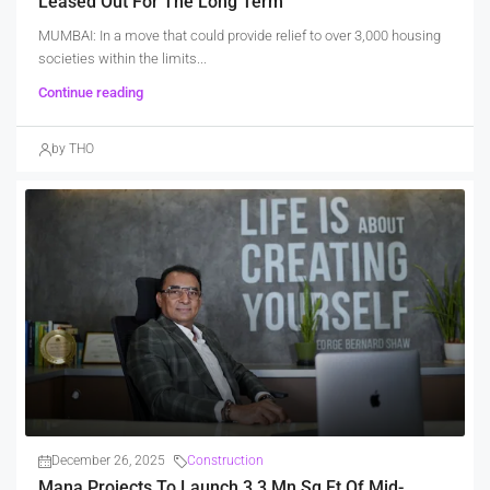
Leased Out For The Long Term
MUMBAI: In a move that could provide relief to over 3,000 housing
societies within the limits...
Continue reading
by THO
December 26, 2025
Construction
Mana Projects To Launch 3.3 Mn Sq Ft Of Mid-