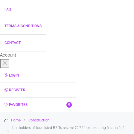
FAQ
TERMS & CONDITIONS
CONTACT
Account
LOGIN
REGISTER
FAVORITES
0
Home
Construction
Unitholders of four listed REITs receive ₹2,754 crore during first half of