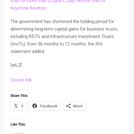
stay for more than 20 years, says Boman Irani of
Keystone Realtors
The government has shortened the holding period for
determining long-term capital gains for business trusts,
including REITs and Infrastructure Investment Trusts
(InvITs), from 36 months to 12 months, the IRA
statement added.
[ad_2]
Source link
Share This:
X
Facebook
More
Like This:
Loading...