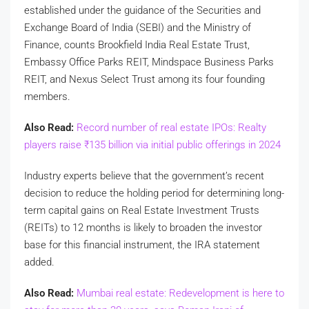
established under the guidance of the Securities and
Exchange Board of India (SEBI) and the Ministry of
Finance, counts Brookfield India Real Estate Trust,
Embassy Office Parks REIT, Mindspace Business Parks
REIT, and Nexus Select Trust among its four founding
members.
Also Read:
Record number of real estate IPOs: Realty
players raise
₹
135 billion via initial public offerings in 2024
Industry experts believe that the government’s recent
decision to reduce the holding period for determining long-
term capital gains on Real Estate Investment Trusts
(REITs) to 12 months is likely to broaden the investor
base for this financial instrument, the IRA statement
added.
Also Read:
Mumbai real estate: Redevelopment is here to