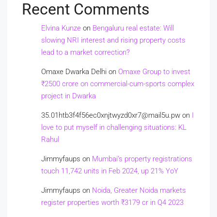
Recent Comments
Elvina Kunze
on
Bengaluru real estate: Will
slowing NRI interest and rising property costs
lead to a market correction?
Omaxe Dwarka Delhi
on
Omaxe Group to invest
₹2500 crore on commercial-cum-sports complex
project in Dwarka
35.01htb3f4f56ec0xnjtwyzd0xr7@mail5u.pw
on
I
love to put myself in challenging situations: KL
Rahul
Jimmyfaups
on
Mumbai’s property registrations
touch 11,742 units in Feb 2024, up 21% YoY
Jimmyfaups
on
Noida, Greater Noida markets
register properties worth ₹3179 cr in Q4 2023