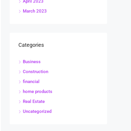
April 2023
March 2023
Categories
Business
Construction
financial
home products
Real Estate
Uncategorized