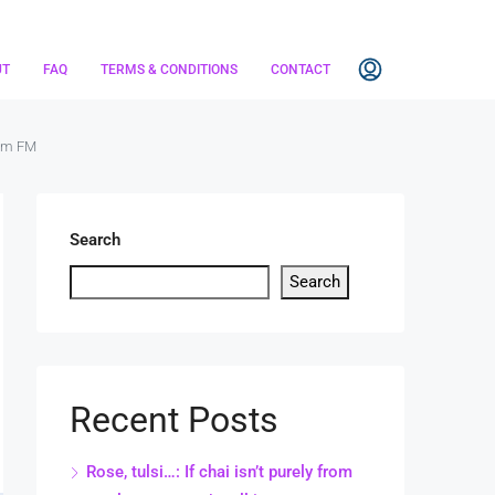
UT
FAQ
TERMS & CONDITIONS
CONTACT
rom FM
Search
Search
Recent Posts
Rose, tulsi…: If chai isn’t purely from