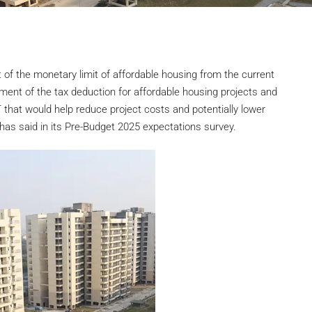
of the monetary limit of affordable housing from the current
tement of the tax deduction for affordable housing projects and
T that would help reduce project costs and potentially lower
has said in its Pre-Budget 2025 expectations survey.