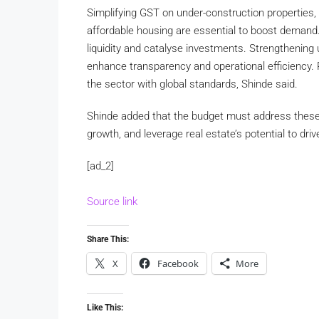
Simplifying GST on under-construction properties, 
affordable housing are essential to boost demand
liquidity and catalyse investments. Strengthening u
enhance transparency and operational efficiency. 
the sector with global standards, Shinde said.
Shinde added that the budget must address these 
growth, and leverage real estate’s potential to d
[ad_2]
Source link
Share This:
X
Facebook
More
Like This: