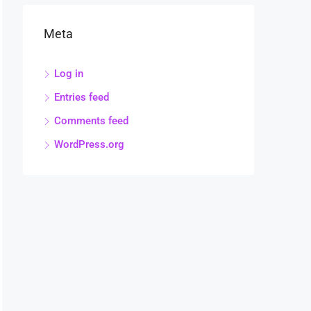
Meta
Log in
Entries feed
Comments feed
WordPress.org