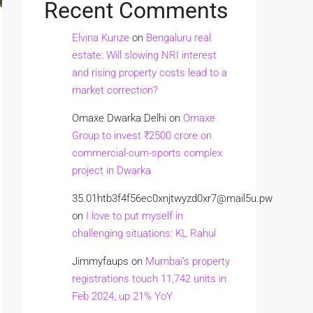
Recent Comments
Elvina Kunze
on
Bengaluru real
estate: Will slowing NRI interest
and rising property costs lead to a
market correction?
Omaxe Dwarka Delhi
on
Omaxe
Group to invest ₹2500 crore on
commercial-cum-sports complex
project in Dwarka
35.01htb3f4f56ec0xnjtwyzd0xr7@mail5u.pw
on
I love to put myself in
challenging situations: KL Rahul
Jimmyfaups
on
Mumbai’s property
registrations touch 11,742 units in
Feb 2024, up 21% YoY