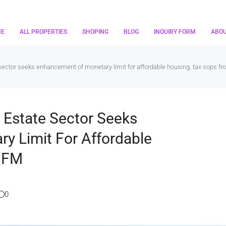
ME
ALL PROPERTIES
SHOPING
BLOG
INQUIRY FORM
ABO
sector seeks enhancement of monetary limit for affordable housing, tax sops f
 Estate Sector Seeks
y Limit For Affordable
m FM
0