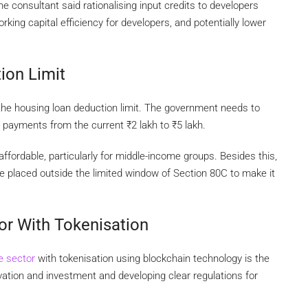
e consultant said rationalising input credits to developers
ing capital efficiency for developers, and potentially lower
ion Limit
 the housing loan deduction limit. The government needs to
st payments from the current
₹
2 lakh to
₹
5 lakh.
ordable, particularly for middle-income groups. Besides this,
be placed outside the limited window of Section 80C to make it
or With Tokenisation
te sector
with tokenisation using blockchain technology is the
ation and investment and developing clear regulations for