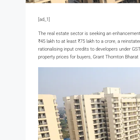
[ad_1]
The real estate sector is seeking an enhancement 
₹
45 lakh to at least
₹
75 lakh to a crore, a reinsta
rationalising input credits to developers under GS
property prices for buyers, Grant Thornton Bharat 