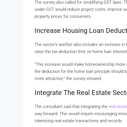
The survey also called for simplifying GST laws. Th
under GST would reduce project costs, improve work
property prices for consumers.
Increase Housing Loan Deduct
The sector’s wishlist also includes an increase in
raise the tax deduction limit on home loan intere
“This increase would make homeownership more aff
the deduction for the home loan principle should 
more attractive,” the survey showed.
Integrate The Real Estate Sect
The consultant said that integrating the
real esta
way forward. This would require encouraging innov
tokenising real estate transactions and records.