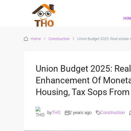
HO
Home
Construction
Union Budget 2025: Real estate 
Union Budget 2025: Real
Enhancement Of Monetar
Housing, Tax Sops Fro
by
THO
2 years ago
Construction