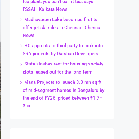
tea plant, you can’t call it tea, says
FSSAI | Kolkata News
Madhavaram Lake becomes first to
offer jet ski rides in Chennai | Chennai
News
HC appoints to third party to look into
SRA projects by Darshan Developers
State slashes rent for housing society
plots leased out for the long term
Mana Projects to launch 3.3 mn sq ft
of mid-segment homes in Bengaluru by
the end of FY26, priced between ₹1.7–
3 cr