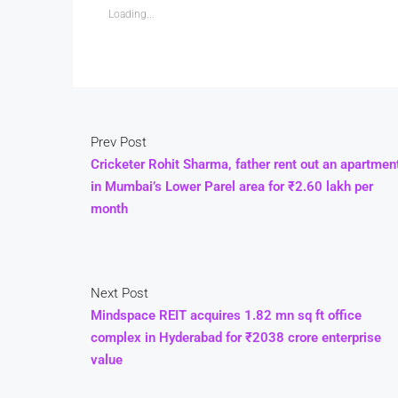
Loading...
Prev Post
Cricketer Rohit Sharma, father rent out an apartmen
in Mumbai’s Lower Parel area for ₹2.60 lakh per
month
Next Post
Mindspace REIT acquires 1.82 mn sq ft office
complex in Hyderabad for ₹2038 crore enterprise
value