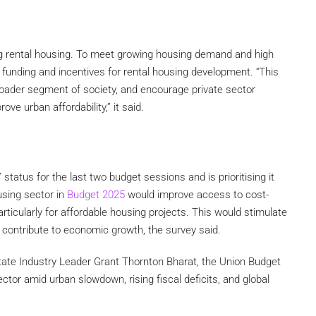
 rental housing. To meet growing housing demand and high
 funding and incentives for rental housing development. “This
 broader segment of society, and encourage private sector
e urban affordability,” it said.
status for the last two budget sessions and is prioritising it
using sector in
Budget 2025
would improve access to cost-
rticularly for affordable housing projects. This would stimulate
 contribute to economic growth, the survey said.
tate Industry Leader Grant Thornton Bharat, the Union Budget
ctor amid urban slowdown, rising fiscal deficits, and global