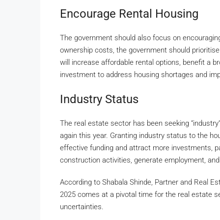
Encourage Rental Housing
The government should also focus on encouraging
ownership costs, the government should prioritise
will increase affordable rental options, benefit a
investment to address housing shortages and improv
Industry Status
The real estate sector has been seeking “industry” 
again this year. Granting industry status to the ho
effective funding and attract more investments, pa
construction activities, generate employment, and
According to Shabala Shinde, Partner and Real Es
2025 comes at a pivotal time for the real estate se
uncertainties.