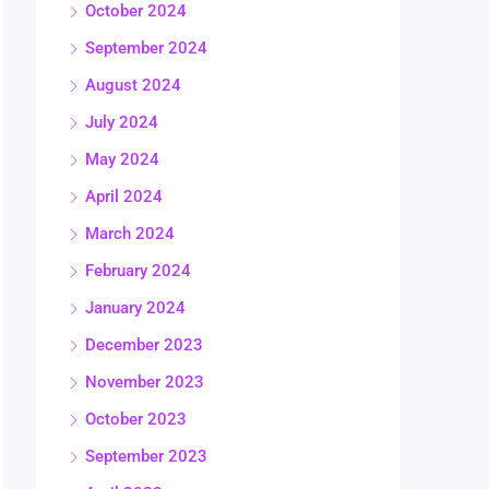
October 2024
September 2024
August 2024
July 2024
May 2024
April 2024
March 2024
February 2024
January 2024
December 2023
November 2023
October 2023
September 2023