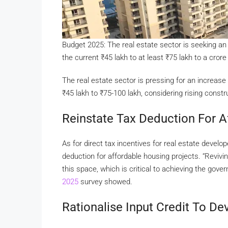
Budget 2025: The real estate sector is seeking a
the current
₹
45 lakh to at least
₹
75 lakh to a crore
The real estate sector is pressing for an increase
₹
45 lakh to
₹
75-100 lakh, considering rising constr
Reinstate Tax Deduction For A
As for direct tax incentives for real estate devel
deduction for affordable housing projects. “Revivi
this space, which is critical to achieving the gove
2025
survey showed.
Rationalise Input Credit To D