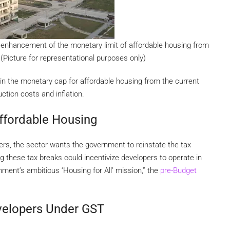
n enhancement of the monetary limit of affordable housing from
 (Picture for representational purposes only)
 in the monetary cap for affordable housing from the current
uction costs and inflation.
ffordable Housing
opers, the sector wants the government to reinstate the tax
ng these tax breaks could incentivize developers to operate in
rnment’s ambitious ‘Housing for All’ mission,” the
pre-Budget
evelopers Under GST