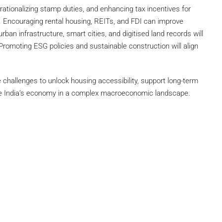
rationalizing stamp duties, and enhancing tax incentives for
. Encouraging rental housing, REITs, and FDI can improve
rban infrastructure, smart cities, and digitised land records will
Promoting ESG policies and sustainable construction will align
challenges to unlock housing accessibility, support long-term
rive India’s economy in a complex macroeconomic landscape.