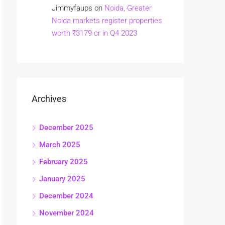
Jimmyfaups
on
Noida, Greater
Noida markets register properties
worth ₹3179 cr in Q4 2023
Archives
December 2025
March 2025
February 2025
January 2025
December 2024
November 2024