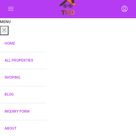
MENU
HOME
ALL PROPERTIES
SHOPING
BLOG
INQUIRY FORM
ABOUT