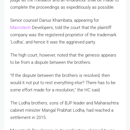
complete the proceedings as expeditiously as possible.
Senior counsel Darius Khambata, appearing for
Macrotech
Developers, told the court that the plaintiff
company was the registered proprietor of the trademark
‘Lodha’, and hence it was the aggrieved party.
The high court, however, noted that the genesis appears
to be from a dispute between the brothers.
“If the dispute between the brothers is resolved, then
would it not put to rest everything else? There has to be
some effort made for a resolution,” the HC said.
The Lodha brothers, sons of BJP leader and Maharashtra
cabinet minister Mangal Prabhat Lodha, had reached a
settlement in 2015.