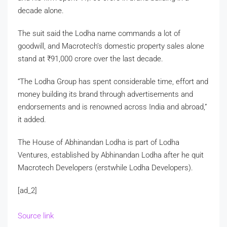
decade alone.
The suit said the Lodha name commands a lot of
goodwill, and Macrotech’s domestic property sales alone
stand at
₹
91,000 crore over the last decade.
“The Lodha Group has spent considerable time, effort and
money building its brand through advertisements and
endorsements and is renowned across India and abroad,”
it added.
The House of Abhinandan Lodha is part of Lodha
Ventures, established by Abhinandan Lodha after he quit
Macrotech Developers (erstwhile Lodha Developers).
[ad_2]
Source link