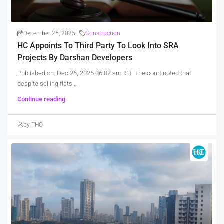
December 26, 2025
Construction
HC Appoints To Third Party To Look Into SRA
Projects By Darshan Developers
Published on: Dec 26, 2025 06:02 am IST The court noted that
despite selling flats...
Continue reading
by THO