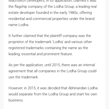
Macrotech Developers, in its application, claimed it was
the flagship company of the Lodha Group, a leading real
estate developer founded in the early 1980s, offering
residential and commercial properties under the brand
name Lodha.
It further claimed that the plaintiff company was the
proprietor of the trademark ‘Lodha’ and various other
registered trademarks containing the name as the
leading, essential and prominent feature.
As per the application, until 2015, there was an internal
agreement that all companies in the Lodha Group could
use the trademark.
However, in 2015, it was decided that Abhinandan Lodha
would separate from the Lodha Group and start his own
business.