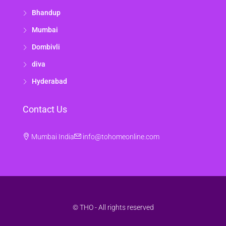
Bhandup
Mumbai
Dombivli
diva
Hyderabad
Contact Us
Mumbai India
info@tohomeonline.com
© THO - All rights reserved