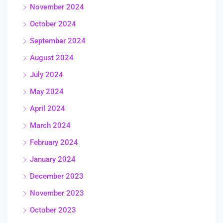
November 2024
October 2024
September 2024
August 2024
July 2024
May 2024
April 2024
March 2024
February 2024
January 2024
December 2023
November 2023
October 2023