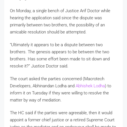
On Monday, a single bench of Justice Arif Doctor while
hearing the application said since the dispute was
primarily between two brothers, the possibility of an
amicable resolution should be attempted.
“Ultimately it appears to be a dispute between two
brothers. The genesis appears to be between the two
brothers. Has some effort been made to sit down and
resolve it?” Justice Doctor said.
The court asked the parties concerned (Macrotech
Developers, Abhinandan Lodha and
Abhishek Lodha
) to
inform it on Tuesday if they were willing to resolve the
matter by way of mediation.
The HC said if the parties were agreeable, then it would
appoint a former chief justice or a retired Supreme Court
judge as the mediator and an endeavour shall be made to