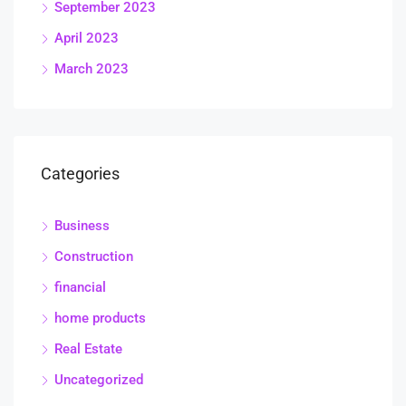
September 2023
April 2023
March 2023
Categories
Business
Construction
financial
home products
Real Estate
Uncategorized