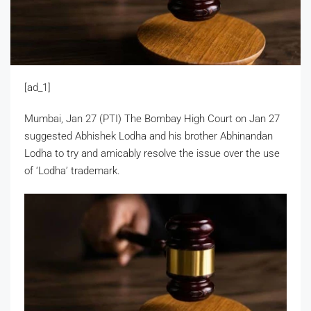
[ad_1]
Mumbai, Jan 27 (PTI) The Bombay High Court on Jan 27
suggested Abhishek Lodha and his brother Abhinandan
Lodha to try and amicably resolve the issue over the use
of ‘Lodha’ trademark.