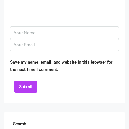
Save my name, email, and website in this browser for
the next time I comment.
Submit
Search