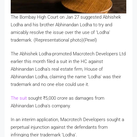
The Bombay High Court on Jan 27 suggested Abhishek
Lodha and his brother Abhinandan Lodha to try and
amicably resolve the issue over the use of ‘Lodha’
trademark. (Representational photo)(Pexel)
The Abhishek Lodha-promoted Macrotech Developers Ltd
earlier this month filed a suit in the HC against
Abhinandan Lodha’s real estate firm, House of
Abhinandan Lodha, claiming the name ‘Lodha’ was their
trademark and no one else could use it.
The suit
sought
₹
5,000 crore as damages from
Abhinandan Lodha’s company.
In an interim application, Macrotech Developers sought a
perpetual injunction against the defendants from
infringing their trademark ‘Lodha’.