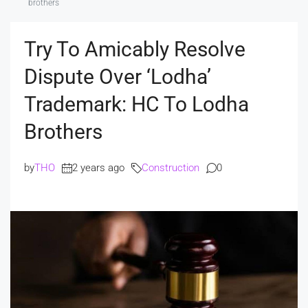
brothers
Try To Amicably Resolve
Dispute Over ‘Lodha’
Trademark: HC To Lodha
Brothers
by
THO
2 years ago
Construction
0