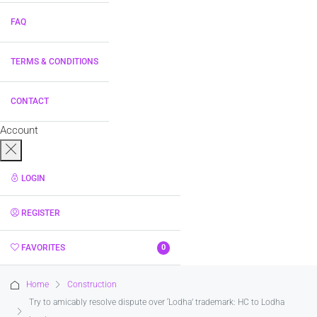
FAQ
TERMS & CONDITIONS
CONTACT
Account
LOGIN
REGISTER
FAVORITES
0
Home
Construction
Try to amicably resolve dispute over ‘Lodha’ trademark: HC to Lodha