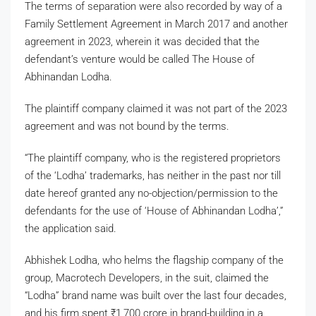
The terms of separation were also recorded by way of a
Family Settlement Agreement in March 2017 and another
agreement in 2023, wherein it was decided that the
defendant’s venture would be called The House of
Abhinandan Lodha.
The plaintiff company claimed it was not part of the 2023
agreement and was not bound by the terms.
“The plaintiff company, who is the registered proprietors
of the ‘Lodha’ trademarks, has neither in the past nor till
date hereof granted any no-objection/permission to the
defendants for the use of ‘House of Abhinandan Lodha’,”
the application said.
Abhishek Lodha, who helms the flagship company of the
group, Macrotech Developers, in the suit, claimed the
“Lodha” brand name was built over the last four decades,
and his firm spent
₹
1,700 crore in brand-building in a