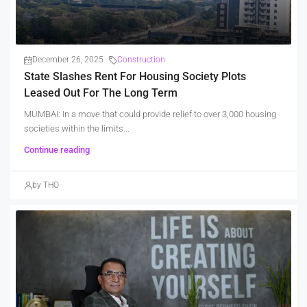
December 26, 2025
Construction
State Slashes Rent For Housing Society Plots
Leased Out For The Long Term
MUMBAI: In a move that could provide relief to over 3,000 housing
societies within the limits...
Continue reading
by THO