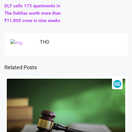
DLF sells 173 apartments in
The Dahlias worth more than
₹11,800 crore in nine weeks
THO
Related Posts