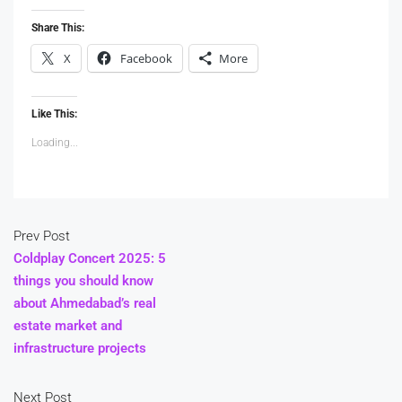
Share This:
X
Facebook
More
Like This:
Loading...
Prev Post
Coldplay Concert 2025: 5
things you should know
about Ahmedabad’s real
estate market and
infrastructure projects
Next Post