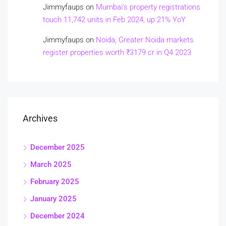
Jimmyfaups
on
Mumbai’s property registrations
touch 11,742 units in Feb 2024, up 21% YoY
Jimmyfaups
on
Noida, Greater Noida markets
register properties worth ₹3179 cr in Q4 2023
Archives
December 2025
March 2025
February 2025
January 2025
December 2024