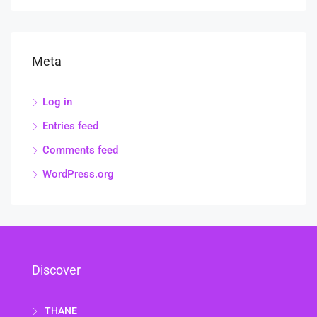
Meta
Log in
Entries feed
Comments feed
WordPress.org
Discover
THANE