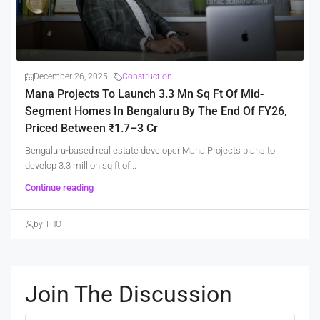
December 26, 2025
Construction
Mana Projects To Launch 3.3 Mn Sq Ft Of Mid-
Segment Homes In Bengaluru By The End Of FY26,
Priced Between ₹1.7–3 Cr
Bengaluru-based real estate developer Mana Projects plans to
develop 3.3 million sq ft of...
Continue reading
by THO
Join The Discussion