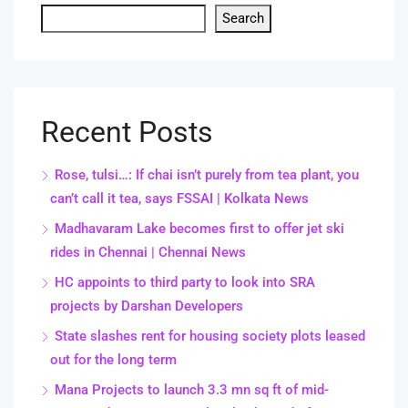
Search
Recent Posts
Rose, tulsi…: If chai isn’t purely from tea plant, you
can’t call it tea, says FSSAI | Kolkata News
Madhavaram Lake becomes first to offer jet ski
rides in Chennai | Chennai News
HC appoints to third party to look into SRA
projects by Darshan Developers
State slashes rent for housing society plots leased
out for the long term
Mana Projects to launch 3.3 mn sq ft of mid-