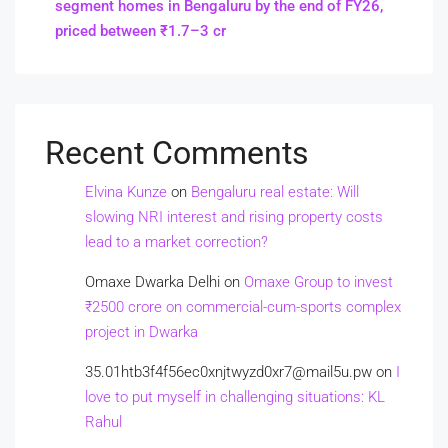
segment homes in Bengaluru by the end of FY26,
priced between ₹1.7–3 cr
Recent Comments
Elvina Kunze
on
Bengaluru real estate: Will
slowing NRI interest and rising property costs
lead to a market correction?
Omaxe Dwarka Delhi
on
Omaxe Group to invest
₹2500 crore on commercial-cum-sports complex
project in Dwarka
35.01htb3f4f56ec0xnjtwyzd0xr7@mail5u.pw
on
I
love to put myself in challenging situations: KL
Rahul