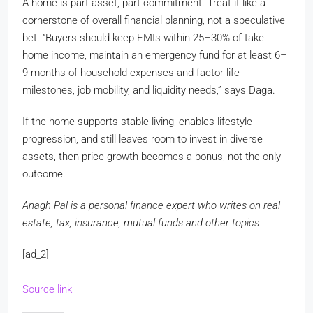
A home is part asset, part commitment. Treat it like a
cornerstone of overall financial planning, not a speculative
bet. “Buyers should keep EMIs within 25–30% of take-
home income, maintain an emergency fund for at least 6–
9 months of household expenses and factor life
milestones, job mobility, and liquidity needs,” says Daga.
If the home supports stable living, enables lifestyle
progression, and still leaves room to invest in diverse
assets, then price growth becomes a bonus, not the only
outcome.
Anagh Pal is a personal finance expert who writes on real
estate, tax, insurance, mutual funds and other topics
[ad_2]
Source link