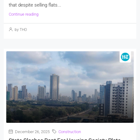
that despite selling flats...
Continue reading
by THO
December 26, 2025
Construction