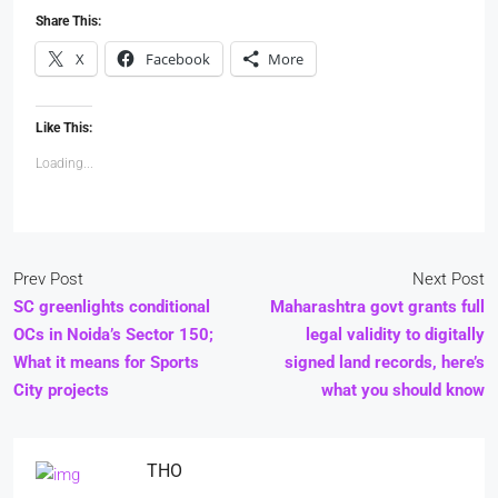
Share This:
X
Facebook
More
Like This:
Loading...
Prev Post
Next Post
SC greenlights conditional
Maharashtra govt grants full
OCs in Noida’s Sector 150;
legal validity to digitally
What it means for Sports
signed land records, here’s
City projects
what you should know
THO