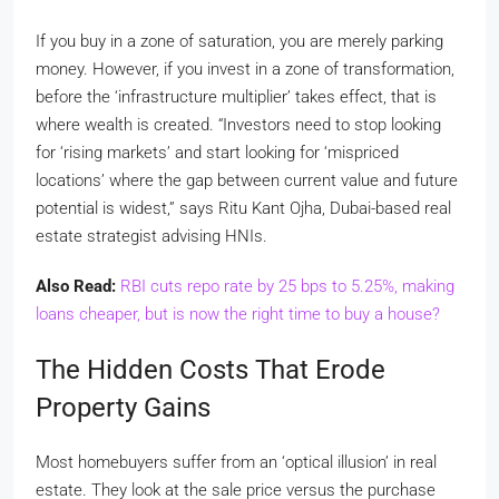
If you buy in a zone of saturation, you are merely parking
money. However, if you invest in a zone of transformation,
before the ‘infrastructure multiplier’ takes effect, that is
where wealth is created. “Investors need to stop looking
for ‘rising markets’ and start looking for ‘mispriced
locations’ where the gap between current value and future
potential is widest,” says Ritu Kant Ojha, Dubai-based real
estate strategist advising HNIs.
Also Read:
RBI cuts repo rate by 25 bps to 5.25%, making
loans cheaper, but is now the right time to buy a house?
The Hidden Costs That Erode
Property Gains
Most homebuyers suffer from an ‘optical illusion’ in real
estate. They look at the sale price versus the purchase