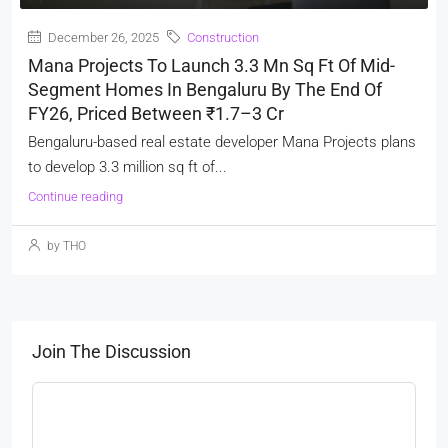
December 26, 2025
Construction
Mana Projects To Launch 3.3 Mn Sq Ft Of Mid-
Segment Homes In Bengaluru By The End Of
FY26, Priced Between ₹1.7–3 Cr
Bengaluru-based real estate developer Mana Projects plans
to develop 3.3 million sq ft of...
Continue reading
by THO
Join The Discussion