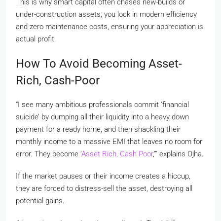
This is why smart capital often chases new-builds or
under-construction assets; you lock in modern efficiency
and zero maintenance costs, ensuring your appreciation is
actual profit.
How To Avoid Becoming Asset-
Rich, Cash-Poor
“I see many ambitious professionals commit ‘financial
suicide’ by dumping all their liquidity into a heavy down
payment for a ready home, and then shackling their
monthly income to a massive EMI that leaves no room for
error. They become ‘
Asset Rich, Cash Poor
,’” explains Ojha.
If the market pauses or their income creates a hiccup,
they are forced to distress-sell the asset, destroying all
potential gains.