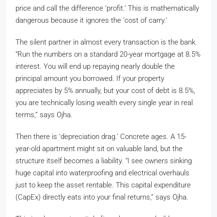
price and call the difference ‘profit.’ This is mathematically
dangerous because it ignores the ‘cost of carry.’
The silent partner in almost every transaction is the bank.
“Run the numbers on a standard 20-year mortgage at 8.5%
interest. You will end up repaying nearly double the
principal amount you borrowed. If your property
appreciates by 5% annually, but your cost of debt is 8.5%,
you are technically losing wealth every single year in real
terms,” says Ojha.
Then there is ‘depreciation drag.’ Concrete ages. A 15-
year-old apartment might sit on valuable land, but the
structure itself becomes a liability. “I see owners sinking
huge capital into waterproofing and electrical overhauls
just to keep the asset rentable. This capital expenditure
(CapEx) directly eats into your final returns,” says Ojha.