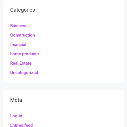
Categories
Business
Construction
financial
home products
Real Estate
Uncategorized
Meta
Log in
Entries feed