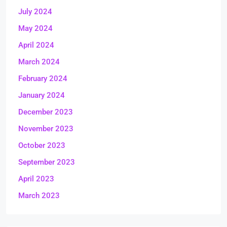
July 2024
May 2024
April 2024
March 2024
February 2024
January 2024
December 2023
November 2023
October 2023
September 2023
April 2023
March 2023