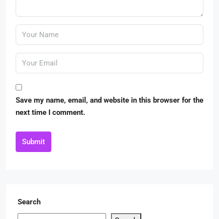
Save my name, email, and website in this browser for the
next time I comment.
Submit
Search