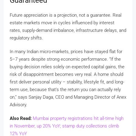
Guaranteed
Future appreciation is a projection, not a guarantee. Real
estate markets move in cycles influenced by interest
rates, supply-demand imbalance, infrastructure delays, and
regulatory shifts.
In many Indian micro-markets, prices have stayed flat for
5–7 years despite strong economic performance. “If the
buying decision relies solely on expected capital gains, the
risk of disappointment becomes very real. A home should
first deliver personal utility – stability, lifestyle fit, and long-
term use, because that’s the return you can actually rely
on,” says Sanjay Daga, CEO and Managing Director of Anex
Advisory.
Also Read:
Mumbai property registrations hit all-time high
in November, up 20% YoY; stamp duty collections climb
12% YoY