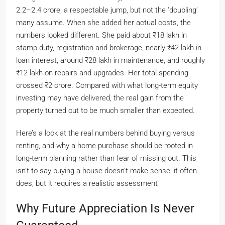
2.2–2.4 crore, a respectable jump, but not the ‘doubling’
many assume. When she added her actual costs, the
numbers looked different. She paid about
₹
18 lakh in
stamp duty, registration and brokerage, nearly
₹
42 lakh in
loan interest, around
₹
28 lakh in maintenance, and roughly
₹
12 lakh on repairs and upgrades. Her total spending
crossed
₹
2 crore. Compared with what long-term equity
investing may have delivered, the real gain from the
property turned out to be much smaller than expected.
Here’s a look at the real numbers behind buying versus
renting, and why a home purchase should be rooted in
long-term planning rather than fear of missing out. This
isn’t to say buying a house doesn’t make sense; it often
does, but it requires a realistic assessment
Why Future Appreciation Is Never