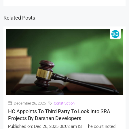
Related Posts
December 26, 2025
Construction
HC Appoints To Third Party To Look Into SRA
Projects By Darshan Developers
Published on: Dec 26, 2025 06:02 am IST The court noted