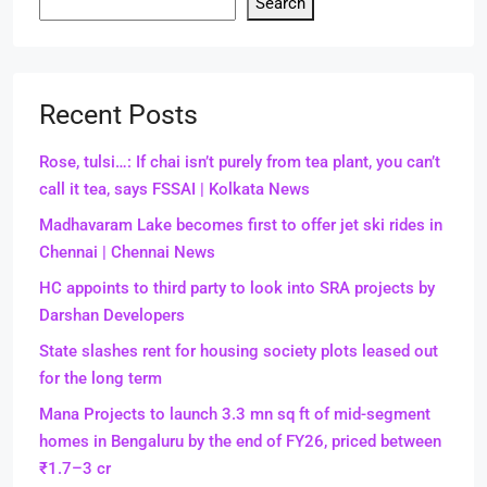
Search
Recent Posts
Rose, tulsi…: If chai isn’t purely from tea plant, you can’t
call it tea, says FSSAI | Kolkata News
Madhavaram Lake becomes first to offer jet ski rides in
Chennai | Chennai News
HC appoints to third party to look into SRA projects by
Darshan Developers
State slashes rent for housing society plots leased out
for the long term
Mana Projects to launch 3.3 mn sq ft of mid-segment
homes in Bengaluru by the end of FY26, priced between
₹1.7–3 cr