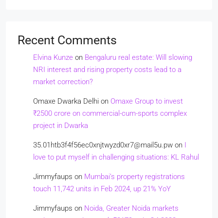
Recent Comments
Elvina Kunze
on
Bengaluru real estate: Will slowing
NRI interest and rising property costs lead to a
market correction?
Omaxe Dwarka Delhi
on
Omaxe Group to invest
₹2500 crore on commercial-cum-sports complex
project in Dwarka
35.01htb3f4f56ec0xnjtwyzd0xr7@mail5u.pw
on
I
love to put myself in challenging situations: KL Rahul
Jimmyfaups
on
Mumbai’s property registrations
touch 11,742 units in Feb 2024, up 21% YoY
Jimmyfaups
on
Noida, Greater Noida markets