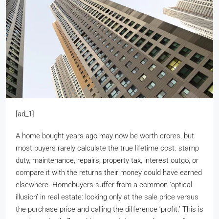
[ad_1]
A home bought years ago may now be worth crores, but
most buyers rarely calculate the true lifetime cost. stamp
duty, maintenance, repairs, property tax, interest outgo, or
compare it with the returns their money could have earned
elsewhere. Homebuyers suffer from a common ‘optical
illusion’ in real estate: looking only at the sale price versus
the purchase price and calling the difference ‘profit.’ This is