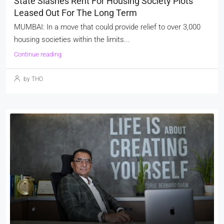
State Slashes Rent For Housing Society Plots
Leased Out For The Long Term
MUMBAI: In a move that could provide relief to over 3,000
housing societies within the limits...
Continue reading
by THO