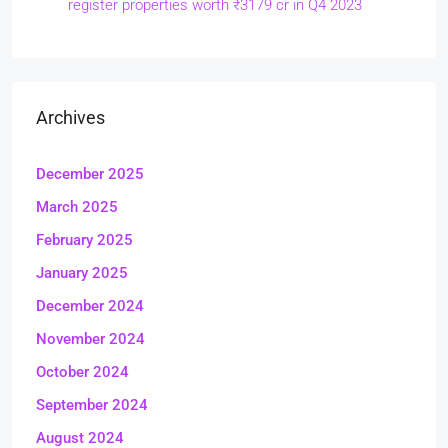
register properties worth ₹3179 cr in Q4 2023
Archives
December 2025
March 2025
February 2025
January 2025
December 2024
November 2024
October 2024
September 2024
August 2024