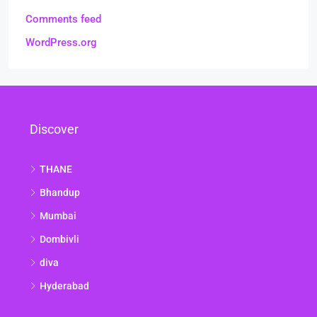
Comments feed
WordPress.org
Discover
THANE
Bhandup
Mumbai
Dombivli
diva
Hyderabad