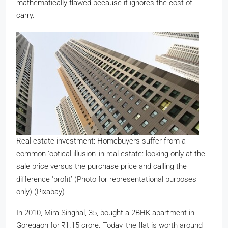
mathematically flawed because it ignores the cost of
carry.
Real estate investment: Homebuyers suffer from a
common ‘optical illusion’ in real estate: looking only at the
sale price versus the purchase price and calling the
difference ‘profit’ (Photo for representational purposes
only) (Pixabay)
In 2010, Mira Singhal, 35, bought a 2BHK apartment in
Goregaon for
₹
1.15 crore. Today, the flat is worth around