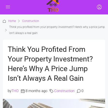
Home
Construction
Think you profited from your property investment? Here’s why a price jump
isn’t always a real gain
Think You Profited From
Your Property Investment?
Here’s Why A Price Jump
Isn’t Always A Real Gain
by
THO
8 months ago
Construction
0