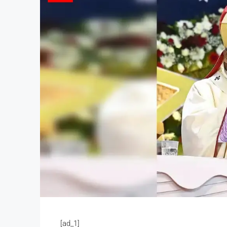
[ad_1]