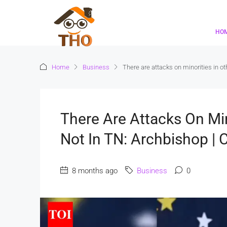
HO
Home
Business
There are attacks on minorities in o
There Are Attacks On Min
Not In TN: Archbishop |
8 months ago
Business
0