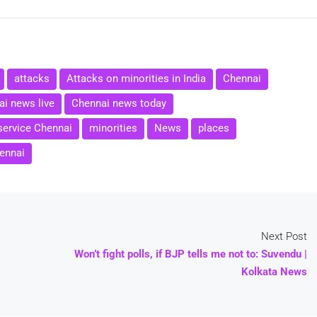
attacks
Attacks on minorities in India
Chennai
i news live
Chennai news today
service Chennai
minorities
News
places
ennai
Next Post
Won’t fight polls, if BJP tells me not to: Suvendu |
Kolkata News