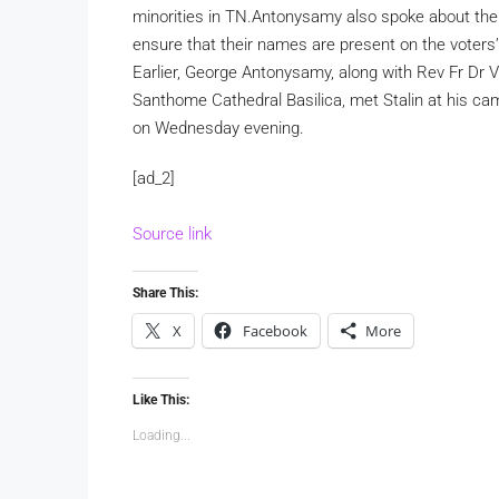
minorities in TN.
Antonysamy also spoke about the i
ensure that their names are present on the voters’ 
Earlier, George Antonysamy, along with Rev Fr Dr V
Santhome Cathedral Basilica, met Stalin at his c
on Wednesday evening.
[ad_2]
Source link
Share This:
X
Facebook
More
Like This:
Loading...