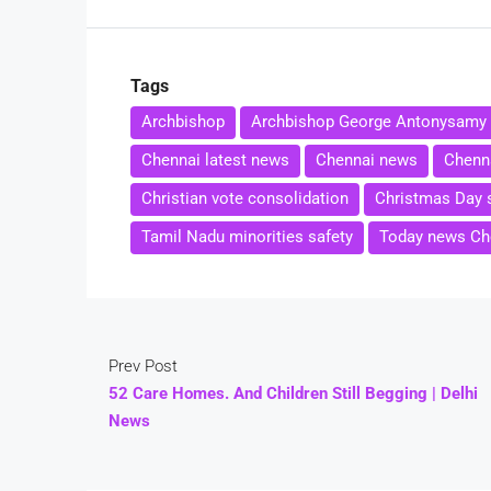
Tags
Archbishop
Archbishop George Antonysamy
Chennai latest news
Chennai news
Chenna
Christian vote consolidation
Christmas Day 
Tamil Nadu minorities safety
Today news Ch
Prev Post
52 Care Homes. And Children Still Begging | Delhi
News