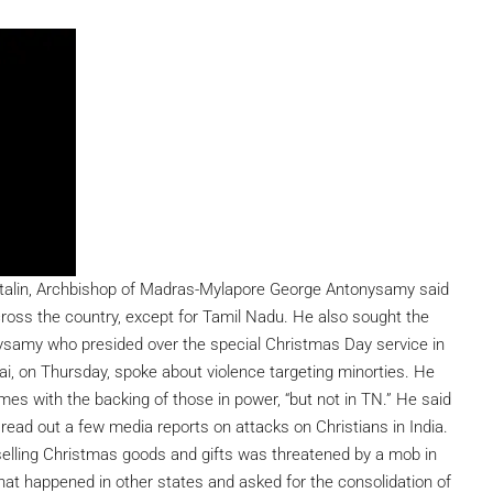
Stalin, Archbishop of Madras-Mylapore George Antonysamy said
cross the country, except for Tamil Nadu. He also sought the
samy who presided over the special Christmas Day service in
, on Thursday, spoke about violence targeting minorties. He
es with the backing of those in power, “but not in TN.” He said
read out a few media reports on attacks on Christians in India.
elling Christmas goods and gifts was threatened by a mob in
that happened in other states and asked for the consolidation of