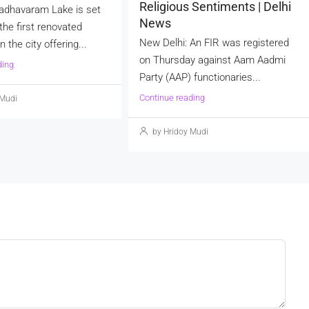
Religious Sentiments | Delhi
adhavaram Lake is set
News
he first renovated
New Delhi: An FIR was registered
 the city offering...
on Thursday against Aam Aadmi
ding
Party (AAP) functionaries...
Continue reading
 Mudi
by Hridoy Mudi