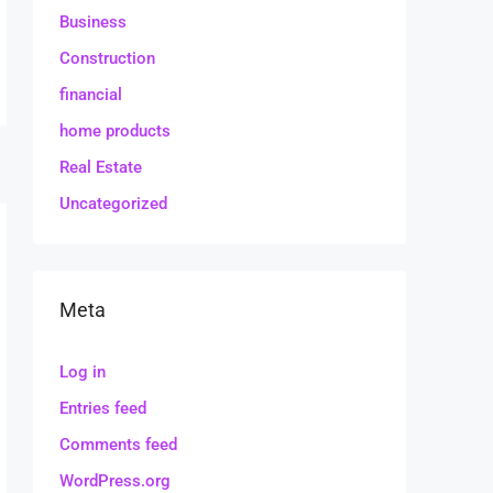
Business
Construction
financial
home products
Real Estate
Uncategorized
Meta
Log in
Entries feed
Comments feed
WordPress.org