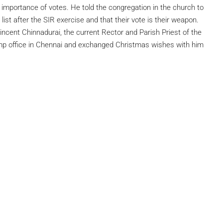
mportance of votes. He told the congregation in the church to
list after the SIR exercise and that their vote is their weapon.
incent Chinnadurai, the current Rector and Parish Priest of the
amp office in Chennai and exchanged Christmas wishes with him