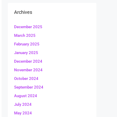
Archives
December 2025
March 2025
February 2025
January 2025
December 2024
November 2024
October 2024
September 2024
August 2024
July 2024
May 2024