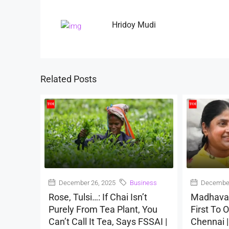
Hridoy Mudi
Related Posts
December 26, 2025
Business
December
Rose, Tulsi…: If Chai Isn’t
Madhava
Purely From Tea Plant, You
First To O
Can’t Call It Tea, Says FSSAI |
Chennai 