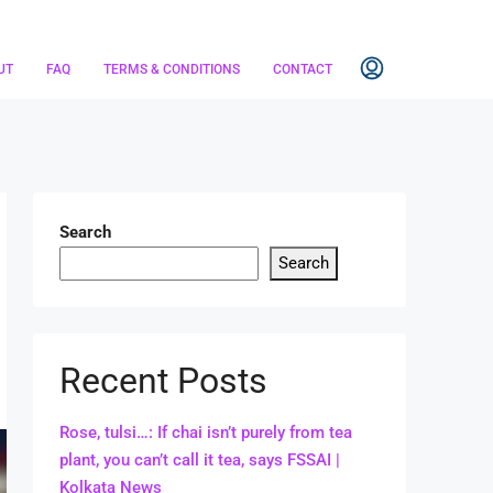
UT
FAQ
TERMS & CONDITIONS
CONTACT
Search
Search
Recent Posts
Rose, tulsi…: If chai isn’t purely from tea
plant, you can’t call it tea, says FSSAI |
Kolkata News