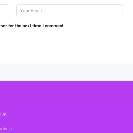
ser for the next time I comment.
 Us
 India