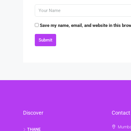
Save my name, email, and website in this brow
Submit
Discover
Contact
Mumbai
THANE