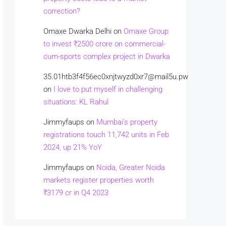
correction?
Omaxe Dwarka Delhi
on
Omaxe Group
to invest ₹2500 crore on commercial-
cum-sports complex project in Dwarka
35.01htb3f4f56ec0xnjtwyzd0xr7@mail5u.pw
on
I love to put myself in challenging
situations: KL Rahul
Jimmyfaups
on
Mumbai’s property
registrations touch 11,742 units in Feb
2024, up 21% YoY
Jimmyfaups
on
Noida, Greater Noida
markets register properties worth
₹3179 cr in Q4 2023