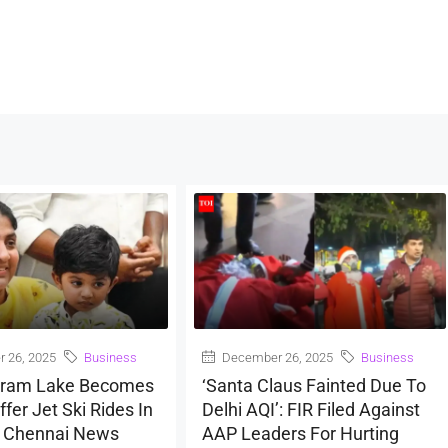
 26, 2025
Business
December 26, 2025
Business
ram Lake Becomes
‘Santa Claus Fainted Due To
ffer Jet Ski Rides In
Delhi AQI’: FIR Filed Against
| Chennai News
AAP Leaders For Hurting