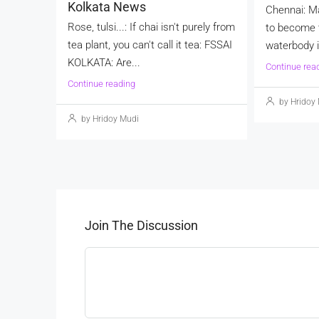
Kolkata News
Chennai: M
Rose, tulsi...: If chai isn't purely from
to become t
tea plant, you can't call it tea: FSSAI
waterbody in
KOLKATA: Are...
Continue rea
Continue reading
by Hridoy
by Hridoy Mudi
Join The Discussion