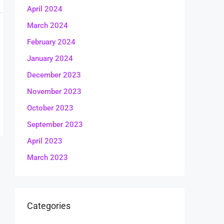
April 2024
March 2024
February 2024
January 2024
December 2023
November 2023
October 2023
September 2023
April 2023
March 2023
Categories