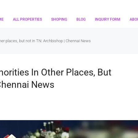
ME
ALL PROPERTIES
SHOPING
BLOG
INQUIRY FORM
ABO
ther places, but not in TN: Archbishop | Chennai News
orities In Other Places, But
 Chennai News