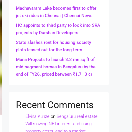
Madhavaram Lake becomes first to offer
jet ski rides in Chennai | Chennai News
HC appoints to third party to look into SRA
projects by Darshan Developers
State slashes rent for housing society
plots leased out for the long term
Mana Projects to launch 3.3 mn sq ft of
mid-segment homes in Bengaluru by the
end of FY26, priced between ₹1.7–3 cr
Recent Comments
Elvina Kunze
on
Bengaluru real estate:
Will slowing NRI interest and rising
property costs lead to a market