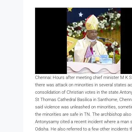
Chennai: Hours after meeting chief minister M K 
there was attack on minorities in several states a
consolidation of Christian votes in the state.
Antony
St Thomas Cathedral Basilica in Santhome, Chennai
said violence was unleashed on minorities, sometim
the minorities are safe in TN.
The archbishop also 
Antonysamy cited a recent incident where a man s
Odisha. He also referred to a few other incidents 