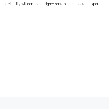
de visibility will command higher rentals,” a real estate expert