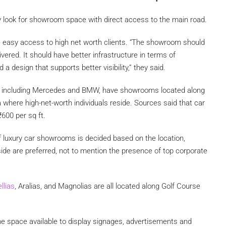
y look for showroom space with direct access to the main road.
ve easy access to high net worth clients. “The showroom should
vered. It should have better infrastructure in terms of
a design that supports better visibility,” they said.
ds, including Mercedes and BMW, have showrooms located along
 where high-net-worth individuals reside. Sources said that car
₹
600 per sq ft.
of luxury car showrooms is decided based on the location,
side are preferred, not to mention the presence of top corporate
llias
, Aralias, and Magnolias are all located along Golf Course
e space available to display signages, advertisements and