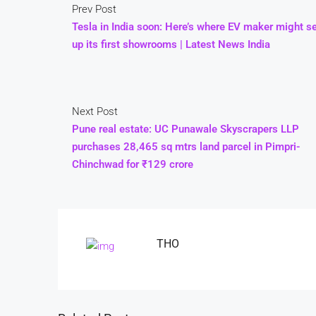
Prev Post
Tesla in India soon: Here’s where EV maker might s
up its first showrooms | Latest News India
Next Post
Pune real estate: UC Punawale Skyscrapers LLP
purchases 28,465 sq mtrs land parcel in Pimpri-
Chinchwad for ₹129 crore
THO