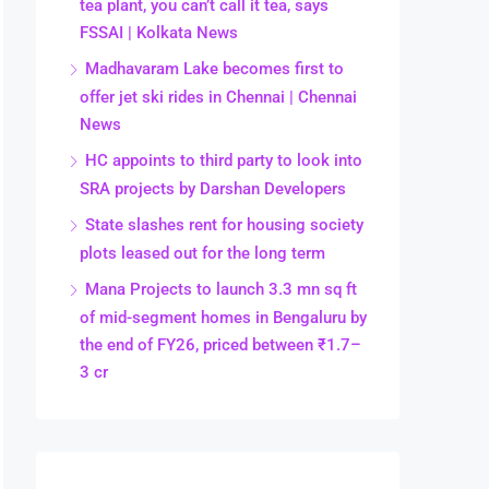
tea plant, you can’t call it tea, says
FSSAI | Kolkata News
Madhavaram Lake becomes first to
offer jet ski rides in Chennai | Chennai
News
HC appoints to third party to look into
SRA projects by Darshan Developers
State slashes rent for housing society
plots leased out for the long term
Mana Projects to launch 3.3 mn sq ft
of mid-segment homes in Bengaluru by
the end of FY26, priced between ₹1.7–
3 cr