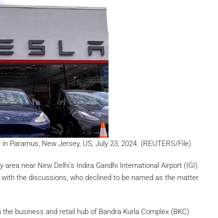
ler in Paramus, New Jersey, US, July 23, 2024. (REUTERS/File)
y area near New Delhi’s Indira Gandhi International Airport (IGI)
r with the discussions, who declined to be named as the matter
 the business and retail hub of Bandra Kurla Complex (BKC)