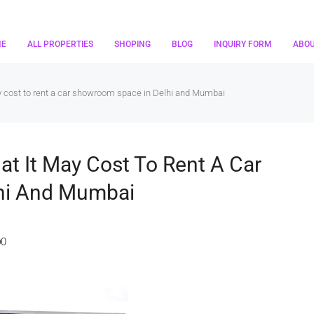
ME
ALL PROPERTIES
SHOPING
BLOG
INQUIRY FORM
ABO
ay cost to rent a car showroom space in Delhi and Mumbai
at It May Cost To Rent A Car
hi And Mumbai
0