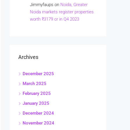
Jimmyfaups
on
Noida, Greater
Noida markets register properties
worth ₹3179 cr in Q4 2023
Archives
December 2025
March 2025
February 2025
January 2025
December 2024
November 2024