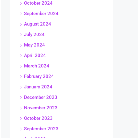
October 2024
September 2024
August 2024
July 2024
May 2024
April 2024
March 2024
February 2024
January 2024
December 2023
November 2023
October 2023
September 2023