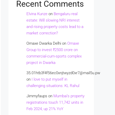
Recent Comments
Elvina Kunze
on
Bengaluru real
estate: Will slowing NRI interest
and rising property costs lead to a
market correction?
Omaxe Dwarka Delhi
on
Omaxe
Group to invest ₹2500 crore on
commercial-cum-sports complex
project in Dwarka
35.01htb3f4f56ec0xnjtwyzd0xr7@mail5u.pw
on
I love to put myself in
challenging situations: KL Rahul
Jimmyfaups
on
Mumbai’s property
registrations touch 11,742 units in
Feb 2024, up 21% YoY