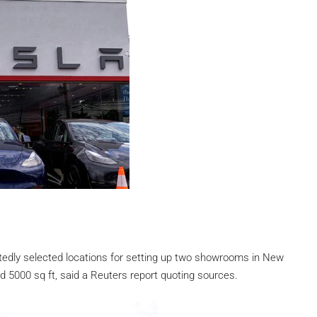
edly selected locations for setting up two showrooms in New
 5000 sq ft, said a Reuters report quoting sources.