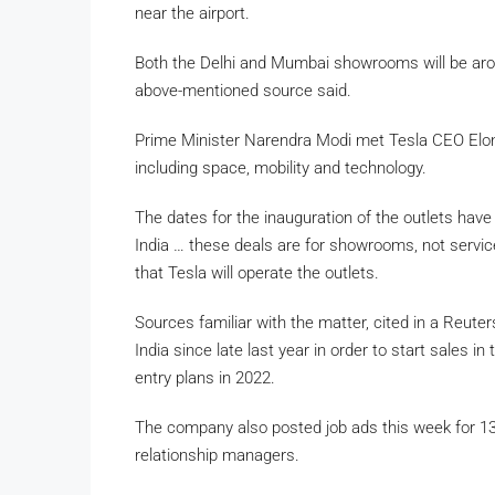
near the airport.
Both the Delhi and Mumbai showrooms will be arou
above-mentioned source said.
Prime Minister Narendra Modi met Tesla CEO Elon
including space, mobility and technology.
The dates for the inauguration of the outlets have
India … these deals are for showrooms, not service
that Tesla will operate the outlets.
Sources familiar with the matter, cited in a Reute
India since late last year in order to start sales i
entry plans in 2022.
The company also posted job ads this week for 13 
relationship managers.