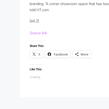
branding. “A corner showroom space that has two-si
told HT.com
[ad_2]
Source link
Share This:
X
Facebook
More
Like This:
Loading...