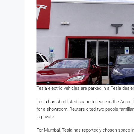
Tesla electric vehicles are parked in a Tesla dea
Tesla has shortlisted space to lease in the Aerocit
for a showroom, Reuters cited two people familia
is private.
For Mumbai, Tesla has reportedly chosen space in