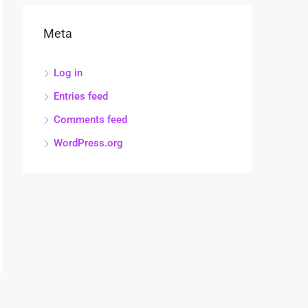
Meta
Log in
Entries feed
Comments feed
WordPress.org