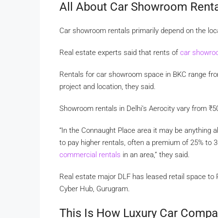
All About Car Showroom Renta
Car showroom rentals primarily depend on the loc
Real estate experts said that rents of
car showr
Rentals for car showroom space in BKC range f
project and location, they said.
Showroom rentals in Delhi’s Aerocity vary from
₹
5
“In the Connaught Place area it may be anything 
to pay higher rentals, often a premium of 25% to 
commercial rentals
in an area,” they said.
Real estate major DLF has leased retail space to 
Cyber Hub, Gurugram.
This Is How Luxury Car Compa