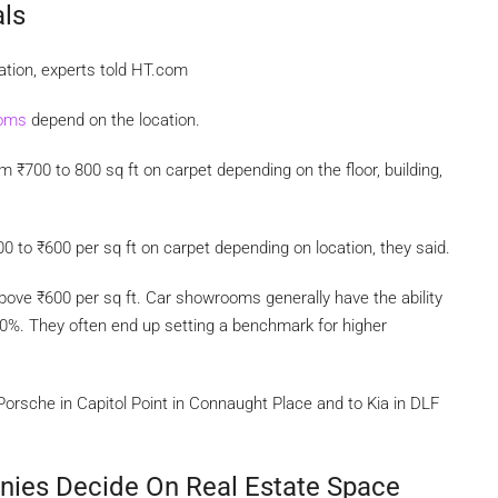
ls
ation, experts told HT.com
ooms
depend on the location.
rom
₹
700 to 800 sq ft on carpet depending on the floor, building,
00 to
₹
600 per sq ft on carpet depending on location, they said.
above
₹
600 per sq ft. Car showrooms generally have the ability
30%. They often end up setting a benchmark for higher
Porsche in Capitol Point in Connaught Place and to Kia in DLF
nies Decide On Real Estate Space