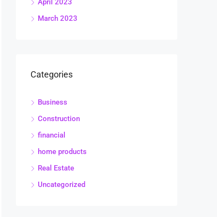
April 2023
March 2023
Categories
Business
Construction
financial
home products
Real Estate
Uncategorized