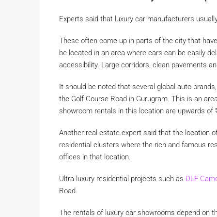
Experts said that luxury car manufacturers usuall
These often come up in parts of the city that ha
be located in an area where cars can be easily deli
accessibility. Large corridors, clean pavements and 
It should be noted that several global auto bran
the Golf Course Road in Gurugram. This is an area
showroom rentals in this location are upwards of
Another real estate expert said that the location 
residential clusters where the rich and famous re
offices in that location.
Ultra-luxury residential projects such as
DLF Came
Road.
The rentals of luxury car showrooms depend on th