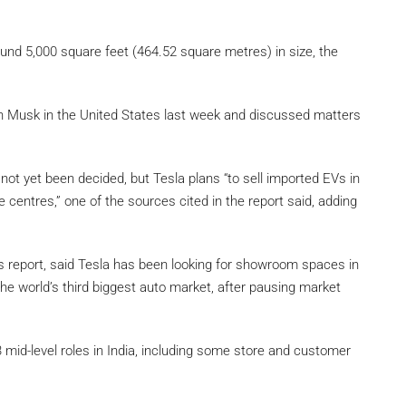
nd 5,000 square feet (464.52 square metres) in size, the
 Musk in the United States last week and discussed matters
 not yet been decided, but Tesla plans “to sell imported EVs in
 centres,” one of the sources cited in the report said, adding
rs report, said Tesla has been looking for showroom spaces in
n the world’s third biggest auto market, after pausing market
mid-level roles in India, including some store and customer