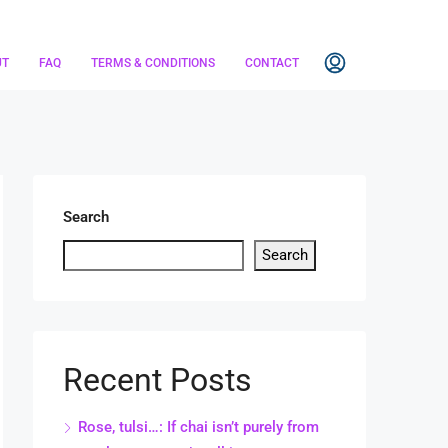
UT
FAQ
TERMS & CONDITIONS
CONTACT
Search
Search
Recent Posts
Rose, tulsi…: If chai isn’t purely from