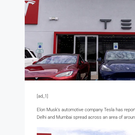
[ad_1]
Elon Musk’s automotive company Tesla has report
Delhi and Mumbai spread across an area of around