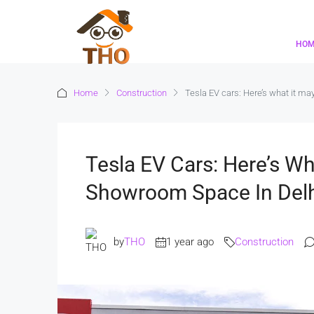
HO
Home
Construction
Tesla EV cars: Here’s what it m
Tesla EV Cars: Here’s Wh
Showroom Space In Del
by
THO
1 year ago
Construction