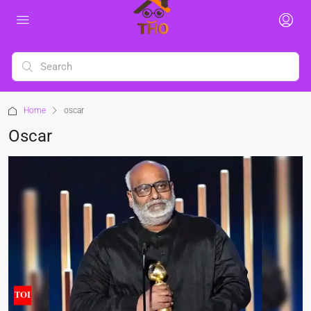
Home
oscar
Oscar