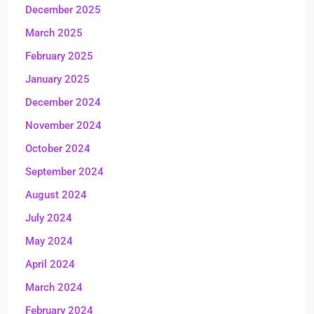
December 2025
March 2025
February 2025
January 2025
December 2024
November 2024
October 2024
September 2024
August 2024
July 2024
May 2024
April 2024
March 2024
February 2024