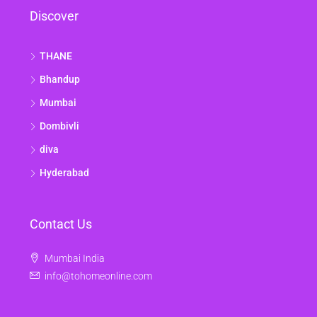
Discover
THANE
Bhandup
Mumbai
Dombivli
diva
Hyderabad
Contact Us
Mumbai India
info@tohomeonline.com