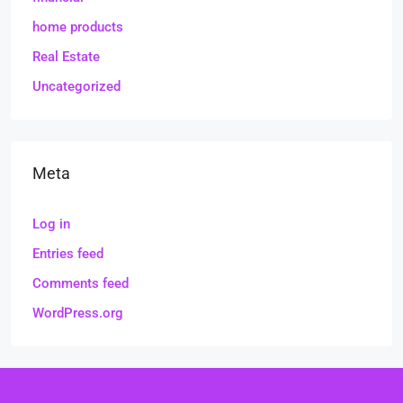
home products
Real Estate
Uncategorized
Meta
Log in
Entries feed
Comments feed
WordPress.org