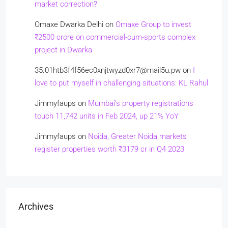
market correction?
Omaxe Dwarka Delhi
on
Omaxe Group to invest
₹2500 crore on commercial-cum-sports complex
project in Dwarka
35.01htb3f4f56ec0xnjtwyzd0xr7@mail5u.pw
on
I
love to put myself in challenging situations: KL Rahul
Jimmyfaups
on
Mumbai’s property registrations
touch 11,742 units in Feb 2024, up 21% YoY
Jimmyfaups
on
Noida, Greater Noida markets
register properties worth ₹3179 cr in Q4 2023
Archives