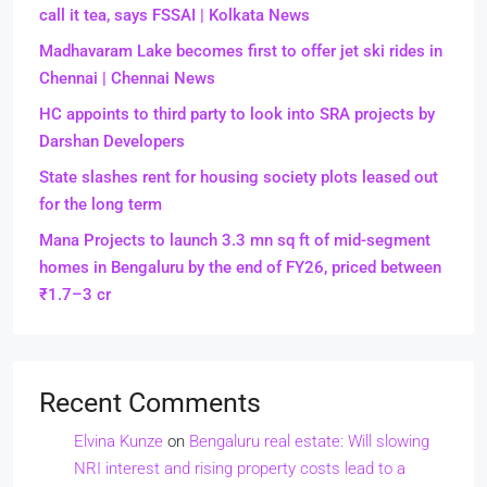
call it tea, says FSSAI | Kolkata News
Madhavaram Lake becomes first to offer jet ski rides in
Chennai | Chennai News
HC appoints to third party to look into SRA projects by
Darshan Developers
State slashes rent for housing society plots leased out
for the long term
Mana Projects to launch 3.3 mn sq ft of mid-segment
homes in Bengaluru by the end of FY26, priced between
₹1.7–3 cr
Recent Comments
Elvina Kunze
on
Bengaluru real estate: Will slowing
NRI interest and rising property costs lead to a