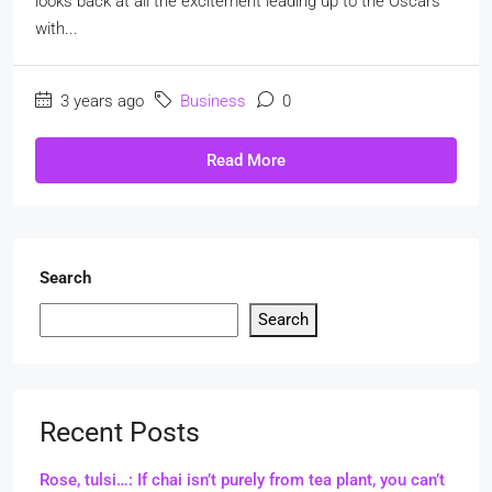
looks back at all the excitement leading up to the Oscars
with...
3 years ago
Business
0
Read More
Search
Search
Recent Posts
Rose, tulsi…: If chai isn’t purely from tea plant, you can’t