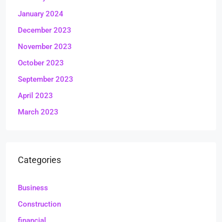
January 2024
December 2023
November 2023
October 2023
September 2023
April 2023
March 2023
Categories
Business
Construction
financial