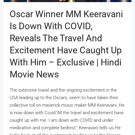
Oscar Winner MM Keeravani
Is Down With COVID,
Reveals The Travel And
Excitement Have Caught Up
With Him – Exclusive | Hindi
Movie News
The extensive travel and the ongoing excitement in the
USA leading up to the Oscars, seem to have taken their
collective toll on maverick music maker MM Keeravani. He
is now down with Covid.“All the travel and excitement have
caught up with me. I am down with COVID and under
medication and complete bedrest,” Keeravani tells us.He