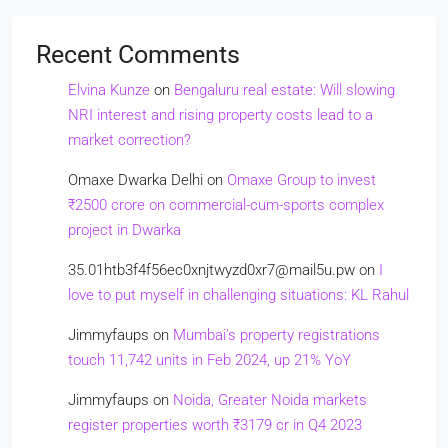
Recent Comments
Elvina Kunze
on
Bengaluru real estate: Will slowing
NRI interest and rising property costs lead to a
market correction?
Omaxe Dwarka Delhi
on
Omaxe Group to invest
₹2500 crore on commercial-cum-sports complex
project in Dwarka
35.01htb3f4f56ec0xnjtwyzd0xr7@mail5u.pw
on
I
love to put myself in challenging situations: KL Rahul
Jimmyfaups
on
Mumbai’s property registrations
touch 11,742 units in Feb 2024, up 21% YoY
Jimmyfaups
on
Noida, Greater Noida markets
register properties worth ₹3179 cr in Q4 2023