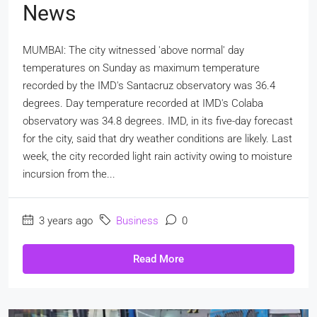
News
MUMBAI: The city witnessed 'above normal' day
temperatures on Sunday as maximum temperature
recorded by the IMD's Santacruz observatory was 36.4
degrees. Day temperature recorded at IMD's Colaba
observatory was 34.8 degrees. IMD, in its five-day forecast
for the city, said that dry weather conditions are likely. Last
week, the city recorded light rain activity owing to moisture
incursion from the...
3 years ago
Business
0
Read More