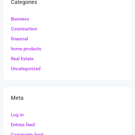
Categories
Business
Construction
financial
home products
Real Estate
Uncategorized
Meta
Log in
Entries feed
Comments feed