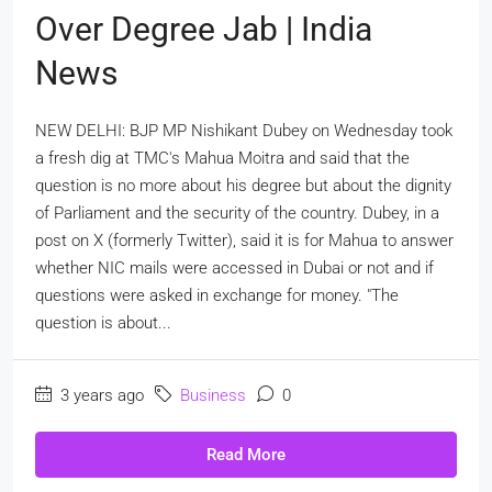
Over Degree Jab | India
News
NEW DELHI: BJP MP Nishikant Dubey on Wednesday took
a fresh dig at TMC's Mahua Moitra and said that the
question is no more about his degree but about the dignity
of Parliament and the security of the country. Dubey, in a
post on X (formerly Twitter), said it is for Mahua to answer
whether NIC mails were accessed in Dubai or not and if
questions were asked in exchange for money. "The
question is about...
3 years ago
Business
0
Read More