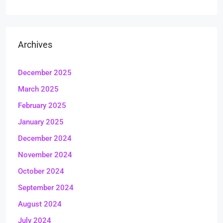
Archives
December 2025
March 2025
February 2025
January 2025
December 2024
November 2024
October 2024
September 2024
August 2024
July 2024