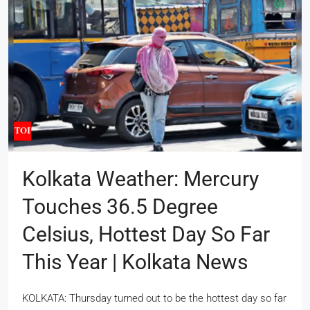
Kolkata Weather: Mercury
Touches 36.5 Degree
Celsius, Hottest Day So Far
This Year | Kolkata News
KOLKATA: Thursday turned out to be the hottest day so far