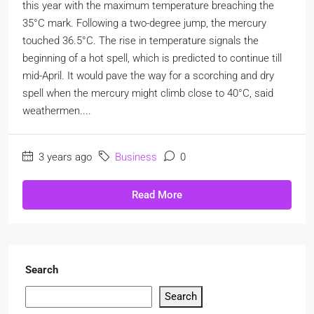
this year with the maximum temperature breaching the
35°C mark. Following a two-degree jump, the mercury
touched 36.5°C. The rise in temperature signals the
beginning of a hot spell, which is predicted to continue till
mid-April. It would pave the way for a scorching and dry
spell when the mercury might climb close to 40°C, said
weathermen....
3 years ago
Business
0
Read More
Search
Search