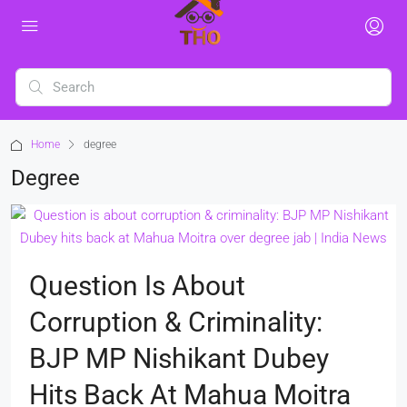
Home
degree
Degree
Question Is About
Corruption & Criminality:
BJP MP Nishikant Dubey
Hits Back At Mahua Moitra