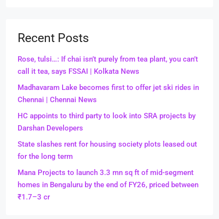
Recent Posts
Rose, tulsi…: If chai isn’t purely from tea plant, you can’t
call it tea, says FSSAI | Kolkata News
Madhavaram Lake becomes first to offer jet ski rides in
Chennai | Chennai News
HC appoints to third party to look into SRA projects by
Darshan Developers
State slashes rent for housing society plots leased out
for the long term
Mana Projects to launch 3.3 mn sq ft of mid-segment
homes in Bengaluru by the end of FY26, priced between
₹1.7–3 cr