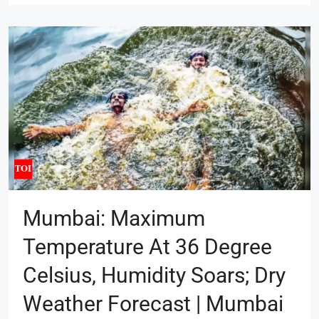
Mumbai: Maximum
Temperature At 36 Degree
Celsius, Humidity Soars; Dry
Weather Forecast | Mumbai