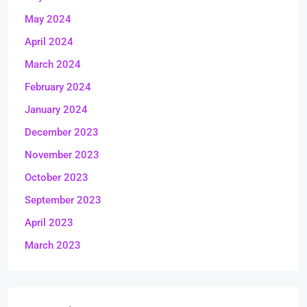
May 2024
April 2024
March 2024
February 2024
January 2024
December 2023
November 2023
October 2023
September 2023
April 2023
March 2023