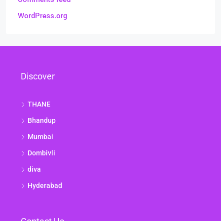
WordPress.org
Discover
THANE
Bhandup
Mumbai
Dombivli
diva
Hyderabad