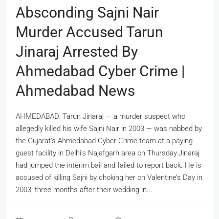
Absconding Sajni Nair
Murder Accused Tarun
Jinaraj Arrested By
Ahmedabad Cyber Crime |
Ahmedabad News
AHMEDABAD: Tarun Jinaraj — a murder suspect who
allegedly killed his wife Sajni Nair in 2003 — was nabbed by
the Gujarat's Ahmedabad Cyber Crime team at a paying
guest facility in Delhi's Najafgarh area on Thursday.Jinaraj
had jumped the interim bail and failed to report back. He is
accused of killing Sajni by choking her on Valentine’s Day in
2003, three months after their wedding in...