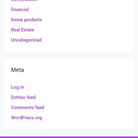
financial
home products
Real Estate
Uncategorized
Meta
Log in
Entries feed
Comments feed
WordPress.org