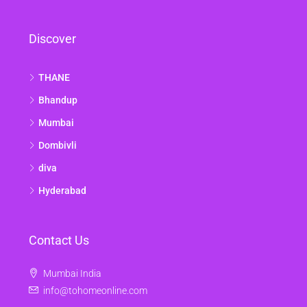
Discover
THANE
Bhandup
Mumbai
Dombivli
diva
Hyderabad
Contact Us
Mumbai India
info@tohomeonline.com