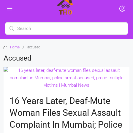
Home
accused
Accused
16 Years Later, Deaf-Mute
Woman Files Sexual Assault
Complaint In Mumbai; Police