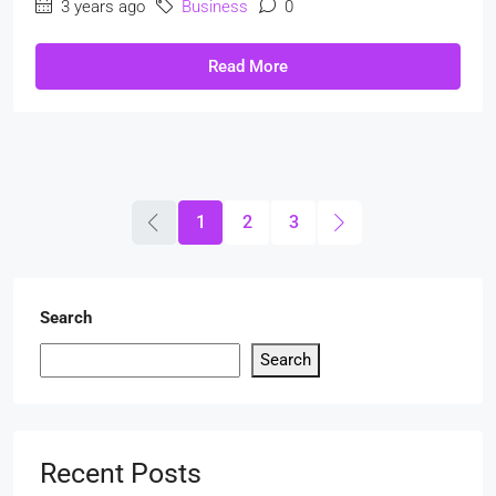
3 years ago
Business
0
Read More
1
2
3
Search
Search
Recent Posts