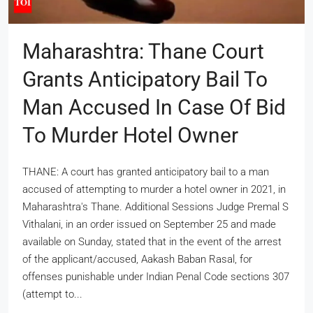
Maharashtra: Thane Court
Grants Anticipatory Bail To
Man Accused In Case Of Bid
To Murder Hotel Owner
THANE: A court has granted anticipatory bail to a man
accused of attempting to murder a hotel owner in 2021, in
Maharashtra's Thane. Additional Sessions Judge Premal S
Vithalani, in an order issued on September 25 and made
available on Sunday, stated that in the event of the arrest
of the applicant/accused, Aakash Baban Rasal, for
offenses punishable under Indian Penal Code sections 307
(attempt to...