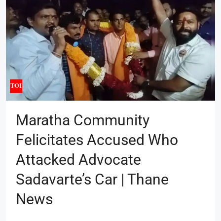
Maratha Community
Felicitates Accused Who
Attacked Advocate
Sadavarte’s Car | Thane
News