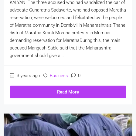
KALYAN: The three accused who had vandalized the car of
advocate Gunaratna Sadavarte, who had opposed Maratha
reservation, were welcomed and felicitated by the people
of Maratha community in Dombivli in Maharashtra's Thane
district.Maratha Kranti Morcha protests in Mumbai
demanding reservation for MarathaDuring this, the main
accused Mangesh Sable said that the Maharashtra
government should give a...
3 years ago
Business
0
Read More