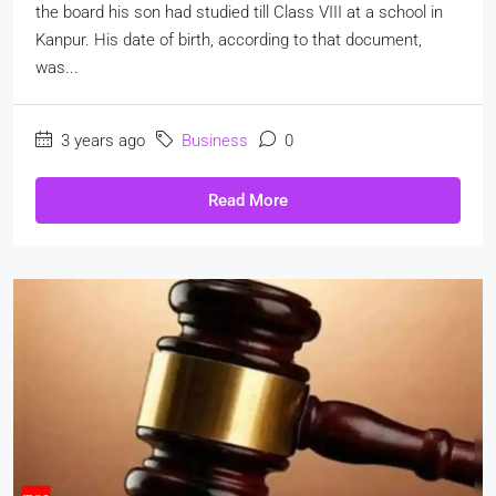
the board his son had studied till Class VIII at a school in
Kanpur. His date of birth, according to that document,
was...
3 years ago
Business
0
Read More