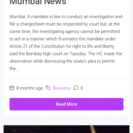
Mumbai News
Mumbai: A mandate in law to conduct an investigation and
file a chargesheet must be respected by court but, at the
same time, the investigating agency cannot be permitted
to act in a manner which frustrates the mandate under
Article 21 of the Constitution for right to life and liberty,
said the Bombay high court on Tuesday. The HC made the
observation while dismissing the state's plea to permit
the...
8 months ago
Business
0
Read More