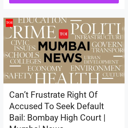
Can’t Frustrate Right Of
Accused To Seek Default
Bail: Bombay High Court |