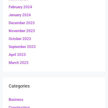
February 2024
January 2024
December 2023
November 2023
October 2023
September 2023
April 2023
March 2023
Categories
Business
Construction