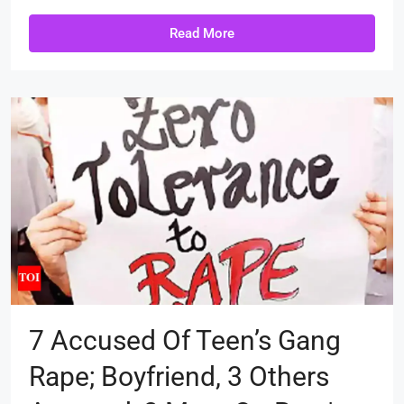
Read More
7 Accused Of Teen’s Gang
Rape; Boyfriend, 3 Others