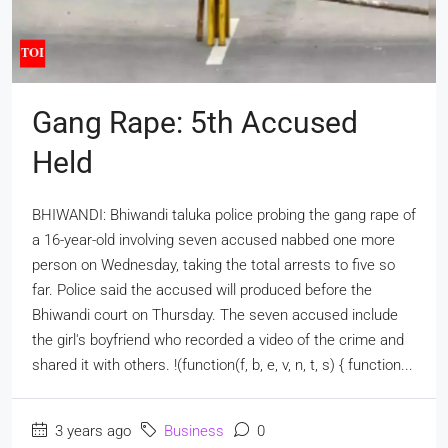
Gang Rape: 5th Accused
Held
BHIWANDI: Bhiwandi taluka police probing the gang rape of
a 16-year-old involving seven accused nabbed one more
person on Wednesday, taking the total arrests to five so
far. Police said the accused will produced before the
Bhiwandi court on Thursday. The seven accused include
the girl's boyfriend who recorded a video of the crime and
shared it with others. !(function(f, b, e, v, n, t, s) { function...
3 years ago
Business
0