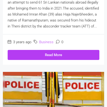
an attempt to send 61 Sri Lankan nationals abroad illegally
after bringing them to India in 2021.The accused, identified
as Mohamed Imran Khan (39) alias Haja Najerbheeden, a
native of Ramanathpuram, was secured from his hideout
in Theni district by the absconder tracker team (ATT) of...
3 years ago
Business
0
Read More