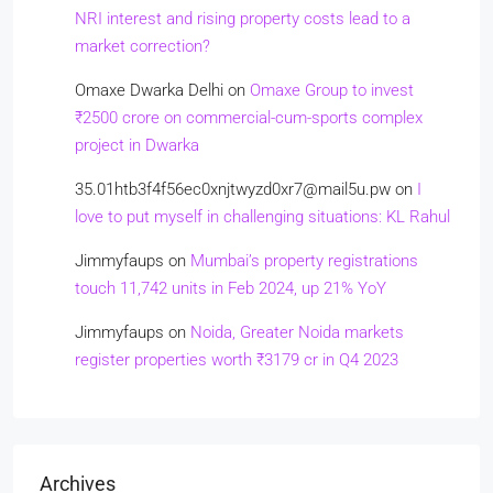
NRI interest and rising property costs lead to a
market correction?
Omaxe Dwarka Delhi
on
Omaxe Group to invest
₹2500 crore on commercial-cum-sports complex
project in Dwarka
35.01htb3f4f56ec0xnjtwyzd0xr7@mail5u.pw
on
I
love to put myself in challenging situations: KL Rahul
Jimmyfaups
on
Mumbai’s property registrations
touch 11,742 units in Feb 2024, up 21% YoY
Jimmyfaups
on
Noida, Greater Noida markets
register properties worth ₹3179 cr in Q4 2023
Archives