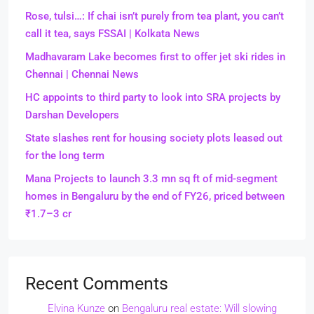
Rose, tulsi…: If chai isn’t purely from tea plant, you can’t
call it tea, says FSSAI | Kolkata News
Madhavaram Lake becomes first to offer jet ski rides in
Chennai | Chennai News
HC appoints to third party to look into SRA projects by
Darshan Developers
State slashes rent for housing society plots leased out
for the long term
Mana Projects to launch 3.3 mn sq ft of mid-segment
homes in Bengaluru by the end of FY26, priced between
₹1.7–3 cr
Recent Comments
Elvina Kunze
on
Bengaluru real estate: Will slowing