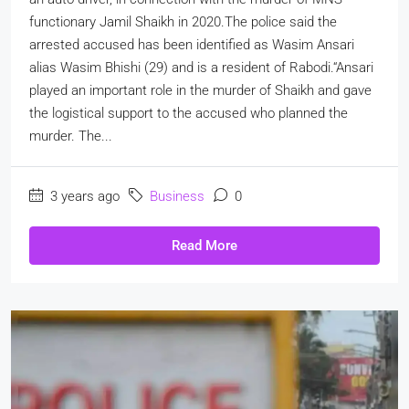
functionary Jamil Shaikh in 2020.The police said the
arrested accused has been identified as Wasim Ansari
alias Wasim Bhishi (29) and is a resident of Rabodi.“Ansari
played an important role in the murder of Shaikh and gave
the logistical support to the accused who planned the
murder. The...
3 years ago
Business
0
Read More