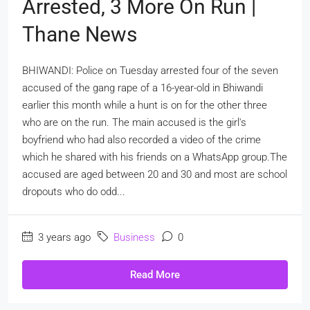
Arrested, 3 More On Run |
Thane News
BHIWANDI: Police on Tuesday arrested four of the seven
accused of the gang rape of a 16-year-old in Bhiwandi
earlier this month while a hunt is on for the other three
who are on the run. The main accused is the girl's
boyfriend who had also recorded a video of the crime
which he shared with his friends on a WhatsApp group.The
accused are aged between 20 and 30 and most are school
dropouts who do odd...
3 years ago
Business
0
Read More