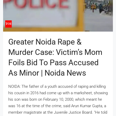
Greater Noida Rape &
Murder Case: Victim’s Mom
Foils Bid To Pass Accused
As Minor | Noida News
NOIDA: The father of a youth accused of raping and killing
his cousin in 2016 had come up with a marksheet, showing
his son was born on February 10, 2000, which meant he
was 16 at the time of the crime, said Arun Kumar Gupta, a
member magistrate at the Juvenile Justice Board. "He told