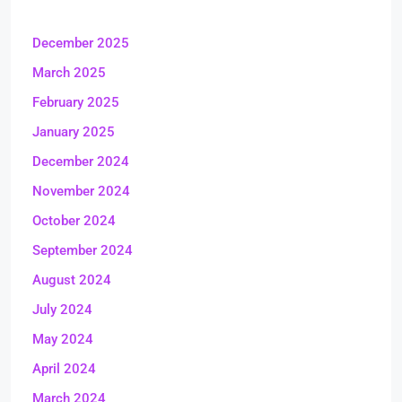
December 2025
March 2025
February 2025
January 2025
December 2024
November 2024
October 2024
September 2024
August 2024
July 2024
May 2024
April 2024
March 2024