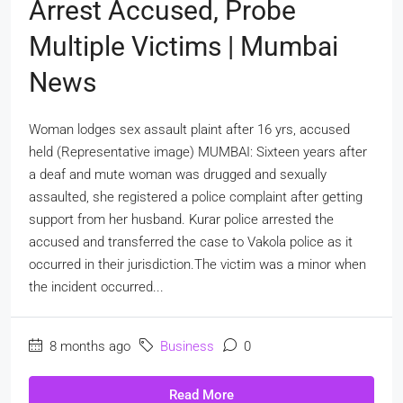
Arrest Accused, Probe
Multiple Victims | Mumbai
News
Woman lodges sex assault plaint after 16 yrs, accused
held (Representative image) MUMBAI: Sixteen years after
a deaf and mute woman was drugged and sexually
assaulted, she registered a police complaint after getting
support from her husband. Kurar police arrested the
accused and transferred the case to Vakola police as it
occurred in their jurisdiction.The victim was a minor when
the incident occurred...
8 months ago
Business
0
Read More