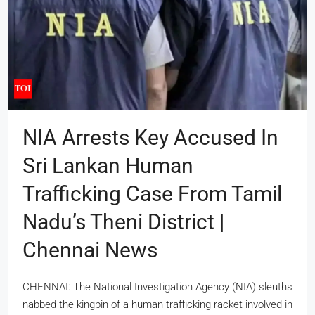
NIA Arrests Key Accused In
Sri Lankan Human
Trafficking Case From Tamil
Nadu’s Theni District |
Chennai News
CHENNAI: The National Investigation Agency (NIA) sleuths
nabbed the kingpin of a human trafficking racket involved in