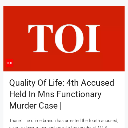
Quality Of Life: 4th Accused
Held In Mns Functionary
Murder Case |
Thane: The crime branch has arrested the fourth accused,
an auto driver, in connection with the murder of MNS