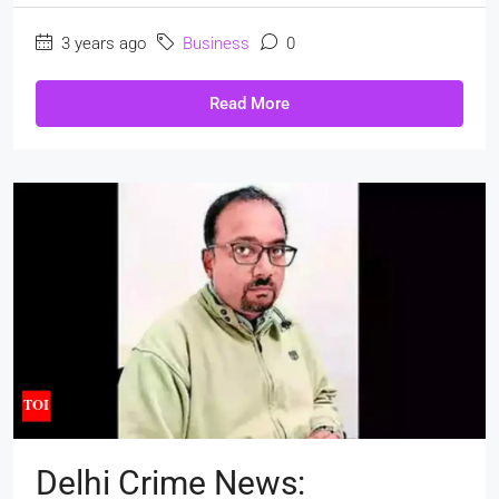
3 years ago
Business
0
Read More
Delhi Crime News: