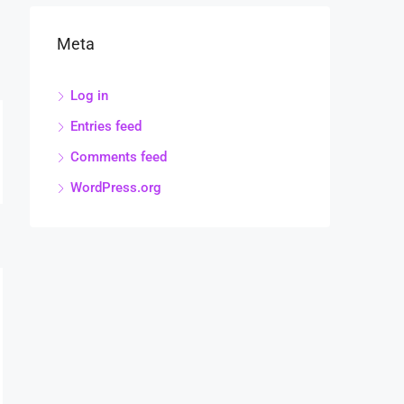
Meta
Log in
Entries feed
Comments feed
WordPress.org