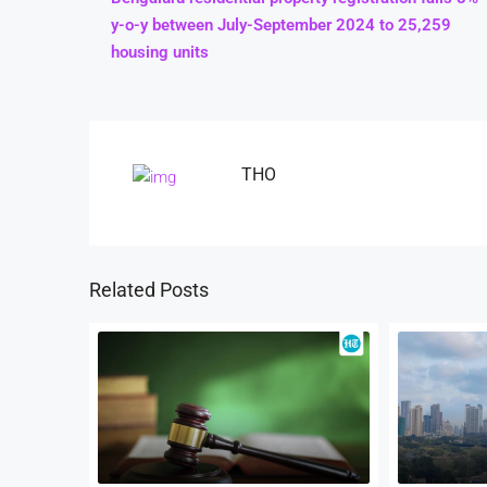
y-o-y between July-September 2024 to 25,259
housing units
THO
Related Posts