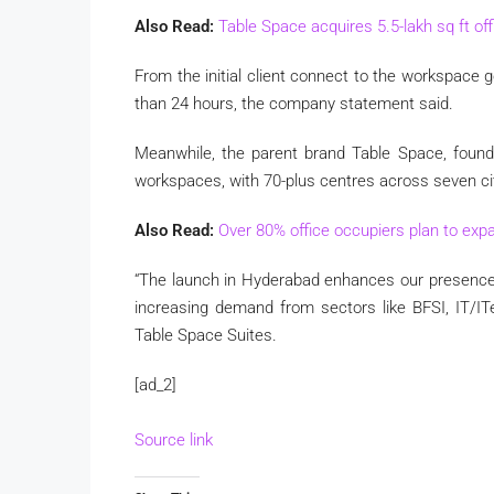
Also Read:
Table Space acquires 5.5-lakh sq ft of
From the initial client connect to the workspace g
than 24 hours, the company statement said.
Meanwhile, the parent brand Table Space, founde
workspaces, with 70-plus centres across seven cit
Also Read:
Over 80% office occupiers plan to expa
“The launch in Hyderabad enhances our presence 
increasing demand from sectors like BFSI, IT/IT
Table Space Suites.
[ad_2]
Source link