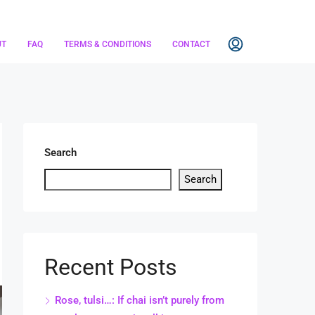
UT
FAQ
TERMS & CONDITIONS
CONTACT
Search
Search
Recent Posts
Rose, tulsi…: If chai isn’t purely from