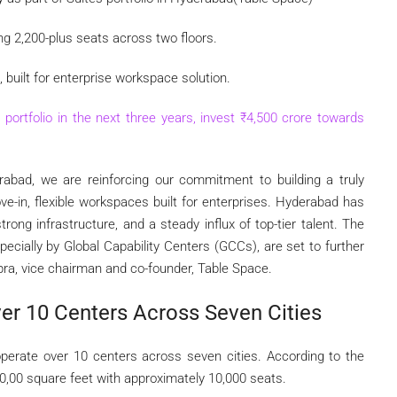
ing 2,200-plus seats across two floors.
built for enterprise workspace solution.
portfolio in the next three years, invest
₹
4,500 crore towards
rabad, we are reinforcing our commitment to building a truly
ve-in, flexible workspaces built for enterprises. Hyderabad has
rong infrastructure, and a steady influx of top-tier talent. The
pecially by Global Capability Centers (GCCs), are set to further
ra, vice chairman and co-founder, Table Space.
er 10 Centers Across Seven Cities
perate over 10 centers across seven cities. According to the
0,00 square feet with approximately 10,000 seats.