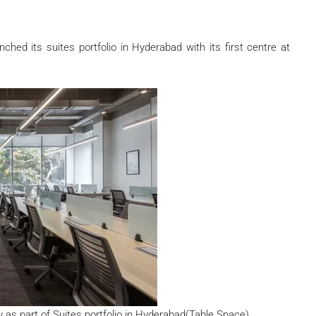
hed its suites portfolio in Hyderabad with its first centre at
y as part of Suites portfolio in Hyderabad(Table Space)