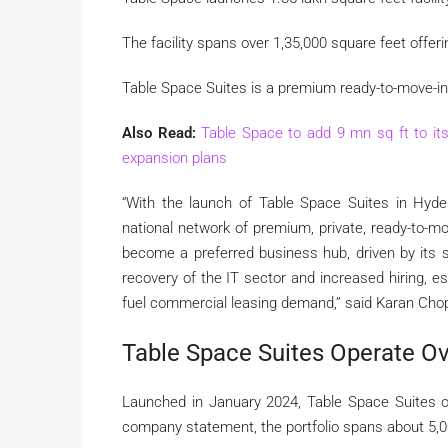
The facility spans over 1,35,000 square feet offer
Table Space Suites is a premium ready-to-move-in, 
Also Read:
Table Space to add 9 mn sq ft to its 
expansion plans
“With the launch of Table Space Suites in Hyde
national network of premium, private, ready-to-mo
become a preferred business hub, driven by its st
recovery of the IT sector and increased hiring, es
fuel commercial leasing demand,” said Karan Chop
Table Space Suites Operate Ov
Launched in January 2024, Table Space Suites o
company statement, the portfolio spans about 5,0