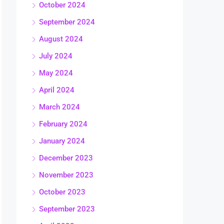
October 2024
September 2024
August 2024
July 2024
May 2024
April 2024
March 2024
February 2024
January 2024
December 2023
November 2023
October 2023
September 2023