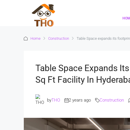
HO
Home
Construction
Table Space expands its footprin
Table Space Expands Its
Sq Ft Facility In Hyderab
by
THO
2 years ago
Construction