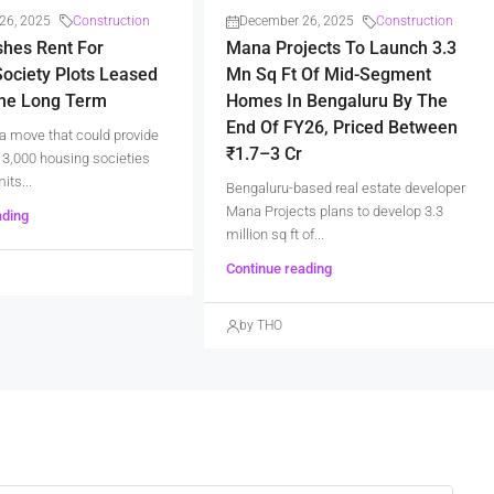
26, 2025
Construction
December 26, 2025
Construction
shes Rent For
Mana Projects To Launch 3.3
ociety Plots Leased
Mn Sq Ft Of Mid-Segment
The Long Term
Homes In Bengaluru By The
End Of FY26, Priced Between
a move that could provide
₹1.7–3 Cr
er 3,000 housing societies
its...
Bengaluru-based real estate developer
Mana Projects plans to develop 3.3
ading
million sq ft of...
Continue reading
by THO