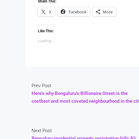
Share This:
X
Facebook
More
Like This:
Loading...
Prev Post
Here’s why Bengaluru’s Billionaire Street is the
costliest and most coveted neighbourhood in the cit
Next Post
Bengaluru residential property registration falls 8%