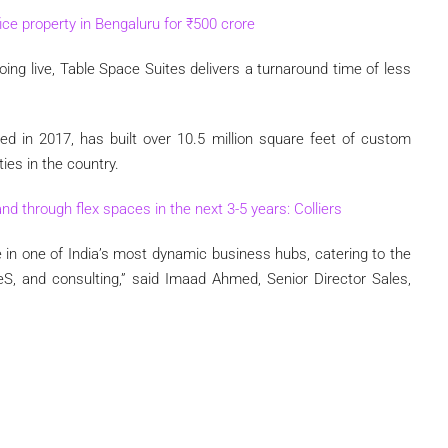
fice property in Bengaluru for
₹
500 crore
oing live, Table Space Suites delivers a turnaround time of less
d in 2017, has built over 10.5 million square feet of custom
ies in the country.
nd through flex spaces in the next 3-5 years: Colliers
in one of India’s most dynamic business hubs, catering to the
eS, and consulting,” said Imaad Ahmed, Senior Director Sales,