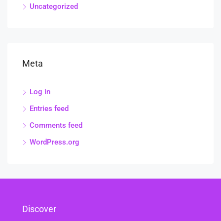
Uncategorized
Meta
Log in
Entries feed
Comments feed
WordPress.org
Discover