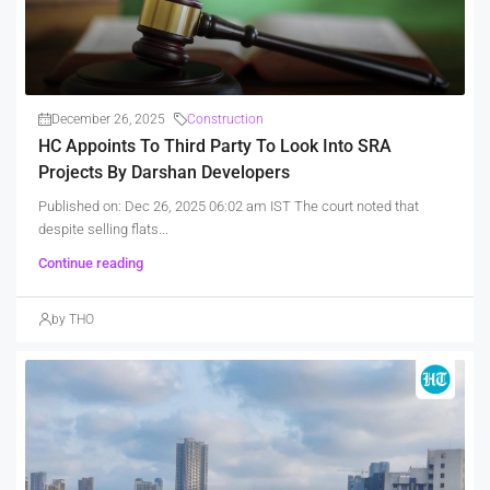
December 26, 2025
Construction
HC Appoints To Third Party To Look Into SRA
Projects By Darshan Developers
Published on: Dec 26, 2025 06:02 am IST The court noted that
despite selling flats...
Continue reading
by THO