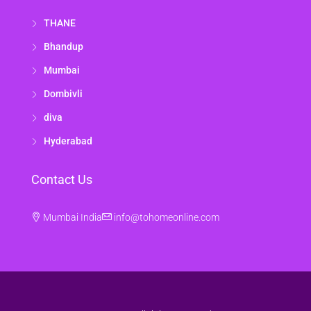
THANE
Bhandup
Mumbai
Dombivli
diva
Hyderabad
Contact Us
Mumbai India
info@tohomeonline.com