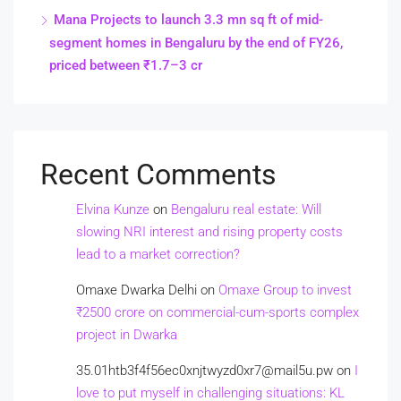
Mana Projects to launch 3.3 mn sq ft of mid-
segment homes in Bengaluru by the end of FY26,
priced between ₹1.7–3 cr
Recent Comments
Elvina Kunze
on
Bengaluru real estate: Will
slowing NRI interest and rising property costs
lead to a market correction?
Omaxe Dwarka Delhi
on
Omaxe Group to invest
₹2500 crore on commercial-cum-sports complex
project in Dwarka
35.01htb3f4f56ec0xnjtwyzd0xr7@mail5u.pw
on
I
love to put myself in challenging situations: KL