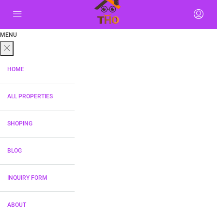
MENU
HOME
ALL PROPERTIES
SHOPING
BLOG
INQUIRY FORM
ABOUT