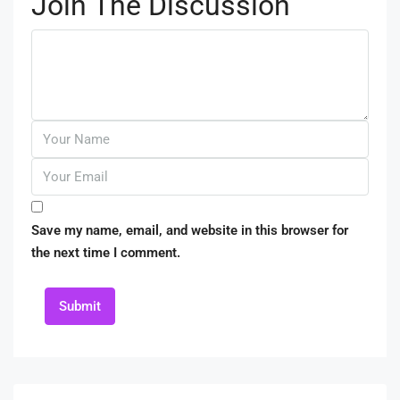
Join The Discussion
Save my name, email, and website in this browser for
the next time I comment.
Submit