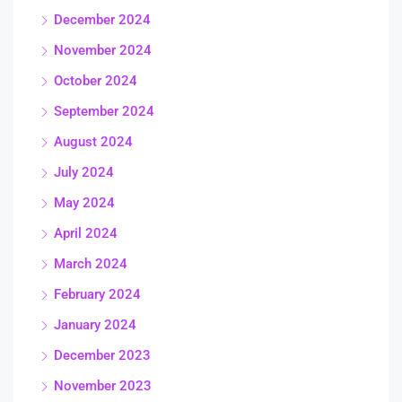
December 2024
November 2024
October 2024
September 2024
August 2024
July 2024
May 2024
April 2024
March 2024
February 2024
January 2024
December 2023
November 2023