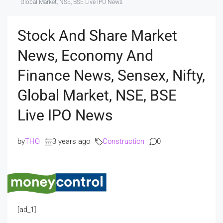
Global Market, NSE, BSE Live IPO News
Stock And Share Market
News, Economy And
Finance News, Sensex, Nifty,
Global Market, NSE, BSE
Live IPO News
by
THO
3 years ago
Construction
0
[ad_1]