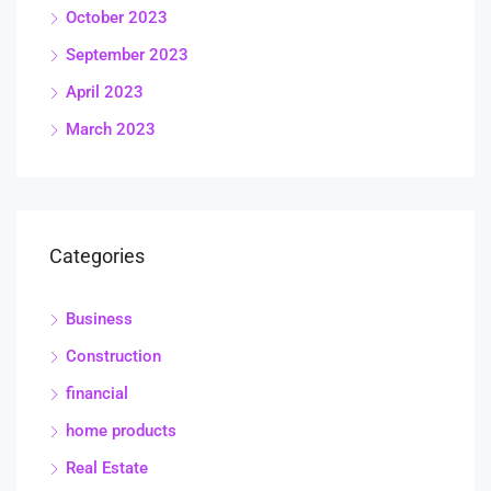
October 2023
September 2023
April 2023
March 2023
Categories
Business
Construction
financial
home products
Real Estate