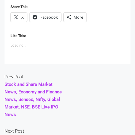
Share This:
X
Facebook
More
Like This:
Loading...
Prev Post
Stock and Share Market
News, Economy and Finance
News, Sensex, Nifty, Global
Market, NSE, BSE Live IPO
News
Next Post