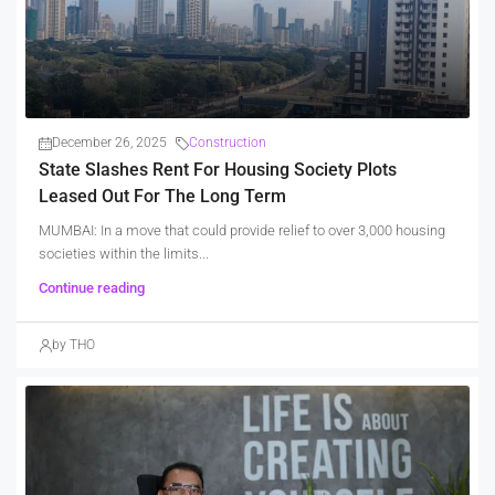
December 26, 2025
Construction
State Slashes Rent For Housing Society Plots
Leased Out For The Long Term
MUMBAI: In a move that could provide relief to over 3,000 housing
societies within the limits...
Continue reading
by THO