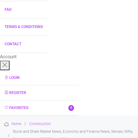
FAQ
TERMS & CONDITIONS
CONTACT
Account
LOGIN
REGISTER
FAVORITES
0
Home
Construction
Stock and Share Market News, Economy and Finance News, Sensex, Nifty,