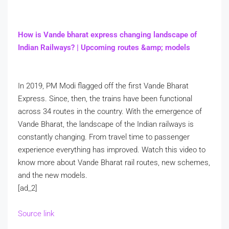
How is Vande bharat express changing landscape of
Indian Railways? | Upcoming routes &amp; models
In 2019, PM Modi flagged off the first Vande Bharat
Express. Since, then, the trains have been functional
across 34 routes in the country. With the emergence of
Vande Bharat, the landscape of the Indian railways is
constantly changing. From travel time to passenger
experience everything has improved. Watch this video to
know more about Vande Bharat rail routes, new schemes,
and the new models.
[ad_2]
Source link