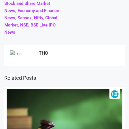
Stock and Share Market
News, Economy and Finance
News, Sensex, Nifty, Global
Market, NSE, BSE Live IPO
News
THO
Related Posts