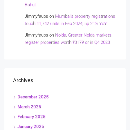
Rahul
Jimmyfaups
on
Mumbai’s property registrations
touch 11,742 units in Feb 2024, up 21% YoY
Jimmyfaups
on
Noida, Greater Noida markets
register properties worth ₹3179 cr in Q4 2023
Archives
December 2025
March 2025
February 2025
January 2025