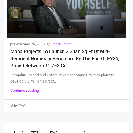
December 26, 2025
Construction
Mana Projects To Launch 3.3 Mn Sq Ft Of Mid-
Segment Homes In Bengaluru By The End Of FY26,
Priced Between ₹1.7–3 Cr
Bengaluru-based real estate developer Mana Projects plans to
develop 3.3 million sq ft of...
Continue reading
by THO