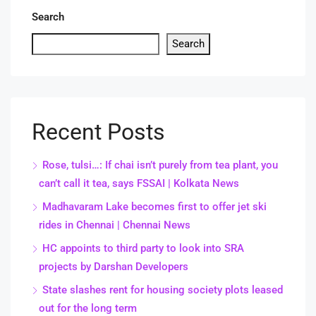
Search
Search
Recent Posts
Rose, tulsi…: If chai isn’t purely from tea plant, you
can’t call it tea, says FSSAI | Kolkata News
Madhavaram Lake becomes first to offer jet ski
rides in Chennai | Chennai News
HC appoints to third party to look into SRA
projects by Darshan Developers
State slashes rent for housing society plots leased
out for the long term