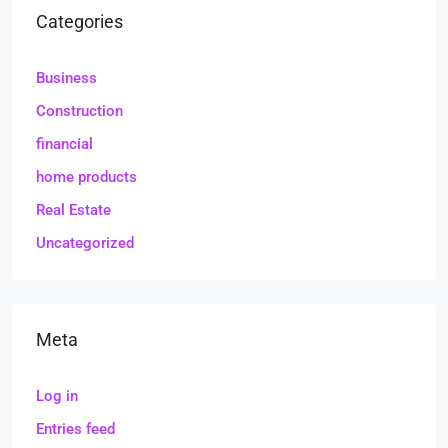
Categories
Business
Construction
financial
home products
Real Estate
Uncategorized
Meta
Log in
Entries feed