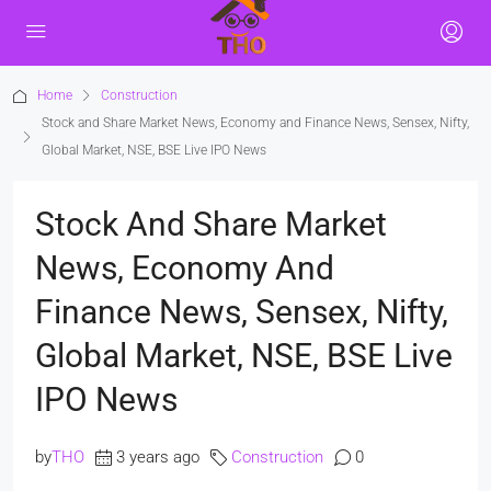
Home
Construction
Stock and Share Market News, Economy and Finance News, Sensex, Nifty,
Global Market, NSE, BSE Live IPO News
Stock And Share Market
News, Economy And
Finance News, Sensex, Nifty,
Global Market, NSE, BSE Live
IPO News
by
THO
3 years ago
Construction
0