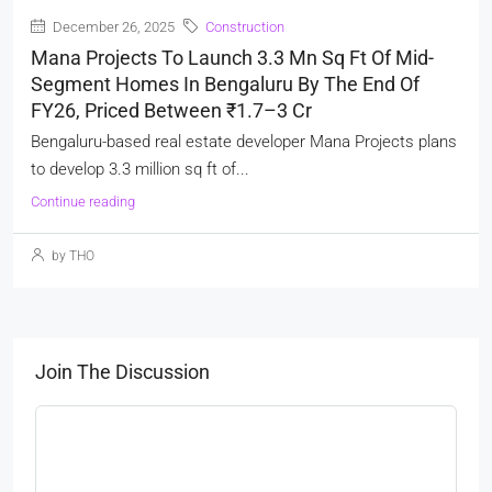
December 26, 2025
Construction
Mana Projects To Launch 3.3 Mn Sq Ft Of Mid-
Segment Homes In Bengaluru By The End Of
FY26, Priced Between ₹1.7–3 Cr
Bengaluru-based real estate developer Mana Projects plans
to develop 3.3 million sq ft of...
Continue reading
by THO
Join The Discussion