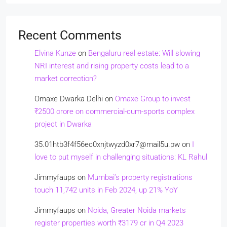
Recent Comments
Elvina Kunze
on
Bengaluru real estate: Will slowing
NRI interest and rising property costs lead to a
market correction?
Omaxe Dwarka Delhi
on
Omaxe Group to invest
₹2500 crore on commercial-cum-sports complex
project in Dwarka
35.01htb3f4f56ec0xnjtwyzd0xr7@mail5u.pw
on
I
love to put myself in challenging situations: KL Rahul
Jimmyfaups
on
Mumbai’s property registrations
touch 11,742 units in Feb 2024, up 21% YoY
Jimmyfaups
on
Noida, Greater Noida markets
register properties worth ₹3179 cr in Q4 2023