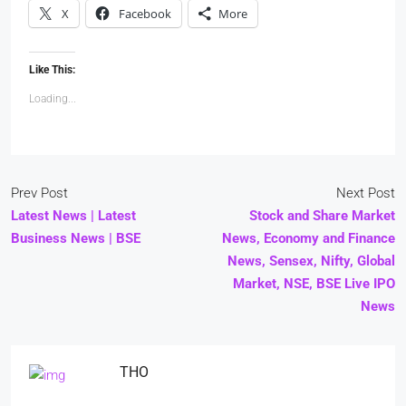
X
Facebook
More
Like This:
Loading...
Prev Post
Next Post
Latest News | Latest
Stock and Share Market
Business News | BSE
News, Economy and Finance
News, Sensex, Nifty, Global
Market, NSE, BSE Live IPO
News
THO