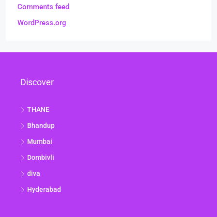
Comments feed
WordPress.org
Discover
THANE
Bhandup
Mumbai
Dombivli
diva
Hyderabad