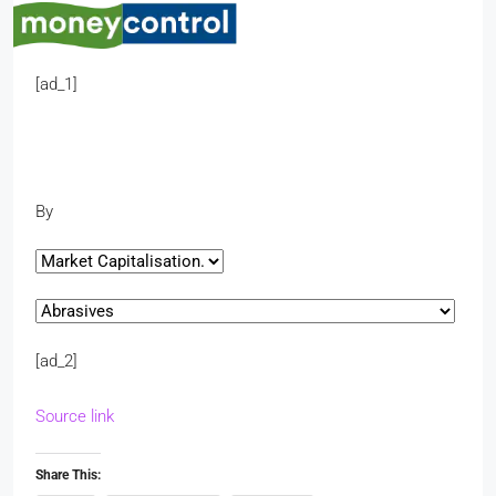
[ad_1]
By
[ad_2]
Source link
Share This: