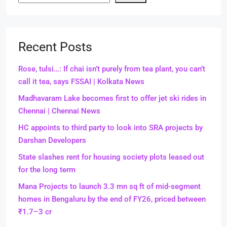
Recent Posts
Rose, tulsi…: If chai isn’t purely from tea plant, you can’t
call it tea, says FSSAI | Kolkata News
Madhavaram Lake becomes first to offer jet ski rides in
Chennai | Chennai News
HC appoints to third party to look into SRA projects by
Darshan Developers
State slashes rent for housing society plots leased out
for the long term
Mana Projects to launch 3.3 mn sq ft of mid-segment
homes in Bengaluru by the end of FY26, priced between
₹1.7–3 cr