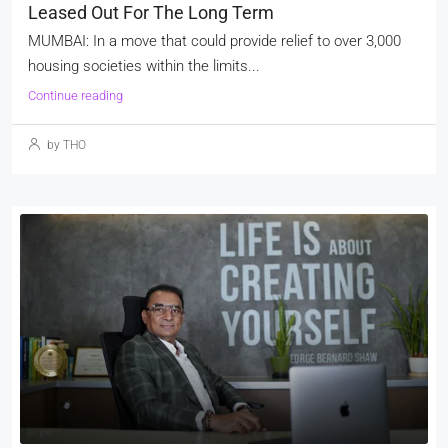
Leased Out For The Long Term
MUMBAI: In a move that could provide relief to over 3,000
housing societies within the limits...
Continue reading
by THO