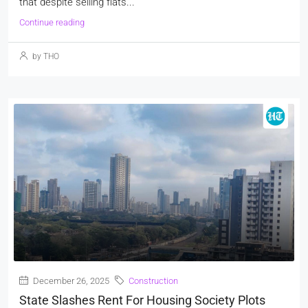
that despite selling flats...
Continue reading
by THO
December 26, 2025
Construction
State Slashes Rent For Housing Society Plots