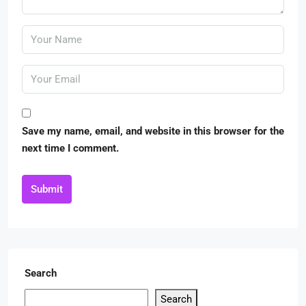
Save my name, email, and website in this browser for the
next time I comment.
Submit
Search
Search