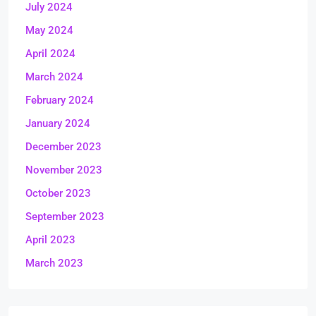
July 2024
May 2024
April 2024
March 2024
February 2024
January 2024
December 2023
November 2023
October 2023
September 2023
April 2023
March 2023