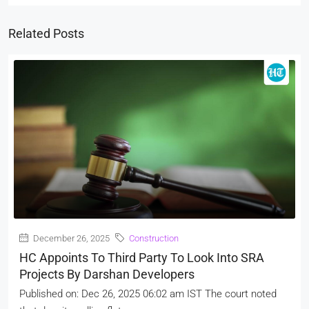
Related Posts
December 26, 2025
Construction
HC Appoints To Third Party To Look Into SRA
Projects By Darshan Developers
Published on: Dec 26, 2025 06:02 am IST The court noted