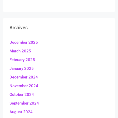
Archives
December 2025
March 2025
February 2025
January 2025
December 2024
November 2024
October 2024
September 2024
August 2024