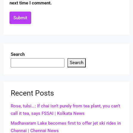
next time I comment.
Submit
Search
Search
Recent Posts
Rose, tulsi…: If chai isn’t purely from tea plant, you can’t
call it tea, says FSSAI | Kolkata News
Madhavaram Lake becomes first to offer jet ski rides in
Chennai | Chennai News