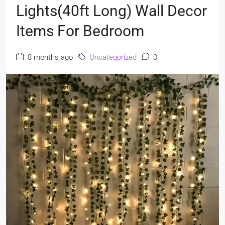
Lights(40ft Long) Wall Decor
Items For Bedroom
8 months ago
Uncategorized
0