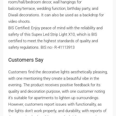
room/hall/bedroom decor, wall hangings for
balcony/terrace, wedding function, birthday party, and
Diwali decorations. It can also be used as a backdrop for
video shoots.
BIS Certified: Enjoy peace of mind with the reliability and
safety of this Supex Led Strip Light X10, which is BIS
certified to meet the highest standards of quality and
safety regulations. BIS no:- R-41113913
Customers Say
Customers find the decorative lights aesthetically pleasing,
with one mentioning they create a beautiful vibe in the
evening. The product receives positive feedback for its
quality and decoration purpose, with one customer noting
it’s suitable for apartments to lighten up surroundings.
However, customers report issues with functionality, as
the lights don’t work properly, and durability, with reports of