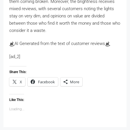
them coming broken. Moreover, the brightness receives
mixed reviews, with several customers noting the lights
stay on very dim, and opinions on value are divided
between those who find it worth the money and those who
consider it a waste.
AI Generated from the text of customer reviews
[ad_2]
Share This:
X
Facebook
More
Like This:
Loading...