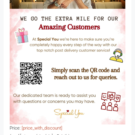
Price:
[price_with_discount]