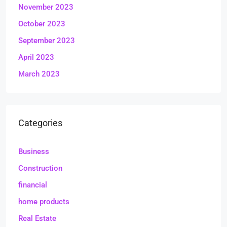
November 2023
October 2023
September 2023
April 2023
March 2023
Categories
Business
Construction
financial
home products
Real Estate