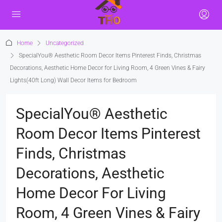
Home
Uncategorized
SpecialYou® Aesthetic Room Decor Items Pinterest Finds, Christmas
Decorations, Aesthetic Home Decor for Living Room, 4 Green Vines & Fairy
Lights(40ft Long) Wall Decor Items for Bedroom
SpecialYou® Aesthetic
Room Decor Items Pinterest
Finds, Christmas
Decorations, Aesthetic
Home Decor For Living
Room, 4 Green Vines & Fairy