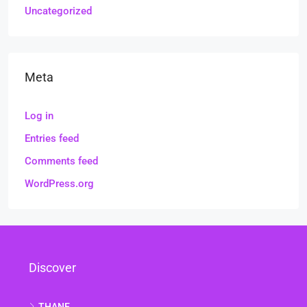
Uncategorized
Meta
Log in
Entries feed
Comments feed
WordPress.org
Discover
THANE