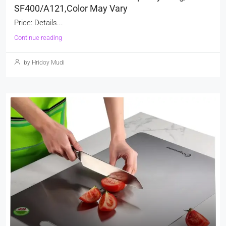
SF400/A121,Color May Vary
Price: Details...
Continue reading
by Hridoy Mudi