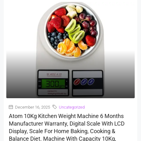
December 16, 2025
Uncategorized
Atom 10Kg Kitchen Weight Machine 6 Months
Manufacturer Warranty, Digital Scale With LCD
Display, Scale For Home Baking, Cooking &
Balance Diet. Machine With Capacity 10Kg,