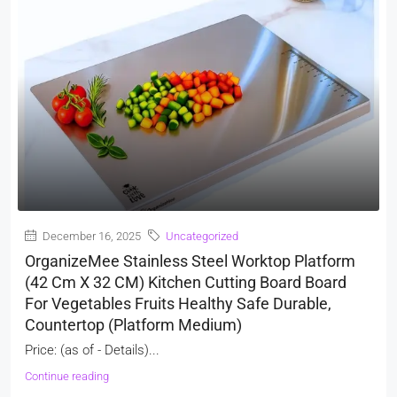
December 16, 2025
Uncategorized
OrganizeMee Stainless Steel Worktop Platform
(42 Cm X 32 CM) Kitchen Cutting Board Board
For Vegetables Fruits Healthy Safe Durable,
Countertop (Platform Medium)
Price: (as of - Details)...
Continue reading