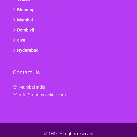
Bhandup
Mumbai
Dombivli
diva
Hyderabad
Contact Us
Mumbai India
info@tohomeonline.com
© THO - All rights reserved