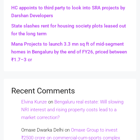
HC appoints to third party to look into SRA projects by
Darshan Developers
State slashes rent for housing society plots leased out
for the long term
Mana Projects to launch 3.3 mn sq ft of mid-segment
homes in Bengaluru by the end of FY26, priced between
₹1.7–3 cr
Recent Comments
Elvina Kunze
on
Bengaluru real estate: Will slowing
NRI interest and rising property costs lead to a
market correction?
Omaxe Dwarka Delhi
on
Omaxe Group to invest
₹2500 crore on commercial-cum-sports complex