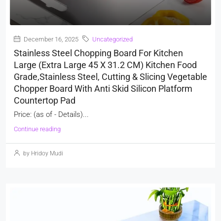
December 16, 2025
Uncategorized
Stainless Steel Chopping Board For Kitchen
Large (Extra Large 45 X 31.2 CM) Kitchen Food
Grade,Stainless Steel, Cutting & Slicing Vegetable
Chopper Board With Anti Skid Silicon Platform
Countertop Pad
Price: (as of - Details)...
Continue reading
by Hridoy Mudi