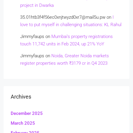
project in Dwarka
35.01htb3f4f56ec0xnjtwyzd0xr7@mail5u.pw
on
I
love to put myself in challenging situations: KL Rahul
Jimmyfaups
on
Mumbai’s property registrations
touch 11,742 units in Feb 2024, up 21% YoY
Jimmyfaups
on
Noida, Greater Noida markets
register properties worth ₹3179 cr in Q4 2023
Archives
December 2025
March 2025
February 2025