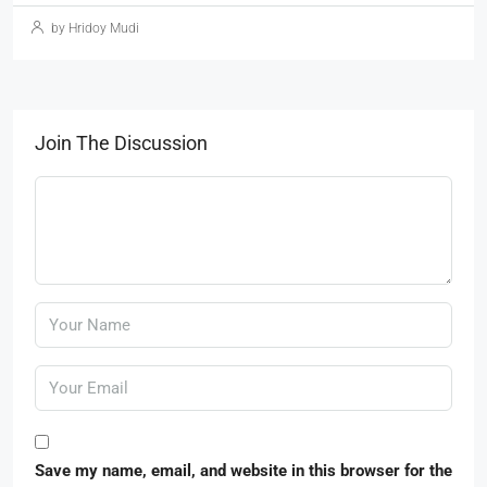
by Hridoy Mudi
Join The Discussion
Save my name, email, and website in this browser for the