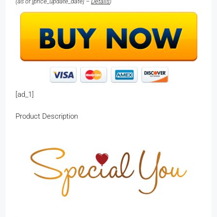
(as of [price_update_date] –
Details
)
[ad_1]
Product Description