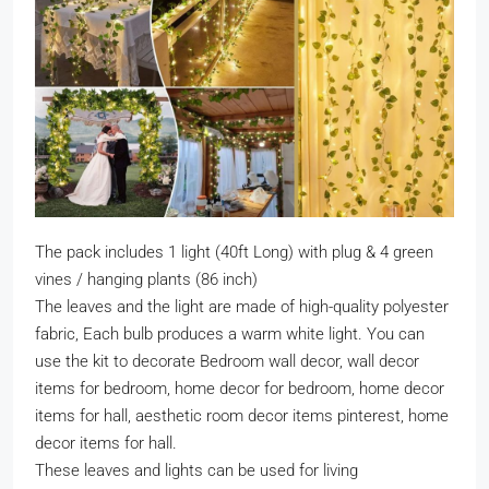
The pack includes 1 light (40ft Long) with plug & 4 green
vines / hanging plants (86 inch)
The leaves and the light are made of high-quality polyester
fabric, Each bulb produces a warm white light. You can
use the kit to decorate Bedroom wall decor, wall decor
items for bedroom, home decor for bedroom, home decor
items for hall, aesthetic room decor items pinterest, home
decor items for hall.
These leaves and lights can be used for living