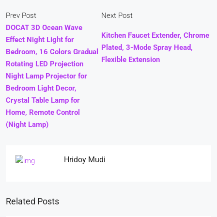
Prev Post
Next Post
DOCAT 3D Ocean Wave
Kitchen Faucet Extender, Chrome
Effect Night Light for
Plated, 3-Mode Spray Head,
Bedroom, 16 Colors Gradual
Flexible Extension
Rotating LED Projection
Night Lamp Projector for
Bedroom Light Decor,
Crystal Table Lamp for
Home, Remote Control
(Night Lamp)
Hridoy Mudi
Related Posts