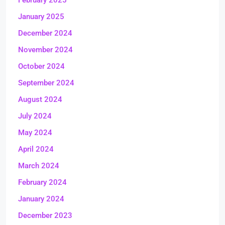
January 2025
December 2024
November 2024
October 2024
September 2024
August 2024
July 2024
May 2024
April 2024
March 2024
February 2024
January 2024
December 2023