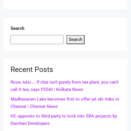
Search
Search
Recent Posts
Rose, tulsi…: If chai isn’t purely from tea plant, you can’t
call it tea, says FSSAI | Kolkata News
Madhavaram Lake becomes first to offer jet ski rides in
Chennai | Chennai News
HC appoints to third party to look into SRA projects by
Darshan Developers