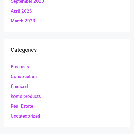
September 2023
April 2023
March 2023
Categories
Business
Construction
financial
home products
Real Estate
Uncategorized