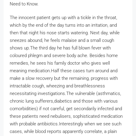
Need to Know.
The innocent patient gets up with a tickle in the throat,
which by the end of the day turns into an irritation, and
then that night his nose starts watering. Next day, while
sneezes abound, he feels malaise and a small cough
shows up.
The third day he has full blown fever with
coloured phlegm and severe body ache. Besides home
remedies, he sees his family doctor who gives well
meaning medication.
Half these cases turn around and
make a slow recovery but the remaining, progress with
intractable cough, wheezing and breathlessness
necessitating investigations.
The vulnerable (asthmatics,
chronic lung sufferers,diabetics and those with various
comorbidities) if not careful, get secondarily infected and
these patients need nebulisers, sophisticated medication
with probable antibiotics.
Interestingly when we see such
cases, while blood reports apparently correlate, a plain