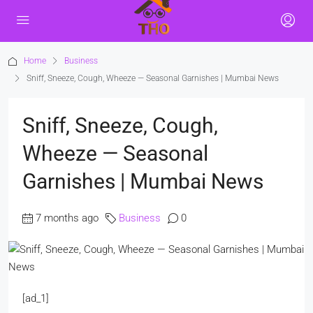
Home
Business
Sniff, Sneeze, Cough, Wheeze — Seasonal Garnishes | Mumbai News
Sniff, Sneeze, Cough,
Wheeze — Seasonal
Garnishes | Mumbai News
7 months ago
Business
0
[ad_1]