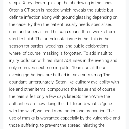
simple X-ray doesn’t pick up the shadowing in the lungs.
Often a CT scan is needed which reveals the subtle but
definite infection along with ground glassing depending on
the case. By then the patient usually needs specialised
care and supervision. The saga spans three weeks from
start to finish.
The unfortunate issue is that this is the
season for parties, weddings, and public celebrations
where, of course, masking is forgotten. To add insult to
injury, pollution with resultant AQI, rises in the evening and
only improves next morning after 10am, so all these
evening gatherings are bathed in maximum smog.
The
abundant, unfortunately ‘Satan-like’ culinary availability with
ice and other items, compounds the issue and of course
the pain is felt only a few days later.
So then?
While the
authorities are now doing their bit to curb what is ‘gone
with the wind’, we need more action and precaution.
The
use of masks is warranted especially by the vulnerable and
those suffering. to prevent the spread.Initiating the