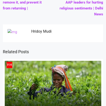
remove it, and prevent it
AAP leaders for hurting
from returning |
religious sentiments | Delhi
News
Hridoy Mudi
Related Posts