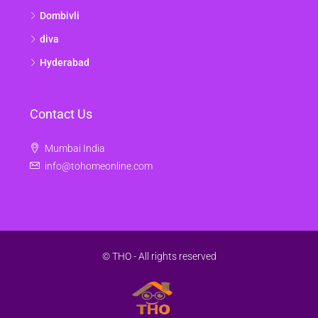
Dombivli
diva
Hyderabad
Contact Us
Mumbai India
info@tohomeonline.com
© THO - All rights reserved