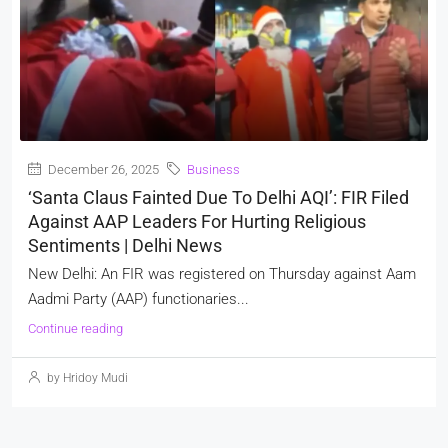
December 26, 2025
Business
‘Santa Claus Fainted Due To Delhi AQI’: FIR Filed
Against AAP Leaders For Hurting Religious
Sentiments | Delhi News
New Delhi: An FIR was registered on Thursday against Aam
Aadmi Party (AAP) functionaries...
Continue reading
by Hridoy Mudi