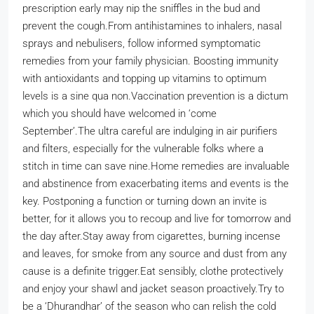
prescription early may nip the sniffles in the bud and
prevent the cough.
From antihistamines to inhalers, nasal
sprays and nebulisers, follow informed symptomatic
remedies from your family physician. Boosting immunity
with antioxidants and topping up vitamins to optimum
levels is a sine qua non.
Vaccination prevention is a dictum
which you should have welcomed in ‘come
September’.
The ultra careful are indulging in air purifiers
and filters, especially for the vulnerable folks where a
stitch in time can save nine.
Home remedies are invaluable
and abstinence from exacerbating items and events is the
key. Postponing a function or turning down an invite is
better, for it allows you to recoup and live for tomorrow and
the day after.
Stay away from cigarettes, burning incense
and leaves, for smoke from any source and dust from any
cause is a definite trigger.
Eat sensibly, clothe protectively
and enjoy your shawl and jacket season proactively.
Try to
be a ‘Dhurandhar’ of the season who can relish the cold