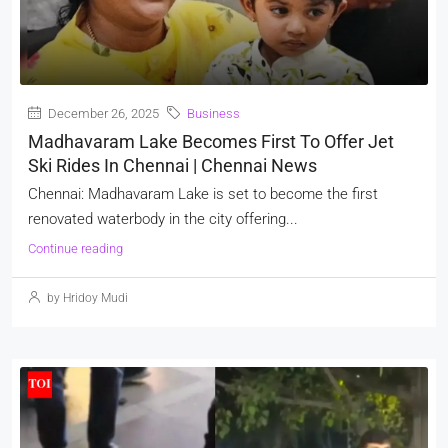
December 26, 2025
Business
Madhavaram Lake Becomes First To Offer Jet
Ski Rides In Chennai | Chennai News
Chennai: Madhavaram Lake is set to become the first
renovated waterbody in the city offering...
Continue reading
by Hridoy Mudi