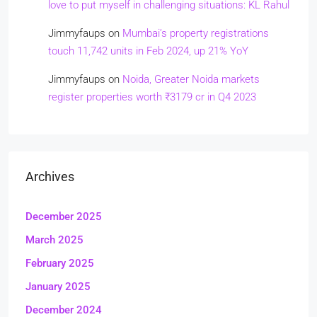
love to put myself in challenging situations: KL Rahul
Jimmyfaups
on
Mumbai’s property registrations
touch 11,742 units in Feb 2024, up 21% YoY
Jimmyfaups
on
Noida, Greater Noida markets
register properties worth ₹3179 cr in Q4 2023
Archives
December 2025
March 2025
February 2025
January 2025
December 2024