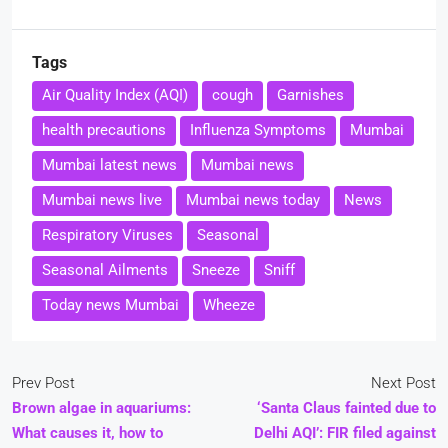
Tags
Air Quality Index (AQI)
cough
Garnishes
health precautions
Influenza Symptoms
Mumbai
Mumbai latest news
Mumbai news
Mumbai news live
Mumbai news today
News
Respiratory Viruses
Seasonal
Seasonal Ailments
Sneeze
Sniff
Today news Mumbai
Wheeze
Prev Post
Next Post
Brown algae in aquariums:
‘Santa Claus fainted due to
What causes it, how to
Delhi AQI’: FIR filed against