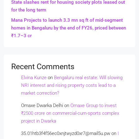
State slashes rent for housing society plots leased out
for the long term
Mana Projects to launch 3.3 mn sq ft of mid-segment
homes in Bengaluru by the end of FY26, priced between
₹1.7–3 cr
Recent Comments
Elvina Kunze
on
Bengaluru real estate: Will slowing
NRI interest and rising property costs lead to a
market correction?
Omaxe Dwarka Delhi
on
Omaxe Group to invest
₹2500 crore on commercial-cum-sports complex
project in Dwarka
35.01htb3f4f56ec0xnjtwyzd0xr7@mail5u.pw
on
I