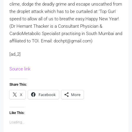
clime, dodge the deadly grime and escape unscathed from
the droplet attack which has to be curtailed at ‘Top Gun’
speed to allow all of us to breathe easy.
Happy New Year!
(Dr Hemant Thacker is a Consultant Physician &
CardioMetabolic Specialist practising in South Mumbai and
affiliated to TOI. Email: dochpt@gmail.com)
[ad_2]
Source link
Share This:
X
Facebook
More
Like This:
Loading...