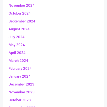
November 2024
October 2024
September 2024
August 2024
July 2024
May 2024
April 2024
March 2024
February 2024
January 2024
December 2023
November 2023
October 2023