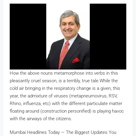
How the above nouns metamorphose into verbs in this
pleasantly cruel season, is a terribly, true tale.
While the
cold air bringing in the respiratory change is a given, this
year, the admixture of viruses (metapneumovirus, RSV,
Rhino, influenza, etc) with the different particulate matter
floating around (construction personified) is playing havoc
with the airways of the citizens.
Mumbai Headlines Today — The Biggest Updates You