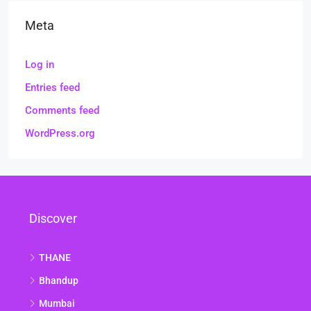
Meta
Log in
Entries feed
Comments feed
WordPress.org
Discover
THANE
Bhandup
Mumbai