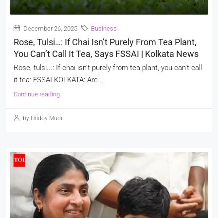
December 26, 2025
Business
Rose, Tulsi…: If Chai Isn’t Purely From Tea Plant,
You Can’t Call It Tea, Says FSSAI | Kolkata News
Rose, tulsi...: If chai isn't purely from tea plant, you can't call
it tea: FSSAI KOLKATA: Are...
Continue reading
by Hridoy Mudi