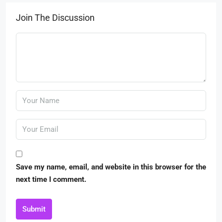
Join The Discussion
Save my name, email, and website in this browser for the
next time I comment.
Submit