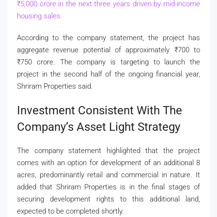
₹
5,000 crore in the next three years driven by mid-income
housing sales
According to the company statement, the project has
aggregate revenue potential of approximately
₹
700 to
₹
750 crore. The company is targeting to launch the
project in the second half of the ongoing financial year,
Shriram Properties said.
Investment Consistent With The
Company’s Asset Light Strategy
The company statement highlighted that the project
comes with an option for development of an additional 8
acres, predominantly retail and commercial in nature. It
added that Shriram Properties is in the final stages of
securing development rights to this additional land,
expected to be completed shortly.