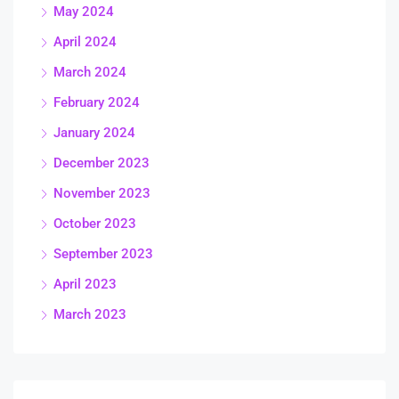
May 2024
April 2024
March 2024
February 2024
January 2024
December 2023
November 2023
October 2023
September 2023
April 2023
March 2023