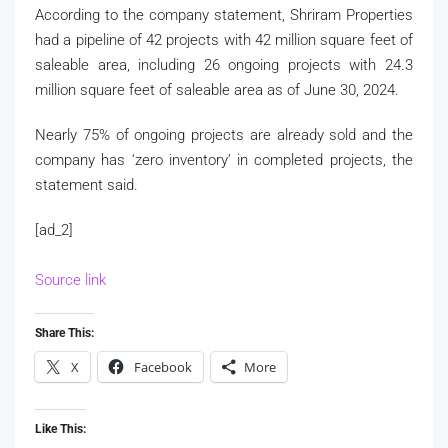
According to the company statement, Shriram Properties
had a pipeline of 42 projects with 42 million square feet of
saleable area, including 26 ongoing projects with 24.3
million square feet of saleable area as of June 30, 2024.
Nearly 75% of ongoing projects are already sold and the
company has ‘zero inventory’ in completed projects, the
statement said.
[ad_2]
Source link
Share This:
X
Facebook
More
Like This: