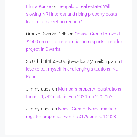
Elvina Kunze
on
Bengaluru real estate: Will
slowing NRI interest and rising property costs
lead to a market correction?
Omaxe Dwarka Delhi
on
Omaxe Group to invest
₹2500 crore on commercial-cum-sports complex
project in Dwarka
35.01htb3f4f56ec0xnjtwyzd0xr7@mail5u.pw
on
I
love to put myself in challenging situations: KL
Rahul
Jimmyfaups
on
Mumbai’s property registrations
touch 11,742 units in Feb 2024, up 21% YoY
Jimmyfaups
on
Noida, Greater Noida markets
register properties worth ₹3179 cr in Q4 2023