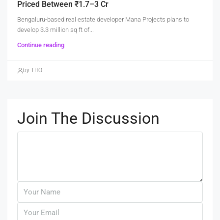
Priced Between ₹1.7–3 Cr
Bengaluru-based real estate developer Mana Projects plans to
develop 3.3 million sq ft of...
Continue reading
by THO
Join The Discussion