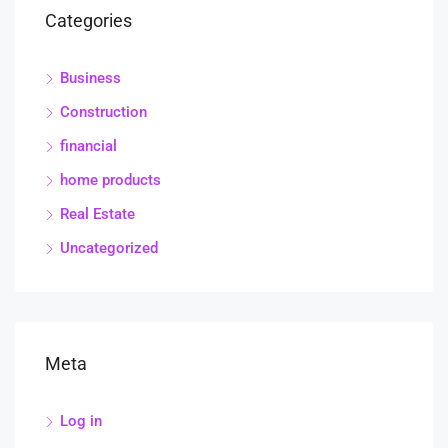
Categories
Business
Construction
financial
home products
Real Estate
Uncategorized
Meta
Log in