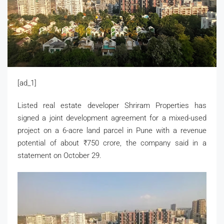
[ad_1]
Listed real estate developer Shriram Properties has
signed a joint development agreement for a mixed-used
project on a 6-acre land parcel in Pune with a revenue
potential of about
₹
750 crore, the company said in a
statement on October 29.