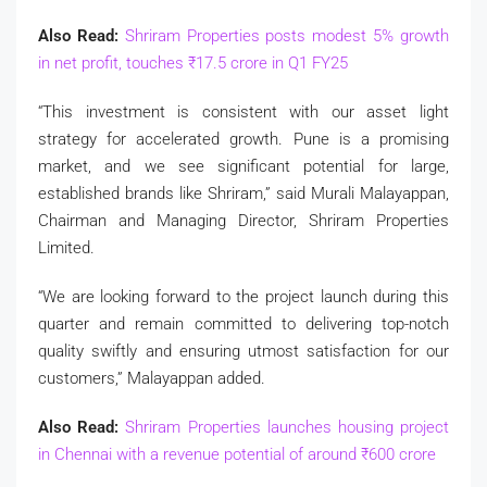
Also Read:
Shriram Properties posts modest 5% growth
in net profit, touches
₹
17.5 crore in Q1 FY25
“This investment is consistent with our asset light
strategy for accelerated growth. Pune is a promising
market, and we see significant potential for large,
established brands like Shriram,” said Murali Malayappan,
Chairman and Managing Director, Shriram Properties
Limited.
“We are looking forward to the project launch during this
quarter and remain committed to delivering top-notch
quality swiftly and ensuring utmost satisfaction for our
customers,” Malayappan added.
Also Read:
Shriram Properties launches housing project
in Chennai with a revenue potential of around
₹
600 crore