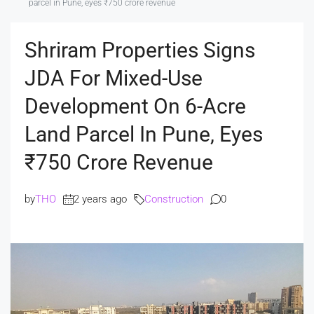
parcel in Pune, eyes ₹750 crore revenue
Shriram Properties Signs
JDA For Mixed-Use
Development On 6-Acre
Land Parcel In Pune, Eyes
₹750 Crore Revenue
by
THO
2 years ago
Construction
0