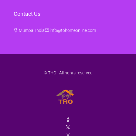
Contact Us
Mumbai India
info@tohomeonline.com
© THO - All rights reserved