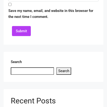
Save my name, email, and website in this browser for
the next time I comment.
Submit
Search
Search
Recent Posts