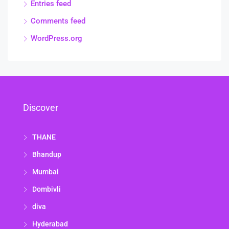
Entries feed
Comments feed
WordPress.org
Discover
THANE
Bhandup
Mumbai
Dombivli
diva
Hyderabad