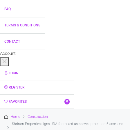
FAQ
TERMS & CONDITIONS
CONTACT
Account
LOGIN
REGISTER
FAVORITES
0
Home
Construction
Shriram Properties signs JDA for mixed-use development on 6-acre land