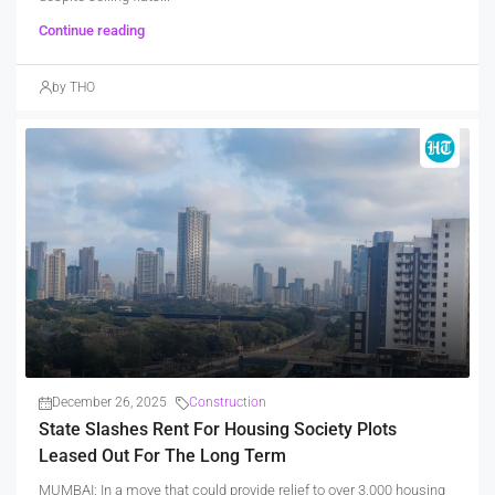
Continue reading
by THO
December 26, 2025
Construction
State Slashes Rent For Housing Society Plots
Leased Out For The Long Term
MUMBAI: In a move that could provide relief to over 3,000 housing