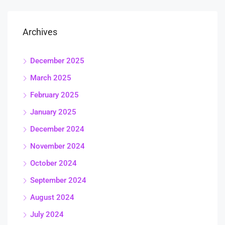
Archives
December 2025
March 2025
February 2025
January 2025
December 2024
November 2024
October 2024
September 2024
August 2024
July 2024