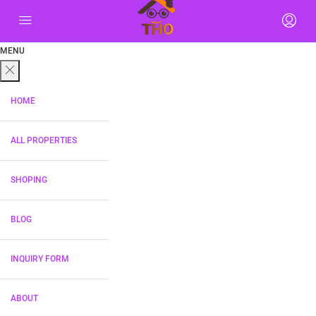
MENU
HOME
ALL PROPERTIES
SHOPING
BLOG
INQUIRY FORM
ABOUT