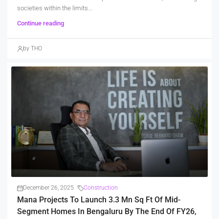
societies within the limits...
Continue reading
by THO
December 26, 2025
Construction
Mana Projects To Launch 3.3 Mn Sq Ft Of Mid-
Segment Homes In Bengaluru By The End Of FY26,