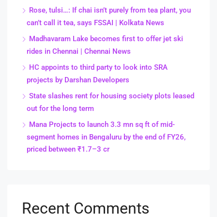
Rose, tulsi…: If chai isn’t purely from tea plant, you
can’t call it tea, says FSSAI | Kolkata News
Madhavaram Lake becomes first to offer jet ski
rides in Chennai | Chennai News
HC appoints to third party to look into SRA
projects by Darshan Developers
State slashes rent for housing society plots leased
out for the long term
Mana Projects to launch 3.3 mn sq ft of mid-
segment homes in Bengaluru by the end of FY26,
priced between ₹1.7–3 cr
Recent Comments