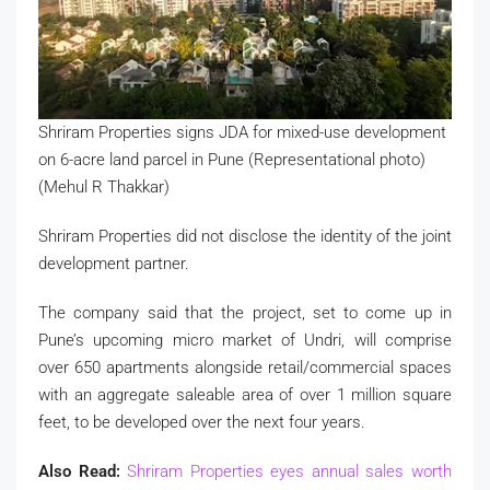
Shriram Properties signs JDA for mixed-use development
on 6-acre land parcel in Pune (Representational photo)
(Mehul R Thakkar)
Shriram Properties did not disclose the identity of the joint
development partner.
The company said that the project, set to come up in
Pune’s upcoming micro market of Undri, will comprise
over 650 apartments alongside retail/commercial spaces
with an aggregate saleable area of over 1 million square
feet, to be developed over the next four years.
Also Read:
Shriram Properties eyes annual sales worth