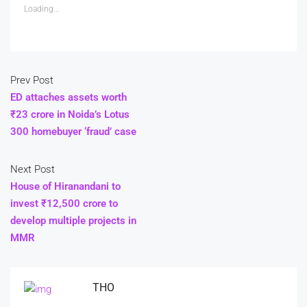
Loading...
Prev Post
ED attaches assets worth
₹23 crore in Noida’s Lotus
300 homebuyer ‘fraud’ case
Next Post
House of Hiranandani to
invest ₹12,500 crore to
develop multiple projects in
MMR
THO