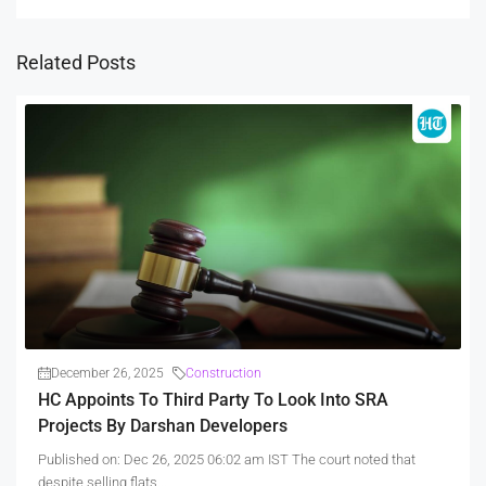
Related Posts
December 26, 2025
Construction
HC Appoints To Third Party To Look Into SRA
Projects By Darshan Developers
Published on: Dec 26, 2025 06:02 am IST The court noted that
despite selling flats...