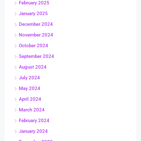
February 2025
January 2025
December 2024
November 2024
October 2024
September 2024
August 2024
July 2024
May 2024
April 2024
March 2024
February 2024
January 2024