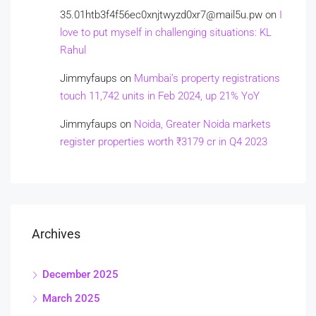
35.01htb3f4f56ec0xnjtwyzd0xr7@mail5u.pw
on
I
love to put myself in challenging situations: KL
Rahul
Jimmyfaups
on
Mumbai’s property registrations
touch 11,742 units in Feb 2024, up 21% YoY
Jimmyfaups
on
Noida, Greater Noida markets
register properties worth ₹3179 cr in Q4 2023
Archives
December 2025
March 2025