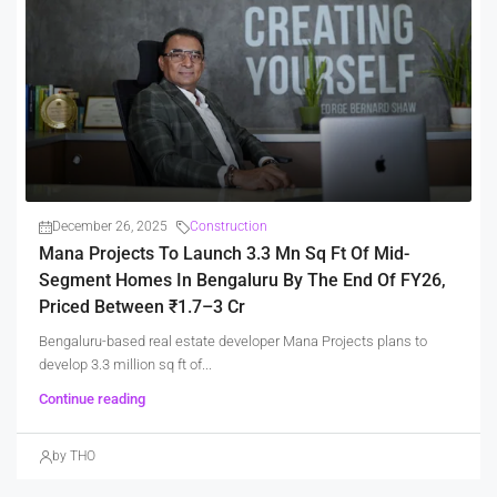
December 26, 2025
Construction
Mana Projects To Launch 3.3 Mn Sq Ft Of Mid-
Segment Homes In Bengaluru By The End Of FY26,
Priced Between ₹1.7–3 Cr
Bengaluru-based real estate developer Mana Projects plans to
develop 3.3 million sq ft of...
Continue reading
by THO