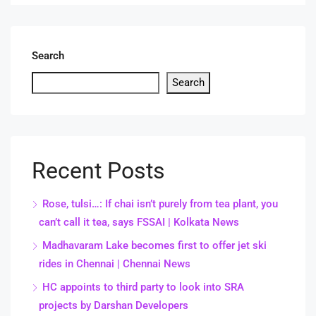
Search
Search
Recent Posts
Rose, tulsi…: If chai isn’t purely from tea plant, you
can’t call it tea, says FSSAI | Kolkata News
Madhavaram Lake becomes first to offer jet ski
rides in Chennai | Chennai News
HC appoints to third party to look into SRA
projects by Darshan Developers