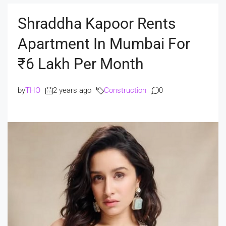
Shraddha Kapoor Rents
Apartment In Mumbai For
₹6 Lakh Per Month
by
THO
2 years ago
Construction
0