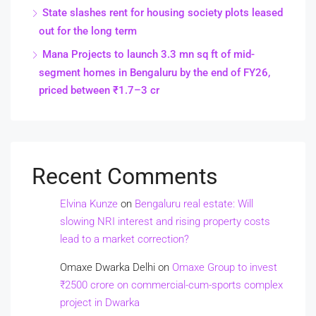
State slashes rent for housing society plots leased
out for the long term
Mana Projects to launch 3.3 mn sq ft of mid-
segment homes in Bengaluru by the end of FY26,
priced between ₹1.7–3 cr
Recent Comments
Elvina Kunze
on
Bengaluru real estate: Will
slowing NRI interest and rising property costs
lead to a market correction?
Omaxe Dwarka Delhi
on
Omaxe Group to invest
₹2500 crore on commercial-cum-sports complex
project in Dwarka