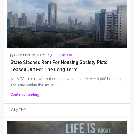
December 26, 2025
Construction
State Slashes Rent For Housing Society Plots
Leased Out For The Long Term
MUMBAI: In a move that could provide relief to over 3,000 housing
societies within the limits...
Continue reading
by THO