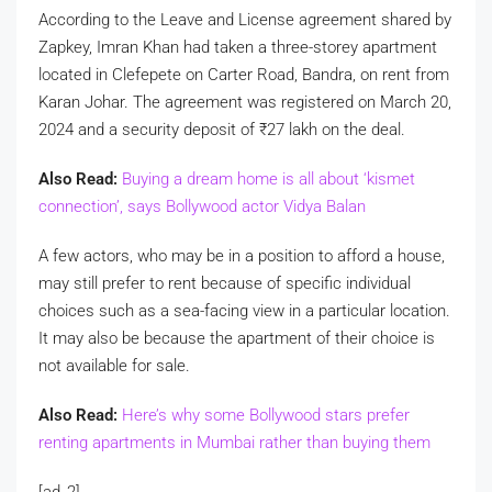
According to the Leave and License agreement shared by
Zapkey, Imran Khan had taken a three-storey apartment
located in Clefepete on Carter Road, Bandra, on rent from
Karan Johar. The agreement was registered on March 20,
2024 and a security deposit of
₹
27 lakh on the deal.
Also Read:
Buying a dream home is all about ‘kismet
connection’, says Bollywood actor Vidya Balan
A few actors, who may be in a position to afford a house,
may still prefer to rent because of specific individual
choices such as a sea-facing view in a particular location.
It may also be because the apartment of their choice is
not available for sale.
Also Read:
Here’s why some Bollywood stars prefer
renting apartments in Mumbai rather than buying them
[ad_2]