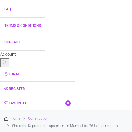
FAQ
TERMS & CONDITIONS
CONTACT
Account
LOGIN
REGISTER
FAVORITES
0
Home
Construction
Shraddha Kapoor rents apartment in Mumbai for ₹6 lakh per month