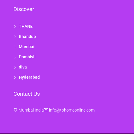
Discover
THANE
Bhandup
Mumbai
Dombivli
diva
Hyderabad
Contact Us
Mumbai India
info@tohomeonline.com