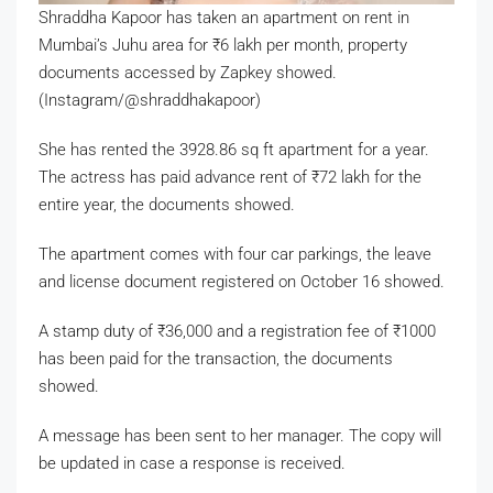
Shraddha Kapoor has taken an apartment on rent in
Mumbai’s Juhu area for
₹
6 lakh per month, property
documents accessed by Zapkey showed.
(Instagram/@shraddhakapoor)
She has rented the 3928.86 sq ft apartment for a year.
The actress has paid advance rent of
₹
72 lakh for the
entire year, the documents showed.
The apartment comes with four car parkings, the leave
and license document registered on October 16 showed.
A stamp duty of
₹
36,000 and a registration fee of
₹
1000
has been paid for the transaction, the documents
showed.
A message has been sent to her manager. The copy will
be updated in case a response is received.