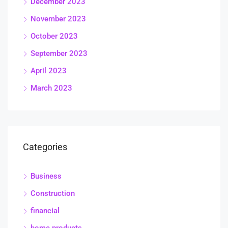
December 2023
November 2023
October 2023
September 2023
April 2023
March 2023
Categories
Business
Construction
financial