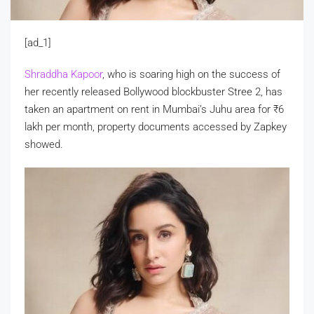
[ad_1]
Shraddha Kapoor
, who is soaring high on the success of
her recently released Bollywood blockbuster Stree 2, has
taken an apartment on rent in Mumbai’s Juhu area for
₹
6
lakh per month, property documents accessed by Zapkey
showed.