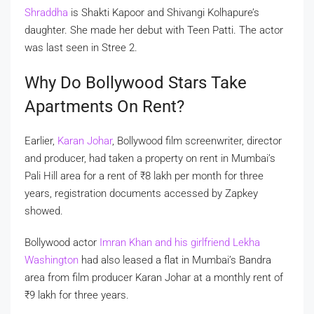
Shraddha
is Shakti Kapoor and Shivangi Kolhapure’s
daughter. She made her debut with Teen Patti. The actor
was last seen in Stree 2.
Why Do Bollywood Stars Take
Apartments On Rent?
Earlier,
Karan Johar
, Bollywood film screenwriter, director
and producer, had taken a property on rent in Mumbai’s
Pali Hill area for a rent of
₹
8 lakh per month for three
years, registration documents accessed by Zapkey
showed.
Bollywood actor
Imran Khan and his girlfriend Lekha
Washington
had also leased a flat in Mumbai’s Bandra
area from film producer Karan Johar at a monthly rent of
₹
9 lakh for three years.