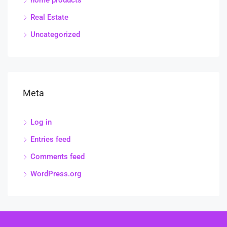
home products
Real Estate
Uncategorized
Meta
Log in
Entries feed
Comments feed
WordPress.org