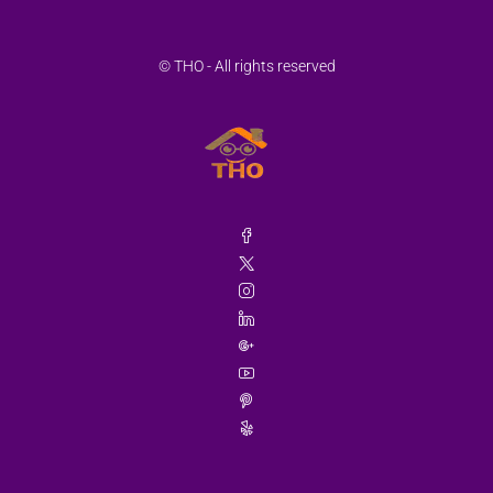
© THO - All rights reserved