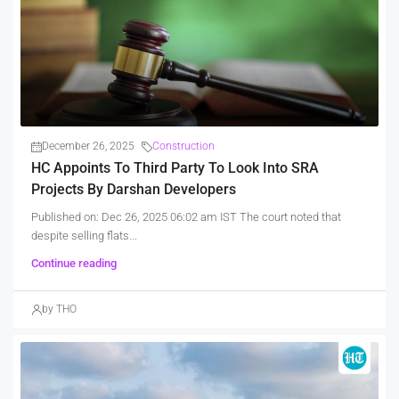
December 26, 2025
Construction
HC Appoints To Third Party To Look Into SRA
Projects By Darshan Developers
Published on: Dec 26, 2025 06:02 am IST The court noted that
despite selling flats...
Continue reading
by THO