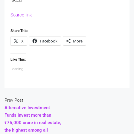
Source link
Share This:
X
Facebook
More
Like This:
Loading...
Prev Post
Alternative Investment
Funds invest more than
₹75,000 crore in real estate,
the highest among all