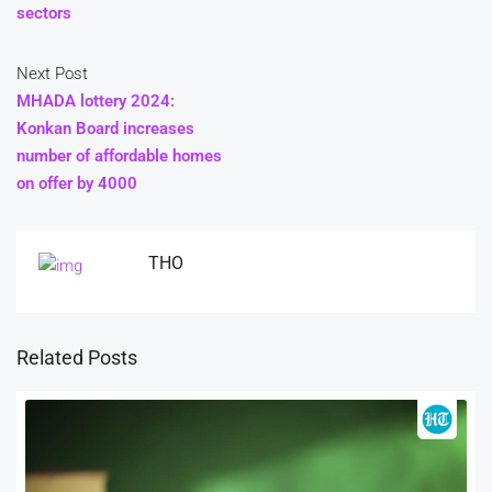
sectors
Next Post
MHADA lottery 2024:
Konkan Board increases
number of affordable homes
on offer by 4000
THO
Related Posts