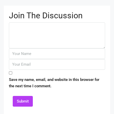
Join The Discussion
Save my name, email, and website in this browser for
the next time I comment.
Submit