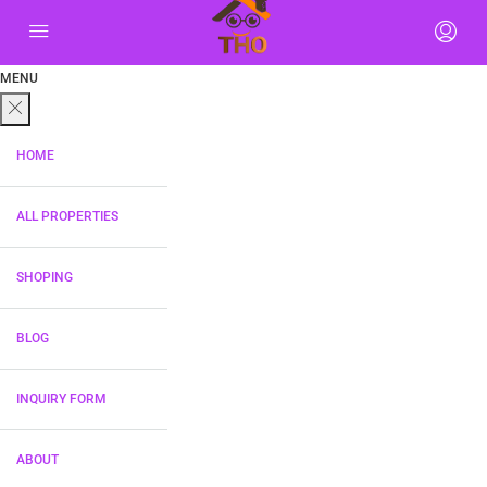
MENU
HOME
ALL PROPERTIES
SHOPING
BLOG
INQUIRY FORM
ABOUT