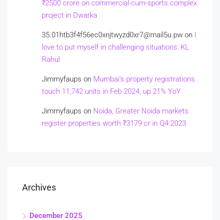
₹2500 crore on commercial-cum-sports complex
project in Dwarka
35.01htb3f4f56ec0xnjtwyzd0xr7@mail5u.pw
on
I
love to put myself in challenging situations: KL
Rahul
Jimmyfaups
on
Mumbai’s property registrations
touch 11,742 units in Feb 2024, up 21% YoY
Jimmyfaups
on
Noida, Greater Noida markets
register properties worth ₹3179 cr in Q4 2023
Archives
December 2025