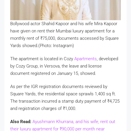
Bollywood actor Shahid Kapoor and his wife Mira Kapoor
have given on rent their Mumbai luxury apartment for a
monthly rent of
₹
75,000, documents accessed by Square
Yards showed.(Photo: Instagram)
The apartment is located in Cozy
Apartments
, developed
by Cozy Group, in Versova, the leave and license
document registered on January 15, showed.
As per the IGR registration documents reviewed by
Square Yards, the residential space sprawls 1,400 sq ft.
The transaction incurred a stamp duty payment of
₹
4,725
and registration charges of
₹
1,000.
Also Read:
Ayushmann Khurrana, and his wife, rent out
their luxury apartment for
₹
90,000 per month near