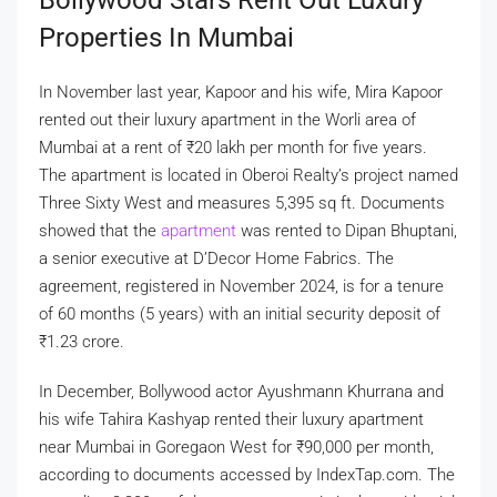
Properties In Mumbai
In November last year, Kapoor and his wife, Mira Kapoor
rented out their luxury apartment in the Worli area of
Mumbai at a rent of
₹
20 lakh per month for five years.
The apartment is located in Oberoi Realty’s project named
Three Sixty West and measures 5,395 sq ft. Documents
showed that the
apartment
was rented to Dipan Bhuptani,
a senior executive at D’Decor Home Fabrics. The
agreement, registered in November 2024, is for a tenure
of 60 months (5 years) with an initial security deposit of
₹
1.23 crore.
In December, Bollywood actor Ayushmann Khurrana and
his wife Tahira Kashyap rented their luxury apartment
near Mumbai in Goregaon West for
₹
90,000 per month,
according to documents accessed by IndexTap.com. The