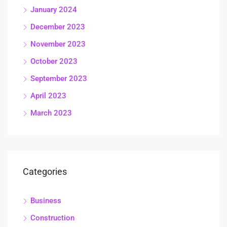
January 2024
December 2023
November 2023
October 2023
September 2023
April 2023
March 2023
Categories
Business
Construction