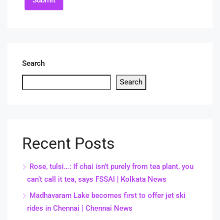
Submit
Search
Search
Recent Posts
Rose, tulsi…: If chai isn’t purely from tea plant, you
can’t call it tea, says FSSAI | Kolkata News
Madhavaram Lake becomes first to offer jet ski
rides in Chennai | Chennai News