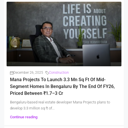
December 26, 2025
Construction
Mana Projects To Launch 3.3 Mn Sq Ft Of Mid-
Segment Homes In Bengaluru By The End Of FY26,
Priced Between ₹1.7–3 Cr
Bengaluru-based real estate developer Mana Projects plans to
develop 3.3 million sq ft of...
Continue reading