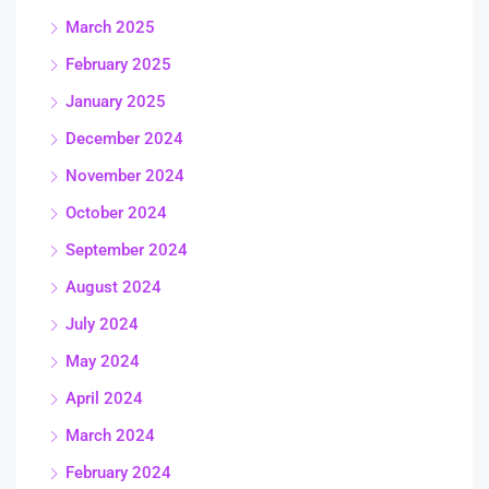
March 2025
February 2025
January 2025
December 2024
November 2024
October 2024
September 2024
August 2024
July 2024
May 2024
April 2024
March 2024
February 2024