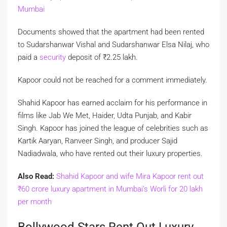
Mumbai
Documents showed that the apartment had been rented
to Sudarshanwar Vishal and Sudarshanwar Elsa Nilaj, who
paid a
security
deposit of
₹
2.25 lakh.
Kapoor could not be reached for a comment immediately.
Shahid Kapoor has earned acclaim for his performance in
films like Jab We Met, Haider, Udta Punjab, and Kabir
Singh. Kapoor has joined the league of celebrities such as
Kartik Aaryan, Ranveer Singh, and producer Sajid
Nadiadwala, who have rented out their luxury properties.
Also Read:
Shahid Kapoor and wife Mira Kapoor rent out
₹
60 crore luxury apartment in Mumbai’s Worli for 20 lakh
per month
Bollywood Stars Rent Out Luxury