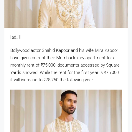
[ad_1]
Bollywood actor Shahid Kapoor and his wife Mira Kapoor
have given on rent their Mumbai luxury apartment for a
monthly rent of
₹
75,000, documents accessed by Square
Yards showed. While the rent for the first year is
₹
75,000,
it will increase to
₹
78,750 the following year.