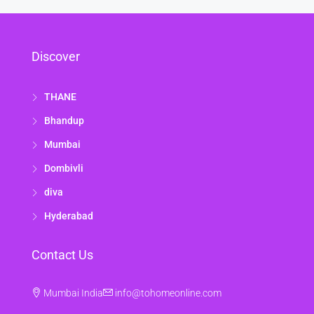
Discover
THANE
Bhandup
Mumbai
Dombivli
diva
Hyderabad
Contact Us
Mumbai India
info@tohomeonline.com