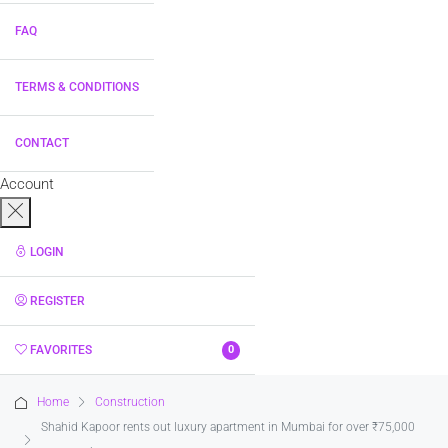
FAQ
TERMS & CONDITIONS
CONTACT
Account
LOGIN
REGISTER
FAVORITES
0
Home
Construction
Shahid Kapoor rents out luxury apartment in Mumbai for over ₹75,000