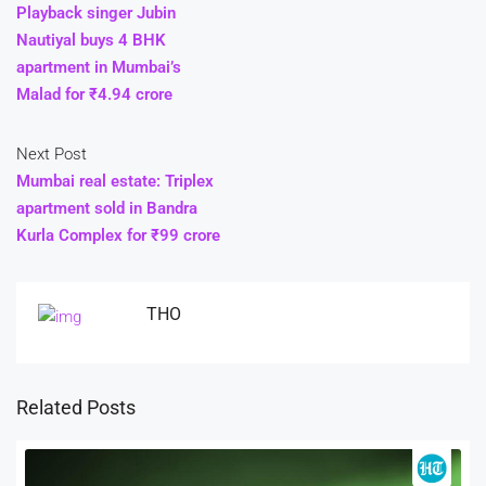
Playback singer Jubin
Nautiyal buys 4 BHK
apartment in Mumbai’s
Malad for ₹4.94 crore
Next Post
Mumbai real estate: Triplex
apartment sold in Bandra
Kurla Complex for ₹99 crore
THO
Related Posts