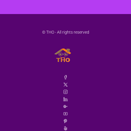
© THO - All rights reserved