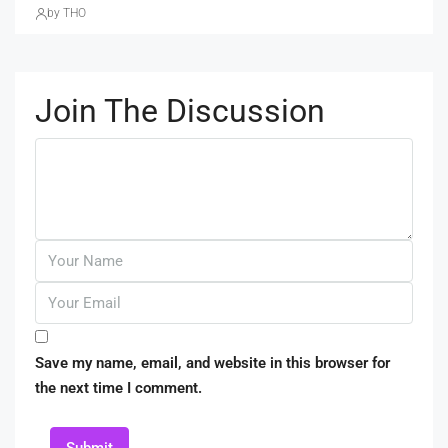
by THO
Join The Discussion
Save my name, email, and website in this browser for
the next time I comment.