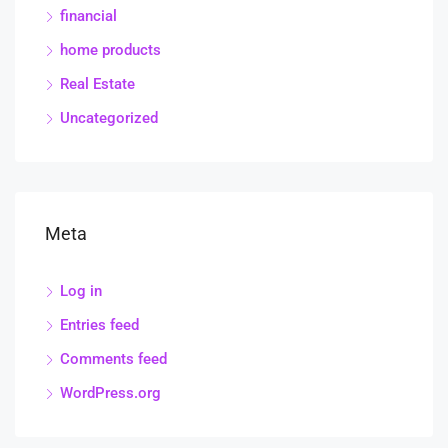
financial
home products
Real Estate
Uncategorized
Meta
Log in
Entries feed
Comments feed
WordPress.org