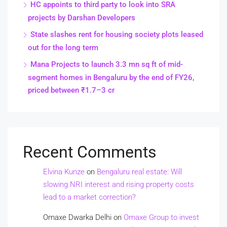
HC appoints to third party to look into SRA
projects by Darshan Developers
State slashes rent for housing society plots leased
out for the long term
Mana Projects to launch 3.3 mn sq ft of mid-
segment homes in Bengaluru by the end of FY26,
priced between ₹1.7–3 cr
Recent Comments
Elvina Kunze
on
Bengaluru real estate: Will
slowing NRI interest and rising property costs
lead to a market correction?
Omaxe Dwarka Delhi
on
Omaxe Group to invest