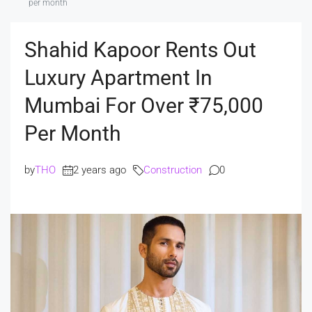
per month
Shahid Kapoor Rents Out
Luxury Apartment In
Mumbai For Over ₹75,000
Per Month
by
THO
2 years ago
Construction
0