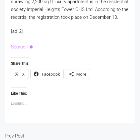
sprawling 2,200 sq ft luxury apartment is in the residential
society Imperial Heights Tower CHS Ltd. According to the
records, the registration took place on December 18.
[ad_2]
Source link
Share This:
X
Facebook
More
Like This:
Loading...
Prev Post