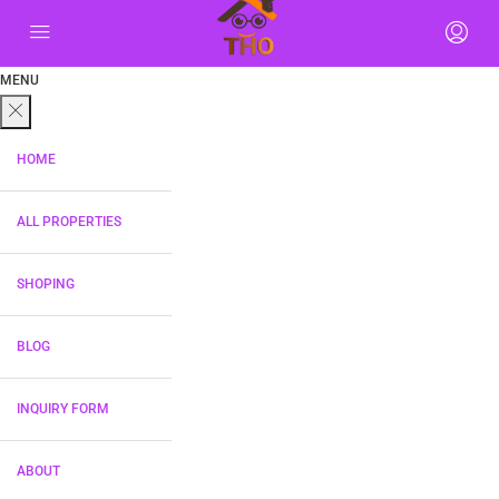
MENU
HOME
ALL PROPERTIES
SHOPING
BLOG
INQUIRY FORM
ABOUT