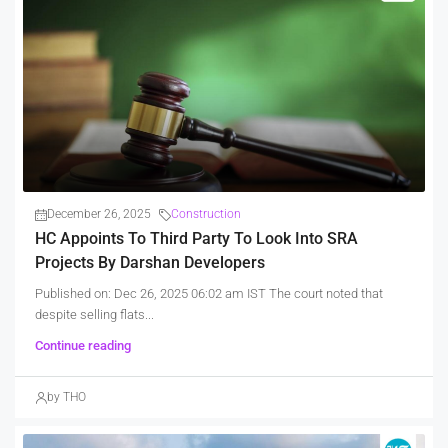
December 26, 2025
Construction
HC Appoints To Third Party To Look Into SRA
Projects By Darshan Developers
Published on: Dec 26, 2025 06:02 am IST The court noted that
despite selling flats...
Continue reading
by THO