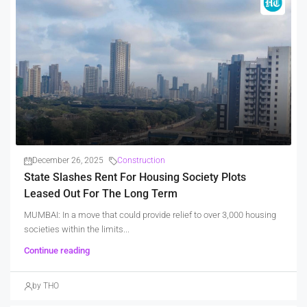
December 26, 2025
Construction
State Slashes Rent For Housing Society Plots
Leased Out For The Long Term
MUMBAI: In a move that could provide relief to over 3,000 housing
societies within the limits...
Continue reading
by THO