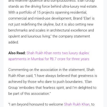
and redefine opulence and sumptuousness. Elan Group
stands as the driving force behind ultra-luxury real estate.
With a portfolio of 15 projects spanning residential,
commercial and mixed-use development, Brand ‘Elan’ is
not just redefining the skyline, but it is also setting new
benchmarks and scales in architectural excellence and
opulent and luxurious living,” the company statement
added.
Also Read:
Shah Rukh Khan rents two luxury duplex
apartments in Mumbai for
₹
8.7 crore for three years
Commenting on the association in the statement, Shah
Rukh Khan said, “I have always believed that greatness is
achieved by those who dare to push boundaries. ‘Elan
Group ‘embodies that fearless spirit, and I’m delighted to
be part of this association.”
“I am beyond honoured to welcome
Shah Rukh Khan
, to