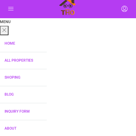
MENU
HOME
ALL PROPERTIES
SHOPING
BLOG
INQUIRY FORM
ABOUT