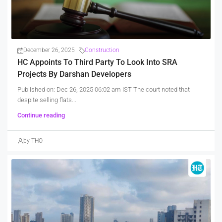
December 26, 2025
Construction
HC Appoints To Third Party To Look Into SRA
Projects By Darshan Developers
Published on: Dec 26, 2025 06:02 am IST The court noted that
despite selling flats...
Continue reading
by THO