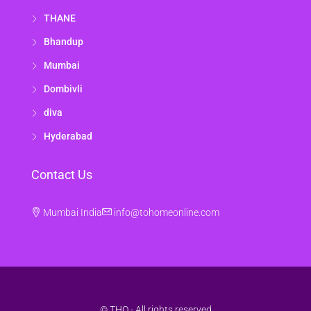
THANE
Bhandup
Mumbai
Dombivli
diva
Hyderabad
Contact Us
Mumbai India
info@tohomeonline.com
© THO - All rights reserved