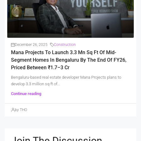
December 26, 2025
Construction
Mana Projects To Launch 3.3 Mn Sq Ft Of Mid-
Segment Homes In Bengaluru By The End Of FY26,
Priced Between ₹1.7–3 Cr
Bengaluru-based real estate developer Mana Projects plans to
develop 3.3 million sq ft of...
Continue reading
by THO
Join The Discussion