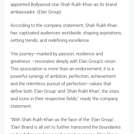
appointed Bollywood star Shah Rukh Khan as its brand
ambassador. (Elan Group)
According to the company statement, Shah Rukh Khan
has captivated audiences worldwide, shaping aspirations,
setting trends, and redefining excellence.
“His journey—marked by passion, resilience and
greatness —resonates deeply with Elan Group’s vision.
This association is more than an endorsement; it is a
powerful synergy of ambition, perfection, achievement
and the relentless pursuit of perfection—values that
define both ‘Elan Group’ and ‘Shah Rukh Khan’, the stars
and icons in their respective fields,” reads the company
statement.
“With Shah Rukh Khan as the face of the ‘Elan Group’,
‘Elan’ Brand is all set to further transcend the boundaries