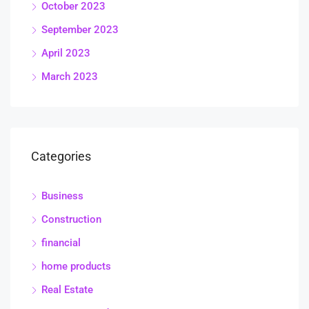
October 2023
September 2023
April 2023
March 2023
Categories
Business
Construction
financial
home products
Real Estate