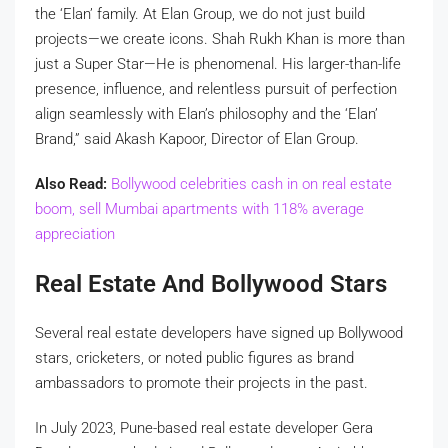
the ‘Elan’ family. At Elan Group, we do not just build
projects—we create icons. Shah Rukh Khan is more than
just a Super Star—He is phenomenal. His larger-than-life
presence, influence, and relentless pursuit of perfection
align seamlessly with Elan’s philosophy and the ‘Elan’
Brand,” said Akash Kapoor, Director of Elan Group.
Also Read:
Bollywood celebrities cash in on real estate
boom, sell Mumbai apartments with 118% average
appreciation
Real Estate And Bollywood Stars
Several real estate developers have signed up Bollywood
stars, cricketers, or noted public figures as brand
ambassadors to promote their projects in the past.
In July 2023, Pune-based real estate developer Gera