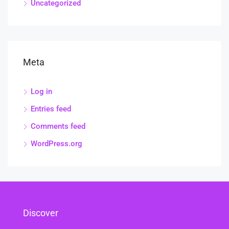
Uncategorized
Meta
Log in
Entries feed
Comments feed
WordPress.org
Discover