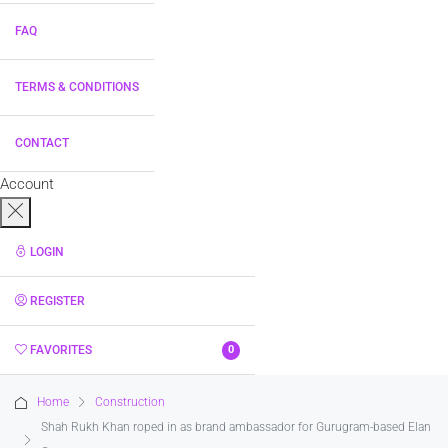
FAQ
TERMS & CONDITIONS
CONTACT
Account
LOGIN
REGISTER
FAVORITES
0
Home
Construction
Shah Rukh Khan roped in as brand ambassador for Gurugram-based Elan