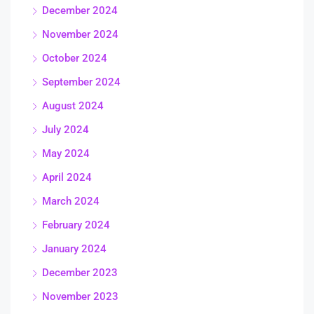
December 2024
November 2024
October 2024
September 2024
August 2024
July 2024
May 2024
April 2024
March 2024
February 2024
January 2024
December 2023
November 2023