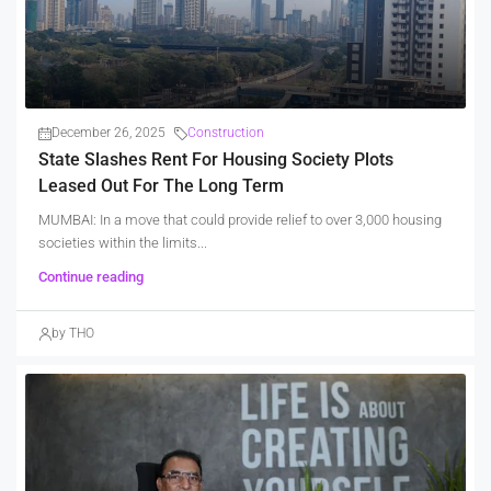
December 26, 2025
Construction
State Slashes Rent For Housing Society Plots
Leased Out For The Long Term
MUMBAI: In a move that could provide relief to over 3,000 housing
societies within the limits...
Continue reading
by THO