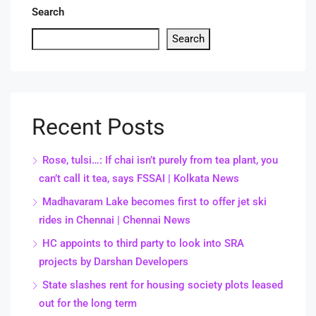
Search
Search
Recent Posts
Rose, tulsi…: If chai isn’t purely from tea plant, you
can’t call it tea, says FSSAI | Kolkata News
Madhavaram Lake becomes first to offer jet ski
rides in Chennai | Chennai News
HC appoints to third party to look into SRA
projects by Darshan Developers
State slashes rent for housing society plots leased
out for the long term