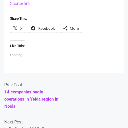
Source link
Share This:
X
Facebook
More
Like This:
Loading...
Prev Post
14 companies begin
operations in Yeida region in
Noida
Next Post