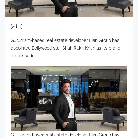
[ad_1]
Gurugram-based real estate developer Elan Group has
appointed Bollywood star Shah Rukh Khan as its brand
ambassador.
Gurugram-based real estate developer Elan Group has