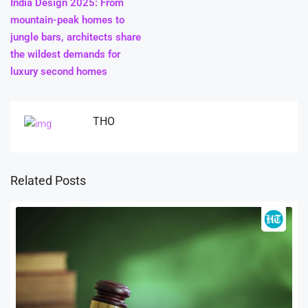
India Design 2025: From
mountain-peak homes to
jungle bars, architects share
the wildest demands for
luxury second homes
THO
Related Posts