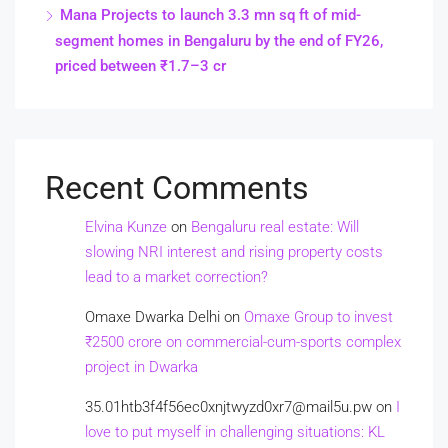
Mana Projects to launch 3.3 mn sq ft of mid-
segment homes in Bengaluru by the end of FY26,
priced between ₹1.7–3 cr
Recent Comments
Elvina Kunze
on
Bengaluru real estate: Will
slowing NRI interest and rising property costs
lead to a market correction?
Omaxe Dwarka Delhi
on
Omaxe Group to invest
₹2500 crore on commercial-cum-sports complex
project in Dwarka
35.01htb3f4f56ec0xnjtwyzd0xr7@mail5u.pw
on
I
love to put myself in challenging situations: KL