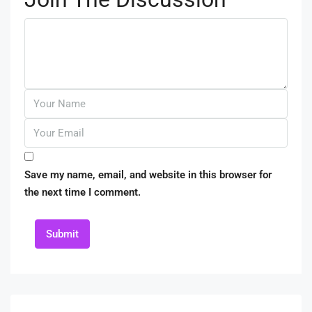
Save my name, email, and website in this browser for
the next time I comment.
Submit