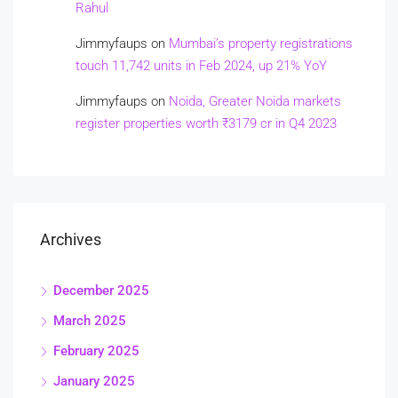
Rahul
Jimmyfaups
on
Mumbai’s property registrations
touch 11,742 units in Feb 2024, up 21% YoY
Jimmyfaups
on
Noida, Greater Noida markets
register properties worth ₹3179 cr in Q4 2023
Archives
December 2025
March 2025
February 2025
January 2025