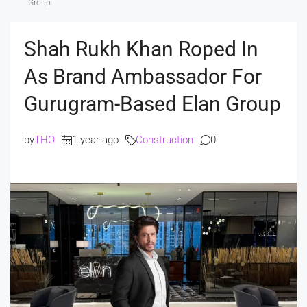
Group
Shah Rukh Khan Roped In
As Brand Ambassador For
Gurugram-Based Elan Group
by
THO
1 year ago
Construction
0