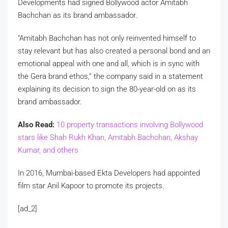
Developments had signed Bollywood actor Amitabh
Bachchan as its brand ambassador.
“Amitabh Bachchan has not only reinvented himself to
stay relevant but has also created a personal bond and an
emotional appeal with one and all, which is in sync with
the Gera brand ethos,” the company said in a statement
explaining its decision to sign the 80-year-old on as its
brand ambassador.
Also Read:
10 property transactions involving Bollywood
stars like Shah Rukh Khan, Amitabh Bachchan, Akshay
Kumar, and others
In 2016, Mumbai-based Ekta Developers had appointed
film star Anil Kapoor to promote its projects.
[ad_2]